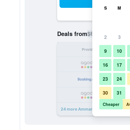
Sea
S
M
$69
Deals from
/
Cheapest rate p
2
3
Provider
Nig
9
10
16
17
23
24
30
31
Cheaper
A
24 more Amman Airport Hotel deal