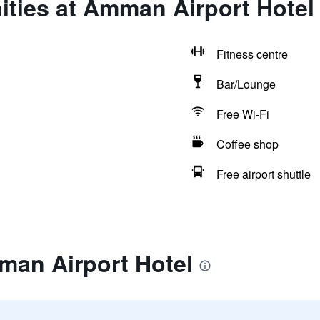
ities at Amman Airport Hotel
Fitness centre
Bar/Lounge
Free Wi-Fi
Coffee shop
Free airport shuttle
man Airport Hotel