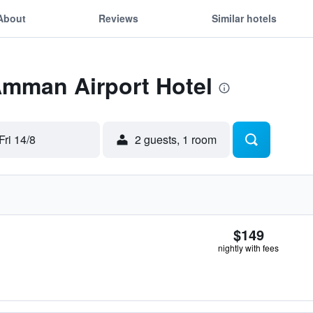
About
Reviews
Similar hotels
Amman Airport Hotel
Fri 14/8
2 guests, 1 room
$149
nightly with fees