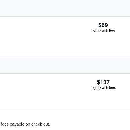
$69
nightly with fees
$137
nightly with fees
& fees payable on check out.