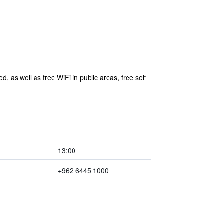
d, as well as free WiFi in public areas, free self
13:00
+962 6445 1000