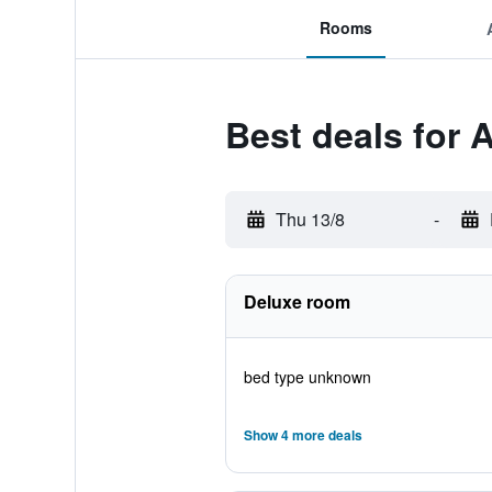
Rooms
Best deals for 
Thu 13/8
-
Deluxe room
bed type unknown
Show 4 more deals