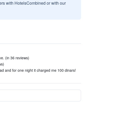
sers with HotelsCombined or with our
e. (in 36 reviews)
ws)
 and for one night it charged me 100 dinars!