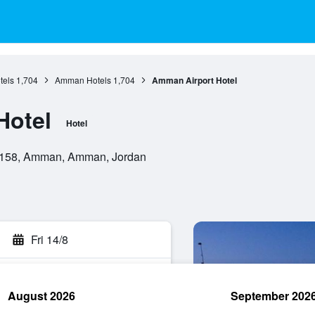
els
1,704
Amman Hotels
1,704
Amman Airport Hotel
Hotel
Hotel
 39158, Amman, Amman, Jordan
Fri 14/8
August 2026
September 202