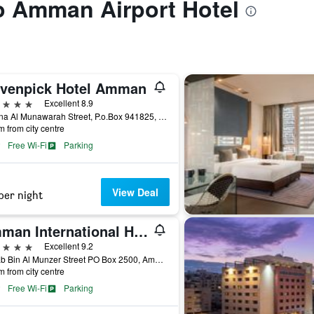
to Amman Airport Hotel
venpick Hotel Amman
ars
Excellent 8.9
Madina Al Munawarah Street, P.o.Box 941825, Amman, Jordan
m from city centre
Free Wi-Fi
Parking
View Deal
per night
Amman International Hotel
ars
Excellent 9.2
Habab Bin Al Munzer Street PO Box 2500, Amman, Jordan
m from city centre
Free Wi-Fi
Parking