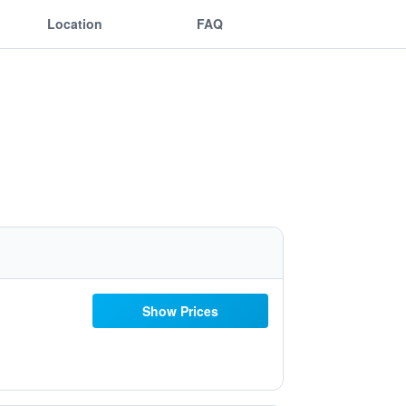
Location
FAQ
Show Prices