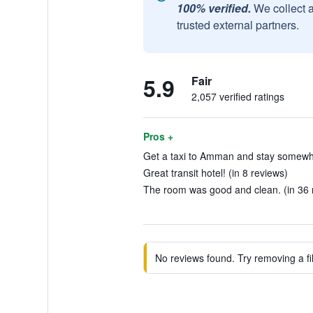
100% verified.
We collect 
trusted external partners.
5.9
Fair
2,057 verified ratings
Pros +
Get a taxi to Amman and stay somewhe
Great transit hotel! (in 8 reviews)
The room was good and clean. (in 36 
No reviews found. Try removing a fil