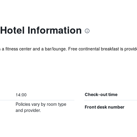
Hotel Information
 a fitness center and a bar/lounge. Free continental breakfast is provide
14:00
Check-out time
Policies vary by room type
Front desk number
and provider.