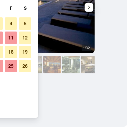
F
S
4
5
11
12
1/32
Other
18
19
25
26