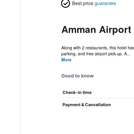
Best price
guarantee
Amman Airport 
Along with 2 restaurants, this hotel has
parking, and free airport pick-up. A...
More
Good to know
Check-in time
Payment & Cancellation