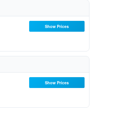
Show Prices
Show Prices