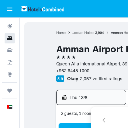
Flights
Home
Jordan Hotels
3,904
Amman Hot
Hotels
Amman Airport 
Car Rental
4 stars
Flight+Hotel
Queen Alia International Airport,
+962 6445 1000
Explore
Okay
2,057 verified ratings
5.9
Trips
Thu 13/8
-
English
2 guests, 1 room