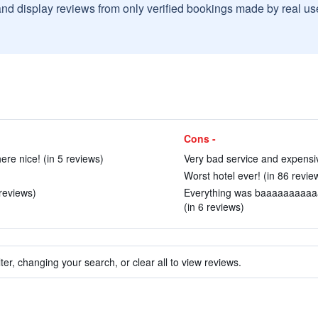
and display reviews from only verified bookings made by real u
Cons -
re nice! (in 5 reviews)
Very bad service and expensiv
Worst hotel ever! (in 86 revie
reviews)
Everything was baaaaaaaaaaad
(in 6 reviews)
ter, changing your search, or clear all to view reviews.