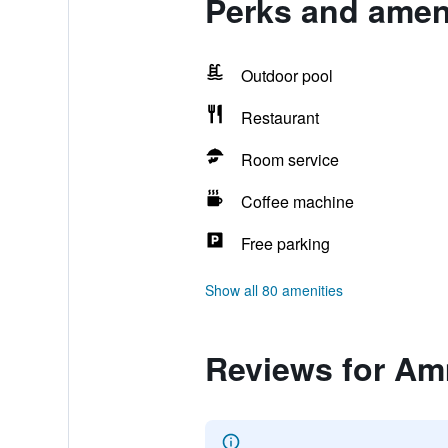
Perks and amen
Outdoor pool
Restaurant
Room service
Coffee machine
Free parking
Show all 80 amenities
Reviews for Am