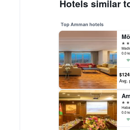
Hotels similar 
Top Amman hotels
Mö
5 st
0.0 k
$124
Avg. 
5 st
0.0 k