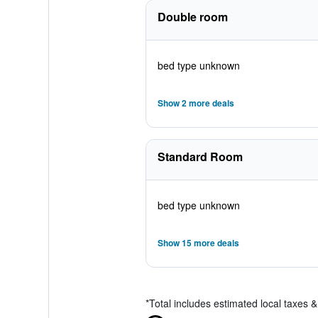
Double room
bed type unknown
Show 2 more deals
Standard Room
bed type unknown
Show 15 more deals
*
Total includes estimated local taxes 