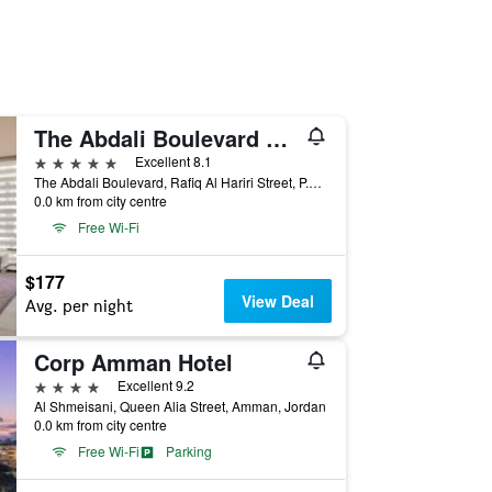
The Abdali Boulevard Hotel By IHG
5 stars
Excellent 8.1
The Abdali Boulevard, Rafiq Al Hariri Street, P.O. Box 926495, Amman, Amman, Jordan
0.0 km from city centre
Free Wi-Fi
$177
View Deal
Avg. per night
Corp Amman Hotel
4 stars
Excellent 9.2
Al Shmeisani, Queen Alia Street, Amman, Jordan
0.0 km from city centre
Free Wi-Fi
Parking