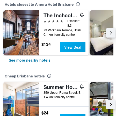
Hotels closest to Amora Hotel Brisbane
The Inchcolm by Ode Hotels
5 stars
Excellent
8.3
73 Wickham Terrace, Brisbane, QLD, Australia
0.1 km from city centre
$134
View Deal
See more nearby hotels
Cheap Brisbane hotels
Summer House Brisbane - Hostel
350 Upper Roma Street, Brisbane, QLD, Australia
1.4 km from city centre
$24