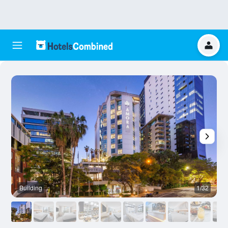
Building
1/32