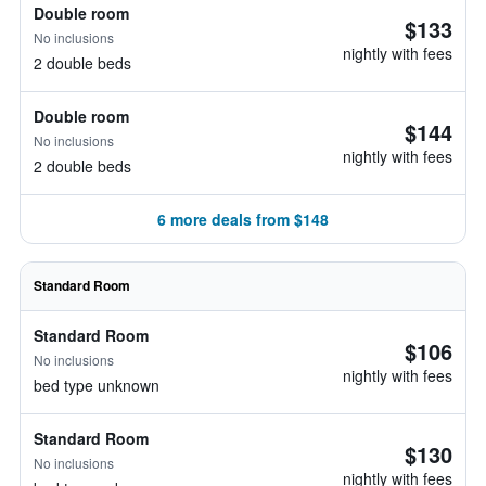
Double room
$133
No inclusions
nightly with fees
2 double beds
Double room
$144
No inclusions
nightly with fees
2 double beds
6 more deals from $148
Standard Room
Standard Room
$106
No inclusions
nightly with fees
bed type unknown
Standard Room
$130
No inclusions
nightly with fees