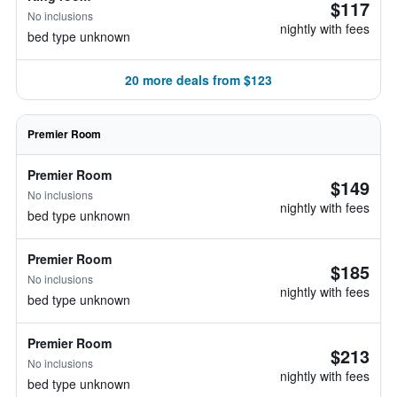
$117
No inclusions
nightly with fees
bed type unknown
20 more deals from $123
Premier Room
Premier Room
$149
No inclusions
nightly with fees
bed type unknown
Premier Room
$185
No inclusions
nightly with fees
bed type unknown
Premier Room
$213
No inclusions
nightly with fees
bed type unknown