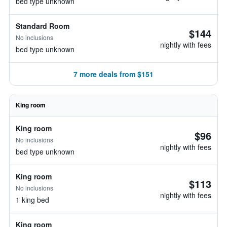
bed type unknown
Standard Room
$144
No inclusions
nightly with fees
bed type unknown
7 more deals from $151
King room
King room
$96
No inclusions
nightly with fees
bed type unknown
King room
$113
No inclusions
nightly with fees
1 king bed
King room