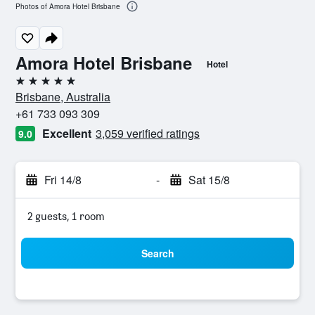
Photos of Amora Hotel Brisbane
Amora Hotel Brisbane
Hotel
5 stars
Brisbane, Australia
+61 733 093 309
Excellent
3,059 verified ratings
9.0
Fri 14/8
-
Sat 15/8
2 guests, 1 room
Search