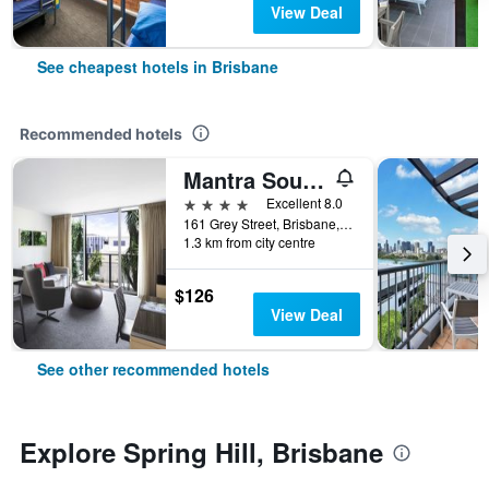
View Deal
See cheapest hotels in Brisbane
Recommended hotels
Mantra South Bank Brisbane
4 stars
Excellent 8.0
161 Grey Street, Brisbane, QLD, Australia
1.3 km from city centre
$126
View Deal
See other recommended hotels
Explore Spring Hill, Brisbane