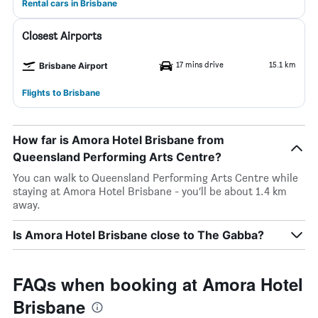
Rental cars in Brisbane
Closest Airports
17 mins drive
15.1 km
Brisbane Airport
Flights to Brisbane
How far is Amora Hotel Brisbane from
Queensland Performing Arts Centre?
You can walk to Queensland Performing Arts Centre while
staying at Amora Hotel Brisbane - you’ll be about 1.4 km
away.
Is Amora Hotel Brisbane close to The Gabba?
FAQs when booking at Amora Hotel
Brisbane