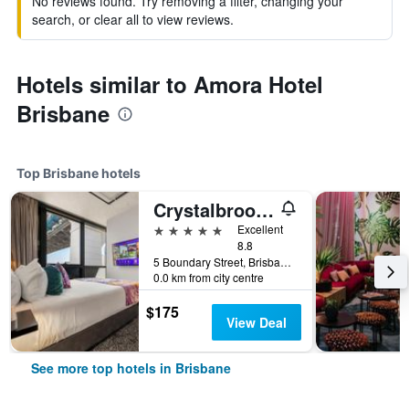
No reviews found. Try removing a filter, changing your
search, or clear all to view reviews.
Hotels similar to Amora Hotel
Brisbane
Top Brisbane hotels
Crystalbrook Vincent
5 stars
Excellent
8.8
5 Boundary Street, Brisbane, QLD, Australia
0.0 km from city centre
$175
View Deal
See more top hotels in Brisbane