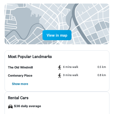
View in map
Most Popular Landmarks
6 mins walk
0.5 km
The Old Windmill
9 mins walk
0.8 km
Centenary Place
Show more
Rental Cars
$36 daily average