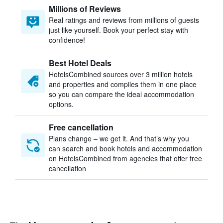
Millions of Reviews
Real ratings and reviews from millions of guests
just like yourself. Book your perfect stay with
confidence!
Best Hotel Deals
HotelsCombined sources over 3 million hotels
and properties and compiles them in one place
so you can compare the ideal accommodation
options.
Free cancellation
Plans change – we get it. And that’s why you
can search and book hotels and accommodation
on HotelsCombined from agencies that offer free
cancellation