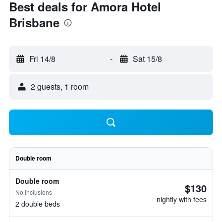
Best deals for Amora Hotel
Brisbane
Fri 14/8
-
Sat 15/8
2 guests, 1 room
Double room
Double room
$130
No inclusions
nightly with fees
2 double beds