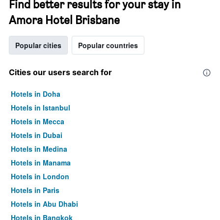
Find better results for your stay in
Amora Hotel Brisbane
Popular cities
Popular countries
Cities our users search for
Hotels in Doha
Hotels in Istanbul
Hotels in Mecca
Hotels in Dubai
Hotels in Medina
Hotels in Manama
Hotels in London
Hotels in Paris
Hotels in Abu Dhabi
Hotels in Bangkok