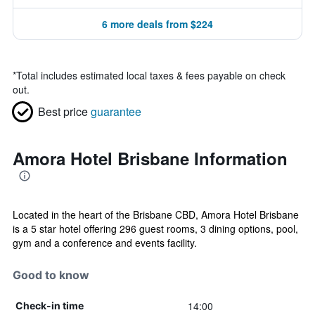
6 more deals from $224
*
Total includes estimated local taxes & fees payable on check
out.
Best price
guarantee
Amora Hotel Brisbane Information
Located in the heart of the Brisbane CBD, Amora Hotel Brisbane
is a 5 star hotel offering 296 guest rooms, 3 dining options, pool,
gym and a conference and events facility.
Good to know
14:00
Check-in time