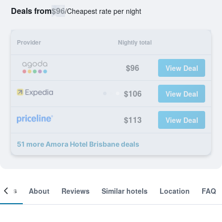
Deals from
$96
/
Cheapest rate per night
Provider
Nightly total
$96
View Deal
$106
View Deal
$113
View Deal
51 more Amora Hotel Brisbane deals
ooms
About
Reviews
Similar hotels
Location
FAQ