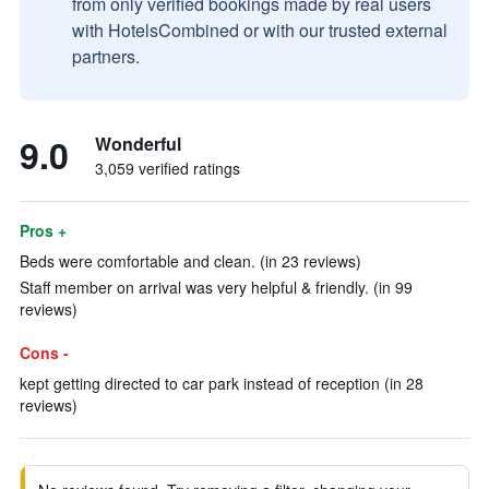
from only verified bookings made by real users
with HotelsCombined or with our trusted external
partners.
9.0
Wonderful
3,059 verified ratings
Pros +
Beds were comfortable and clean. (in 23 reviews)
Staff member on arrival was very helpful & friendly. (in 99
reviews)
Cons -
kept getting directed to car park instead of reception (in 28
reviews)