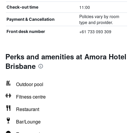
11:00
Check-out time
Policies vary by room
Payment & Cancellation
type and provider.
+61 733 093 309
Front desk number
Perks and amenities at Amora Hotel
Brisbane
Outdoor pool
Fitness centre
Restaurant
Bar/Lounge