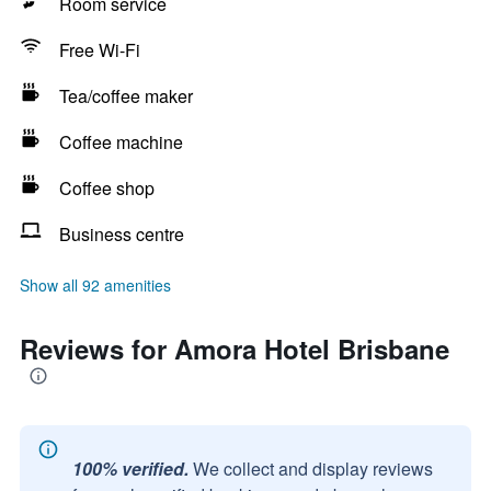
Room service
Free Wi-Fi
Tea/coffee maker
Coffee machine
Coffee shop
Business centre
Show all 92 amenities
Reviews for Amora Hotel Brisbane
100% verified.
We collect and display reviews