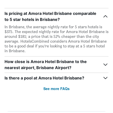
Is pricing at Amora Hotel Brisbane comparable
to 5 star hotels in Brisbane?
In Brisbane, the average nightly rate for 5 stars hotels is
$375. The expected nightly rate for Amora Hotel Brisbane is
around $181; a price that is 52% cheaper than the city
average. HotelsCombined considers Amora Hotel Brisbane
to be a good deal if you’re looking to stay at a 5 stars hotel
in Brisbane.
How close is Amora Hotel Brisbane to the
nearest airport, Brisbane Airport?
Is there a pool at Amora Hotel Brisbane?
See more FAQs