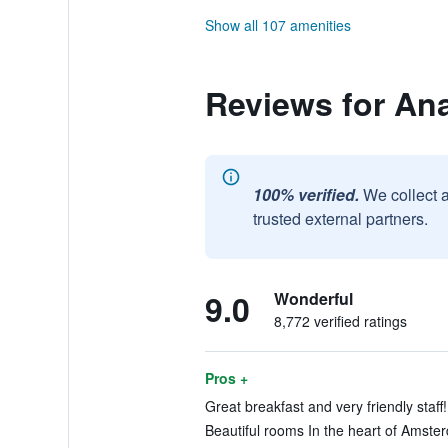
Show all 107 amenities
Reviews for An
100% verified.
We collect 
trusted external partners.
9.0
Wonderful
8,772 verified ratings
Pros +
Great breakfast and very friendly staff
Beautiful rooms In the heart of Amster