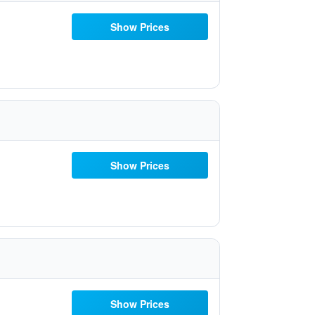
Show Prices
Show Prices
Show Prices