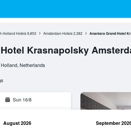
h Holland Hotels
9,853
Amsterdam Hotels
2,382
Anantara Grand Hotel K
 Hotel Krasnapolsky Amster
 Holland, Netherlands
gs
Sun 16/8
August 2026
September 202