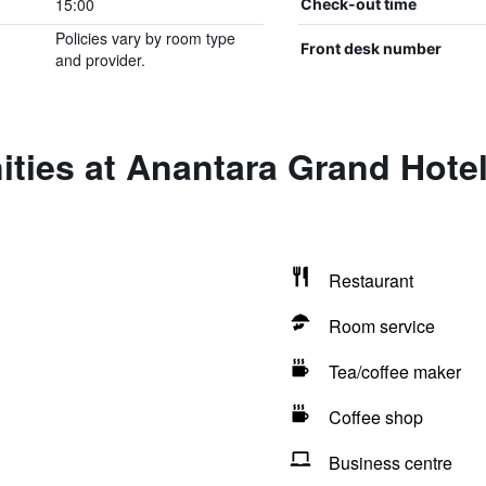
15:00
Check-out time
Policies vary by room type
Front desk number
and provider.
ities at Anantara Grand Hote
Restaurant
Room service
Tea/coffee maker
Coffee shop
Business centre