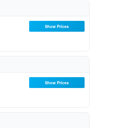
Show Prices
Show Prices