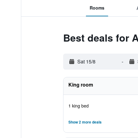
Rooms
Best deals for
Sat 15/8
-
King room
1 king bed
Show 2 more deals