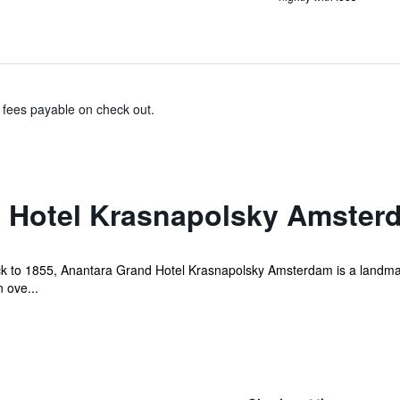
& fees payable on check out.
 Hotel Krasnapolsky Amsterd
back to 1855, Anantara Grand Hotel Krasnapolsky Amsterdam is a landmar
 ove...