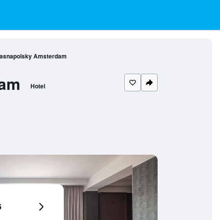
rasnapolsky Amsterdam
dam
Hotel
6