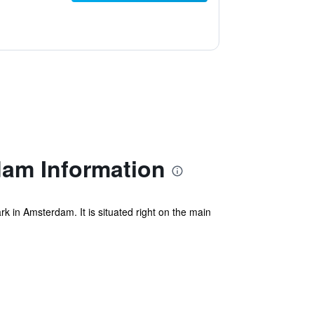
am Information
k in Amsterdam. It is situated right on the main