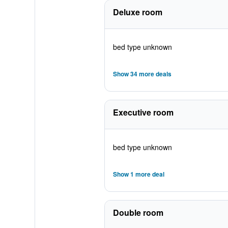
Deluxe room
bed type unknown
Show 34 more deals
Executive room
bed type unknown
Show 1 more deal
Double room