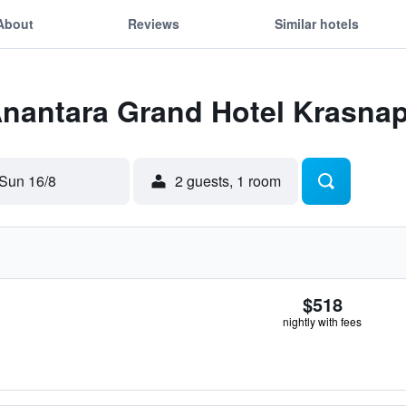
About
Reviews
Similar hotels
 Anantara Grand Hotel Krasn
Sun 16/8
2 guests, 1 room
$518
nightly with fees