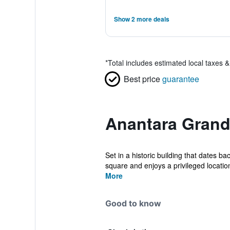
Show 2 more deals
*
Total includes estimated local taxes 
Best price
guarantee
Anantara Grand
Set in a historic building that dates 
square and enjoys a privileged location
More
Good to know