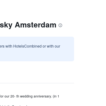
olsky Amsterdam
sers with HotelsCombined or with our
 for our 20- th wedding anniversary. (in 1