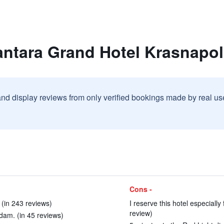
antara Grand Hotel Krasnap
and display reviews from only verified bookings made by real u
Cons -
! (in 243 reviews)
I reserve this hotel especially
review)
dam. (in 45 reviews)