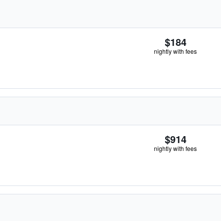
$184
nightly with fees
$914
nightly with fees