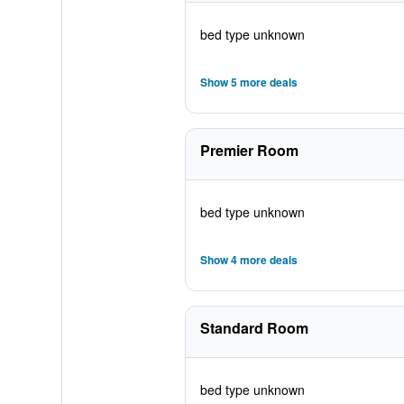
bed type unknown
Show 5 more deals
Premier Room
bed type unknown
Show 4 more deals
Standard Room
bed type unknown