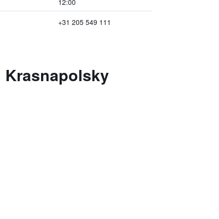
12:00
+31 205 549 111
l Krasnapolsky