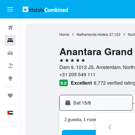
Flights
Home
Netherlands Hotels
37,122
Nort
Hotels
Anantara Grand
Car Rental
5 stars
Flight+Hotel
Dam 9, 1012 JS, Amsterdam, North
+31 205 549 111
Explore
Excellent
8,772 verified ratin
9.0
Trips
Sat 15/8
-
English
2 guests, 1 room