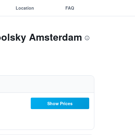
Location
FAQ
apolsky Amsterdam
Show Prices