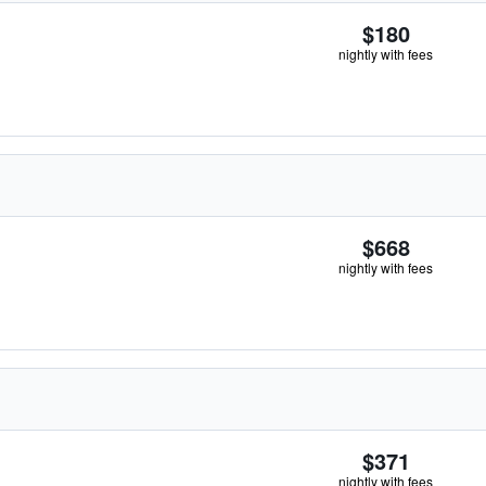
$180
nightly with fees
$668
nightly with fees
$371
nightly with fees