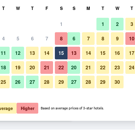
rch
T
W
T
F
S
S
M
T
W
T
1
1
2
3
 per night
4
5
6
7
8
6
7
8
9
10
Bedroom
htly total
11
12
13
14
15
13
14
15
16
17
$180
View Deal
18
19
20
21
22
20
21
22
23
24
25
26
27
28
29
27
28
29
30
Photos of Anantara Grand Hote
$184
View Deal
$288
View Deal
verage
Higher
Based on average prices of 3-star hotels.
asnapolsky Amsterdam deals