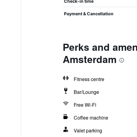
Check-in time
Payment & Cancellation
Perks and amen
Amsterdam
Fitness centre
Bar/Lounge
Free Wi-Fi
Coffee machine
Valet parking