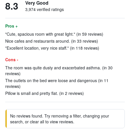
8.3
Very Good
3,974 verified ratings
Pros +
"Cute, spacious room with great light." (in 59 reviews)
Nice cafes and restaurants around. (in 33 reviews)
"Excellent location, very nice staff." (in 118 reviews)
Cons -
The room was quite dusty and exacerbated asthma. (in 30
reviews)
The outlets on the bed were loose and dangerous (in 11
reviews)
Pillow is small and pretty flat. (in 2 reviews)
No reviews found. Try removing a filter, changing your
search, or clear all to view reviews.