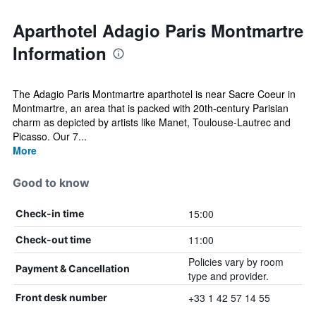
Aparthotel Adagio Paris Montmartre
Information
The Adagio Paris Montmartre aparthotel is near Sacre Coeur in
Montmartre, an area that is packed with 20th-century Parisian
charm as depicted by artists like Manet, Toulouse-Lautrec and
Picasso. Our 7...
More
Good to know
15:00
Check-in time
11:00
Check-out time
Policies vary by room
Payment & Cancellation
type and provider.
+33 1 42 57 14 55
Front desk number