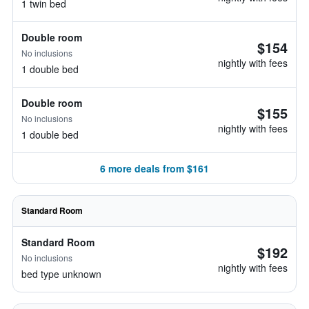
1 twin bed
Double room
$154
No inclusions
nightly with fees
1 double bed
Double room
$155
No inclusions
nightly with fees
1 double bed
6 more deals from $161
Standard Room
Standard Room
$192
No inclusions
nightly with fees
bed type unknown