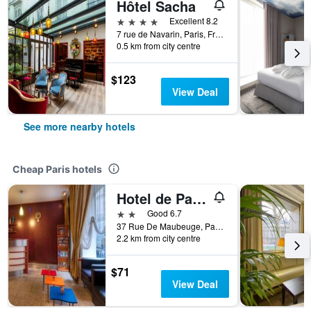
Hôtel Sacha
4 stars
Excellent 8.2
7 rue de Navarin, Paris, France
0.5 km from city centre
$123
View Deal
See more nearby hotels
Cheap Paris hotels
Hotel de Paris Opéra
2 stars
Good 6.7
37 Rue De Maubeuge, Paris, France
2.2 km from city centre
$71
View Deal