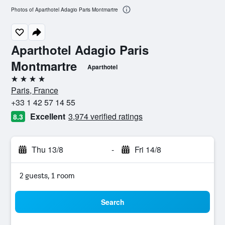
Photos of Aparthotel Adagio Paris Montmartre
Aparthotel Adagio Paris
Montmartre
Aparthotel
4 stars
Paris, France
+33 1 42 57 14 55
Excellent
3,974 verified ratings
8.3
Thu 13/8
-
Fri 14/8
2 guests, 1 room
Search