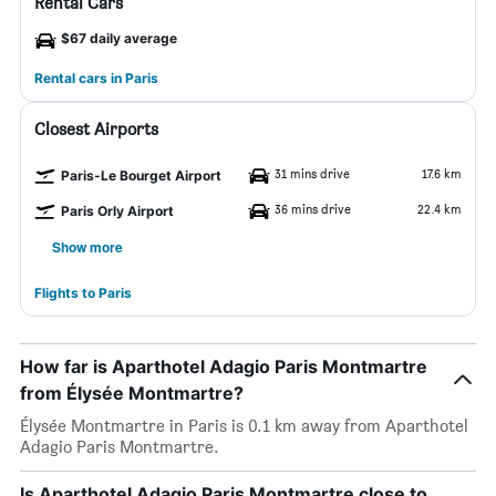
Rental Cars
$67 daily average
Rental cars in Paris
Closest Airports
31 mins drive
17.6 km
Paris-Le Bourget Airport
36 mins drive
22.4 km
Paris Orly Airport
Show more
Flights to Paris
How far is Aparthotel Adagio Paris Montmartre
from Élysée Montmartre?
Élysée Montmartre in Paris is 0.1 km away from Aparthotel
Adagio Paris Montmartre.
Is Aparthotel Adagio Paris Montmartre close to