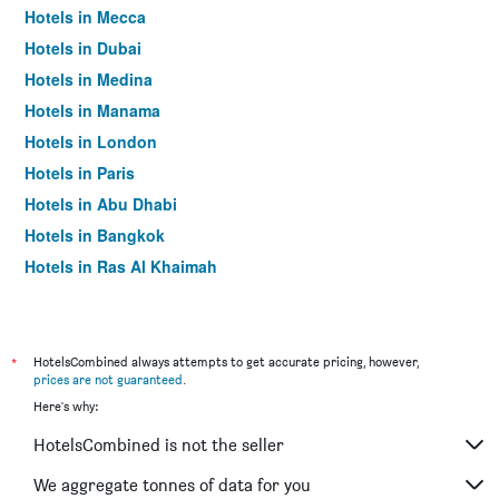
Hotels in Mecca
Hotels in Dubai
Hotels in Medina
Hotels in Manama
Hotels in London
Hotels in Paris
Hotels in Abu Dhabi
Hotels in Bangkok
Hotels in Ras Al Khaimah
Hotels in Sharjah
*
HotelsCombined always attempts to get accurate pricing, however,
prices are not guaranteed
.
Here's why:
HotelsCombined is not the seller
We aggregate tonnes of data for you