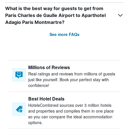
What is the best way for guests to get from
Paris Charles de Gaulle Airport to Aparthotel
Adagio Paris Montmartre?
See more FAQs
Millions of Reviews
Real ratings and reviews from millions of guests
just like yourself. Book your perfect stay with
confidence!
Best Hotel Deals
HotelsCombined sources over 3 million hotels
and properties and compiles them in one place
so you can compare the ideal accommodation
options.