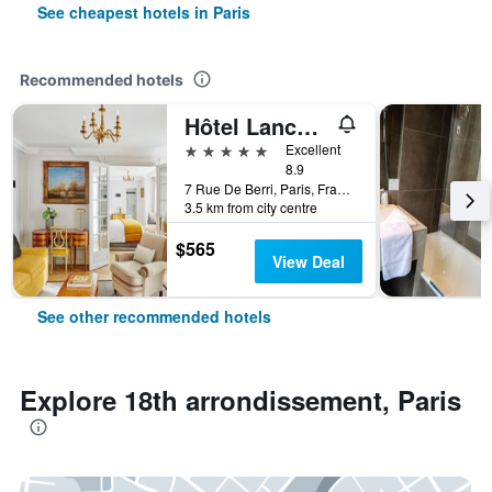
See cheapest hotels in Paris
Recommended hotels
Hôtel Lancaster Paris Champs-Elysées
5 stars
Excellent
8.9
7 Rue De Berri, Paris, France
3.5 km from city centre
$565
View Deal
See other recommended hotels
Explore 18th arrondissement, Paris