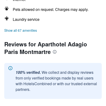
Pets allowed on request. Charges may apply.
Laundry service
Show all 67 amenities
Reviews for Aparthotel Adagio
Paris Montmartre
100% verified.
We collect and display reviews
from only verified bookings made by real users
with HotelsCombined or with our trusted external
partners.