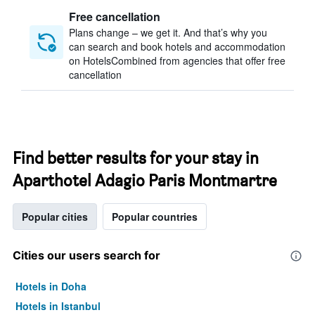
Free cancellation
Plans change – we get it. And that’s why you
can search and book hotels and accommodation
on HotelsCombined from agencies that offer free
cancellation
Find better results for your stay in
Aparthotel Adagio Paris Montmartre
Popular cities
Popular countries
Cities our users search for
Hotels in Doha
Hotels in Istanbul