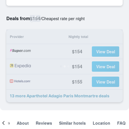
Deals from
$154
/
Cheapest rate per night
Provider
Nightly total
$154
View Deal
$154
View Deal
$155
View Deal
13 more Aparthotel Adagio Paris Montmartre deals
ooms
About
Reviews
Similar hotels
Location
FAQ