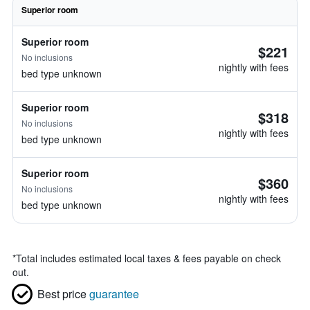
Superior room
Superior room
$221
No inclusions
nightly with fees
bed type unknown
Superior room
$318
No inclusions
nightly with fees
bed type unknown
Superior room
$360
No inclusions
nightly with fees
bed type unknown
*
Total includes estimated local taxes & fees payable on check
out.
Best price
guarantee