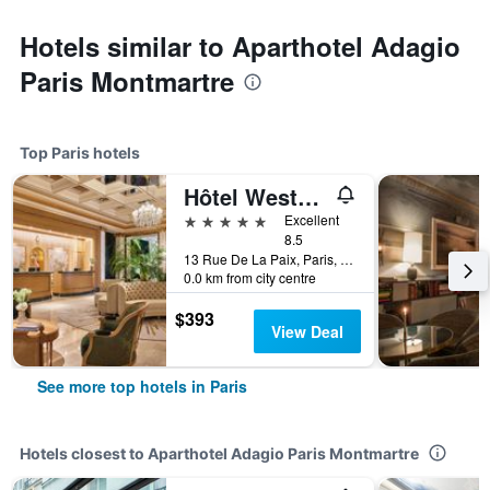
Hotels similar to Aparthotel Adagio
Paris Montmartre
Top Paris hotels
Hôtel Westminster
5 stars
Excellent
8.5
13 Rue De La Paix, Paris, France
0.0 km from city centre
$393
View Deal
See more top hotels in Paris
Hotels closest to Aparthotel Adagio Paris Montmartre