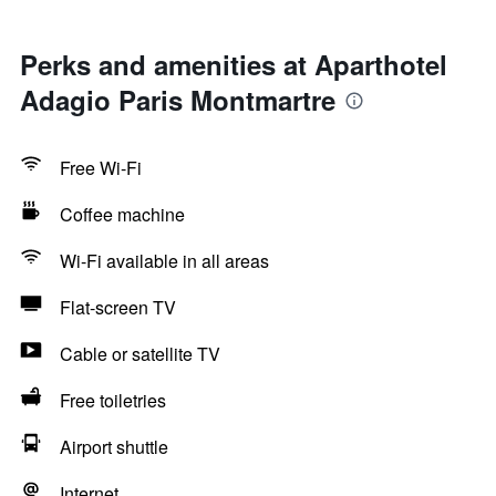
Perks and amenities at Aparthotel
Adagio Paris Montmartre
Free Wi-Fi
Coffee machine
Wi-Fi available in all areas
Flat-screen TV
Cable or satellite TV
Free toiletries
Airport shuttle
Internet