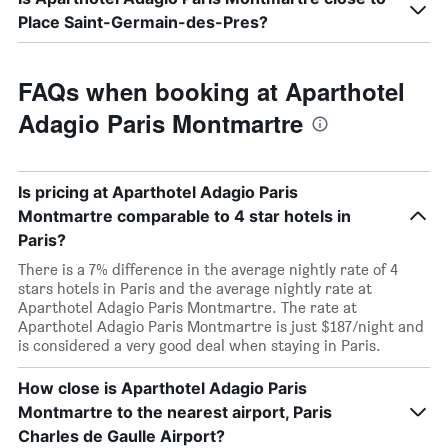
Place Saint-Germain-des-Pres?
FAQs when booking at Aparthotel
Adagio Paris Montmartre
Is pricing at Aparthotel Adagio Paris
Montmartre comparable to 4 star hotels in
Paris?
There is a 7% difference in the average nightly rate of 4
stars hotels in Paris and the average nightly rate at
Aparthotel Adagio Paris Montmartre. The rate at
Aparthotel Adagio Paris Montmartre is just $187/night and
is considered a very good deal when staying in Paris.
How close is Aparthotel Adagio Paris
Montmartre to the nearest airport, Paris
Charles de Gaulle Airport?