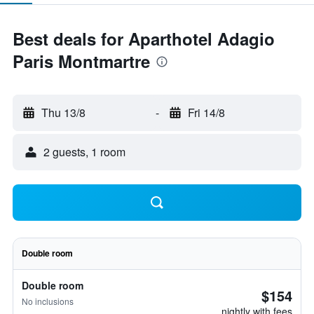
Best deals for Aparthotel Adagio
Paris Montmartre
Thu 13/8
-
Fri 14/8
2 guests, 1 room
Double room
Double room
$154
No inclusions
nightly with fees