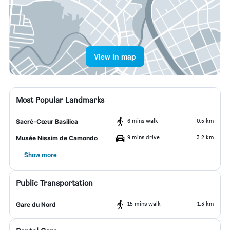
View in map
Most Popular Landmarks
6 mins walk
0.5 km
Sacré-Cœur Basilica
9 mins drive
3.2 km
Musée Nissim de Camondo
Show more
Public Transportation
15 mins walk
1.3 km
Gare du Nord