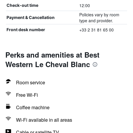
12:00
Check-out time
Policies vary by room
Payment & Cancellation
type and provider.
+33 2 31 81 65 00
Front desk number
Perks and amenities at Best
Western Le Cheval Blanc
Room service
Free Wi-Fi
Coffee machine
Wi-Fi available in all areas
Cable or satellite TV