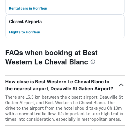
Rental cars in Honfleur
Closest Airports
Flights to Honfleur
FAQs when booking at Best
Western Le Cheval Blanc
How close is Best Western Le Cheval Blanc to
the nearest airport, Deauville St Gatien Airport?
There are 13.5 km between the closest airport, Deauville St
Gatien Airport, and Best Western Le Cheval Blanc. The
drive to the airport from the hotel should take you 0h 10m
with a normal traffic flow. It’s important to take high traffic
times into consideration, especially in metropolitan areas.