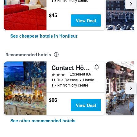
1.3 km from city centre
$45
View Deal
See cheapest hotels in Honfleur
Recommended hotels
Contact Hôtel - Hôtel Les Bleuets & Spa
3 stars
Excellent 8.6
11 Rue Desseaux, Honfleur, Normandy, France
1.7 km from city centre
$96
View Deal
See other recommended hotels