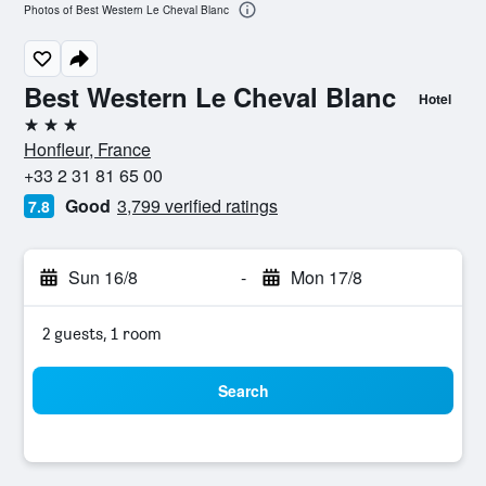
Photos of Best Western Le Cheval Blanc
Best Western Le Cheval Blanc
Hotel
3 stars
Honfleur, France
+33 2 31 81 65 00
Good
3,799 verified ratings
7.8
Sun 16/8
-
Mon 17/8
2 guests, 1 room
Search