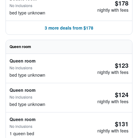
$178
No inclusions
nightly with fees
bed type unknown
3 more deals from $178
Queen room
Queen room
$123
No inclusions
nightly with fees
bed type unknown
Queen room
$124
No inclusions
nightly with fees
bed type unknown
Queen room
$131
No inclusions
nightly with fees
1 queen bed