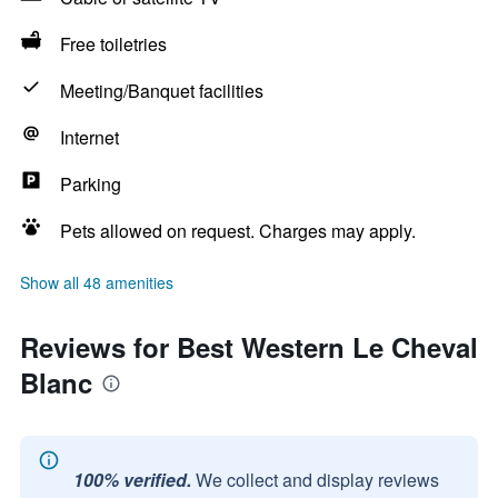
Free toiletries
Meeting/Banquet facilities
Internet
Parking
Pets allowed on request. Charges may apply.
Show all 48 amenities
Reviews for Best Western Le Cheval
Blanc
100% verified.
We collect and display reviews