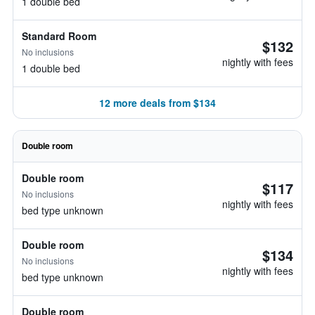
1 double bed
Standard Room
$132
No inclusions
nightly with fees
1 double bed
12 more deals from $134
Double room
Double room
$117
No inclusions
nightly with fees
bed type unknown
Double room
$134
No inclusions
nightly with fees
bed type unknown
Double room