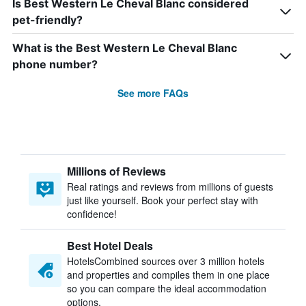
Is Best Western Le Cheval Blanc considered
pet-friendly?
What is the Best Western Le Cheval Blanc
phone number?
See more FAQs
Millions of Reviews
Real ratings and reviews from millions of guests
just like yourself. Book your perfect stay with
confidence!
Best Hotel Deals
HotelsCombined sources over 3 million hotels
and properties and compiles them in one place
so you can compare the ideal accommodation
options.