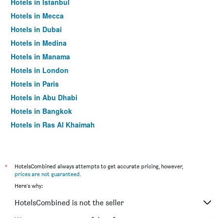
Hotels in Istanbul
Hotels in Mecca
Hotels in Dubai
Hotels in Medina
Hotels in Manama
Hotels in London
Hotels in Paris
Hotels in Abu Dhabi
Hotels in Bangkok
Hotels in Ras Al Khaimah
Hotels in Sharjah
*
HotelsCombined always attempts to get accurate pricing, however,
prices are not guaranteed
.
Here's why:
HotelsCombined is not the seller