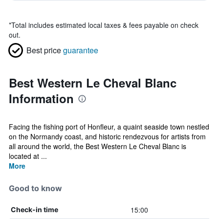
*
Total includes estimated local taxes & fees payable on check
out.
Best price
guarantee
Best Western Le Cheval Blanc
Information
Facing the fishing port of Honfleur, a quaint seaside town nestled
on the Normandy coast, and historic rendezvous for artists from
all around the world, the Best Western Le Cheval Blanc is
located at ...
More
Good to know
15:00
Check-in time