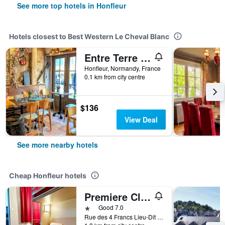
See more top hotels in Honfleur
Hotels closest to Best Western Le Cheval Blanc
Entre Terre Et Mer
Honfleur, Normandy, France
0.1 km from city centre
$136
View Deal
See more nearby hotels
Cheap Honfleur hotels
Premiere Classe Honfleur
1 star
Good 7.0
Rue des 4 Francs Lieu-Dit le Poudreux, Honfleur, Normandy, France