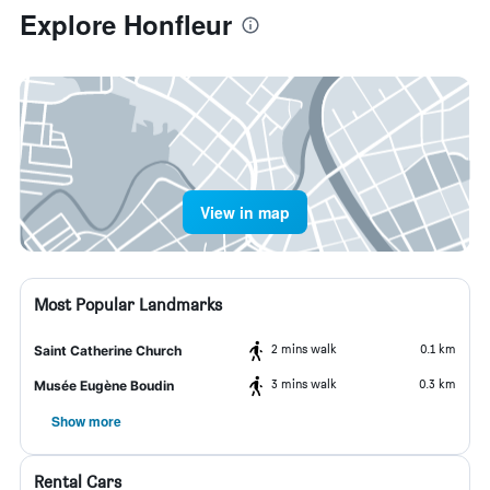
Explore Honfleur
View in map
Most Popular Landmarks
2 mins walk
0.1 km
Saint Catherine Church
3 mins walk
0.3 km
Musée Eugène Boudin
Show more
Rental Cars