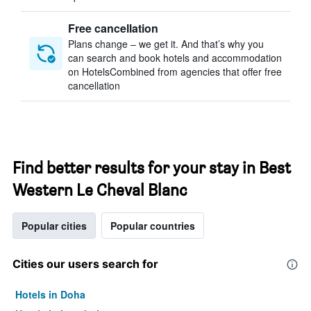
Free cancellation
Plans change – we get it. And that’s why you
can search and book hotels and accommodation
on HotelsCombined from agencies that offer free
cancellation
Find better results for your stay in Best
Western Le Cheval Blanc
Popular cities
Popular countries
Cities our users search for
Hotels in Doha