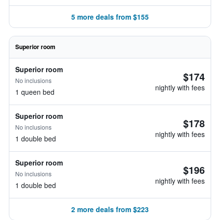
5 more deals from $155
Superior room
Superior room
$174
No inclusions
nightly with fees
1 queen bed
Superior room
$178
No inclusions
nightly with fees
1 double bed
Superior room
$196
No inclusions
nightly with fees
1 double bed
2 more deals from $223