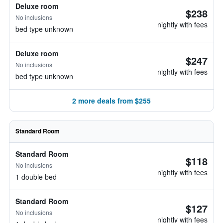
Deluxe room
$238
No inclusions
nightly with fees
bed type unknown
Deluxe room
$247
No inclusions
nightly with fees
bed type unknown
2 more deals from $255
Standard Room
Standard Room
$118
No inclusions
nightly with fees
1 double bed
Standard Room
$127
No inclusions
nightly with fees