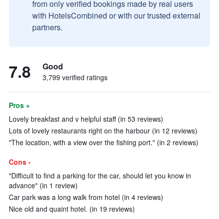
from only verified bookings made by real users
with HotelsCombined or with our trusted external
partners.
7.8
Good
3,799 verified ratings
Pros +
Lovely breakfast and v helpful staff (in 53 reviews)
Lots of lovely restaurants right on the harbour (in 12 reviews)
"The location, with a view over the fishing port." (in 2 reviews)
Cons -
"Difficult to find a parking for the car, should let you know in
advance" (in 1 review)
Car park was a long walk from hotel (in 4 reviews)
Nice old and quaint hotel. (in 19 reviews)