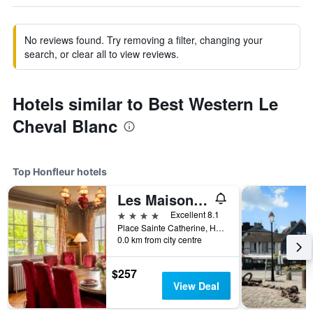
No reviews found. Try removing a filter, changing your
search, or clear all to view reviews.
Hotels similar to Best Western Le
Cheval Blanc
Top Honfleur hotels
Les Maisons de Léa
4 stars
Excellent 8.1
Place Sainte Catherine, Honfleur, Normandy, France
0.0 km from city centre
$257
View Deal