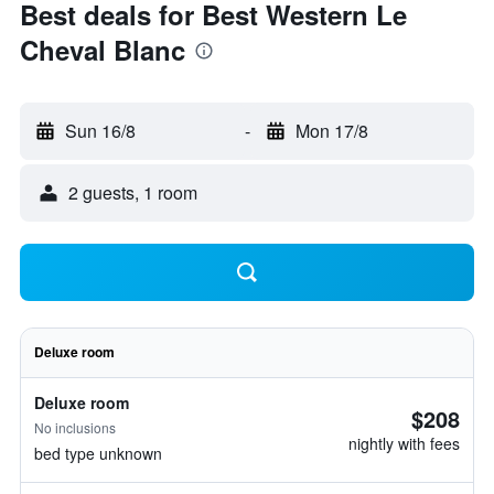
Best deals for Best Western Le
Cheval Blanc
Sun 16/8
-
Mon 17/8
2 guests, 1 room
Deluxe room
Deluxe room
$208
No inclusions
nightly with fees
bed type unknown