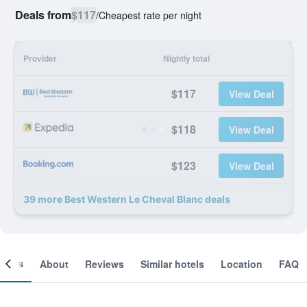
Deals from
$117
/
Cheapest rate per night
Provider
Nightly total
$117
View Deal
$118
View Deal
$123
View Deal
39 more Best Western Le Cheval Blanc deals
ooms
About
Reviews
Similar hotels
Location
FAQ