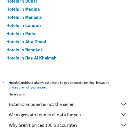
Hotels in Dubai
Hotels in Medina
Hotels in Manama
Hotels in London
Hotels in Paris
Hotels in Abu Dhabi
Hotels in Bangkok
Hotels in Ras Al Khaimah
Hotels in Sharjah
*
HotelsCombined always attempts to get accurate pricing, however,
prices are not guaranteed
.
Here's why:
HotelsCombined is not the seller
We aggregate tonnes of data for you
Why aren’t prices 100% accurate?