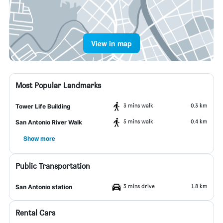
View in map
Most Popular Landmarks
3 mins walk
0.3 km
Tower Life Building
5 mins walk
0.4 km
San Antonio River Walk
Show more
Public Transportation
3 mins drive
1.8 km
San Antonio station
Rental Cars