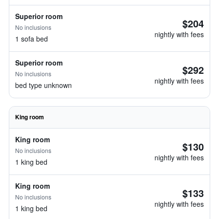
Superior room
$204
No inclusions
nightly with fees
1 sofa bed
Superior room
$292
No inclusions
nightly with fees
bed type unknown
King room
King room
$130
No inclusions
nightly with fees
1 king bed
King room
$133
No inclusions
nightly with fees
1 king bed