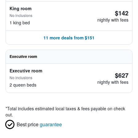
King room
$142
No inclusions
nightly with fees
1 king bed
11 more deals from $151
Executive room
Executive room
$627
No inclusions
nightly with fees
2 queen beds
*
Total includes estimated local taxes & fees payable on check
out.
Best price
guarantee