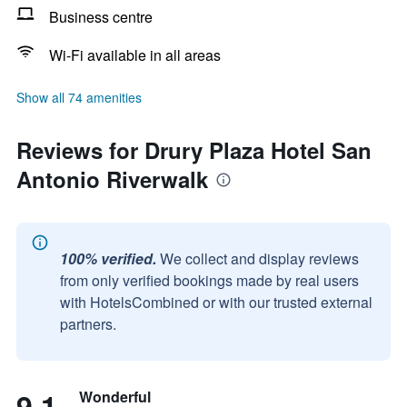
Business centre
Wi-Fi available in all areas
Show all 74 amenities
Reviews for Drury Plaza Hotel San
Antonio Riverwalk
100% verified.
We collect and display reviews
from only verified bookings made by real users
with HotelsCombined or with our trusted external
partners.
9.1
Wonderful