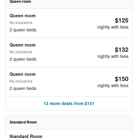
Queen room
Queen room
$125
No inclusions
nightly with fees
2 queen beds
Queen room
$132
No inclusions
nightly with fees
2 queen beds
Queen room
$150
No inclusions
nightly with fees
2 queen beds
13 more deals from $151
Standard Room
Standard Room