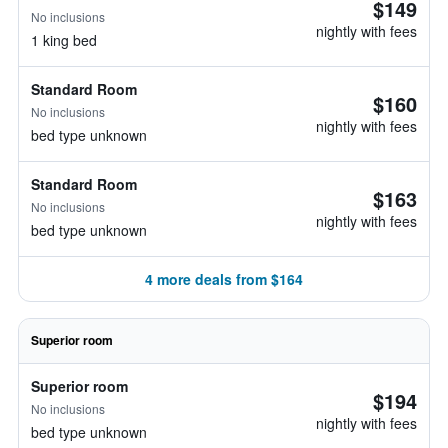
$149
No inclusions
nightly with fees
1 king bed
Standard Room
$160
No inclusions
nightly with fees
bed type unknown
Standard Room
$163
No inclusions
nightly with fees
bed type unknown
4 more deals from $164
Superior room
Superior room
$194
No inclusions
nightly with fees
bed type unknown