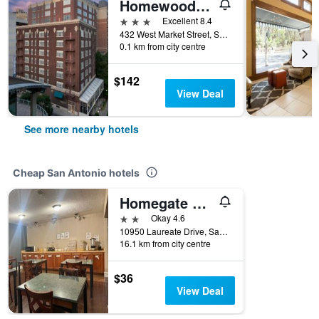
Homewood Suites by Hilton San Antonio - Riverwalk/Downtown
3 stars
Excellent 8.4
432 West Market Street, San Antonio, TX, United States
0.1 km from city centre
$142
View Deal
See more nearby hotels
Cheap San Antonio hotels
Homegate Studios & Suites San Antonio Medical Center
2 stars
Okay 4.6
10950 Laureate Drive, San Antonio, TX, United States
16.1 km from city centre
$36
View Deal