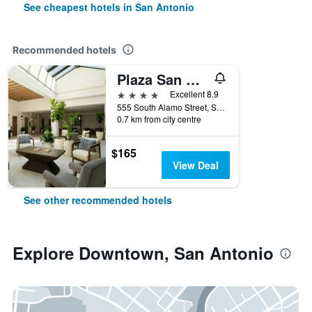
See cheapest hotels in San Antonio
Recommended hotels
Plaza San Antonio Hotel & Spa, Autograph Collection
4 stars
Excellent 8.9
555 South Alamo Street, San Antonio, TX, United States
0.7 km from city centre
$165
View Deal
See other recommended hotels
Explore Downtown, San Antonio