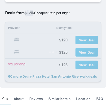
Deals from
$120
/
Cheapest rate per night
Provider
Nightly total
$120
View Deal
$125
View Deal
$126
View Deal
60 more Drury Plaza Hotel San Antonio Riverwalk deals
ooms
About
Reviews
Similar hotels
Location
FAQ