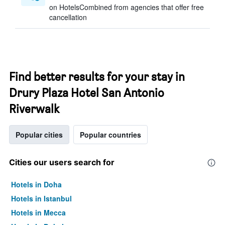
on HotelsCombined from agencies that offer free
cancellation
Find better results for your stay in
Drury Plaza Hotel San Antonio
Riverwalk
Popular cities
Popular countries
Cities our users search for
Hotels in Doha
Hotels in Istanbul
Hotels in Mecca