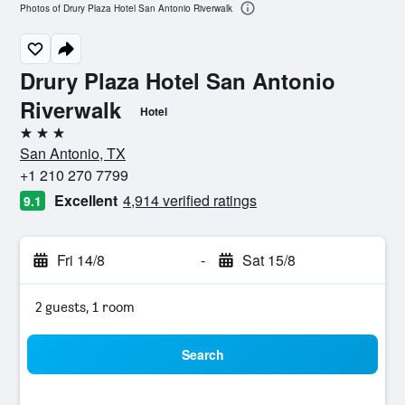
Photos of Drury Plaza Hotel San Antonio Riverwalk
Drury Plaza Hotel San Antonio
Riverwalk
Hotel
3 stars
San Antonio, TX
+1 210 270 7799
Excellent
4,914 verified ratings
9.1
Fri 14/8
-
Sat 15/8
2 guests, 1 room
Search