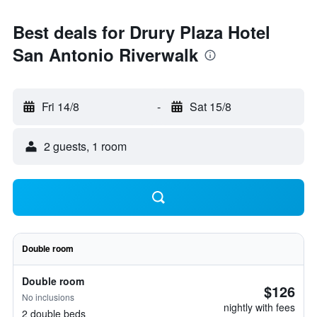
Best deals for Drury Plaza Hotel
San Antonio Riverwalk
Fri 14/8
-
Sat 15/8
2 guests, 1 room
Double room
Double room
$126
No inclusions
nightly with fees
2 double beds