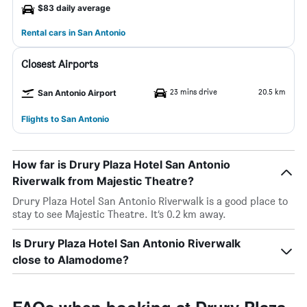
$83 daily average
Rental cars in San Antonio
Closest Airports
23 mins drive
20.5 km
San Antonio Airport
Flights to San Antonio
How far is Drury Plaza Hotel San Antonio
Riverwalk from Majestic Theatre?
Drury Plaza Hotel San Antonio Riverwalk is a good place to
stay to see Majestic Theatre. It’s 0.2 km away.
Is Drury Plaza Hotel San Antonio Riverwalk
close to Alamodome?