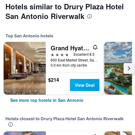
Hotels similar to Drury Plaza Hotel
San Antonio Riverwalk
Top San Antonio hotels
Grand Hyatt San Antonio River Walk
4 stars
Excellent 8.5
600 East Market Street, San Antonio, TX, United States
0.0 km from city centre
$214
View Deal
See more top hotels in San Antonio
Hotels closest to Drury Plaza Hotel San Antonio Riverwalk