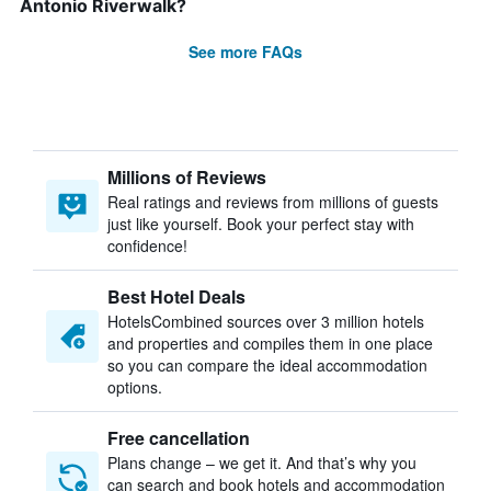
Antonio Riverwalk?
See more FAQs
Millions of Reviews
Real ratings and reviews from millions of guests
just like yourself. Book your perfect stay with
confidence!
Best Hotel Deals
HotelsCombined sources over 3 million hotels
and properties and compiles them in one place
so you can compare the ideal accommodation
options.
Free cancellation
Plans change – we get it. And that’s why you
can search and book hotels and accommodation