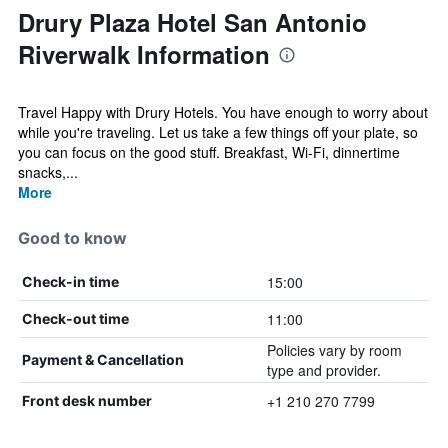
Drury Plaza Hotel San Antonio
Riverwalk Information
Travel Happy with Drury Hotels. You have enough to worry about
while you're traveling. Let us take a few things off your plate, so
you can focus on the good stuff. Breakfast, Wi-Fi, dinnertime
snacks,...
More
Good to know
15:00
Check-in time
11:00
Check-out time
Policies vary by room
Payment & Cancellation
type and provider.
+1 210 270 7799
Front desk number