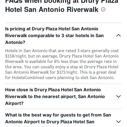
FAQs when booking at Drury Plaza
Hotel San Antonio Riverwalk
Is pricing at Drury Plaza Hotel San Antonio
Riverwalk comparable to 3 star hotels in San
Antonio?
Hotels in San Antonio that are rated 3 stars generally cost
$158/night, but on average, Drury Plaza Hotel San Antonio
Riverwalk is available for 8% less than the average rate in
the area. You can usually enjoy a stay at Drury Plaza Hotel
San Antonio Riverwalk for $171/night. This is a great deal
for HotelsCombined users planning to visit San Antonio.
How close is Drury Plaza Hotel San Antonio
Riverwalk to the nearest airport, San Antonio
Airport?
What is the best way for guests to get from San
Antonio Airport to Drury Plaza Hotel San