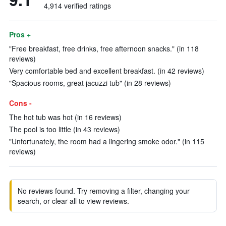
4,914 verified ratings
Pros +
"Free breakfast, free drinks, free afternoon snacks." (in 118
reviews)
Very comfortable bed and excellent breakfast. (in 42 reviews)
"Spacious rooms, great jacuzzi tub" (in 28 reviews)
Cons -
The hot tub was hot (in 16 reviews)
The pool is too little (in 43 reviews)
"Unfortunately, the room had a lingering smoke odor." (in 115
reviews)
No reviews found. Try removing a filter, changing your
search, or clear all to view reviews.