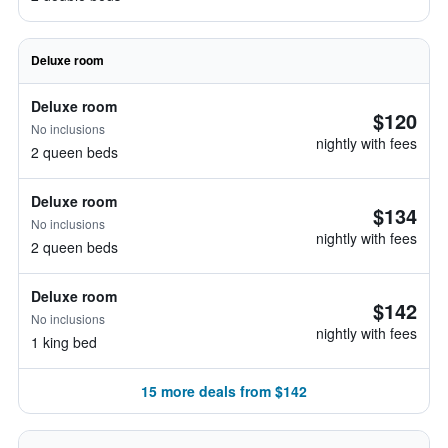
Deluxe room
Deluxe room
$120
No inclusions
nightly with fees
2 queen beds
Deluxe room
$134
No inclusions
nightly with fees
2 queen beds
Deluxe room
$142
No inclusions
nightly with fees
1 king bed
15 more deals from $142