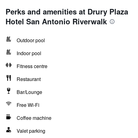
Perks and amenities at Drury Plaza
Hotel San Antonio Riverwalk
Outdoor pool
Indoor pool
Fitness centre
Restaurant
Bar/Lounge
Free Wi-Fi
Coffee machine
Valet parking