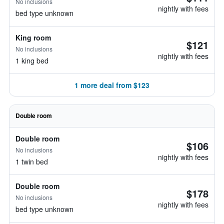
No inclusions
nightly with fees
bed type unknown
King room
$121
No inclusions
nightly with fees
1 king bed
1 more deal from $123
Double room
Double room
$106
No inclusions
nightly with fees
1 twin bed
Double room
$178
No inclusions
nightly with fees
bed type unknown