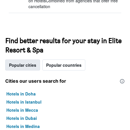
on HotelsCombined from agencies that offer free
cancellation
Find better results for your stay in Elite
Resort & Spa
Popular cities
Popular countries
Cities our users search for
Hotels in Doha
Hotels in Istanbul
Hotels in Mecca
Hotels in Dubai
Hotels in Medina