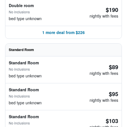
Double room
$190
No inclusions
nightly with fees
bed type unknown
1 more deal from $226
Standard Room
Standard Room
$89
No inclusions
nightly with fees
bed type unknown
Standard Room
$95
No inclusions
nightly with fees
bed type unknown
Standard Room
$103
No inclusions