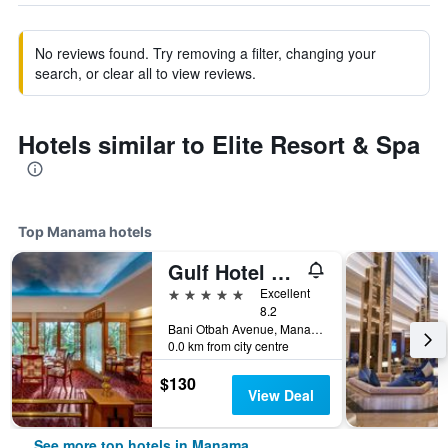
No reviews found. Try removing a filter, changing your
search, or clear all to view reviews.
Hotels similar to Elite Resort & Spa
Top Manama hotels
Gulf Hotel Convention and SPA
5 stars
Excellent
8.2
Bani Otbah Avenue, Manama, Bahrain
0.0 km from city centre
$130
View Deal
See more top hotels in Manama