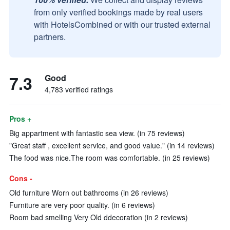
from only verified bookings made by real users
with HotelsCombined or with our trusted external
partners.
7.3
Good
4,783 verified ratings
Pros +
Big appartment with fantastic sea view. (in 75 reviews)
"Great staff , excellent service, and good value." (in 14 reviews)
The food was nice.The room was comfortable. (in 25 reviews)
Cons -
Old furniture Worn out bathrooms (in 26 reviews)
Furniture are very poor quality. (in 6 reviews)
Room bad smelling Very Old ddecoration (in 2 reviews)