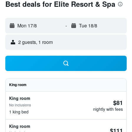
Best deals for Elite Resort & Spa
Mon 17/8
-
Tue 18/8
2 guests, 1 room
King room
King room
$81
No inclusions
nightly with fees
1 king bed
King room
$111