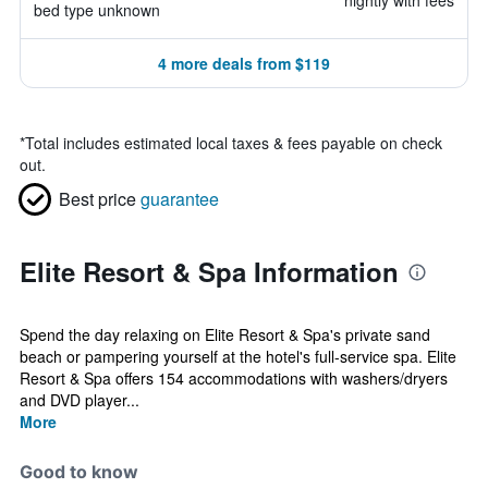
nightly with fees
bed type unknown
4 more deals from $119
*
Total includes estimated local taxes & fees payable on check
out.
Best price
guarantee
Elite Resort & Spa Information
Spend the day relaxing on Elite Resort & Spa's private sand
beach or pampering yourself at the hotel's full-service spa. Elite
Resort & Spa offers 154 accommodations with washers/dryers
and DVD player...
More
Good to know