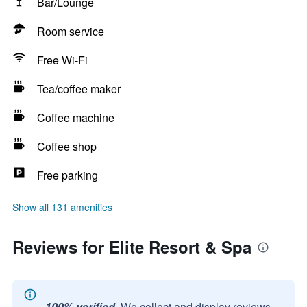
Bar/Lounge
Room service
Free Wi-Fi
Tea/coffee maker
Coffee machine
Coffee shop
Free parking
Show all 131 amenities
Reviews for Elite Resort & Spa
100% verified.
We collect and display reviews