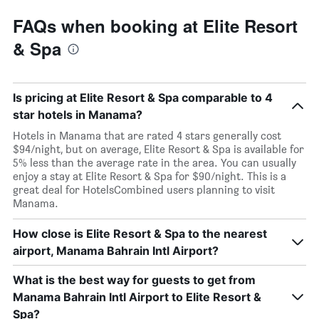
FAQs when booking at Elite Resort
& Spa
Is pricing at Elite Resort & Spa comparable to 4
star hotels in Manama?
Hotels in Manama that are rated 4 stars generally cost
$94/night, but on average, Elite Resort & Spa is available for
5% less than the average rate in the area. You can usually
enjoy a stay at Elite Resort & Spa for $90/night. This is a
great deal for HotelsCombined users planning to visit
Manama.
How close is Elite Resort & Spa to the nearest
airport, Manama Bahrain Intl Airport?
What is the best way for guests to get from
Manama Bahrain Intl Airport to Elite Resort &
Spa?