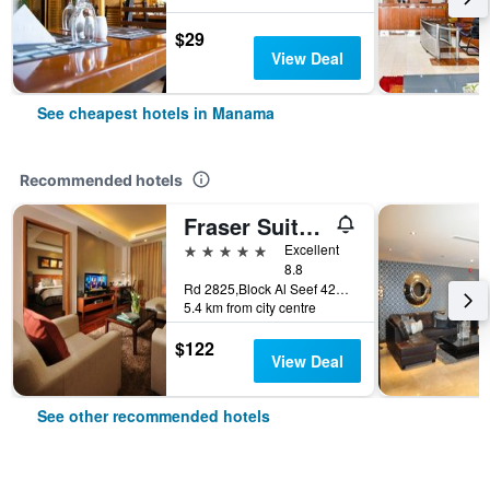
$29
View Deal
See cheapest hotels in Manama
Recommended hotels
Fraser Suites Seef Bahrain
5 stars
Excellent
8.8
Rd 2825,Block Al Seef 428,Building 2109, Manama, Bahrain
5.4 km from city centre
$122
View Deal
See other recommended hotels