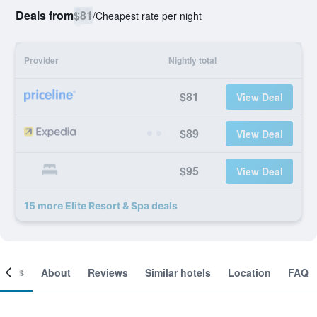
Deals from
$81
/
Cheapest rate per night
Provider
Nightly total
$81
View Deal
$89
View Deal
$95
View Deal
15 more Elite Resort & Spa deals
ooms
About
Reviews
Similar hotels
Location
FAQ