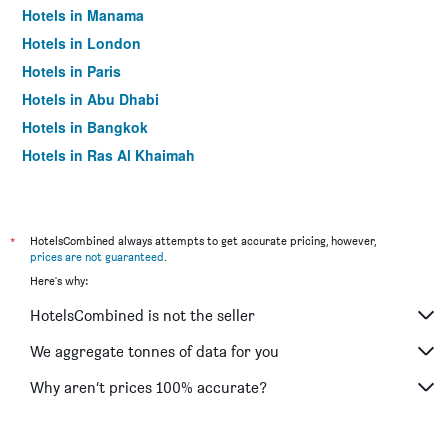
Hotels in Manama
Hotels in London
Hotels in Paris
Hotels in Abu Dhabi
Hotels in Bangkok
Hotels in Ras Al Khaimah
Hotels in Sharjah
*
HotelsCombined always attempts to get accurate pricing, however,
prices are not guaranteed
.
Here's why:
HotelsCombined is not the seller
We aggregate tonnes of data for you
Why aren’t prices 100% accurate?