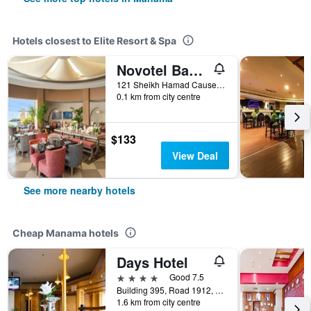
Hotels closest to Elite Resort & Spa
Novotel Bahrain Al Dana Resort
121 Sheikh Hamad Causeway, Manama, Bahrain
0.1 km from city centre
$133
View Deal
See more nearby hotels
Cheap Manama hotels
Days Hotel
4 stars
Good 7.5
Building 395, Road 1912, Block 319, Manama, Bahrain
1.6 km from city centre