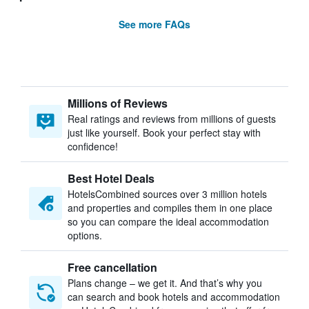
See more FAQs
Millions of Reviews
Real ratings and reviews from millions of guests
just like yourself. Book your perfect stay with
confidence!
Best Hotel Deals
HotelsCombined sources over 3 million hotels
and properties and compiles them in one place
so you can compare the ideal accommodation
options.
Free cancellation
Plans change – we get it. And that’s why you
can search and book hotels and accommodation