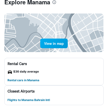
Explore Manama
View in map
Rental Cars
$36 daily average
Rental cars in Manama
Closest Airports
Flights to Manama Bahrain Intl