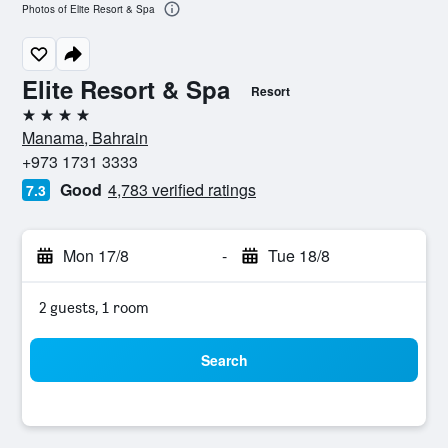
Photos of Elite Resort & Spa
Elite Resort & Spa
Resort
4 stars
Manama, Bahrain
+973 1731 3333
Good
4,783 verified ratings
7.3
Mon 17/8
-
Tue 18/8
2 guests, 1 room
Search