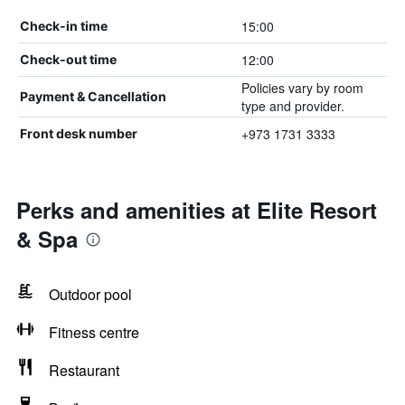
15:00
Check-in time
12:00
Check-out time
Policies vary by room
Payment & Cancellation
type and provider.
+973 1731 3333
Front desk number
Perks and amenities at Elite Resort
& Spa
Outdoor pool
Fitness centre
Restaurant