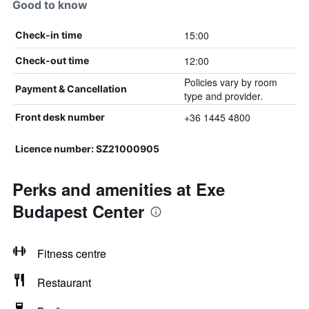
Good to know
15:00
Check-in time
12:00
Check-out time
Policies vary by room
Payment & Cancellation
type and provider.
+36 1445 4800
Front desk number
Licence number: SZ21000905
Perks and amenities at Exe
Budapest Center
Fitness centre
Restaurant