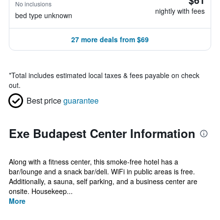
No inclusions
nightly with fees
bed type unknown
27 more deals from $69
*
Total includes estimated local taxes & fees payable on check
out.
Best price
guarantee
Exe Budapest Center Information
Along with a fitness center, this smoke-free hotel has a
bar/lounge and a snack bar/deli. WiFi in public areas is free.
Additionally, a sauna, self parking, and a business center are
onsite. Housekeep...
More