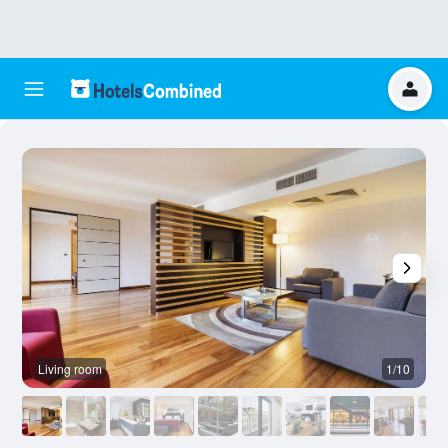
Living room
1/10