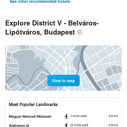
See other recommended hotels
Explore District V - Belváros-
Lipótváros, Budapest
View in map
Most Popular Landmarks
7 mins walk
0.6 km
Magyar Nemzeti Múzeum
11 mins walk
0.9 km
Andrassy ut