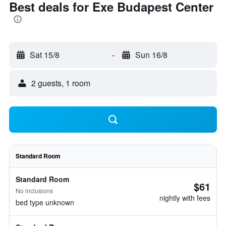
Best deals for Exe Budapest Center
Sat 15/8
-
Sun 16/8
2 guests, 1 room
Standard Room
Standard Room
$61
No inclusions
nightly with fees
bed type unknown