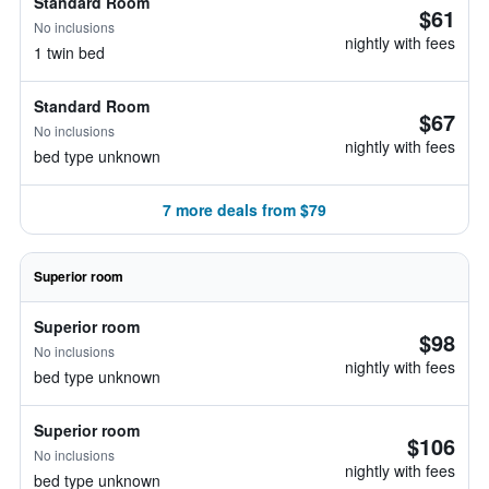
Standard Room
$61
No inclusions
nightly with fees
1 twin bed
Standard Room
$67
No inclusions
nightly with fees
bed type unknown
7 more deals from $79
Superior room
Superior room
$98
No inclusions
nightly with fees
bed type unknown
Superior room
$106
No inclusions
nightly with fees
bed type unknown