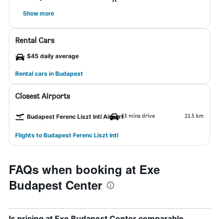
Show more
Rental Cars
$45 daily average
Rental cars in Budapest
Closest Airports
33 mins drive
21.5 km
Budapest Ferenc Liszt Intl Airport
Flights to Budapest Ferenc Liszt Intl
FAQs when booking at Exe
Budapest Center
Is pricing at Exe Budapest Center comparable