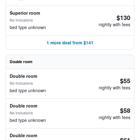
Superior room
$130
No inclusions
nightly with fees
bed type unknown
1 more deal from $141
Double room
Double room
$55
No inclusions
nightly with fees
bed type unknown
Double room
$58
No inclusions
nightly with fees
bed type unknown
Double room
$61