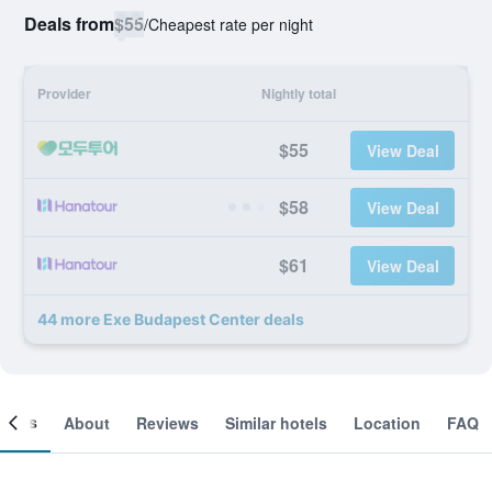
Deals from
$55
/
Cheapest rate per night
Provider
Nightly total
$55
View Deal
$58
View Deal
$61
View Deal
44 more Exe Budapest Center deals
ooms
About
Reviews
Similar hotels
Location
FAQ