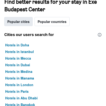
Find better results for your stay in Exe
Budapest Center
Popular cities
Popular countries
Cities our users search for
Hotels in Doha
Hotels in Istanbul
Hotels in Mecca
Hotels in Dubai
Hotels in Medina
Hotels in Manama
Hotels in London
Hotels in Paris
Hotels in Abu Dhabi
Hotels in Bangkok