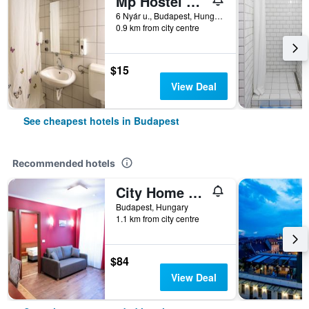
Mp Hostel Budapest
6 Nyár u., Budapest, Hungary
0.9 km from city centre
$15
View Deal
See cheapest hotels in Budapest
Recommended hotels
City Home Budapest
Budapest, Hungary
1.1 km from city centre
$84
View Deal