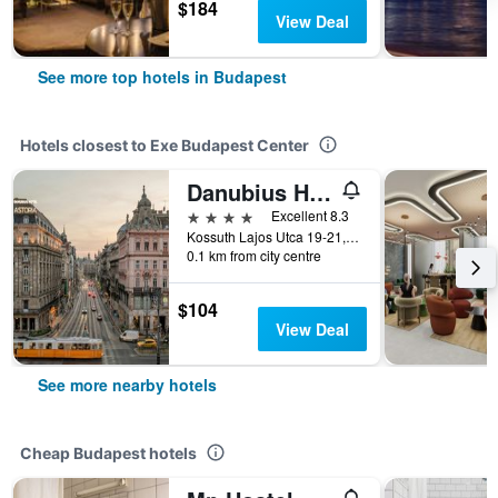
$184
View Deal
See more top hotels in Budapest
Hotels closest to Exe Budapest Center
Danubius Hotel Astoria City Center
4 stars
Excellent 8.3
Kossuth Lajos Utca 19-21, Budapest, Hungary
0.1 km from city centre
$104
View Deal
See more nearby hotels
Cheap Budapest hotels