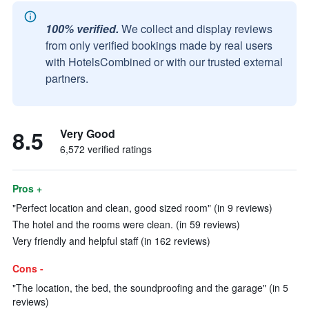
100% verified.
We collect and display reviews
from only verified bookings made by real users
with HotelsCombined or with our trusted external
partners.
8.5
Very Good
6,572 verified ratings
Pros +
"Perfect location and clean, good sized room" (in 9 reviews)
The hotel and the rooms were clean. (in 59 reviews)
Very friendly and helpful staff (in 162 reviews)
Cons -
"The location, the bed, the soundproofing and the garage" (in 5
reviews)