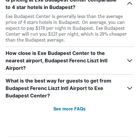
to 4 star hotels in Budapest?
Exe Budapest Center is generally less than the average
price of 4 stars hotels in Budapest. On average, you can
expect to pay $178 per night in Budapest. Exe Budapest
Center will run you $127 per night, which is 29% cheaper
than the Budapest average.
How close is Exe Budapest Center to the
nearest airport, Budapest Ferenc Liszt Intl
Airport?
What is the best way for guests to get from
Budapest Ferenc Liszt Intl Airport to Exe
Budapest Center?
See more FAQs