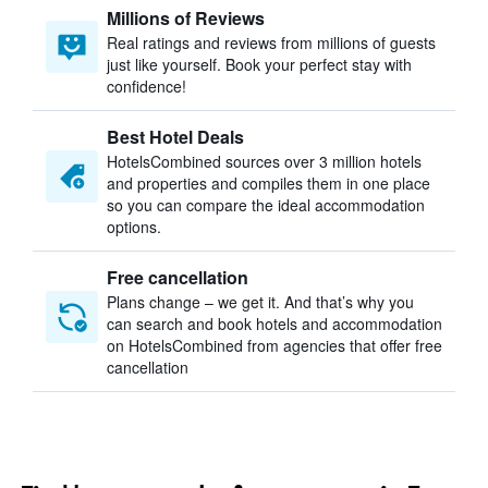
Millions of Reviews
Real ratings and reviews from millions of guests
just like yourself. Book your perfect stay with
confidence!
Best Hotel Deals
HotelsCombined sources over 3 million hotels
and properties and compiles them in one place
so you can compare the ideal accommodation
options.
Free cancellation
Plans change – we get it. And that’s why you
can search and book hotels and accommodation
on HotelsCombined from agencies that offer free
cancellation