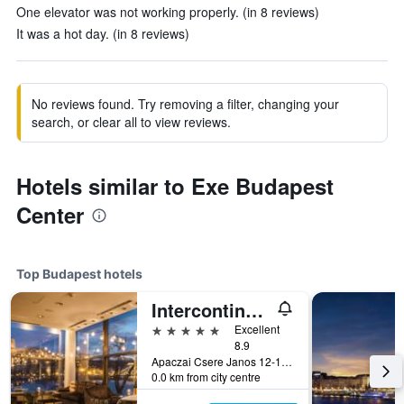
One elevator was not working properly. (in 8 reviews)
It was a hot day. (in 8 reviews)
No reviews found. Try removing a filter, changing your
search, or clear all to view reviews.
Hotels similar to Exe Budapest
Center
Top Budapest hotels
Intercontinental Hotels Budapest By IHG
5 stars
Excellent
8.9
Apaczai Csere Janos 12-14, Budapest, Hungary
0.0 km from city centre