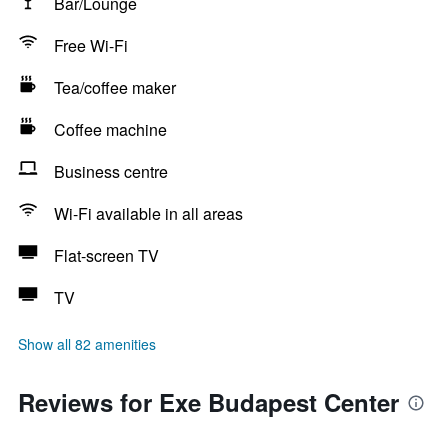
Bar/Lounge
Free Wi-Fi
Tea/coffee maker
Coffee machine
Business centre
Wi-Fi available in all areas
Flat-screen TV
TV
Show all 82 amenities
Reviews for Exe Budapest Center