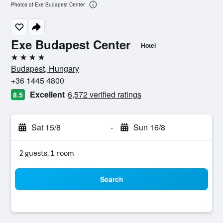
Photos of Exe Budapest Center
Exe Budapest Center
Hotel
4 stars
Budapest, Hungary
+36 1445 4800
Excellent
6,572 verified ratings
8.5
Sat 15/8
-
Sun 16/8
2 guests, 1 room
Search