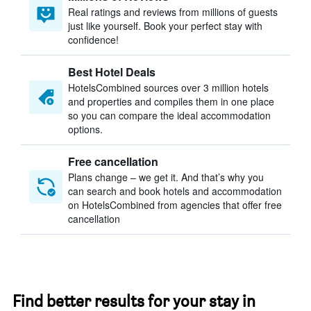
Real ratings and reviews from millions of guests
just like yourself. Book your perfect stay with
confidence!
Best Hotel Deals
HotelsCombined sources over 3 million hotels
and properties and compiles them in one place
so you can compare the ideal accommodation
options.
Free cancellation
Plans change – we get it. And that’s why you
can search and book hotels and accommodation
on HotelsCombined from agencies that offer free
cancellation
Find better results for your stay in