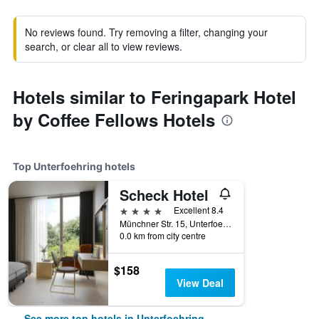
No reviews found. Try removing a filter, changing your
search, or clear all to view reviews.
Hotels similar to Feringapark Hotel
by Coffee Fellows Hotels
Top Unterfoehring hotels
Scheck Hotel
4 stars
Excellent 8.4
Münchner Str. 15, Unterfoehring, Bavaria, Germany
0.0 km from city centre
$158
View Deal
See more top hotels in Unterfoehring