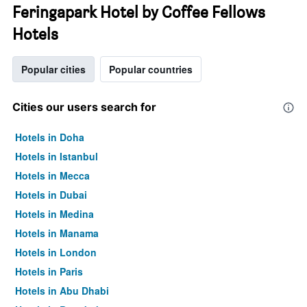
Feringapark Hotel by Coffee Fellows
Hotels
Popular cities
Popular countries
Cities our users search for
Hotels in Doha
Hotels in Istanbul
Hotels in Mecca
Hotels in Dubai
Hotels in Medina
Hotels in Manama
Hotels in London
Hotels in Paris
Hotels in Abu Dhabi