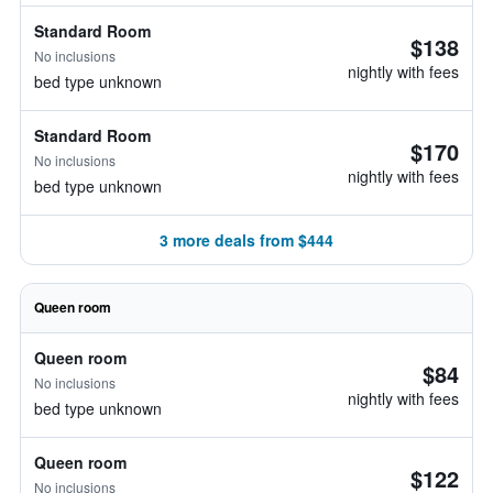
Standard Room
$138
No inclusions
nightly with fees
bed type unknown
Standard Room
$170
No inclusions
nightly with fees
bed type unknown
3 more deals from $444
Queen room
Queen room
$84
No inclusions
nightly with fees
bed type unknown
Queen room
$122
No inclusions