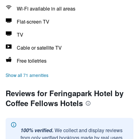
Wi-Fi available in all areas
Flat-screen TV
TV
Cable or satellite TV
Free toiletries
Show all 71 amenities
Reviews for Feringapark Hotel by
Coffee Fellows Hotels
100% verified.
We collect and display reviews
from only verified bookings made by real users