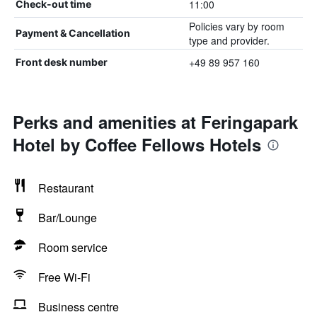
11:00
Check-out time
Policies vary by room
Payment & Cancellation
type and provider.
+49 89 957 160
Front desk number
Perks and amenities at Feringapark
Hotel by Coffee Fellows Hotels
Restaurant
Bar/Lounge
Room service
Free Wi-Fi
Business centre