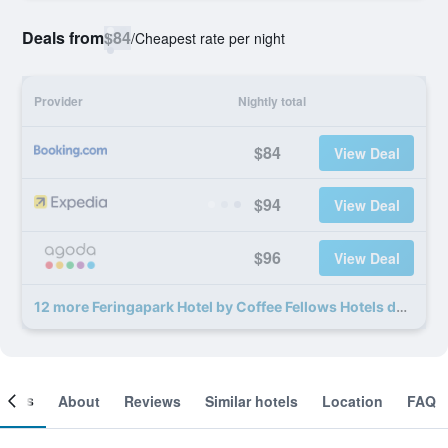
Deals from
$84
/
Cheapest rate per night
Provider
Nightly total
$84
View Deal
$94
View Deal
$96
View Deal
12 more Feringapark Hotel by Coffee Fellows Hotels deals
ooms
About
Reviews
Similar hotels
Location
FAQ