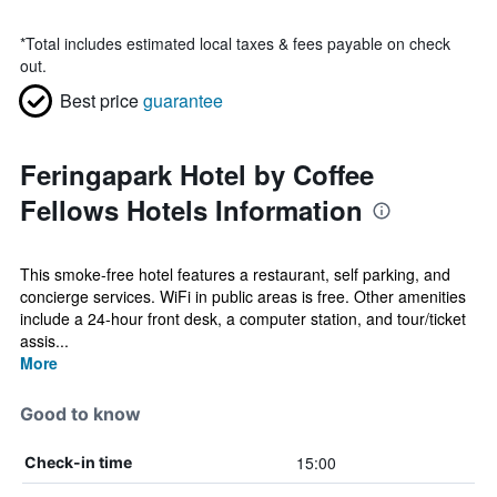
*
Total includes estimated local taxes & fees payable on check
out.
Best price
guarantee
Feringapark Hotel by Coffee
Fellows Hotels Information
This smoke-free hotel features a restaurant, self parking, and
concierge services. WiFi in public areas is free. Other amenities
include a 24-hour front desk, a computer station, and tour/ticket
assis...
More
Good to know
15:00
Check-in time