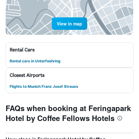
View in map
Rental Cars
Rental cars in Unterfoehring
Closest Airports
Flights to Munich Franz Josef Strauss
FAQs when booking at Feringapark
Hotel by Coffee Fellows Hotels