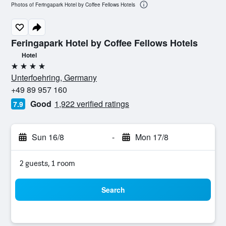
Photos of Feringapark Hotel by Coffee Fellows Hotels
Feringapark Hotel by Coffee Fellows Hotels
Hotel
4 stars
Unterfoehring, Germany
+49 89 957 160
Good
1,922 verified ratings
7.9
Sun 16/8
-
Mon 17/8
2 guests, 1 room
Search