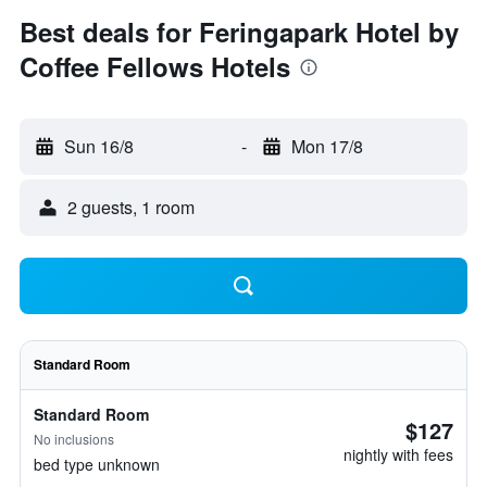
Best deals for Feringapark Hotel by
Coffee Fellows Hotels
Sun 16/8
-
Mon 17/8
2 guests, 1 room
Standard Room
Standard Room
$127
No inclusions
nightly with fees
bed type unknown