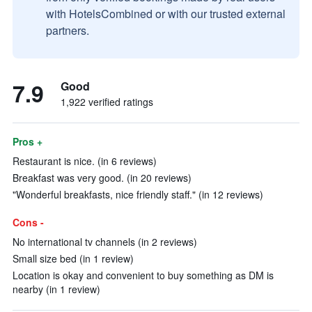
with HotelsCombined or with our trusted external
partners.
7.9
Good
1,922 verified ratings
Pros +
Restaurant is nice. (in 6 reviews)
Breakfast was very good. (in 20 reviews)
"Wonderful breakfasts, nice friendly staff." (in 12 reviews)
Cons -
No international tv channels (in 2 reviews)
Small size bed (in 1 review)
Location is okay and convenient to buy something as DM is
nearby (in 1 review)