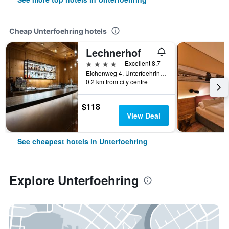
Cheap Unterfoehring hotels
Lechnerhof
4 stars
Excellent 8.7
Eichenweg 4, Unterfoehring, Bavaria, Germany
0.2 km from city centre
$118
View Deal
See cheapest hotels in Unterfoehring
Explore Unterfoehring