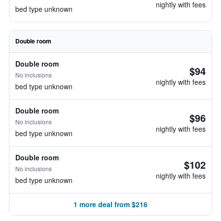
nightly with fees
bed type unknown
Double room
Double room
$94
No inclusions
nightly with fees
bed type unknown
Double room
$96
No inclusions
nightly with fees
bed type unknown
Double room
$102
No inclusions
nightly with fees
bed type unknown
1 more deal from $216