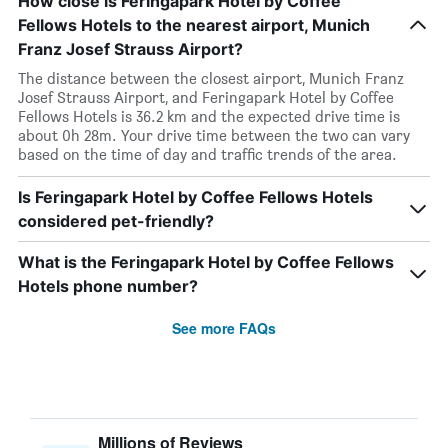
How close is Feringapark Hotel by Coffee
Fellows Hotels to the nearest airport, Munich
Franz Josef Strauss Airport?
The distance between the closest airport, Munich Franz
Josef Strauss Airport, and Feringapark Hotel by Coffee
Fellows Hotels is 36.2 km and the expected drive time is
about 0h 28m. Your drive time between the two can vary
based on the time of day and traffic trends of the area.
Is Feringapark Hotel by Coffee Fellows Hotels
considered pet-friendly?
What is the Feringapark Hotel by Coffee Fellows
Hotels phone number?
See more FAQs
Millions of Reviews