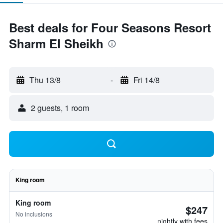
Best deals for Four Seasons Resort
Sharm El Sheikh
Thu 13/8
-
Fri 14/8
2 guests, 1 room
King room
King room
$247
No inclusions
nightly with fees