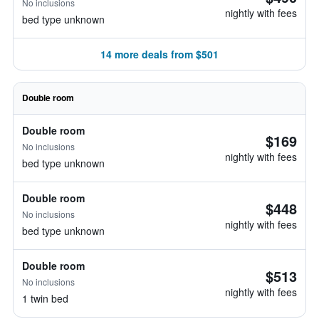
No inclusions
nightly with fees
bed type unknown
14 more deals from $501
Double room
Double room
$169
No inclusions
nightly with fees
bed type unknown
Double room
$448
No inclusions
nightly with fees
bed type unknown
Double room
$513
No inclusions
nightly with fees
1 twin bed