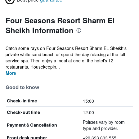
Four Seasons Resort Sharm El
Sheikh Information
Catch some rays on Four Seasons Resort Sharm EL Sheikh's
private white sand beach or spend the day relaxing at the full-
service spa. Then enjoy a meal at one of the hotel's 12
restaurants. Housekeepin...
More
Good to know
15:00
Check-in time
12:00
Check-out time
Policies vary by room
Payment & Cancellation
type and provider.
+20 693 603 555
Front desk number