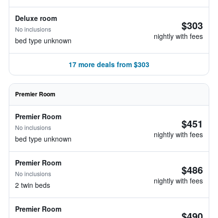
Deluxe room
$303
No inclusions
nightly with fees
bed type unknown
17 more deals from $303
Premier Room
Premier Room
$451
No inclusions
nightly with fees
bed type unknown
Premier Room
$486
No inclusions
nightly with fees
2 twin beds
Premier Room
$490