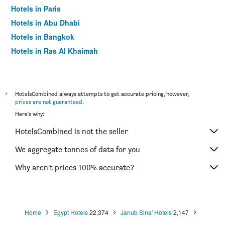
Hotels in Paris
Hotels in Abu Dhabi
Hotels in Bangkok
Hotels in Ras Al Khaimah
Hotels in Sharjah
*
HotelsCombined always attempts to get accurate pricing, however,
prices are not guaranteed
.
Here's why:
HotelsCombined is not the seller
We aggregate tonnes of data for you
Why aren’t prices 100% accurate?
Home
Egypt Hotels
22,374
Janub Sina' Hotels
2,147