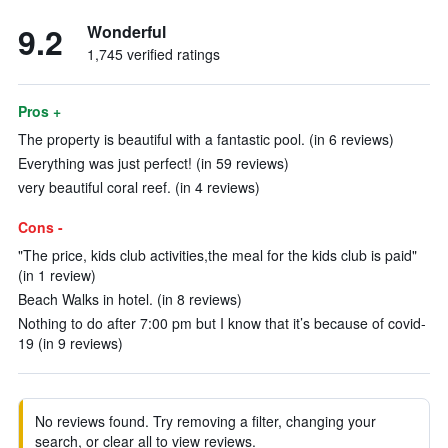
9.2
Wonderful
1,745 verified ratings
Pros +
The property is beautiful with a fantastic pool. (in 6 reviews)
Everything was just perfect! (in 59 reviews)
very beautiful coral reef. (in 4 reviews)
Cons -
"The price, kids club activities,the meal for the kids club is paid"
(in 1 review)
Beach Walks in hotel. (in 8 reviews)
Nothing to do after 7:00 pm but I know that it’s because of covid-
19 (in 9 reviews)
No reviews found. Try removing a filter, changing your
search, or clear all to view reviews.