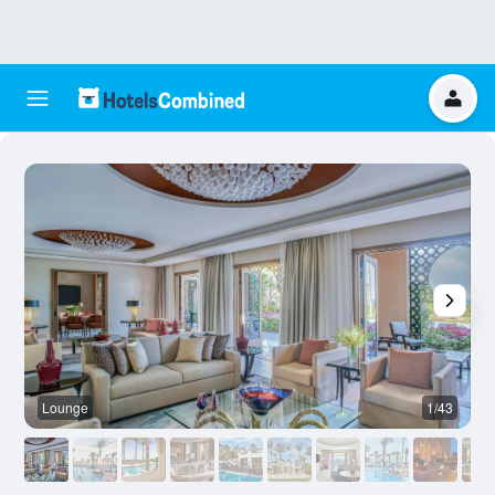
Lounge
1/43