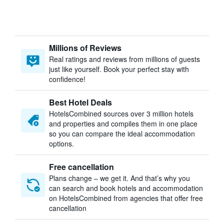
Millions of Reviews
Real ratings and reviews from millions of guests
just like yourself. Book your perfect stay with
confidence!
Best Hotel Deals
HotelsCombined sources over 3 million hotels
and properties and compiles them in one place
so you can compare the ideal accommodation
options.
Free cancellation
Plans change – we get it. And that’s why you
can search and book hotels and accommodation
on HotelsCombined from agencies that offer free
cancellation