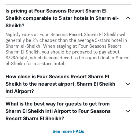
Is pricing at Four Seasons Resort Sharm El
Sheikh comparable to 5 star hotels in Sharm el-
Sheikh?
Nightly rates at Four Seasons Resort Sharm El Sheikh will
generally be 2% cheaper than the average 5-stars hotel in
Sharm el-Sheikh. When staying at Four Seasons Resort
Sharm El Sheikh, you should be prepared to pay about
$326/night, which is considered to be a good deal in Sharm
el-Sheikh for a 5-stars hotel.
How close is Four Seasons Resort Sharm El
Sheikh to the nearest airport, Sharm El Sheikh
Intl Airport?
What is the best way for guests to get from
Sharm El Sheikh Intl Airport to Four Seasons
Resort Sharm El Sheikh?
See more FAQs