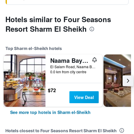
Hotels similar to Four Seasons
Resort Sharm El Sheikh
Top Sharm el-Sheikh hotels
Naama Bay Promenade Beach Resort
El Salam Road, Naama Bay, Sharm el-Sheikh, Egypt
0.0 km from city centre
$72
View Deal
See more top hotels in Sharm el-Sheikh
Hotels closest to Four Seasons Resort Sharm El Sheikh