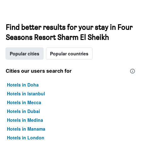
Find better results for your stay in Four
Seasons Resort Sharm El Sheikh
Popular cities
Popular countries
Cities our users search for
Hotels in Doha
Hotels in Istanbul
Hotels in Mecca
Hotels in Dubai
Hotels in Medina
Hotels in Manama
Hotels in London