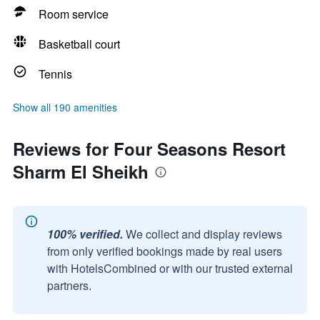
Room service
Basketball court
Tennis
Show all 190 amenities
Reviews for Four Seasons Resort
Sharm El Sheikh
100% verified.
We collect and display reviews
from only verified bookings made by real users
with HotelsCombined or with our trusted external
partners.