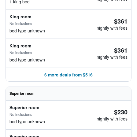
1 king bed
King room
$361
No inclusions
nightly with fees
bed type unknown
King room
$361
No inclusions
nightly with fees
bed type unknown
6 more deals from $516
Superior room
Superior room
$230
No inclusions
nightly with fees
bed type unknown
Superior room