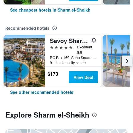
See cheapest hotels in Sharm el-Sheikh
Recommended hotels
Savoy Sharm El Sheikh
5 stars
Excellent
8.9
P.O Box 169, Soho Square, Sharm el-Sheikh, Egypt
9.1 km from city centre
$173
View Deal
See other recommended hotels
Explore Sharm el-Sheikh