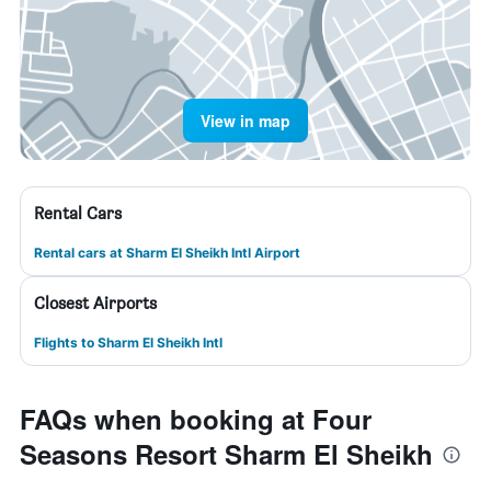
View in map
Rental Cars
Rental cars at Sharm El Sheikh Intl Airport
Closest Airports
Flights to Sharm El Sheikh Intl
FAQs when booking at Four
Seasons Resort Sharm El Sheikh