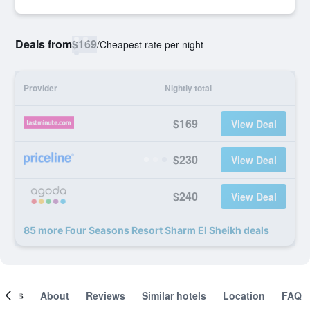
Deals from
$169
/
Cheapest rate per night
Provider
Nightly total
$169
View Deal
$230
View Deal
$240
View Deal
85 more Four Seasons Resort Sharm El Sheikh deals
ooms
About
Reviews
Similar hotels
Location
FAQ