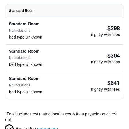
Standard Room
Standard Room
$298
No inclusions
nightly with fees
bed type unknown
Standard Room
$304
No inclusions
nightly with fees
bed type unknown
Standard Room
$641
No inclusions
nightly with fees
bed type unknown
*
Total includes estimated local taxes & fees payable on check
out.
Best price
guarantee