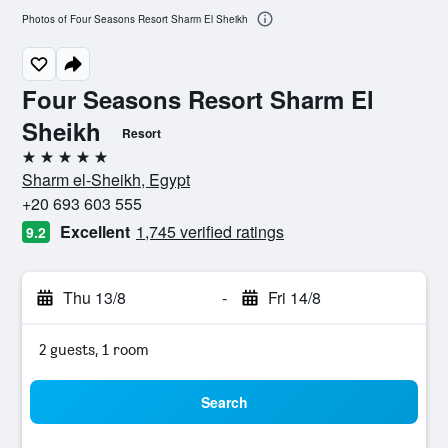
Photos of Four Seasons Resort Sharm El Sheikh
Four Seasons Resort Sharm El
Sheikh
Resort
5 stars
Sharm el-Sheikh, Egypt
+20 693 603 555
Excellent
1,745 verified ratings
9.2
Thu 13/8
-
Fri 14/8
2 guests, 1 room
Search