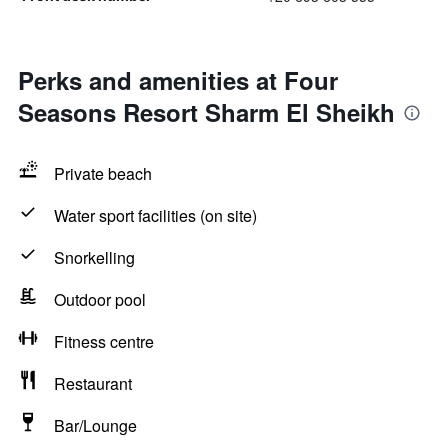
Perks and amenities at Four
Seasons Resort Sharm El Sheikh
Private beach
Water sport facilities (on site)
Snorkelling
Outdoor pool
Fitness centre
Restaurant
Bar/Lounge