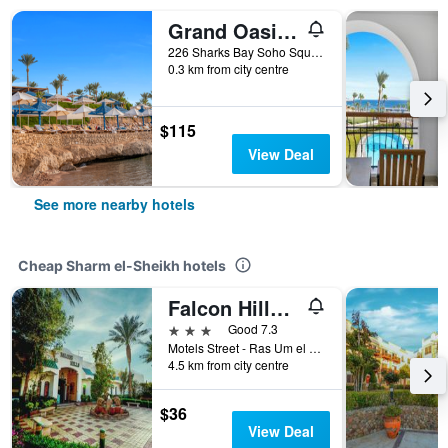
Grand Oasis Resort
226 Sharks Bay Soho Square, Sharm el-Sheikh, Egypt
0.3 km from city centre
$115
View Deal
See more nearby hotels
Cheap Sharm el-Sheikh hotels
Falcon Hills Hotel
3 stars
Good 7.3
Motels Street - Ras Um el Sid, Sharm el-Sheikh, Egypt
4.5 km from city centre
$36
View Deal