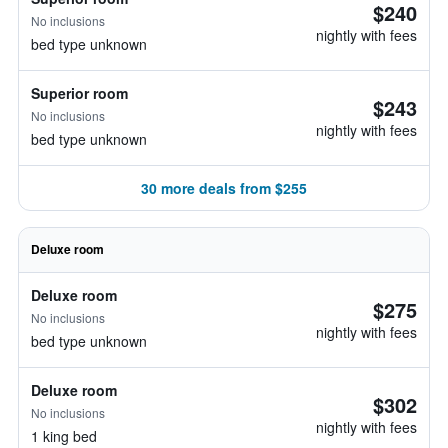
$240
No inclusions
nightly with fees
bed type unknown
Superior room
$243
No inclusions
nightly with fees
bed type unknown
30 more deals from $255
Deluxe room
Deluxe room
$275
No inclusions
nightly with fees
bed type unknown
Deluxe room
$302
No inclusions
nightly with fees
1 king bed