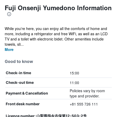
Fuji Onsenji Yumedono Information
While you're here, you can enjoy all the comforts of home and
more, including a refrigerator and free WiFi, as well as an LCD
TV and a toilet with electronic bidet. Other amenities include
towels, sli...
More
Good to know
15:00
Check-in time
11:00
Check-out time
Policies vary by room
Payment & Cancellation
type and provider.
+81 555 726 111
Front desk number
Licence number: 山梨県指令吉保第12-503-2号