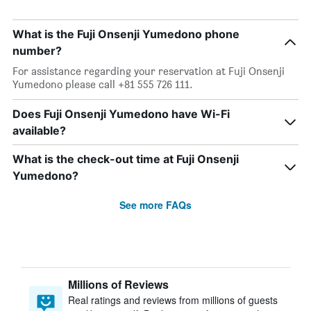
What is the Fuji Onsenji Yumedono phone
number?
For assistance regarding your reservation at Fuji Onsenji
Yumedono please call +81 555 726 111.
Does Fuji Onsenji Yumedono have Wi-Fi
available?
What is the check-out time at Fuji Onsenji
Yumedono?
See more FAQs
Millions of Reviews
Real ratings and reviews from millions of guests