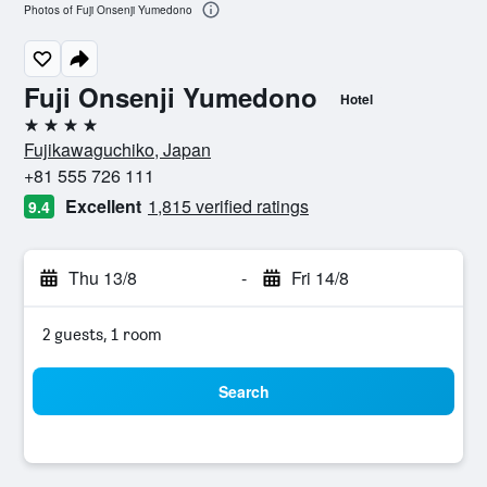
Photos of Fuji Onsenji Yumedono
Fuji Onsenji Yumedono
Hotel
4 stars
Fujikawaguchiko, Japan
+81 555 726 111
Excellent
1,815 verified ratings
9.4
Thu 13/8
-
Fri 14/8
2 guests, 1 room
Search