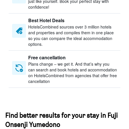
just like yourself. Book your perfect stay with
confidence!
Best Hotel Deals
HotelsCombined sources over 3 million hotels
and properties and compiles them in one place
so you can compare the ideal accommodation
options.
Free cancellation
Plans change – we get it. And that’s why you
can search and book hotels and accommodation
on HotelsCombined from agencies that offer free
cancellation
Find better results for your stay in Fuji
Onsenji Yumedono