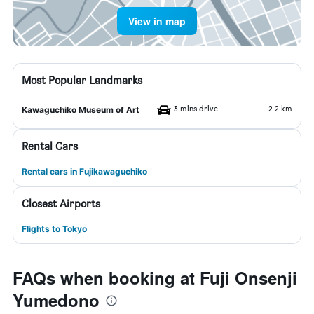
View in map
Most Popular Landmarks
3 mins drive
2.2 km
Kawaguchiko Museum of Art
Rental Cars
Rental cars in Fujikawaguchiko
Closest Airports
Flights to Tokyo
FAQs when booking at Fuji Onsenji
Yumedono