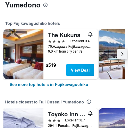
Yumedono
Top Fujikawaguchiko hotels
The Kukuna
4 stars
Excellent 9.4
70,Azagawa,Fujikawaguchiko-cho,Minamitsuru-gun, Fujikawaguchiko, Japan
0.0 km from city centre
$519
View Deal
See more top hotels in Fujikawaguchiko
Hotels closest to Fuji Onsenji Yumedono
Toyoko Inn Fuji Kawaguchiko Ohashi
3 stars
Excellent 8.7
294-1 Funatsu, Fujikawaguchiko, Japan