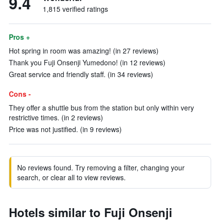
9.4
1,815 verified ratings
Pros +
Hot spring in room was amazing! (in 27 reviews)
Thank you Fuji Onsenji Yumedono! (in 12 reviews)
Great service and friendly staff. (in 34 reviews)
Cons -
They offer a shuttle bus from the station but only within very
restrictive times. (in 2 reviews)
Price was not justified. (in 9 reviews)
No reviews found. Try removing a filter, changing your
search, or clear all to view reviews.
Hotels similar to Fuji Onsenji