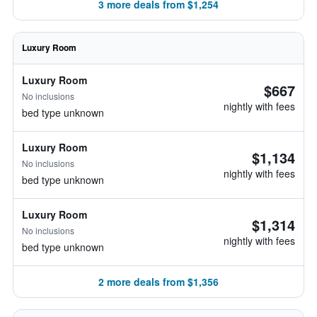
3 more deals from $1,254
Luxury Room
Luxury Room
$667
No inclusions
nightly with fees
bed type unknown
Luxury Room
$1,134
No inclusions
nightly with fees
bed type unknown
Luxury Room
$1,314
No inclusions
nightly with fees
bed type unknown
2 more deals from $1,356