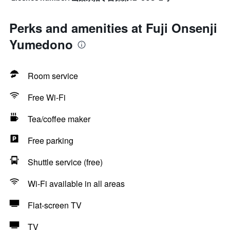
Perks and amenities at Fuji Onsenji
Yumedono
Room service
Free Wi-Fi
Tea/coffee maker
Free parking
Shuttle service (free)
Wi-Fi available in all areas
Flat-screen TV
TV