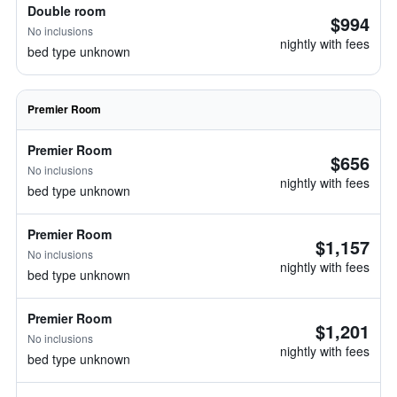
Double room
$994
No inclusions
nightly with fees
bed type unknown
Premier Room
Premier Room
$656
No inclusions
nightly with fees
bed type unknown
Premier Room
$1,157
No inclusions
nightly with fees
bed type unknown
Premier Room
$1,201
No inclusions
nightly with fees
bed type unknown