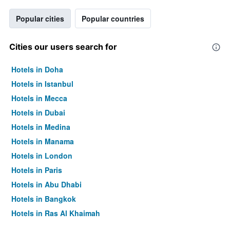
Popular cities
Popular countries
Cities our users search for
Hotels in Doha
Hotels in Istanbul
Hotels in Mecca
Hotels in Dubai
Hotels in Medina
Hotels in Manama
Hotels in London
Hotels in Paris
Hotels in Abu Dhabi
Hotels in Bangkok
Hotels in Ras Al Khaimah
Hotels in Sharjah