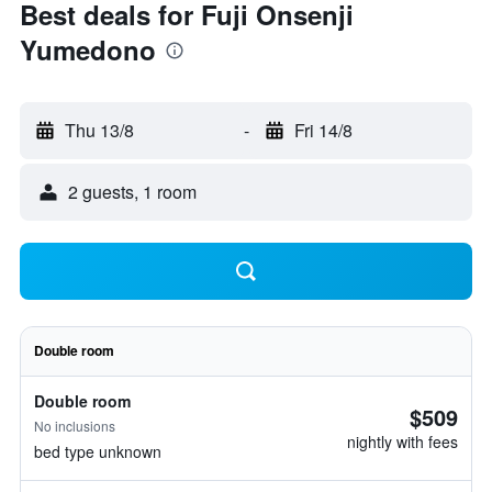
Best deals for Fuji Onsenji
Yumedono
Thu 13/8
-
Fri 14/8
2 guests, 1 room
Double room
Double room
$509
No inclusions
nightly with fees
bed type unknown