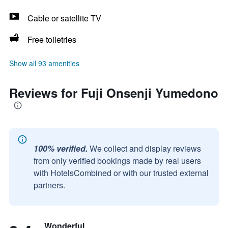
Cable or satellite TV
Free toiletries
Show all 93 amenities
Reviews for Fuji Onsenji Yumedono
100% verified.
We collect and display reviews
from only verified bookings made by real users
with HotelsCombined or with our trusted external
partners.
Wonderful