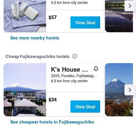
0.0 km from city centre
$57
View Deal
See more nearby hotels
Cheap Fujikawaguchiko hotels
K's House Fuji View - Hostel
2203, Funatsu, Fujikawaguchiko-machi Minamitsuru-gun, Fujikawaguchiko, Japan
6.5 km from city centre
$34
View Deal
See cheapest hotels in Fujikawaguchiko