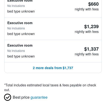
Executive room
$660
No inclusions
nightly with fees
bed type unknown
Executive room
$1,239
No inclusions
nightly with fees
bed type unknown
Executive room
$1,337
No inclusions
nightly with fees
bed type unknown
2 more deals from $1,737
*
Total includes estimated local taxes & fees payable on check
out.
Best price
guarantee