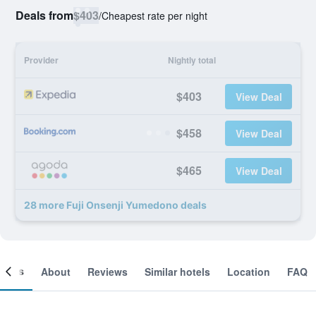
Deals from
$403
/
Cheapest rate per night
Provider
Nightly total
$403
View Deal
$458
View Deal
$465
View Deal
28 more Fuji Onsenji Yumedono deals
ooms
About
Reviews
Similar hotels
Location
FAQ