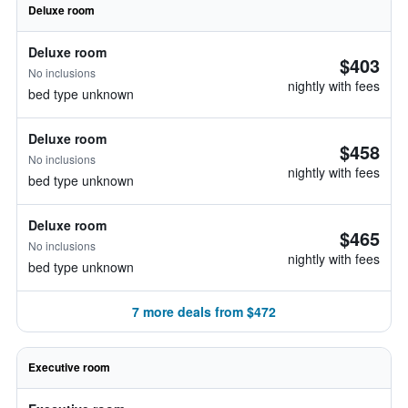
Deluxe room
Deluxe room
$403
No inclusions
nightly with fees
bed type unknown
Deluxe room
$458
No inclusions
nightly with fees
bed type unknown
Deluxe room
$465
No inclusions
nightly with fees
bed type unknown
7 more deals from $472
Executive room