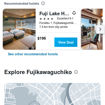
Recommended hotels
Fuji Lake Hotel
4 stars
Excellent 9.1
Funatsu 1, Fujikawaguchiko, Japan
7.3 km from city centre
$196
View Deal
See other recommended hotels
Explore Fujikawaguchiko