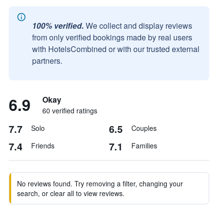
100% verified.
We collect and display reviews
from only verified bookings made by real users
with HotelsCombined or with our trusted external
partners.
6.9
Okay
60 verified ratings
7.7
6.5
Solo
Couples
7.4
7.1
Friends
Families
No reviews found. Try removing a filter, changing your
search, or clear all to view reviews.