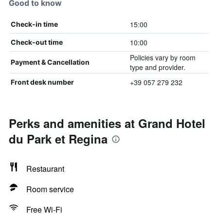
Good to know
15:00
Check-in time
10:00
Check-out time
Policies vary by room
Payment & Cancellation
type and provider.
+39 057 279 232
Front desk number
Perks and amenities at Grand Hotel
du Park et Regina
Restaurant
Room service
Free Wi-Fi