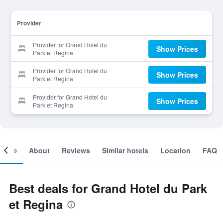
Provider
Provider for Grand Hotel du
Show Prices
Park et Regina
Provider for Grand Hotel du
Show Prices
Park et Regina
Provider for Grand Hotel du
Show Prices
Park et Regina
ooms
About
Reviews
Similar hotels
Location
FAQ
Best deals for Grand Hotel du Park
et Regina