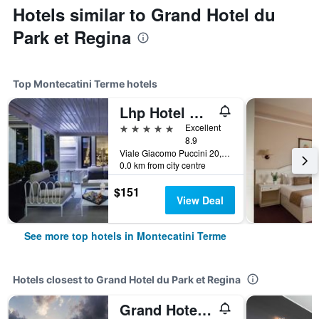
Hotels similar to Grand Hotel du
Park et Regina
Top Montecatini Terme hotels
Lhp Hotel Montecatini Palace & Spa
5 stars
Excellent
8.9
Viale Giacomo Puccini 20, Montecatini Terme, Tuscany, Italy
0.0 km from city centre
$151
View Deal
See more top hotels in Montecatini Terme
Hotels closest to Grand Hotel du Park et Regina
Grand Hotel Bellavista Palace & Golf