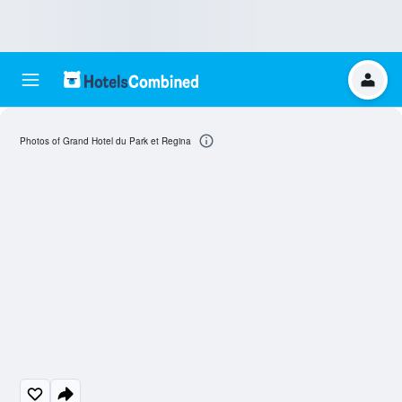
Photos of Grand Hotel du Park et Regina