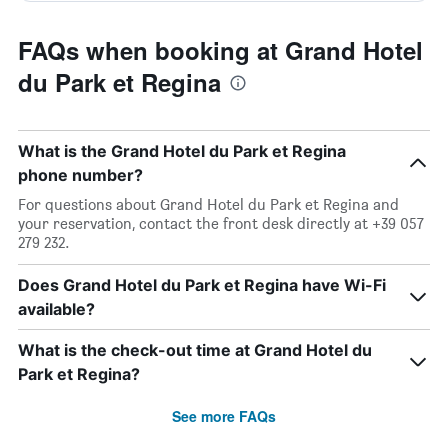
FAQs when booking at Grand Hotel
du Park et Regina
What is the Grand Hotel du Park et Regina
phone number?
For questions about Grand Hotel du Park et Regina and
your reservation, contact the front desk directly at +39 057
279 232.
Does Grand Hotel du Park et Regina have Wi-Fi
available?
What is the check-out time at Grand Hotel du
Park et Regina?
See more FAQs