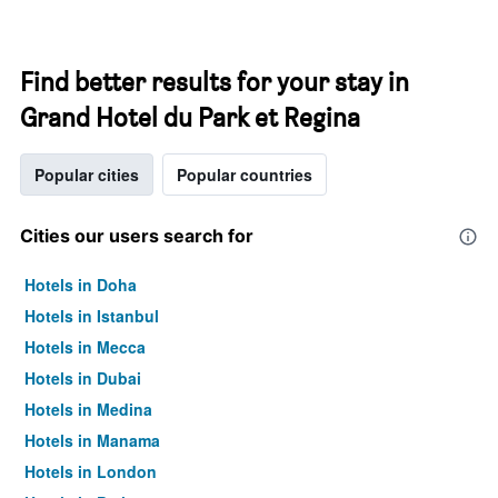
Find better results for your stay in
Grand Hotel du Park et Regina
Popular cities
Popular countries
Cities our users search for
Hotels in Doha
Hotels in Istanbul
Hotels in Mecca
Hotels in Dubai
Hotels in Medina
Hotels in Manama
Hotels in London