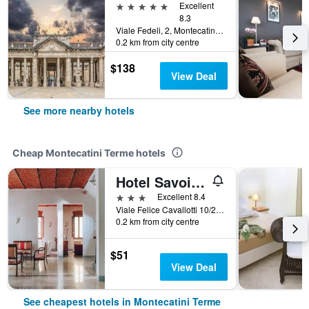
5 stars
Excellent
8.3
Viale Fedeli, 2, Montecatini Terme, Tuscany, Italy
0.2 km from city centre
$138
View Deal
See more nearby hotels
Cheap Montecatini Terme hotels
Hotel Savoia e Campana
3 stars
Excellent 8.4
Viale Felice Cavallotti 10/20, Montecatini Terme, Tuscany, Italy
0.2 km from city centre
$51
View Deal
See cheapest hotels in Montecatini Terme