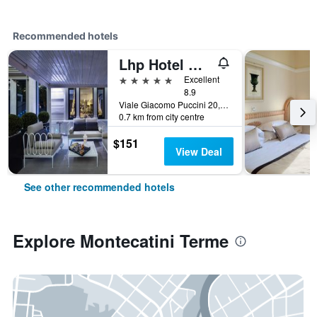
Recommended hotels
Lhp Hotel Montecatini Palace & Spa
5 stars
Excellent
8.9
Viale Giacomo Puccini 20, Montecatini Terme, Tuscany, Italy
0.7 km from city centre
$151
View Deal
See other recommended hotels
Explore Montecatini Terme