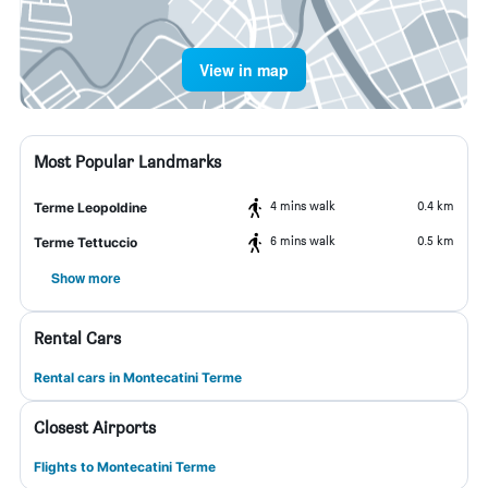
View in map
Most Popular Landmarks
4 mins walk
0.4 km
Terme Leopoldine
6 mins walk
0.5 km
Terme Tettuccio
Show more
Rental Cars
Rental cars in Montecatini Terme
Closest Airports
Flights to Montecatini Terme