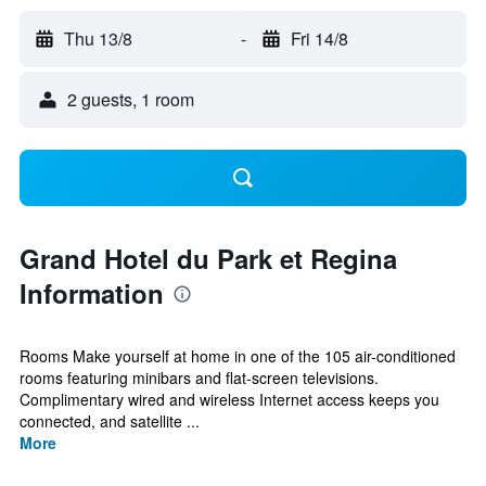
Thu 13/8
-
Fri 14/8
2 guests, 1 room
Grand Hotel du Park et Regina
Information
Rooms Make yourself at home in one of the 105 air-conditioned
rooms featuring minibars and flat-screen televisions.
Complimentary wired and wireless Internet access keeps you
connected, and satellite ...
More