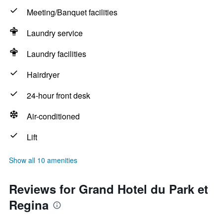
Meeting/Banquet facilities
Laundry service
Laundry facilities
Hairdryer
24-hour front desk
Air-conditioned
Lift
Show all 10 amenities
Reviews for Grand Hotel du Park et
Regina