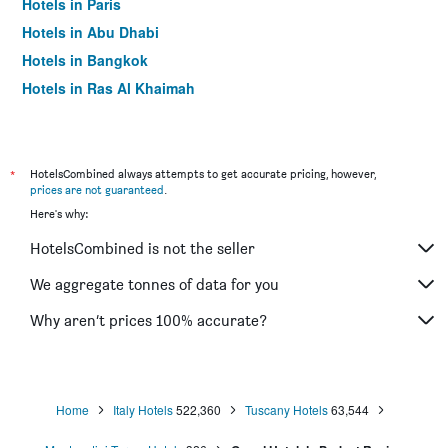
Hotels in Paris
Hotels in Abu Dhabi
Hotels in Bangkok
Hotels in Ras Al Khaimah
Hotels in Sharjah
*
HotelsCombined always attempts to get accurate pricing, however,
prices are not guaranteed
.
Here's why:
HotelsCombined is not the seller
We aggregate tonnes of data for you
Why aren’t prices 100% accurate?
Home
Italy Hotels
522,360
Tuscany Hotels
63,544