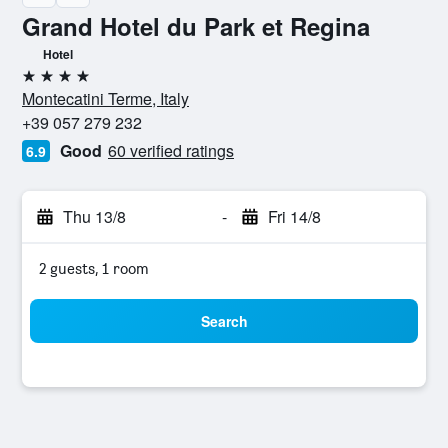
Grand Hotel du Park et Regina
Hotel
4 stars
Montecatini Terme, Italy
+39 057 279 232
Good
60 verified ratings
6.9
Thu 13/8
-
Fri 14/8
2 guests, 1 room
Search