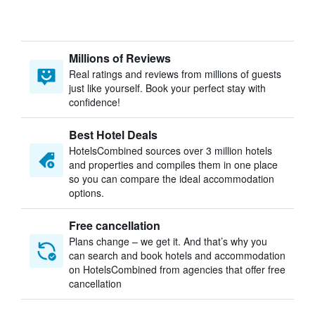
Millions of Reviews
Real ratings and reviews from millions of guests
just like yourself. Book your perfect stay with
confidence!
Best Hotel Deals
HotelsCombined sources over 3 million hotels
and properties and compiles them in one place
so you can compare the ideal accommodation
options.
Free cancellation
Plans change – we get it. And that’s why you
can search and book hotels and accommodation
on HotelsCombined from agencies that offer free
cancellation