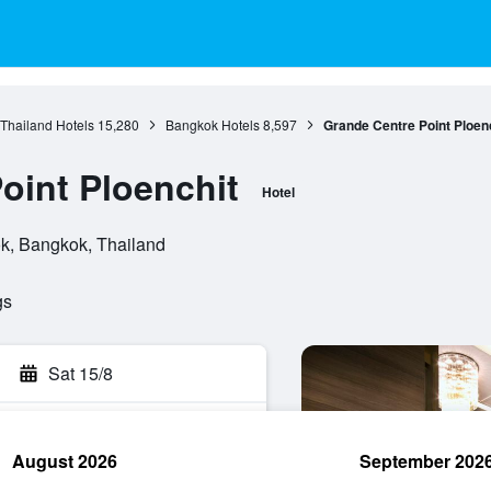
 Thailand Hotels
15,280
Bangkok Hotels
8,597
Grande Centre Point Ploen
oint Ploenchit
Hotel
k, Bangkok, Thailand
gs
Sat 15/8
August 2026
September 202