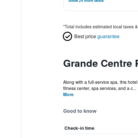
Show 24 more deals
*
Total includes estimated local taxes 
Best price
guarantee
Grande Centre P
Along with a full-service spa, this hot
fitness center, spa services, and a c...
More
Good to know
Check-in time