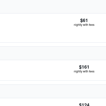
$61
nightly with fees
$161
nightly with fees
$124