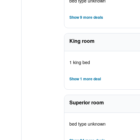
bed type unknown
Show 9 more deals
King room
1 king bed
Show 1 more deal
Superior room
bed type unknown