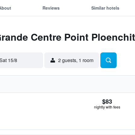
About
Reviews
Similar hotels
Grande Centre Point Ploenchi
Sat 15/8
2 guests, 1 room
$83
nightly with fees