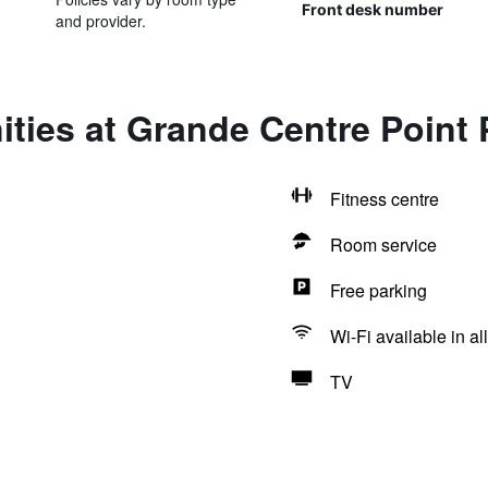
Front desk number
and provider.
ties at Grande Centre Point 
Fitness centre
Room service
Free parking
Wi-Fi available in al
TV