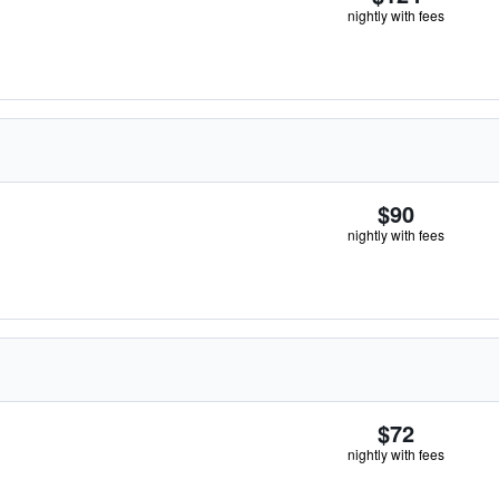
nightly with fees
$90
nightly with fees
$72
nightly with fees