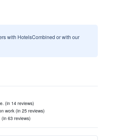
sers with HotelsCombined or with our
e. (in 14 reviews)
on work (in 25 reviews)
 (in 63 reviews)