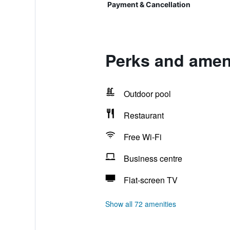
Payment & Cancellation
Perks and ameni
Outdoor pool
Restaurant
Free Wi-Fi
Business centre
Flat-screen TV
Show all 72 amenities