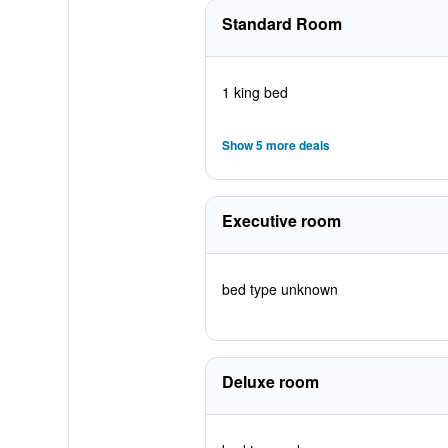
Standard Room
1 king bed
Show 5 more deals
Executive room
bed type unknown
Deluxe room