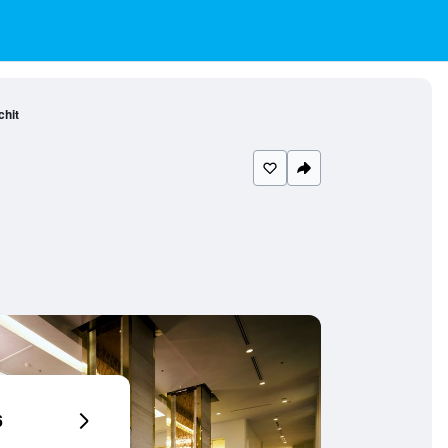
chit
6