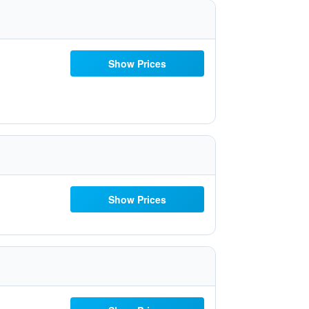
Show Prices
Show Prices