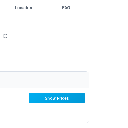
Location
FAQ
t
Show Prices