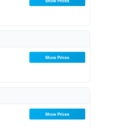
Show Prices
Show Prices
Show Prices