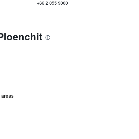
+66 2 055 9000
Ploenchit
l areas