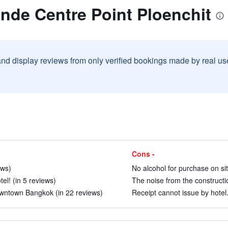
nde Centre Point Ploenchit
and display reviews from only verified bookings made by real u
Cons -
ews)
No alcohol for purchase on sit
el! (in 5 reviews)
The noise from the constructi
downtown Bangkok (in 22 reviews)
Receipt cannot issue by hotel.