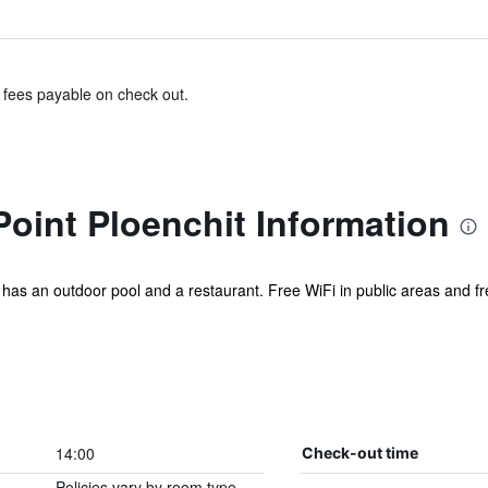
& fees payable on check out.
oint Ploenchit Information
el has an outdoor pool and a restaurant. Free WiFi in public areas and fre
14:00
Check-out time
Policies vary by room type