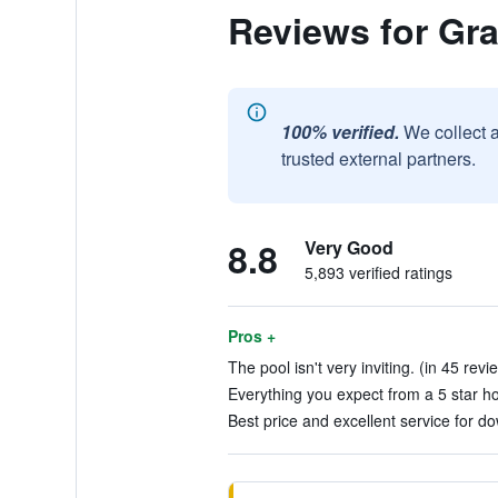
Reviews for Gra
100% verified.
We collect 
trusted external partners.
8.8
Very Good
5,893 verified ratings
Pros +
The pool isn't very inviting. (in 45 revi
Everything you expect from a 5 star hot
Best price and excellent service for 