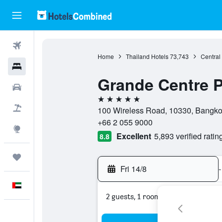
Flights
Home
Thailand Hotels
73,743
Central
Hotels
Grande Centre P
Car Rental
5 stars
Flight+Hotel
100 Wireless Road, 10330, Bangko
+66 2 055 9000
Explore
Excellent
5,893 verified ratin
8.8
Trips
Fri 14/8
-
English
2 guests, 1 room