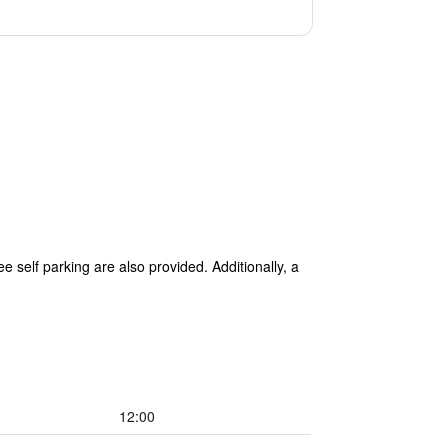
e self parking are also provided. Additionally, a
12:00