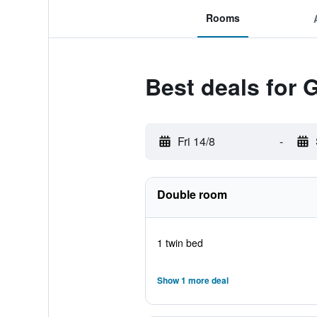
Rooms
Best deals for 
Fri 14/8
-
Double room
1 twin bed
Show 1 more deal