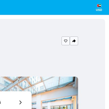
USD
6