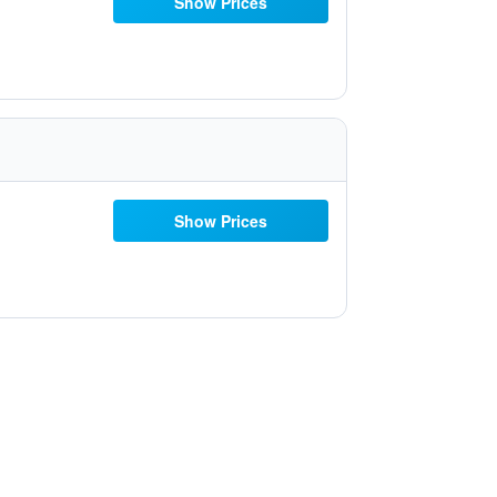
Show Prices
Show Prices