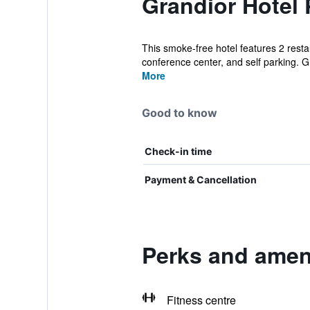
Grandior Hotel 
This smoke-free hotel features 2 restau
conference center, and self parking. Gr
More
Good to know
Check-in time
Payment & Cancellation
Perks and ameni
Fitness centre