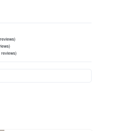
 reviews)
views)
2 reviews)