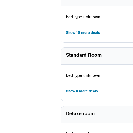
bed type unknown
Show 18 more deals
Standard Room
bed type unknown
Show 8 more deals
Deluxe room