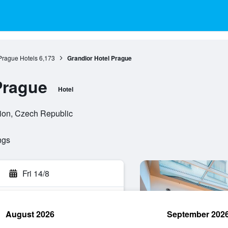
Prague Hotels
6,173
Grandior Hotel Prague
Prague
Hotel
gion, Czech Republic
ngs
Fri 14/8
August 2026
September 202