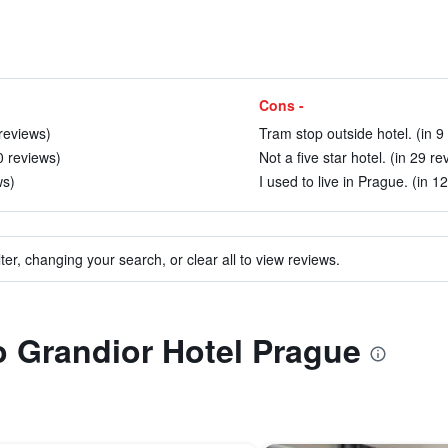
Cons -
 reviews)
Tram stop outside hotel. (in 9
0 reviews)
Not a five star hotel. (in 29 re
ws)
I used to live in Prague. (in 1
ter, changing your search, or clear all to view reviews.
to Grandior Hotel Prague