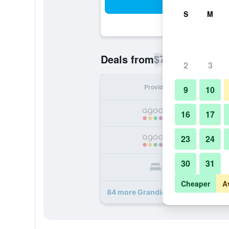
Sea
S
M
$74
Deals from
/
Cheapest rate p
2
3
Provider
Nig
9
10
16
17
23
24
30
31
Cheaper
A
84 more Grandior Hotel Prague dea