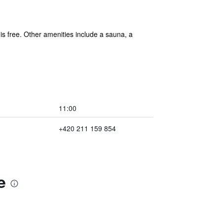
 is free. Other amenities include a sauna, a
11:00
+420 211 159 854
e