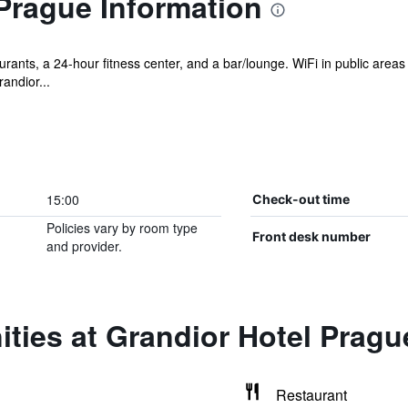
Prague Information
rants, a 24-hour fitness center, and a bar/lounge. WiFi in public areas
andior...
15:00
Check-out time
Policies vary by room type
Front desk number
and provider.
ties at Grandior Hotel Pragu
Restaurant