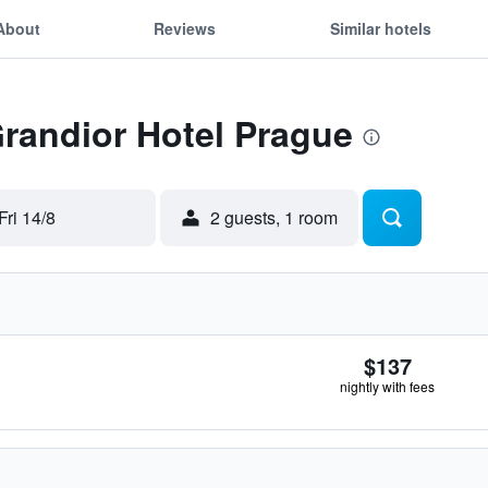
About
Reviews
Similar hotels
Grandior Hotel Prague
Fri 14/8
2 guests, 1 room
$137
nightly with fees