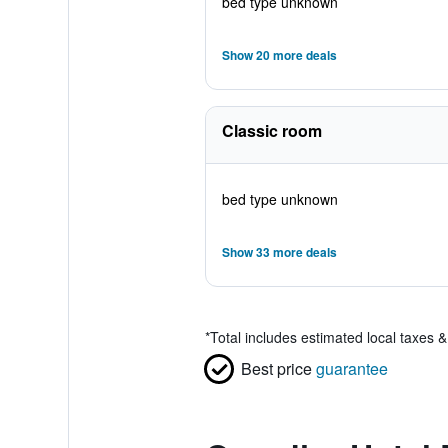
bed type unknown
Show 20 more deals
Classic room
bed type unknown
Show 33 more deals
*
Total includes estimated local taxes 
Best price
guarantee