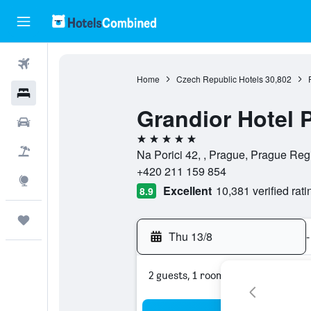
Flights
Home
Czech Republic Hotels
30,802
Hotels
Grandior Hotel 
Car Rental
5 stars
Flight+Hotel
Na Porici 42, , Prague, Prague Re
+420 211 159 854
Explore
Excellent
10,381 verified rati
8.9
Trips
Thu 13/8
-
2 guests, 1 room