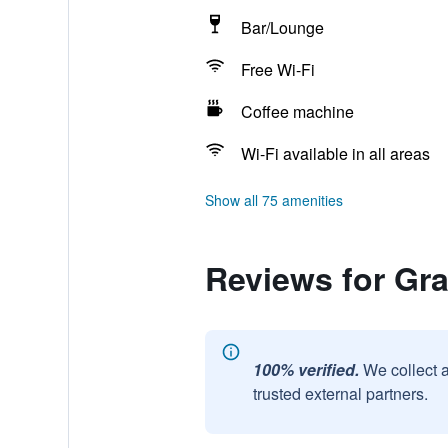
Bar/Lounge
Free Wi-Fi
Coffee machine
Wi-Fi available in all areas
Show all 75 amenities
Reviews for Gra
100% verified.
We collect 
trusted external partners.