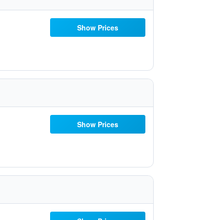
Show Prices
Show Prices