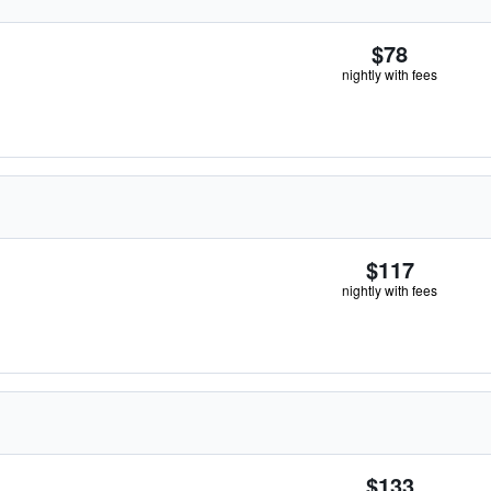
$78
nightly with fees
$117
nightly with fees
$133