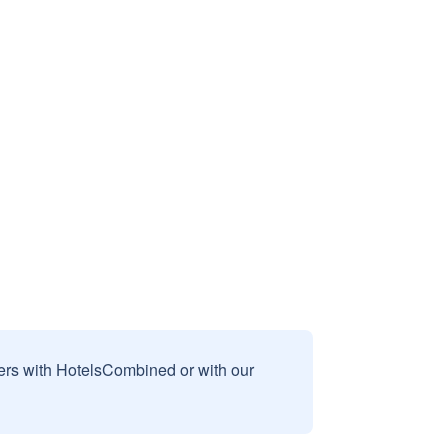
sers with HotelsCombined or with our