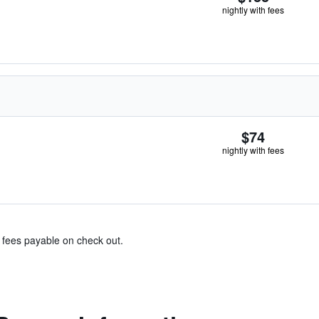
nightly with fees
$74
nightly with fees
& fees payable on check out.