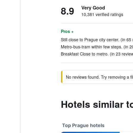
8.9
Very Good
10,381 verified ratings
Pros +
Still close to Prague city center. (in 65
Metro-bus-tram within few steps. (in 2
Breakfast Close to metro. (in 23 revie
No reviews found. Try removing a fil
Hotels similar 
Top Prague hotels