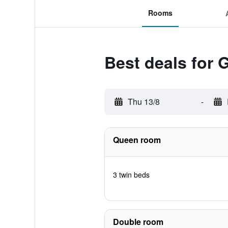
Rooms
Best deals for 
Thu 13/8
-
Queen room
3 twin beds
Double room