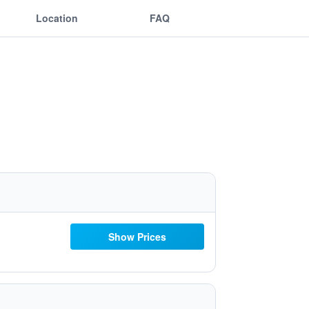
Location
FAQ
Show Prices