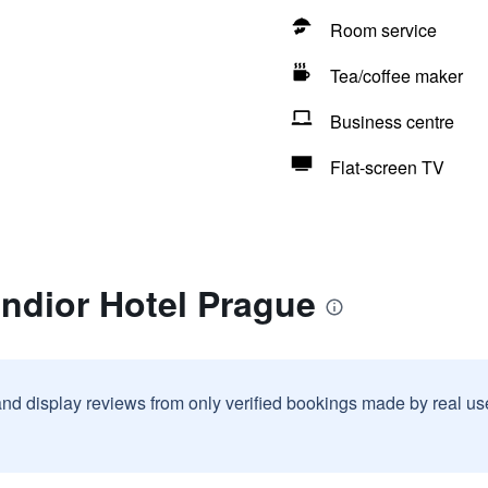
Room service
Tea/coffee maker
Business centre
Flat-screen TV
ndior Hotel Prague
and display reviews from only verified bookings made by real u