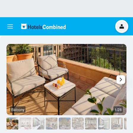
Balcony
1/28