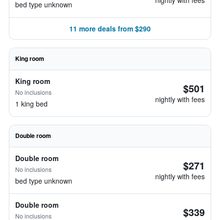
nightly with fees
bed type unknown
11 more deals from $290
King room
King room
$501
No inclusions
nightly with fees
1 king bed
Double room
Double room
$271
No inclusions
nightly with fees
bed type unknown
Double room
$339
No inclusions