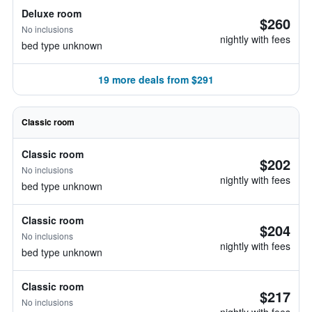
Deluxe room
$260
No inclusions
nightly with fees
bed type unknown
19 more deals from $291
Classic room
Classic room
$202
No inclusions
nightly with fees
bed type unknown
Classic room
$204
No inclusions
nightly with fees
bed type unknown
Classic room
$217
No inclusions