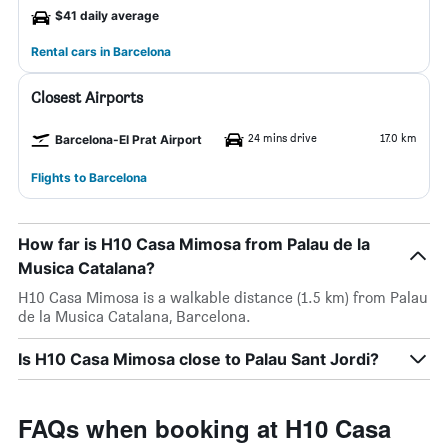
$41 daily average
Rental cars in Barcelona
Closest Airports
24 mins drive
17.0 km
Barcelona-El Prat Airport
Flights to Barcelona
How far is H10 Casa Mimosa from Palau de la
Musica Catalana?
H10 Casa Mimosa is a walkable distance (1.5 km) from Palau
de la Musica Catalana, Barcelona.
Is H10 Casa Mimosa close to Palau Sant Jordi?
FAQs when booking at H10 Casa