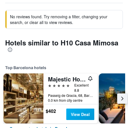
No reviews found. Try removing a filter, changing your
search, or clear all to view reviews.
Hotels similar to H10 Casa Mimosa
Top Barcelona hotels
Majestic Hotel & Spa Barcelona Gl
5 stars
Excellent
8.8
Passeig de Gracia, 68, Barcelona, Spain
0.0 km from city centre
$402
View Deal