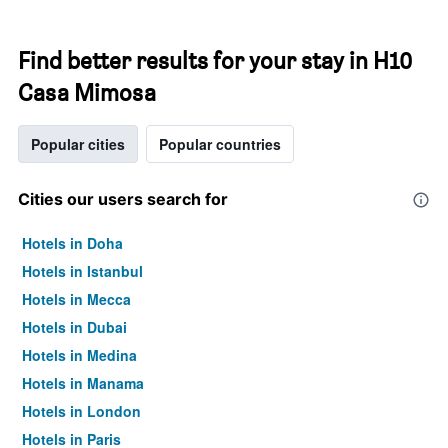
Find better results for your stay in H10
Casa Mimosa
Popular cities
Popular countries
Cities our users search for
Hotels in Doha
Hotels in Istanbul
Hotels in Mecca
Hotels in Dubai
Hotels in Medina
Hotels in Manama
Hotels in London
Hotels in Paris