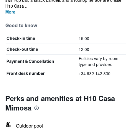
swim-up bar, a snack bar/deli, and a rooftop terrace are onsite.
H10 Casa ...
More
Good to know
15:00
Check-in time
12:00
Check-out time
Policies vary by room
Payment & Cancellation
type and provider.
+34 932 142 330
Front desk number
Perks and amenities at H10 Casa
Mimosa
Outdoor pool