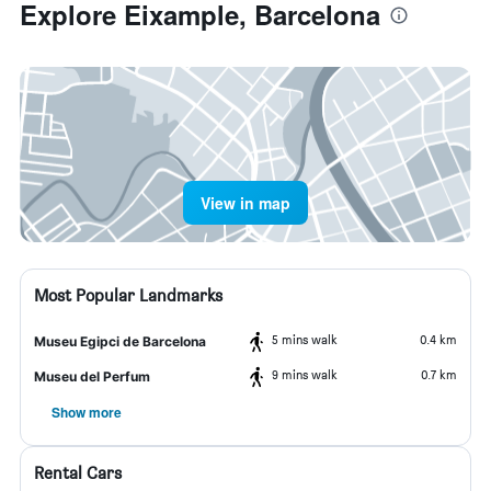
Explore Eixample, Barcelona
View in map
Most Popular Landmarks
5 mins walk
0.4 km
Museu Egipci de Barcelona
9 mins walk
0.7 km
Museu del Perfum
Show more
Rental Cars