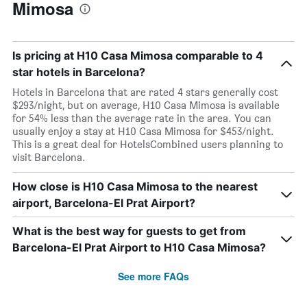
Mimosa
Is pricing at H10 Casa Mimosa comparable to 4
star hotels in Barcelona?
Hotels in Barcelona that are rated 4 stars generally cost
$293/night, but on average, H10 Casa Mimosa is available
for 54% less than the average rate in the area. You can
usually enjoy a stay at H10 Casa Mimosa for $453/night.
This is a great deal for HotelsCombined users planning to
visit Barcelona.
How close is H10 Casa Mimosa to the nearest
airport, Barcelona-El Prat Airport?
What is the best way for guests to get from
Barcelona-El Prat Airport to H10 Casa Mimosa?
See more FAQs