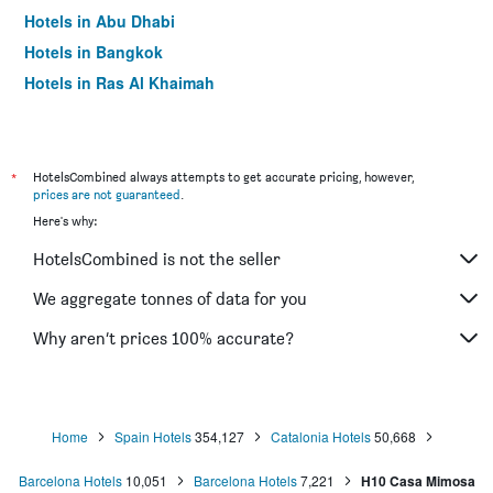
Hotels in Abu Dhabi
Hotels in Bangkok
Hotels in Ras Al Khaimah
Hotels in Sharjah
*
HotelsCombined always attempts to get accurate pricing, however,
prices are not guaranteed
.
Here's why:
HotelsCombined is not the seller
We aggregate tonnes of data for you
Why aren’t prices 100% accurate?
Home
Spain Hotels
354,127
Catalonia Hotels
50,668
Barcelona Hotels
10,051
Barcelona Hotels
7,221
H10 Casa Mimosa