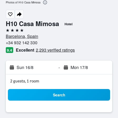
Photos of H10 Casa Mimosa
H10 Casa Mimosa
Hotel
4 stars
Barcelona, Spain
+34 932 142 330
Excellent
2,293 verified ratings
9.4
Sun 16/8
-
Mon 17/8
2 guests, 1 room
Search