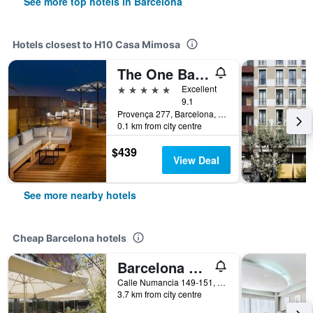
See more top hotels in Barcelona
Hotels closest to H10 Casa Mimosa
The One Barcelona
5 stars
Excellent
9.1
Provença 277, Barcelona, Spain
0.1 km from city centre
$439
View Deal
See more nearby hotels
Cheap Barcelona hotels
Barcelona Pere Tarres Youth Hostel
Calle Numancia 149-151, Barcelona, Spain
3.7 km from city centre