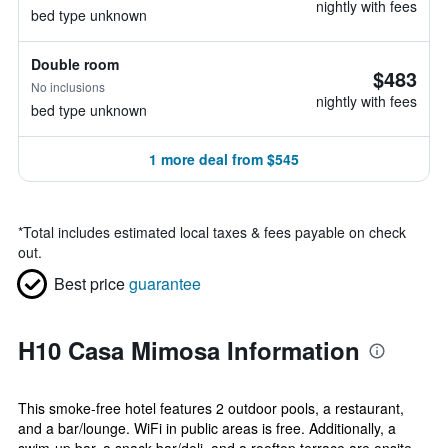
nightly with fees
bed type unknown
Double room
$483
No inclusions
nightly with fees
bed type unknown
1 more deal from $545
*
Total includes estimated local taxes & fees payable on check
out.
Best price
guarantee
H10 Casa Mimosa Information
This smoke-free hotel features 2 outdoor pools, a restaurant,
and a bar/lounge. WiFi in public areas is free. Additionally, a