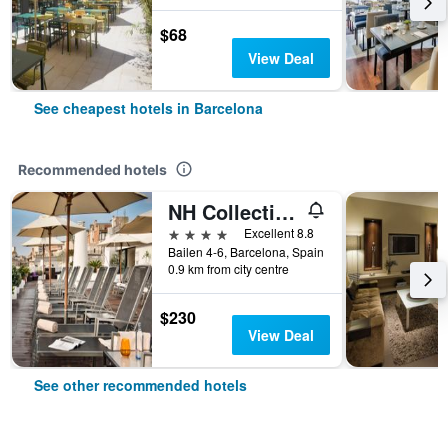
$68
View Deal
See cheapest hotels in Barcelona
Recommended hotels
NH Collection Barcelona Pódium
4 stars
Excellent 8.8
Bailen 4-6, Barcelona, Spain
0.9 km from city centre
$230
View Deal
See other recommended hotels