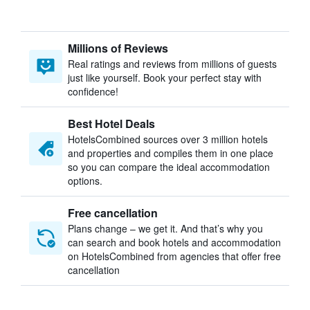
Millions of Reviews
Real ratings and reviews from millions of guests
just like yourself. Book your perfect stay with
confidence!
Best Hotel Deals
HotelsCombined sources over 3 million hotels
and properties and compiles them in one place
so you can compare the ideal accommodation
options.
Free cancellation
Plans change – we get it. And that’s why you
can search and book hotels and accommodation
on HotelsCombined from agencies that offer free
cancellation