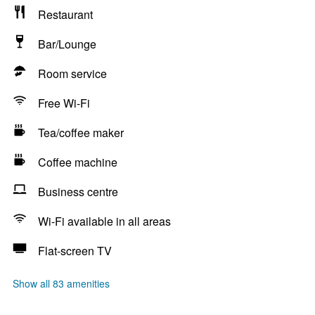
Restaurant
Bar/Lounge
Room service
Free Wi-Fi
Tea/coffee maker
Coffee machine
Business centre
Wi-Fi available in all areas
Flat-screen TV
Show all 83 amenities