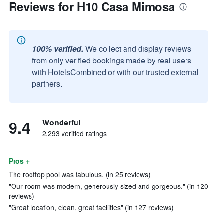
Reviews for H10 Casa Mimosa
100% verified.
We collect and display reviews
from only verified bookings made by real users
with HotelsCombined or with our trusted external
partners.
9.4
Wonderful
2,293 verified ratings
Pros +
The rooftop pool was fabulous. (in 25 reviews)
"Our room was modern, generously sized and gorgeous." (in 120
reviews)
"Great location, clean, great facilities" (in 127 reviews)