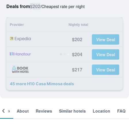
Deals from
$202
/
Cheapest rate per night
Provider
Nightly total
$202
View Deal
$204
View Deal
$217
View Deal
45 more H10 Casa Mimosa deals
ooms
About
Reviews
Similar hotels
Location
FAQ