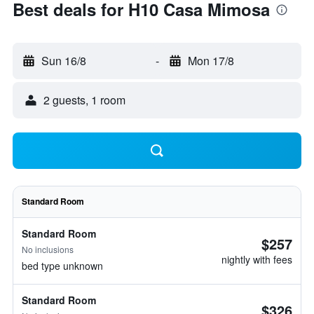
Best deals for H10 Casa Mimosa
Sun 16/8
-
Mon 17/8
2 guests, 1 room
Standard Room
Standard Room
$257
No inclusions
nightly with fees
bed type unknown
Standard Room
$326