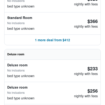
No inclusions
nightly with fees
bed type unknown
Standard Room
$366
No inclusions
nightly with fees
bed type unknown
1 more deal from $412
Deluxe room
Deluxe room
$233
No inclusions
nightly with fees
bed type unknown
Deluxe room
$256
No inclusions
nightly with fees
bed type unknown