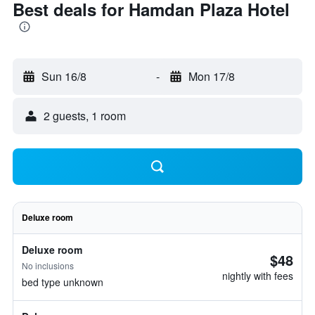
Best deals for Hamdan Plaza Hotel
Sun 16/8
-
Mon 17/8
2 guests, 1 room
Deluxe room
Deluxe room
$48
No inclusions
nightly with fees
bed type unknown