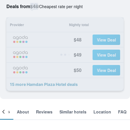
Deals from
$48
/
Cheapest rate per night
Provider
Nightly total
$48
View Deal
$49
View Deal
$50
View Deal
15 more Hamdan Plaza Hotel deals
ooms
About
Reviews
Similar hotels
Location
FAQ