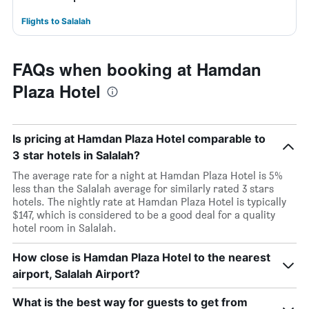
Flights to Salalah
FAQs when booking at Hamdan
Plaza Hotel
Is pricing at Hamdan Plaza Hotel comparable to
3 star hotels in Salalah?
The average rate for a night at Hamdan Plaza Hotel is 5%
less than the Salalah average for similarly rated 3 stars
hotels. The nightly rate at Hamdan Plaza Hotel is typically
$147, which is considered to be a good deal for a quality
hotel room in Salalah.
How close is Hamdan Plaza Hotel to the nearest
airport, Salalah Airport?
What is the best way for guests to get from