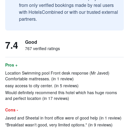
from only verified bookings made by real users
with HotelsCombined or with our trusted external
partners.
7.4
Good
767 verified ratings
Pros +
Location Swimming pool Front desk response (Mr Javed)
Comfortable mattresses. (in 1 review)
easy access to city center. (in 5 reviews)
Would definitely recommend this hotel which has huge rooms
and perfect location (in 17 reviews)
Cons -
Javed and Sheetal in front office were of good help (in 1 review)
"Breakfast wasn't good, very limited options." (in 9 reviews)