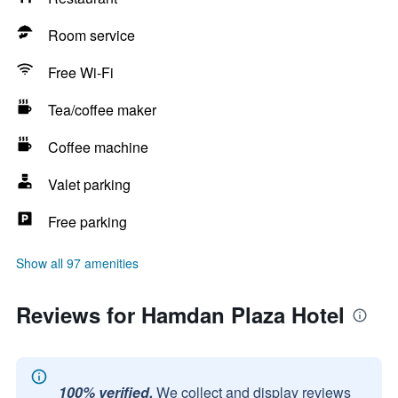
Room service
Free Wi-Fi
Tea/coffee maker
Coffee machine
Valet parking
Free parking
Show all 97 amenities
Reviews for Hamdan Plaza Hotel
100% verified.
We collect and display reviews