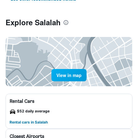
Explore Salalah
View in map
Rental Cars
$52 daily average
Rental cars in Salalah
Closest Airports