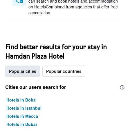
can search and book hotels and accommodation
on HotelsCombined from agencies that offer free
cancellation
Find better results for your stay in
Hamdan Plaza Hotel
Popular cities
Popular countries
Cities our users search for
Hotels in Doha
Hotels in Istanbul
Hotels in Mecca
Hotels in Dubai