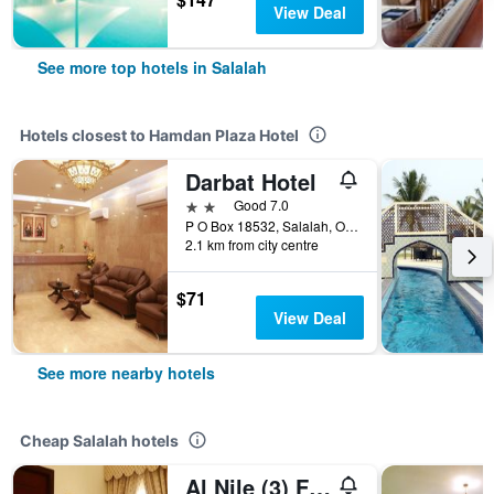
View Deal
See more top hotels in Salalah
Hotels closest to Hamdan Plaza Hotel
Darbat Hotel
2 stars
Good 7.0
P O Box 18532, Salalah, Oman
2.1 km from city centre
$71
View Deal
See more nearby hotels
Cheap Salalah hotels
Al Nile (3) Furnished Flats