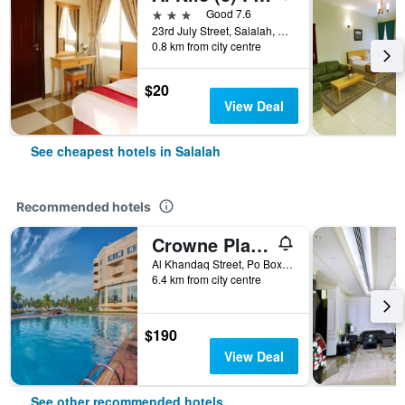
3 stars
Good 7.6
23rd July Street, Salalah, Oman
0.8 km from city centre
$20
View Deal
See cheapest hotels in Salalah
Recommended hotels
Crowne Plaza Resort Salalah By IHG
Al Khandaq Street, Po Box 870, Salalah, Oman
6.4 km from city centre
$190
View Deal
See other recommended hotels