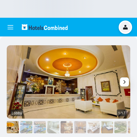
Lobby
1/17