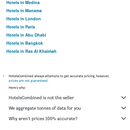
Hotels in Medina
Hotels in Manama
Hotels in London
Hotels in Paris
Hotels in Abu Dhabi
Hotels in Bangkok
Hotels in Ras Al Khaimah
Hotels in Sharjah
*
HotelsCombined always attempts to get accurate pricing, however,
prices are not guaranteed
.
Here's why:
HotelsCombined is not the seller
We aggregate tonnes of data for you
Why aren’t prices 100% accurate?