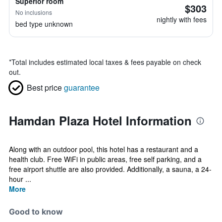
Superior room
$303
No inclusions
nightly with fees
bed type unknown
*
Total includes estimated local taxes & fees payable on check
out.
Best price
guarantee
Hamdan Plaza Hotel Information
Along with an outdoor pool, this hotel has a restaurant and a
health club. Free WiFi in public areas, free self parking, and a
free airport shuttle are also provided. Additionally, a sauna, a 24-
hour ...
More
Good to know