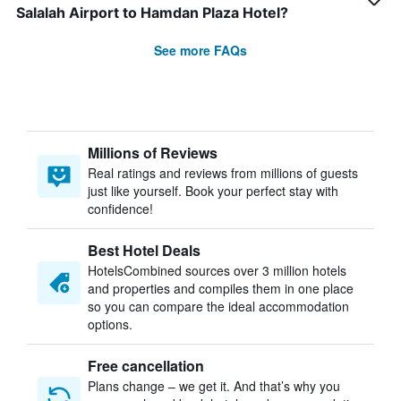
Salalah Airport to Hamdan Plaza Hotel?
See more FAQs
Millions of Reviews
Real ratings and reviews from millions of guests
just like yourself. Book your perfect stay with
confidence!
Best Hotel Deals
HotelsCombined sources over 3 million hotels
and properties and compiles them in one place
so you can compare the ideal accommodation
options.
Free cancellation
Plans change – we get it. And that’s why you