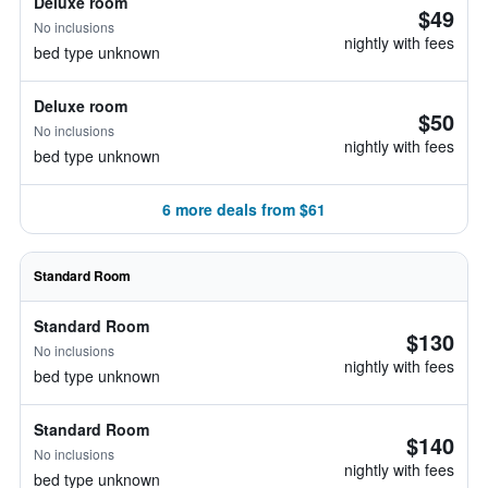
Deluxe room
$49
No inclusions
nightly with fees
bed type unknown
Deluxe room
$50
No inclusions
nightly with fees
bed type unknown
6 more deals from $61
Standard Room
Standard Room
$130
No inclusions
nightly with fees
bed type unknown
Standard Room
$140
No inclusions
nightly with fees
bed type unknown