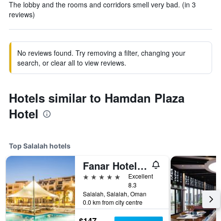
The lobby and the rooms and corridors smell very bad. (in 3
reviews)
No reviews found. Try removing a filter, changing your
search, or clear all to view reviews.
Hotels similar to Hamdan Plaza
Hotel
Top Salalah hotels
Fanar Hotel & Residences
5 stars
Excellent
8.3
Salalah, Salalah, Oman
0.0 km from city centre
$147