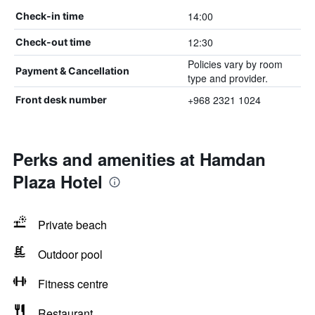
14:00
Check-in time
12:30
Check-out time
Policies vary by room
Payment & Cancellation
type and provider.
+968 2321 1024
Front desk number
Perks and amenities at Hamdan
Plaza Hotel
Private beach
Outdoor pool
Fitness centre
Restaurant