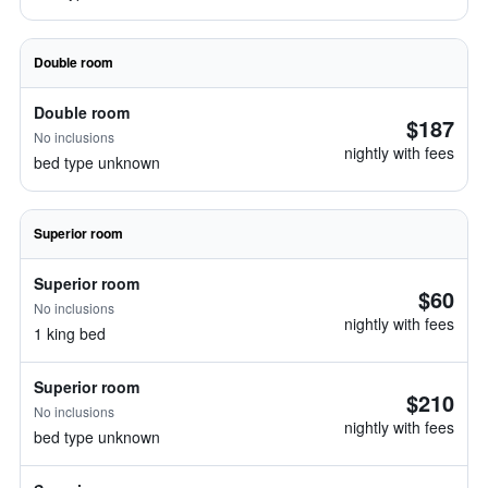
Double room
Double room
$187
No inclusions
nightly with fees
bed type unknown
Superior room
Superior room
$60
No inclusions
nightly with fees
1 king bed
Superior room
$210
No inclusions
nightly with fees
bed type unknown