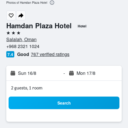
Photos of Hamdan Plaza Hotel
Hamdan Plaza Hotel
Hotel
3 stars
Salalah, Oman
+968 2321 1024
Good
767 verified ratings
7.4
Sun 16/8
-
Mon 17/8
2 guests, 1 room
Search