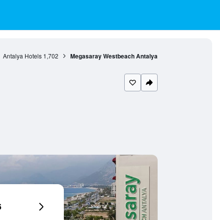
Antalya Hotels
1,702
Megasaray Westbeach Antalya
6