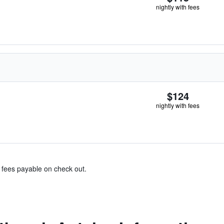
nightly with fees
$124
nightly with fees
& fees payable on check out.