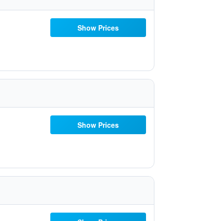
Show Prices
Show Prices