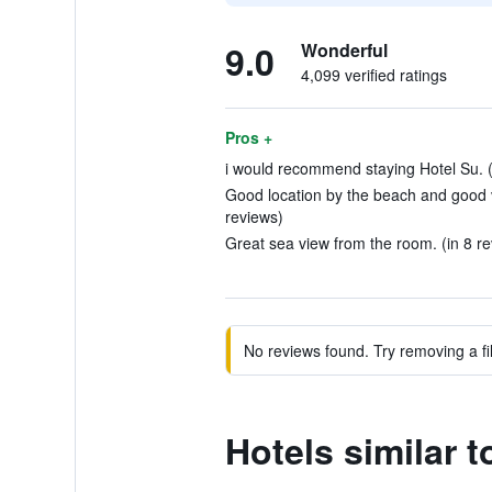
9.0
Wonderful
4,099 verified ratings
Pros +
i would recommend staying Hotel Su. (
Good location by the beach and good v
reviews)
Great sea view from the room. (in 8 r
No reviews found. Try removing a fil
Hotels similar