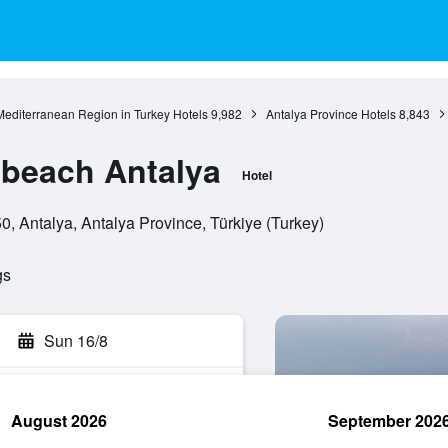
Mediterranean Region in Turkey Hotels
9,982
Antalya Province Hotels
8,843
beach Antalya
Hotel
0, Antalya, Antalya Province, Türkiye (Turkey)
gs
Sun 16/8
August 2026
September 202