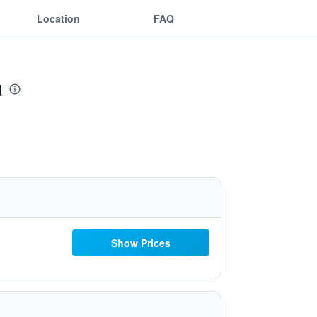
Location
FAQ
a
Show Prices