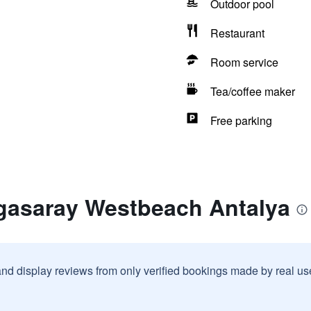
Outdoor pool
Restaurant
Room service
Tea/coffee maker
Free parking
gasaray Westbeach Antalya
and display reviews from only verified bookings made by real u