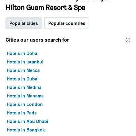
Hilton Guam Resort & Spa
Popular cities
Popular countries
Cities our users search for
Hotels in Doha
Hotels in Istanbul
Hotels in Mecca
Hotels in Dubai
Hotels in Medina
Hotels in Manama
Hotels in London
Hotels in Paris
Hotels in Abu Dhabi
Hotels in Bangkok