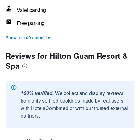
Valet parking
Free parking
Show all 109 amenities
Reviews for Hilton Guam Resort &
Spa
100% verified.
We collect and display reviews
from only verified bookings made by real users
with HotelsCombined or with our trusted external
partners.