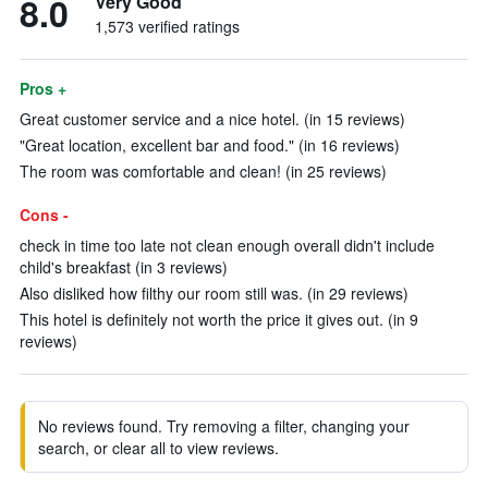
8.0
Very Good
1,573 verified ratings
Pros +
Great customer service and a nice hotel. (in 15 reviews)
"Great location, excellent bar and food." (in 16 reviews)
The room was comfortable and clean! (in 25 reviews)
Cons -
check in time too late not clean enough overall didn't include
child's breakfast (in 3 reviews)
Also disliked how filthy our room still was. (in 29 reviews)
This hotel is definitely not worth the price it gives out. (in 9
reviews)
No reviews found. Try removing a filter, changing your
search, or clear all to view reviews.