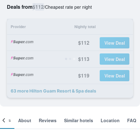
Deals from
$112
/
Cheapest rate per night
Provider
Nightly total
$112
View Deal
$113
View Deal
$119
View Deal
63 more Hilton Guam Resort & Spa deals
ooms
About
Reviews
Similar hotels
Location
FAQ