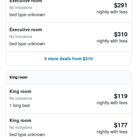
Executive room
$291
No inclusions
nightly with fees
bed type unknown
Executive room
$310
No inclusions
nightly with fees
bed type unknown
5 more deals from $310
King room
King room
$119
No inclusions
nightly with fees
1 king bed
King room
$177
No inclusions
nightly with fees
bed type unknown