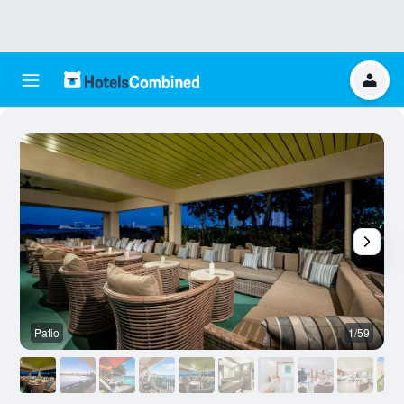
Patio
1/59