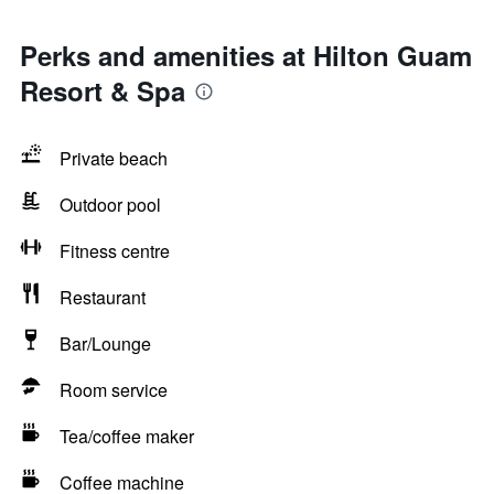
Perks and amenities at Hilton Guam
Resort & Spa
Private beach
Outdoor pool
Fitness centre
Restaurant
Bar/Lounge
Room service
Tea/coffee maker
Coffee machine