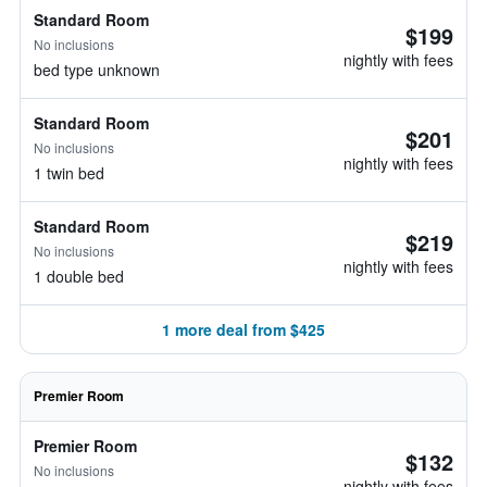
Standard Room
$199
No inclusions
nightly with fees
bed type unknown
Standard Room
$201
No inclusions
nightly with fees
1 twin bed
Standard Room
$219
No inclusions
nightly with fees
1 double bed
1 more deal from $425
Premier Room
Premier Room
$132
No inclusions
nightly with fees