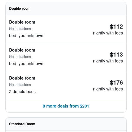
Double room
Double room
$112
No inclusions
nightly with fees
bed type unknown
Double room
$113
No inclusions
nightly with fees
bed type unknown
Double room
$176
No inclusions
nightly with fees
2 double beds
8 more deals from $201
Standard Room