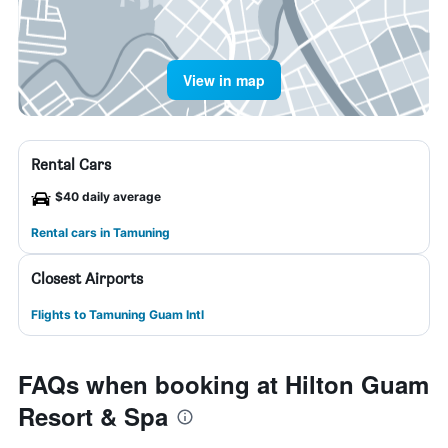
View in map
Rental Cars
$40 daily average
Rental cars in Tamuning
Closest Airports
Flights to Tamuning Guam Intl
FAQs when booking at Hilton Guam
Resort & Spa