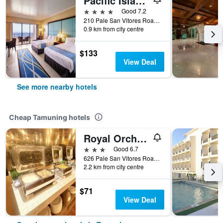
Pacific Islands Club Guam
4 stars
Good 7.2
210 Pale San Vitores Road, Tamuning, Guam
0.9 km from city centre
$133
View Deal
See more nearby hotels
Cheap Tamuning hotels
Royal Orchid Guam Hotel
3 stars
Good 6.7
626 Pale San Vitores Road, Tamuning, Guam
2.2 km from city centre
$71
View Deal