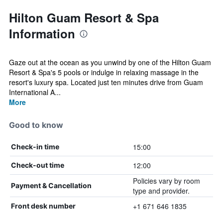
Hilton Guam Resort & Spa
Information
Gaze out at the ocean as you unwind by one of the Hilton Guam
Resort & Spa's 5 pools or indulge in relaxing massage in the
resort's luxury spa. Located just ten minutes drive from Guam
International A...
More
Good to know
15:00
Check-in time
12:00
Check-out time
Policies vary by room
Payment & Cancellation
type and provider.
+1 671 646 1835
Front desk number