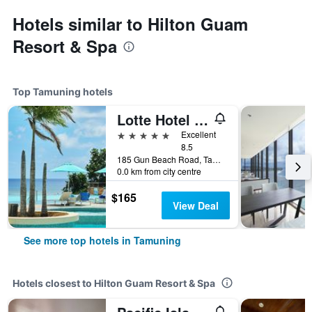
Hotels similar to Hilton Guam
Resort & Spa
Top Tamuning hotels
Lotte Hotel Guam
5 stars
Excellent
8.5
185 Gun Beach Road, Tamuning, Guam
0.0 km from city centre
$165
View Deal
See more top hotels in Tamuning
Hotels closest to Hilton Guam Resort & Spa