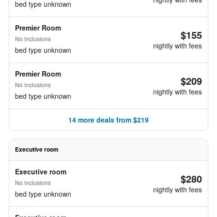
bed type unknown
Premier Room
$155
No inclusions
nightly with fees
bed type unknown
Premier Room
$209
No inclusions
nightly with fees
bed type unknown
14 more deals from $219
Executive room
Executive room
$280
No inclusions
nightly with fees
bed type unknown