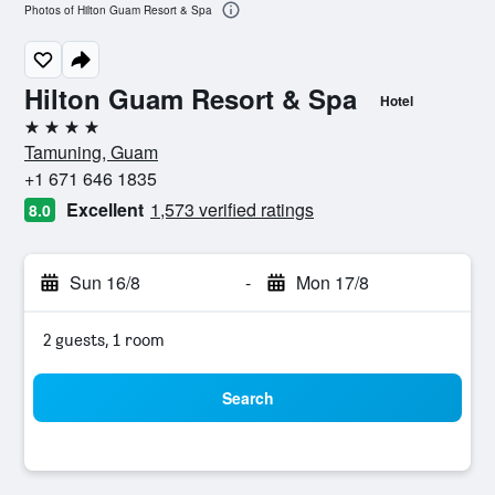
Photos of Hilton Guam Resort & Spa
Hilton Guam Resort & Spa
Hotel
4 stars
Tamuning, Guam
+1 671 646 1835
Excellent
1,573 verified ratings
8.0
Sun 16/8
-
Mon 17/8
2 guests, 1 room
Search