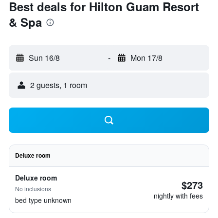
Best deals for Hilton Guam Resort
& Spa
Sun 16/8
-
Mon 17/8
2 guests, 1 room
Deluxe room
Deluxe room
$273
No inclusions
nightly with fees
bed type unknown