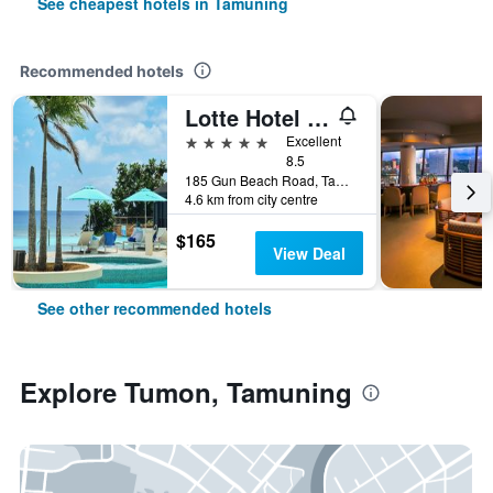
See cheapest hotels in Tamuning
Recommended hotels
Lotte Hotel Guam
5 stars
Excellent
8.5
185 Gun Beach Road, Tamuning, Guam
4.6 km from city centre
$165
View Deal
See other recommended hotels
Explore Tumon, Tamuning