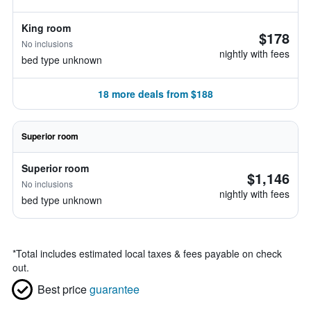
King room
$178
No inclusions
nightly with fees
bed type unknown
18 more deals from $188
Superior room
Superior room
$1,146
No inclusions
nightly with fees
bed type unknown
*
Total includes estimated local taxes & fees payable on check
out.
Best price
guarantee