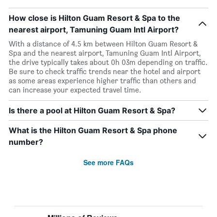
How close is Hilton Guam Resort & Spa to the
nearest airport, Tamuning Guam Intl Airport?
With a distance of 4.5 km between Hilton Guam Resort &
Spa and the nearest airport, Tamuning Guam Intl Airport,
the drive typically takes about 0h 03m depending on traffic.
Be sure to check traffic trends near the hotel and airport
as some areas experience higher traffic than others and
can increase your expected travel time.
Is there a pool at Hilton Guam Resort & Spa?
What is the Hilton Guam Resort & Spa phone
number?
See more FAQs