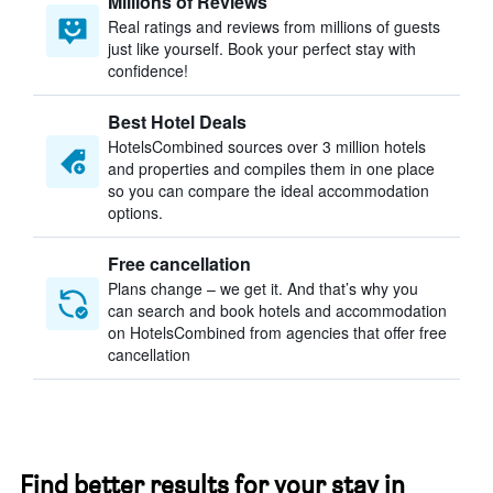
Millions of Reviews
Real ratings and reviews from millions of guests
just like yourself. Book your perfect stay with
confidence!
Best Hotel Deals
HotelsCombined sources over 3 million hotels
and properties and compiles them in one place
so you can compare the ideal accommodation
options.
Free cancellation
Plans change – we get it. And that’s why you
can search and book hotels and accommodation
on HotelsCombined from agencies that offer free
cancellation
Find better results for your stay in