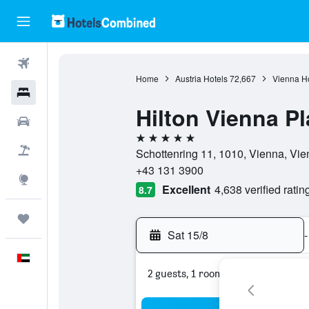
Flights
Home
Austria Hotels
72,667
Vienna Ho
Hotels
Hilton Vienna Pl
Car Rental
5 stars
Flight+Hotel
Schottenring 11, 1010, Vienna, Vie
+43 131 3900
Explore
Excellent
4,638 verified ratin
8.7
Trips
Sat 15/8
-
English
2 guests, 1 room