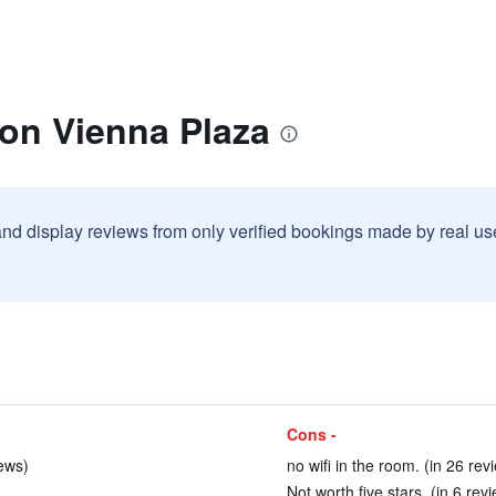
ton Vienna Plaza
and display reviews from only verified bookings made by real u
Cons -
iews)
no wifi in the room. (in 26 rev
Not worth five stars. (in 6 rev