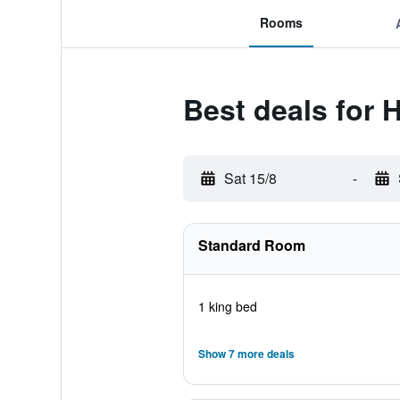
Rooms
Best deals for 
Sat 15/8
-
Standard Room
1 king bed
Show 7 more deals