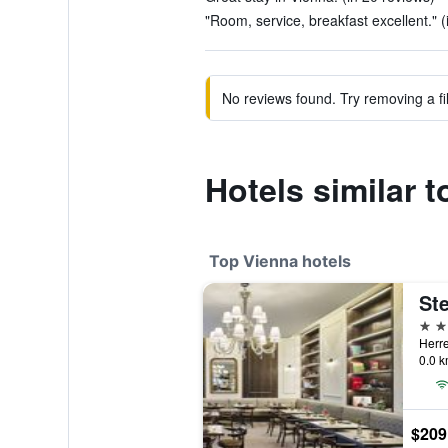
"Room, service, breakfast excellent." (
No reviews found. Try removing a fil
Hotels similar t
Top Vienna hotels
5 st
Herre
0.0 k
$209