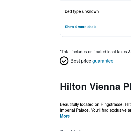
bed type unknown
Show 4 more deals
*
Total includes estimated local taxes 
Best price
guarantee
Hilton Vienna P
Beautifully located on Ringstrasse, Hi
Imperial Palace. You'll find exclusive a
More