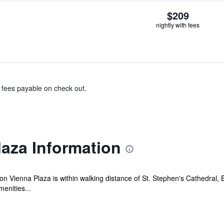
$209
nightly with fees
& fees payable on check out.
laza Information
lton Vienna Plaza is within walking distance of St. Stephen's Cathedral
menities...