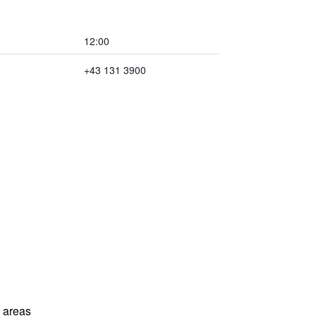
12:00
+43 131 3900
l areas