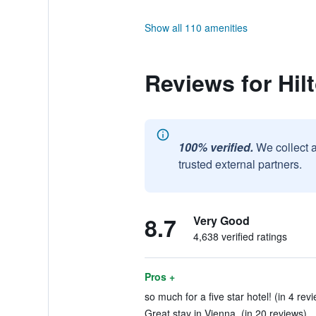
Show all 110 amenities
Reviews for Hil
100% verified.
We collect 
trusted external partners.
8.7
Very Good
4,638 verified ratings
Pros +
so much for a five star hotel! (in 4 rev
Great stay in Vienna. (in 20 reviews)