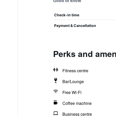
Good to know
Check-in time
Payment & Cancellation
Perks and ameni
Fitness centre
Bar/Lounge
Free Wi-Fi
Coffee machine
Business centre