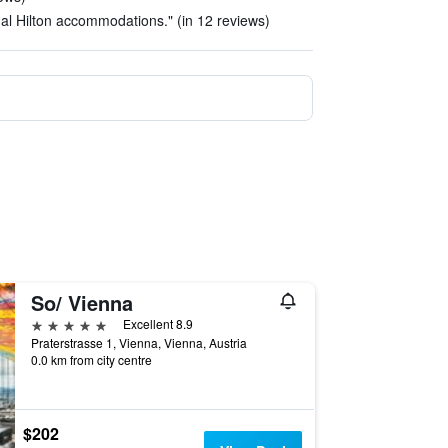
ual Hilton accommodations." (in 12 reviews)
So/ Vienna
5 stars
Excellent 8.9
Praterstrasse 1, Vienna, Vienna, Austria
0.0 km from city centre
$202