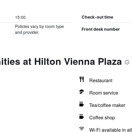
15:00
Check-out time
Policies vary by room type
Front desk number
and provider.
ties at Hilton Vienna Plaza
Restaurant
Room service
Tea/coffee maker
Coffee shop
Wi-Fi available in al