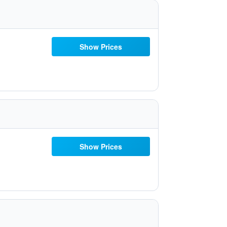
Show Prices
Show Prices