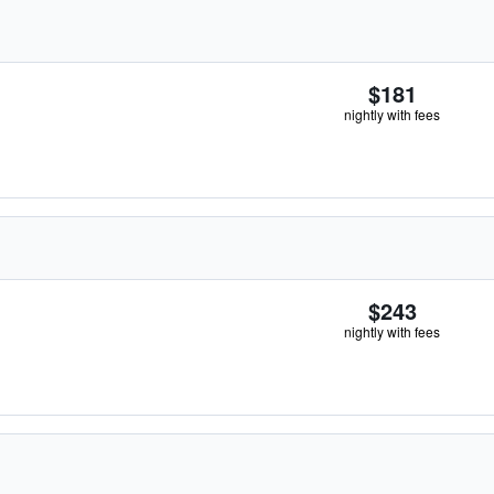
$181
nightly with fees
$243
nightly with fees