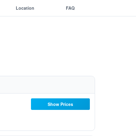
Location
FAQ
Show Prices