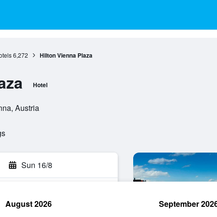
tels
6,272
Hilton Vienna Plaza
aza
Hotel
nna, Austria
gs
Sun 16/8
August 2026
September 202