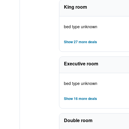
King room
bed type unknown
Show 27 more deals
Executive room
bed type unknown
Show 16 more deals
Double room