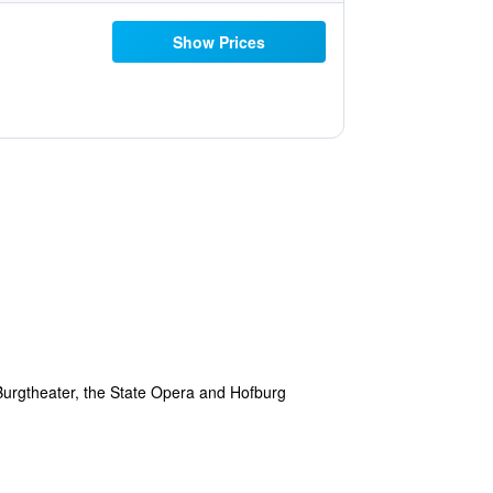
Show Prices
, Burgtheater, the State Opera and Hofburg