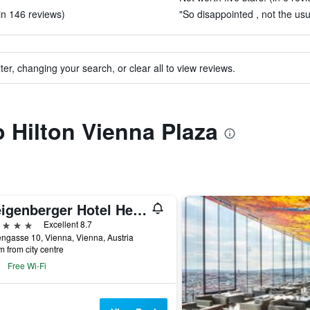
in 146 reviews)
"So disappointed , not the us
ter, changing your search, or clear all to view reviews.
o Hilton Vienna Plaza
Steigenberger Hotel Herrenhof
ars
Excellent 8.7
ngasse 10, Vienna, Vienna, Austria
m from city centre
Free Wi-Fi