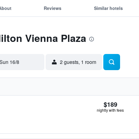
About
Reviews
Similar hotels
Hilton Vienna Plaza
Sun 16/8
2 guests, 1 room
$189
nightly with fees