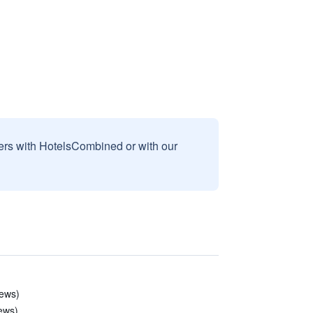
sers with HotelsCombined or with our
iews)
iews)