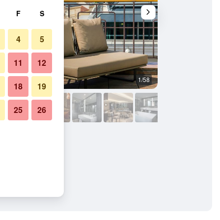
F
S
4
5
11
12
1/58
Bathroom
18
19
25
26