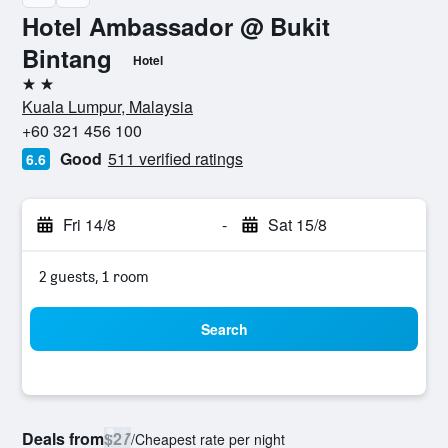
Hotel Ambassador @ Bukit
Bintang
Hotel
2 stars
Kuala Lumpur, Malaysia
+60 321 456 100
Good
511 verified ratings
6.6
Fri 14/8
-
Sat 15/8
2 guests, 1 room
Search
Deals from
$27
/
Cheapest rate per night