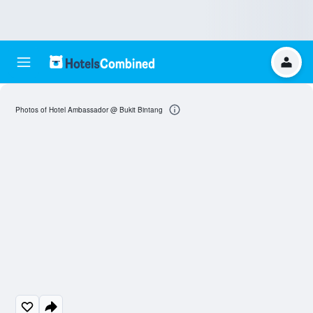
Photos of Hotel Ambassador @ Bukit Bintang