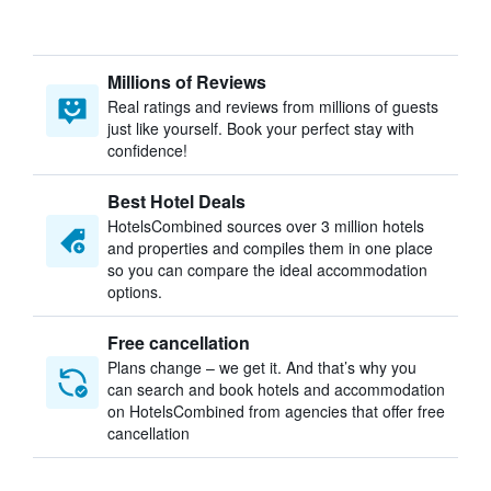
Millions of Reviews
Real ratings and reviews from millions of guests
just like yourself. Book your perfect stay with
confidence!
Best Hotel Deals
HotelsCombined sources over 3 million hotels
and properties and compiles them in one place
so you can compare the ideal accommodation
options.
Free cancellation
Plans change – we get it. And that’s why you
can search and book hotels and accommodation
on HotelsCombined from agencies that offer free
cancellation