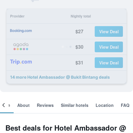
Provider
Nightly total
$27
View Deal
$30
View Deal
$31
View Deal
14 more Hotel Ambassador @ Bukit Bintang deals
ooms
About
Reviews
Similar hotels
Location
FAQ
Best deals for Hotel Ambassador @