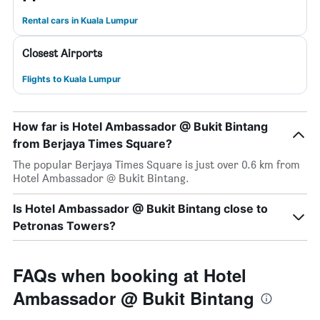
Rental cars in Kuala Lumpur
Closest Airports
Flights to Kuala Lumpur
How far is Hotel Ambassador @ Bukit Bintang
from Berjaya Times Square?
The popular Berjaya Times Square is just over 0.6 km from
Hotel Ambassador @ Bukit Bintang.
Is Hotel Ambassador @ Bukit Bintang close to
Petronas Towers?
FAQs when booking at Hotel
Ambassador @ Bukit Bintang