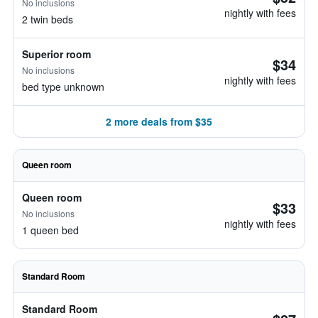
No inclusions
nightly with fees
2 twin beds
Superior room
$34
No inclusions
nightly with fees
bed type unknown
2 more deals from $35
Queen room
Queen room
$33
No inclusions
nightly with fees
1 queen bed
Standard Room
Standard Room