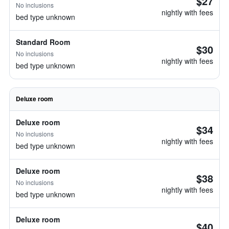
$27
No inclusions
nightly with fees
bed type unknown
Standard Room
$30
No inclusions
nightly with fees
bed type unknown
Deluxe room
Deluxe room
$34
No inclusions
nightly with fees
bed type unknown
Deluxe room
$38
No inclusions
nightly with fees
bed type unknown
Deluxe room
$40