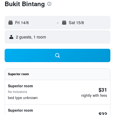
Bukit Bintang
Fri 14/8
-
Sat 15/8
2 guests, 1 room
Superior room
Superior room
$31
No inclusions
nightly with fees
bed type unknown
Superior room
$32