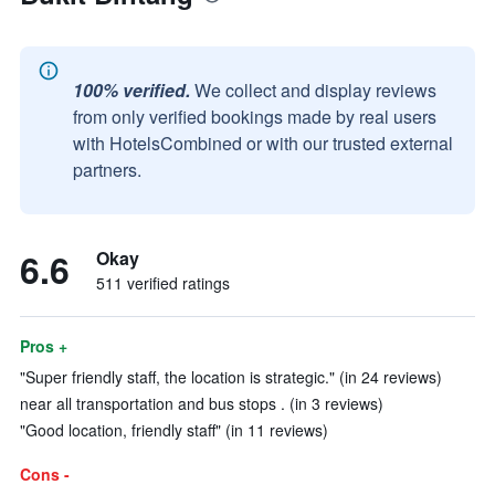
100% verified.
We collect and display reviews
from only verified bookings made by real users
with HotelsCombined or with our trusted external
partners.
6.6
Okay
511 verified ratings
Pros +
"Super friendly staff, the location is strategic." (in 24 reviews)
near all transportation and bus stops . (in 3 reviews)
"Good location, friendly staff" (in 11 reviews)
Cons -