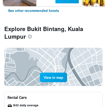
See other recommended hotels
Explore Bukit Bintang, Kuala
Lumpur
View in map
Rental Cars
$42 daily average