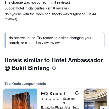
The change was not correct. (in 4 reviews)
Budget hotel in city centre. (in 16 reviews)
No hygiene with the room bed sheets was disgusting. (in 44
reviews)
No reviews found. Try removing a filter, changing your
search, or clear all to view reviews.
Hotels similar to Hotel Ambassador
@ Bukit Bintang
Top Kuala Lumpur hotels
EQ Kuala Lumpur
5 stars
Excellent
9.2
Equatorial Plaza, Jalan Sultan Ismail, Kuala Lumpur, Malaysia