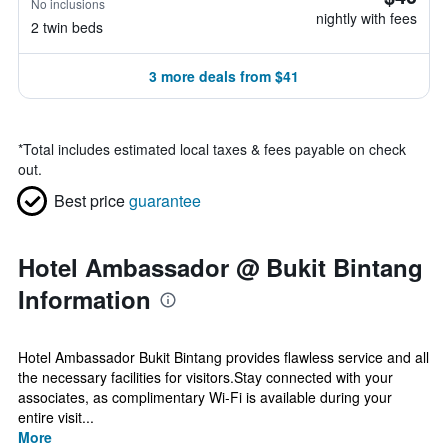
No inclusions
nightly with fees
2 twin beds
3 more deals from $41
*
Total includes estimated local taxes & fees payable on check
out.
Best price
guarantee
Hotel Ambassador @ Bukit Bintang
Information
Hotel Ambassador Bukit Bintang provides flawless service and all
the necessary facilities for visitors.Stay connected with your
associates, as complimentary Wi-Fi is available during your
entire visit...
More