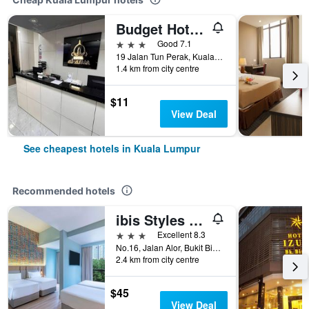
Budget Hotel Al Amin
3 stars
Good 7.1
19 Jalan Tun Perak, Kuala Lumpur, Malaysia
1.4 km from city centre
$11
View Deal
See cheapest hotels in Kuala Lumpur
Recommended hotels
ibis Styles Kuala Lumpur Bukit Bintang
3 stars
Excellent 8.3
No.16, Jalan Alor, Bukit Bintang, Kuala Lumpur, Malaysia
2.4 km from city centre
$45
View Deal