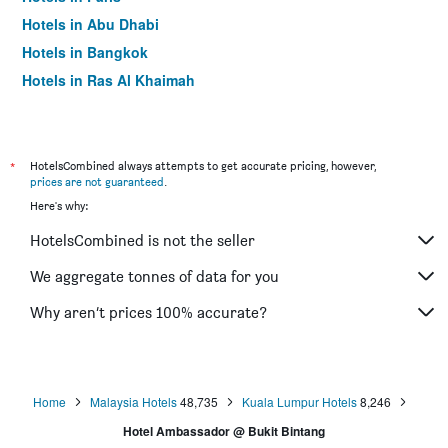
Hotels in Abu Dhabi
Hotels in Bangkok
Hotels in Ras Al Khaimah
Hotels in Sharjah
*
HotelsCombined always attempts to get accurate pricing, however,
prices are not guaranteed
.
Here's why:
HotelsCombined is not the seller
We aggregate tonnes of data for you
Why aren’t prices 100% accurate?
Home
Malaysia Hotels
48,735
Kuala Lumpur Hotels
8,246
Hotel Ambassador @ Bukit Bintang