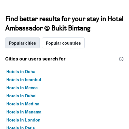
Find better results for your stay in Hotel
Ambassador @ Bukit Bintang
Popular cities
Popular countries
Cities our users search for
Hotels in Doha
Hotels in Istanbul
Hotels in Mecca
Hotels in Dubai
Hotels in Medina
Hotels in Manama
Hotels in London
Hotels in Paris