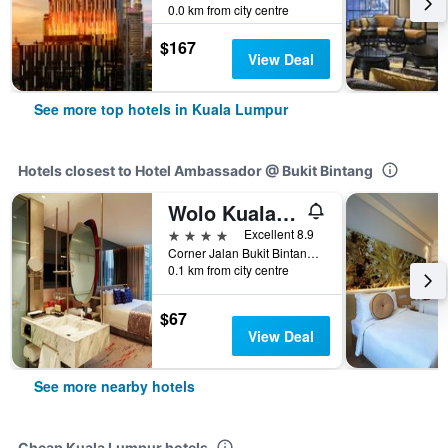
0.0 km from city centre
$167
View Deal
See more top hotels in Kuala Lumpur
Hotels closest to Hotel Ambassador @ Bukit Bintang
Wolo Kuala Lumpur
4 stars
Excellent 8.9
Corner Jalan Bukit Bintang & Jalan Sultan Ismail, 19, Kuala Lumpur, Malaysia
0.1 km from city centre
$67
View Deal
See more nearby hotels
Cheap Kuala Lumpur hotels