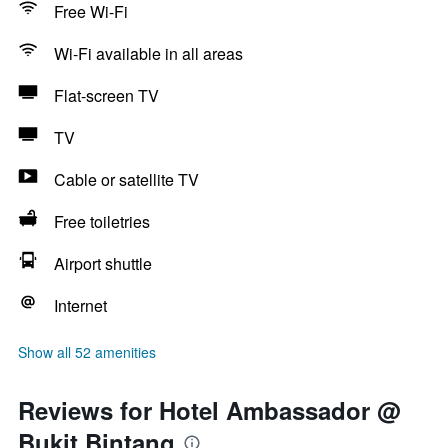
Free Wi-Fi
Wi-Fi available in all areas
Flat-screen TV
TV
Cable or satellite TV
Free toiletries
Airport shuttle
Internet
Show all 52 amenities
Reviews for Hotel Ambassador @
Bukit Bintang