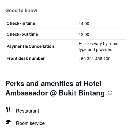
Good to know
14:00
Check-in time
12:00
Check-out time
Policies vary by room
Payment & Cancellation
type and provider.
+60 321 456 100
Front desk number
Perks and amenities at Hotel
Ambassador @ Bukit Bintang
Restaurant
Room service