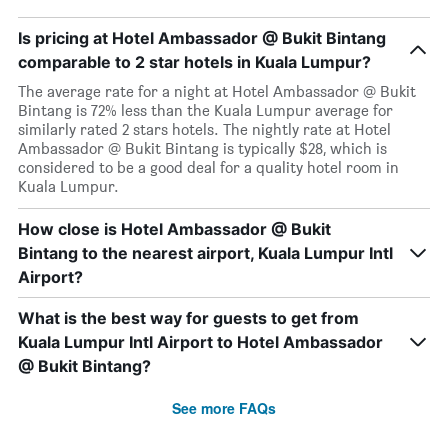
Is pricing at Hotel Ambassador @ Bukit Bintang
comparable to 2 star hotels in Kuala Lumpur?
The average rate for a night at Hotel Ambassador @ Bukit
Bintang is 72% less than the Kuala Lumpur average for
similarly rated 2 stars hotels. The nightly rate at Hotel
Ambassador @ Bukit Bintang is typically $28, which is
considered to be a good deal for a quality hotel room in
Kuala Lumpur.
How close is Hotel Ambassador @ Bukit
Bintang to the nearest airport, Kuala Lumpur Intl
Airport?
What is the best way for guests to get from
Kuala Lumpur Intl Airport to Hotel Ambassador
@ Bukit Bintang?
See more FAQs