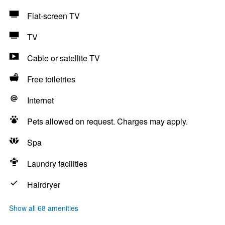
Flat-screen TV
TV
Cable or satellite TV
Free toiletries
Internet
Pets allowed on request. Charges may apply.
Spa
Laundry facilities
Hairdryer
Show all 68 amenities