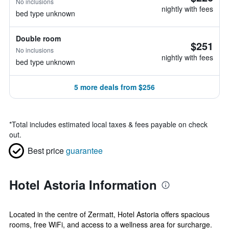
No inclusions
nightly with fees
bed type unknown
Double room
$251
No inclusions
nightly with fees
bed type unknown
5 more deals from $256
*
Total includes estimated local taxes & fees payable on check
out.
Best price
guarantee
Hotel Astoria Information
Located in the centre of Zermatt, Hotel Astoria offers spacious
rooms, free WiFi, and access to a wellness area for surcharge.