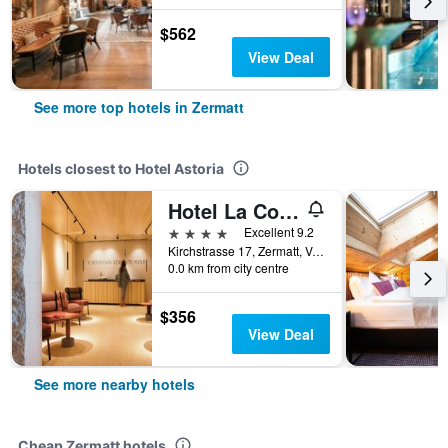
$562
View Deal
See more top hotels in Zermatt
Hotels closest to Hotel Astoria
Hotel La Couronne
4 stars
Excellent 9.2
Kirchstrasse 17, Zermatt, Valais, Switzerland
0.0 km from city centre
$356
View Deal
See more nearby hotels
Cheap Zermatt hotels