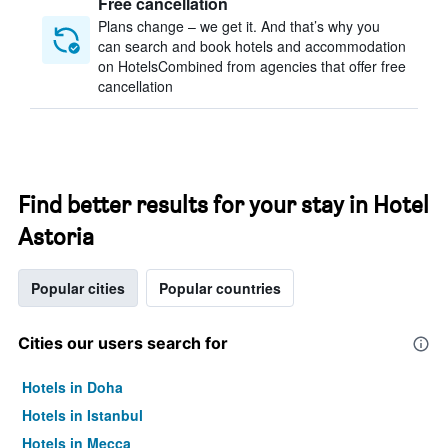
Free cancellation
Plans change – we get it. And that’s why you
can search and book hotels and accommodation
on HotelsCombined from agencies that offer free
cancellation
Find better results for your stay in Hotel
Astoria
Popular cities
Popular countries
Cities our users search for
Hotels in Doha
Hotels in Istanbul
Hotels in Mecca