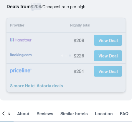
Deals from
$208
/
Cheapest rate per night
Provider
Nightly total
$208
View Deal
$226
View Deal
$251
View Deal
8 more Hotel Astoria deals
ooms
About
Reviews
Similar hotels
Location
FAQ