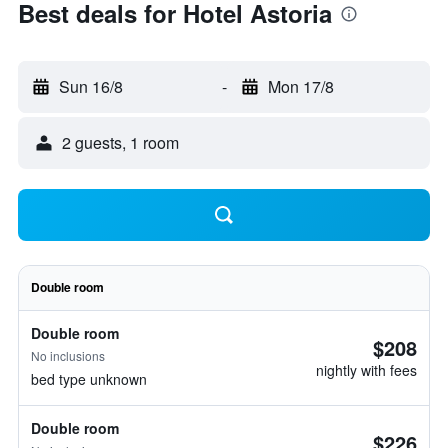
Best deals for Hotel Astoria
Sun 16/8
-
Mon 17/8
2 guests, 1 room
Double room
Double room
$208
No inclusions
nightly with fees
bed type unknown
Double room
$226