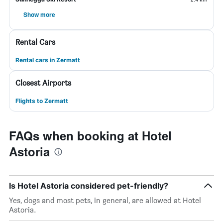
Show more
Rental Cars
Rental cars in Zermatt
Closest Airports
Flights to Zermatt
FAQs when booking at Hotel
Astoria
Is Hotel Astoria considered pet-friendly?
Yes, dogs and most pets, in general, are allowed at Hotel
Astoria.