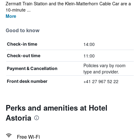
Zermatt Train Station and the Klein-Matterhorn Cable Car are a
10-minute ...
More
Good to know
14:00
Check-in time
11:00
Check-out time
Policies vary by room
Payment & Cancellation
type and provider.
+41 27 967 52 22
Front desk number
Perks and amenities at Hotel
Astoria
Free Wi-Fi