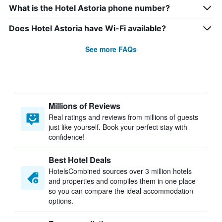
What is the Hotel Astoria phone number?
Does Hotel Astoria have Wi-Fi available?
See more FAQs
Millions of Reviews
Real ratings and reviews from millions of guests
just like yourself. Book your perfect stay with
confidence!
Best Hotel Deals
HotelsCombined sources over 3 million hotels
and properties and compiles them in one place
so you can compare the ideal accommodation
options.