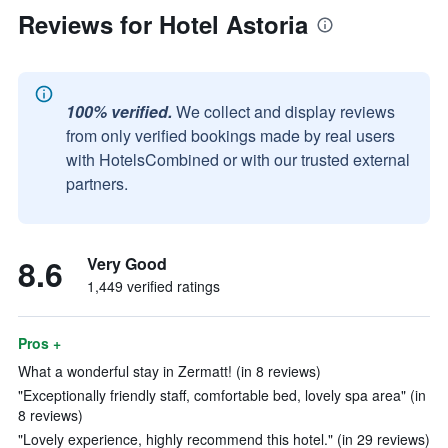
Reviews for Hotel Astoria
100% verified.
We collect and display reviews
from only verified bookings made by real users
with HotelsCombined or with our trusted external
partners.
8.6
Very Good
1,449 verified ratings
Pros +
What a wonderful stay in Zermatt! (in 8 reviews)
"Exceptionally friendly staff, comfortable bed, lovely spa area" (in
8 reviews)
"Lovely experience, highly recommend this hotel." (in 29 reviews)