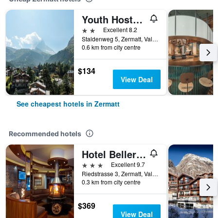
Youth Hostel Zermatt
2 stars
Excellent 8.2
Staldenweg 5, Zermatt, Valais, Switzerland
0.6 km from city centre
$134
View Deal
See cheapest hotels in Zermatt
Recommended hotels
Hotel Bellerive
3 stars
Excellent 9.7
Riedstrasse 3, Zermatt, Valais, Switzerland
0.3 km from city centre
$369
View Deal