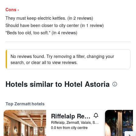
Cons -
They must keep electric kettles. (in 2 reviews)
Should have been closer to city center (in 1 review)
"Beds too old, too soft." (in 4 reviews)
No reviews found. Try removing a filter, changing your
search, or clear all to view reviews.
Hotels similar to Hotel Astoria
Top Zermatt hotels
Riffelalp Resort 2222m
Riffelalp, Zermatt, Valais, Switzerland
0.0 km from city centre