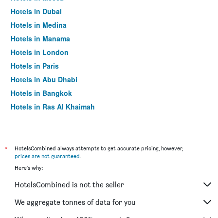
Hotels in Dubai
Hotels in Medina
Hotels in Manama
Hotels in London
Hotels in Paris
Hotels in Abu Dhabi
Hotels in Bangkok
Hotels in Ras Al Khaimah
Hotels in Sharjah
*
HotelsCombined always attempts to get accurate pricing, however,
prices are not guaranteed
.
Here's why:
HotelsCombined is not the seller
We aggregate tonnes of data for you