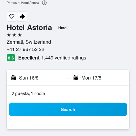
Photos of Hotel Astoria
Hotel Astoria
Hotel
3 stars
Zermatt, Switzerland
+41 27 967 52 22
Excellent
1,449 verified ratings
8.6
Sun 16/8
-
Mon 17/8
2 guests, 1 room
Search