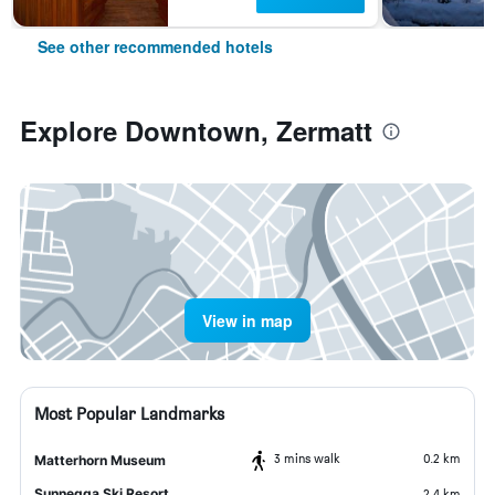
See other recommended hotels
Explore Downtown, Zermatt
View in map
Most Popular Landmarks
3 mins walk
0.2 km
Matterhorn Museum
Sunnegga Ski Resort
2.4 km