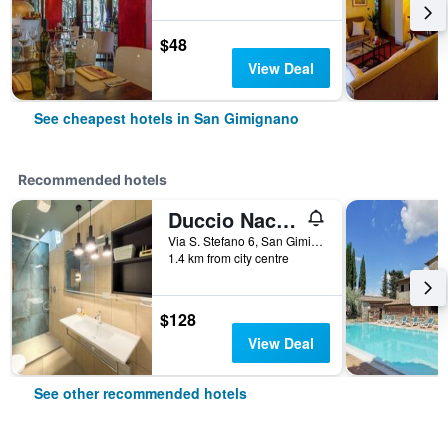
$48
View Deal
See cheapest hotels in San Gimignano
Recommended hotels
Duccio Nacci Rooms- Guesthouse
Via S. Stefano 6, San Gimignano, Tuscany, Italy
1.4 km from city centre
$128
View Deal
See other recommended hotels