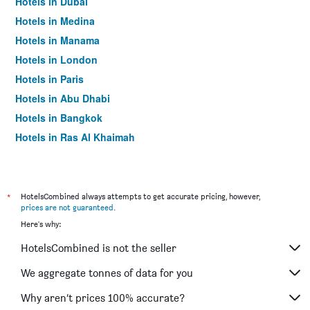
Hotels in Dubai
Hotels in Medina
Hotels in Manama
Hotels in London
Hotels in Paris
Hotels in Abu Dhabi
Hotels in Bangkok
Hotels in Ras Al Khaimah
Hotels in Sharjah
*
HotelsCombined always attempts to get accurate pricing, however,
prices are not guaranteed
.
Here's why:
HotelsCombined is not the seller
We aggregate tonnes of data for you
Why aren’t prices 100% accurate?