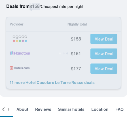
Deals from
$158
/
Cheapest rate per night
Provider
Nightly total
$158
View Deal
$161
View Deal
$177
View Deal
11 more Hotel Casolare Le Terre Rosse deals
ooms
About
Reviews
Similar hotels
Location
FAQ