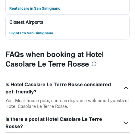
Rental cars in San Gimignano
Closest Airports
Flights to San Gimignano
FAQs when booking at Hotel
Casolare Le Terre Rosse
Is Hotel Casolare Le Terre Rosse considered
pet-friendly?
Yes. Most house pets, such as dogs, are welcomed guests at
Hotel Casolare Le Terre Rosse.
Is there a pool at Hotel Casolare Le Terre
Rosse?