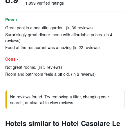
1,899 verified ratings
Pros +
Great pool in a beautiful garden. (in 39 reviews)
Surprisingly great dinner menu with affordable prices. (in 4
reviews)
Food at the restaurant was amazing (in 22 reviews)
Cons -
Not great rooms. (in 5 reviews)
Room and bathroom feels a bit old. (in 2 reviews)
No reviews found. Try removing a filter, changing your
search, or clear all to view reviews.
Hotels similar to Hotel Casolare Le