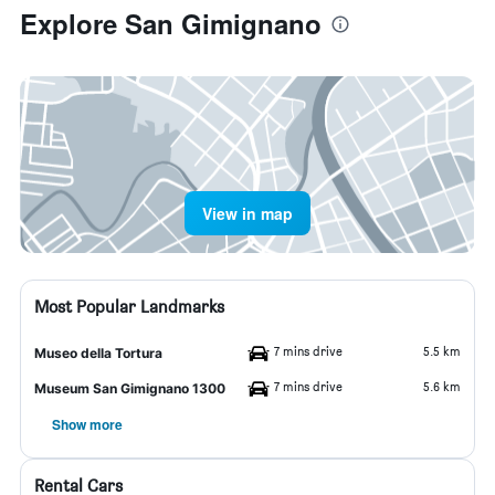
Explore San Gimignano
View in map
Most Popular Landmarks
7 mins drive
5.5 km
Museo della Tortura
7 mins drive
5.6 km
Museum San Gimignano 1300
Show more
Rental Cars