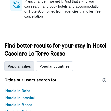
Plans change – we get it. And that’s why you
can search and book hotels and accommodation
on HotelsCombined from agencies that offer free
cancellation
Find better results for your stay in Hotel
Casolare Le Terre Rosse
Popular cities
Popular countries
Cities our users search for
Hotels in Doha
Hotels in Istanbul
Hotels in Mecca