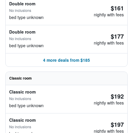
Double room
$161
No inclusions
nightly with fees
bed type unknown
Double room
$177
No inclusions
nightly with fees
bed type unknown
4 more deals from $185
Classic room
Classic room
$192
No inclusions
nightly with fees
bed type unknown
Classic room
$197
No inclusions
nightly with fees