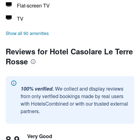
Flat-screen TV
TV
Show all 90 amenities
Reviews for Hotel Casolare Le Terre
Rosse
100% verified.
We collect and display reviews
from only verified bookings made by real users
with HotelsCombined or with our trusted external
partners.
8.9
Very Good