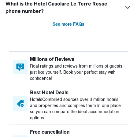
What is the Hotel Casolare Le Terre Rosse
phone number?
See more FAQs
Millions of Reviews
Real ratings and reviews from millions of guests
just like yourself. Book your perfect stay with
confidence!
Best Hotel Deals
HotelsCombined sources over 3 million hotels
and properties and compiles them in one place
so you can compare the ideal accommodation
options.
Free cancellation