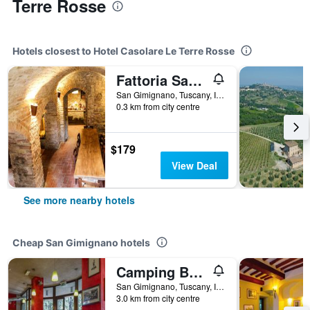
Terre Rosse
Hotels closest to Hotel Casolare Le Terre Rosse
Fattoria San Donato
San Gimignano, Tuscany, Italy
0.3 km from city centre
$179
View Deal
See more nearby hotels
Cheap San Gimignano hotels
Camping Boschetto di Piemma
San Gimignano, Tuscany, Italy
3.0 km from city centre