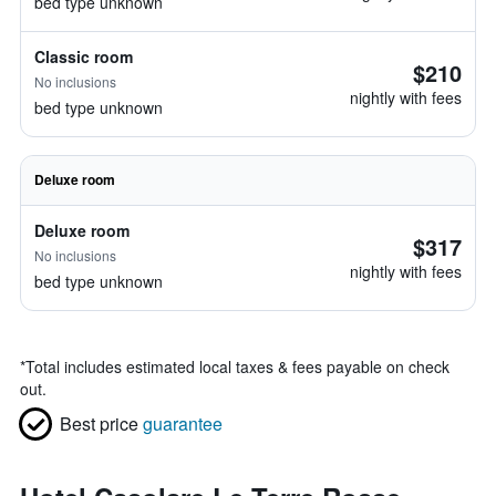
bed type unknown
Classic room
$210
No inclusions
nightly with fees
bed type unknown
Deluxe room
Deluxe room
$317
No inclusions
nightly with fees
bed type unknown
*
Total includes estimated local taxes & fees payable on check
out.
Best price
guarantee