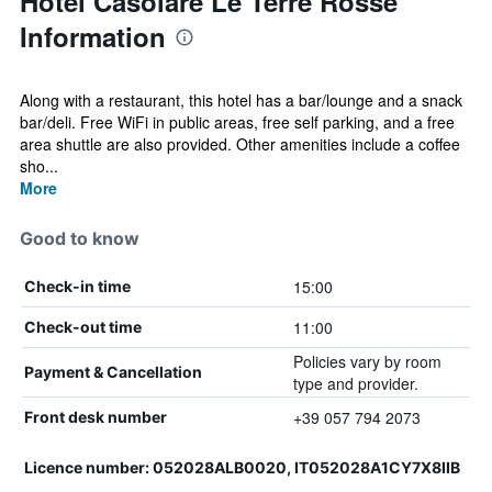
Hotel Casolare Le Terre Rosse
Information
Along with a restaurant, this hotel has a bar/lounge and a snack
bar/deli. Free WiFi in public areas, free self parking, and a free
area shuttle are also provided. Other amenities include a coffee
sho...
More
Good to know
15:00
Check-in time
11:00
Check-out time
Policies vary by room
Payment & Cancellation
type and provider.
+39 057 794 2073
Front desk number
Licence number: 052028ALB0020, IT052028A1CY7X8IIB