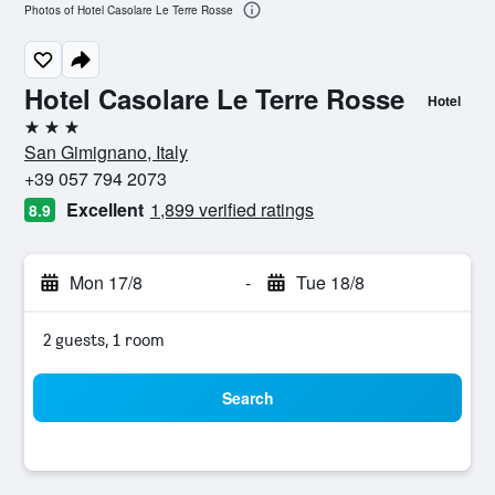
Photos of Hotel Casolare Le Terre Rosse
Hotel Casolare Le Terre Rosse
Hotel
3 stars
San Gimignano, Italy
+39 057 794 2073
Excellent
1,899 verified ratings
8.9
Mon 17/8
-
Tue 18/8
2 guests, 1 room
Search