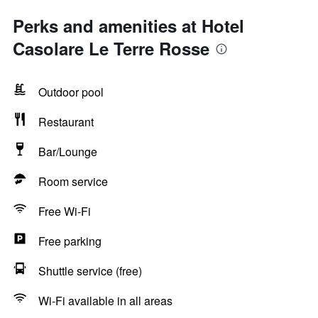
Perks and amenities at Hotel
Casolare Le Terre Rosse
Outdoor pool
Restaurant
Bar/Lounge
Room service
Free Wi-Fi
Free parking
Shuttle service (free)
Wi-Fi available in all areas