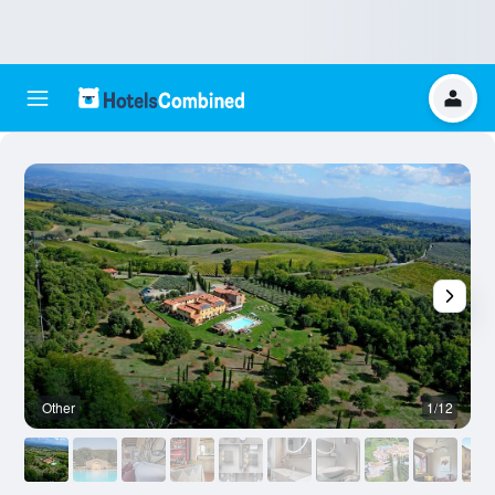
Other
1/12