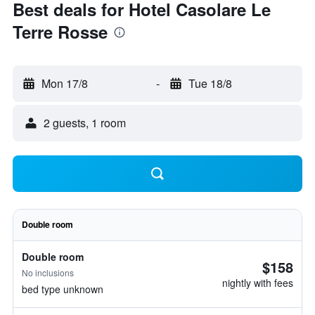
Best deals for Hotel Casolare Le
Terre Rosse
Mon 17/8
-
Tue 18/8
2 guests, 1 room
Double room
Double room
$158
No inclusions
nightly with fees
bed type unknown