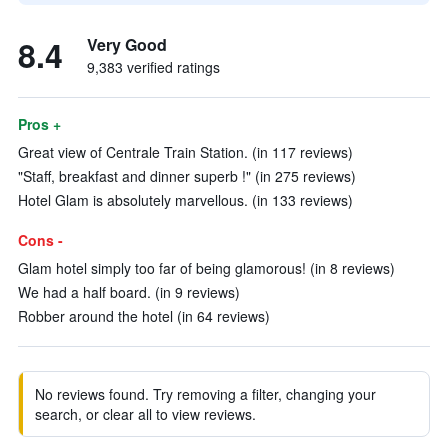
8.4
Very Good
9,383 verified ratings
Pros +
Great view of Centrale Train Station. (in 117 reviews)
"Staff, breakfast and dinner superb !" (in 275 reviews)
Hotel Glam is absolutely marvellous. (in 133 reviews)
Cons -
Glam hotel simply too far of being glamorous! (in 8 reviews)
We had a half board. (in 9 reviews)
Robber around the hotel (in 64 reviews)
No reviews found. Try removing a filter, changing your
search, or clear all to view reviews.