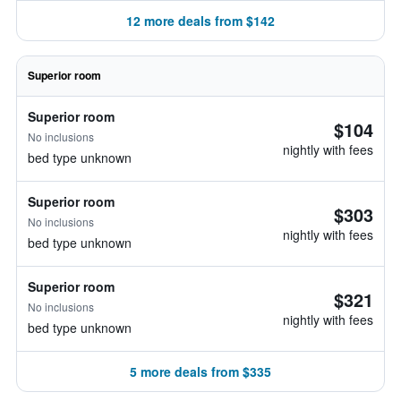
12 more deals from $142
Superior room
Superior room
$104
No inclusions
nightly with fees
bed type unknown
Superior room
$303
No inclusions
nightly with fees
bed type unknown
Superior room
$321
No inclusions
nightly with fees
bed type unknown
5 more deals from $335