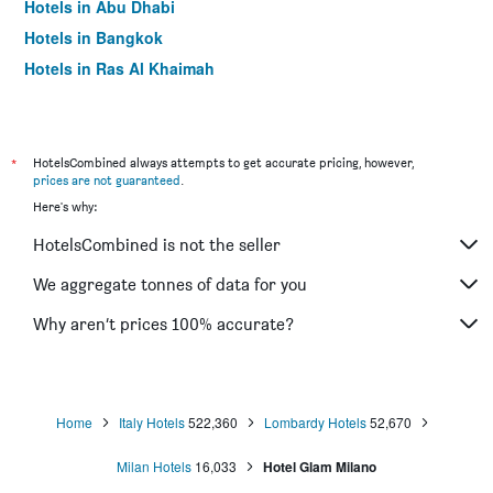
Hotels in Abu Dhabi
Hotels in Bangkok
Hotels in Ras Al Khaimah
Hotels in Sharjah
*
HotelsCombined always attempts to get accurate pricing, however,
prices are not guaranteed
.
Here's why:
HotelsCombined is not the seller
We aggregate tonnes of data for you
Why aren’t prices 100% accurate?
Home
Italy Hotels
522,360
Lombardy Hotels
52,670
Milan Hotels
16,033
Hotel Glam Milano