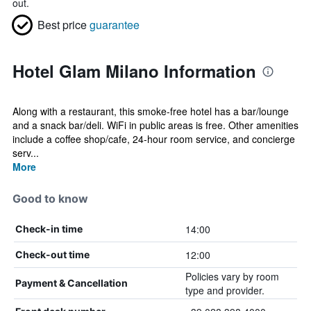
out.
Best price
guarantee
Hotel Glam Milano Information
Along with a restaurant, this smoke-free hotel has a bar/lounge
and a snack bar/deli. WiFi in public areas is free. Other amenities
include a coffee shop/cafe, 24-hour room service, and concierge
serv...
More
Good to know
14:00
Check-in time
12:00
Check-out time
Policies vary by room
Payment & Cancellation
type and provider.