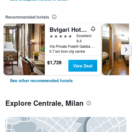
Recommended hotels
Bvlgari Hotel Milano
5 stars
Excellent
9.3
Via Privata Fratelli Gabba 7b, Milan, Milano, Italy
0.7 km from city centre
$1,728
View Deal
See other recommended hotels
Explore Centrale, Milan