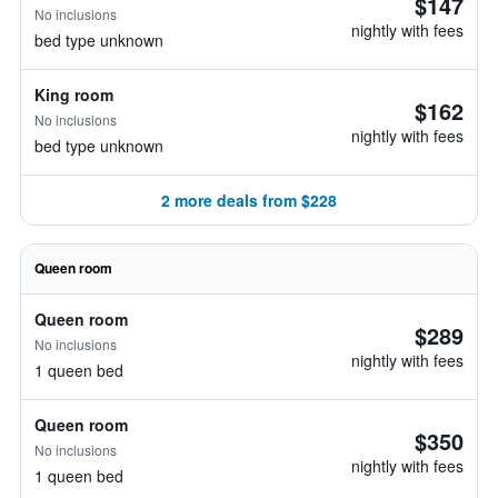
$147
No inclusions
nightly with fees
bed type unknown
King room
$162
No inclusions
nightly with fees
bed type unknown
2 more deals from $228
Queen room
Queen room
$289
No inclusions
nightly with fees
1 queen bed
Queen room
$350
No inclusions
nightly with fees
1 queen bed