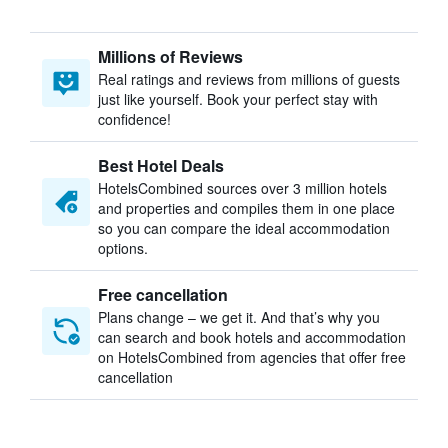
Millions of Reviews
Real ratings and reviews from millions of guests
just like yourself. Book your perfect stay with
confidence!
Best Hotel Deals
HotelsCombined sources over 3 million hotels
and properties and compiles them in one place
so you can compare the ideal accommodation
options.
Free cancellation
Plans change – we get it. And that’s why you
can search and book hotels and accommodation
on HotelsCombined from agencies that offer free
cancellation