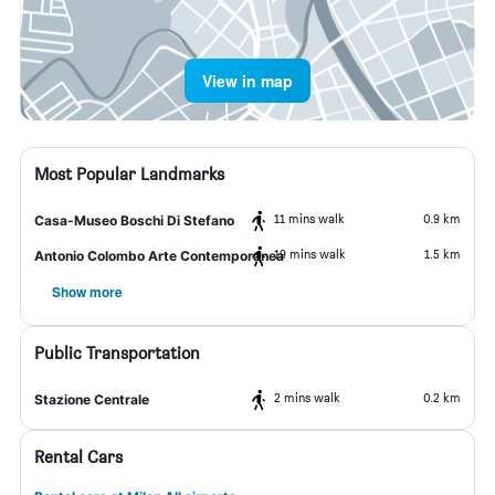
View in map
Most Popular Landmarks
11 mins walk
0.9 km
Casa-Museo Boschi Di Stefano
19 mins walk
1.5 km
Antonio Colombo Arte Contemporanea
Show more
Public Transportation
2 mins walk
0.2 km
Stazione Centrale
Rental Cars