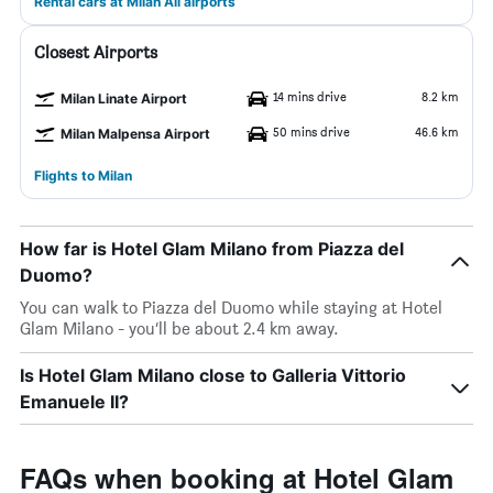
Rental cars at Milan All airports
Closest Airports
14 mins drive
8.2 km
Milan Linate Airport
50 mins drive
46.6 km
Milan Malpensa Airport
Flights to Milan
How far is Hotel Glam Milano from Piazza del
Duomo?
You can walk to Piazza del Duomo while staying at Hotel
Glam Milano - you’ll be about 2.4 km away.
Is Hotel Glam Milano close to Galleria Vittorio
Emanuele II?
FAQs when booking at Hotel Glam