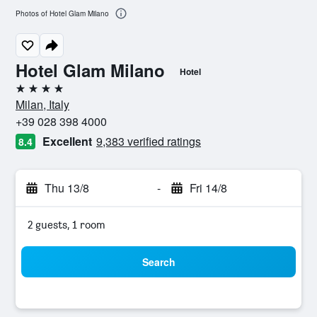
Photos of Hotel Glam Milano
Hotel Glam Milano
Hotel
4 stars
Milan, Italy
+39 028 398 4000
Excellent
9,383 verified ratings
8.4
Thu 13/8
-
Fri 14/8
2 guests, 1 room
Search