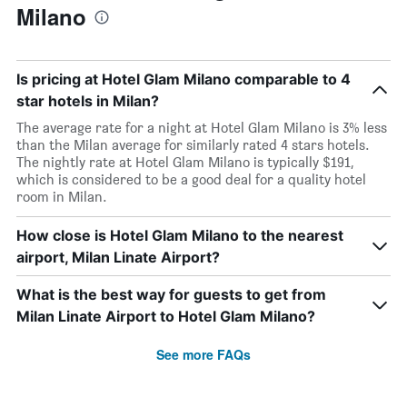
Milano
Is pricing at Hotel Glam Milano comparable to 4
star hotels in Milan?
The average rate for a night at Hotel Glam Milano is 3% less
than the Milan average for similarly rated 4 stars hotels.
The nightly rate at Hotel Glam Milano is typically $191,
which is considered to be a good deal for a quality hotel
room in Milan.
How close is Hotel Glam Milano to the nearest
airport, Milan Linate Airport?
What is the best way for guests to get from
Milan Linate Airport to Hotel Glam Milano?
See more FAQs