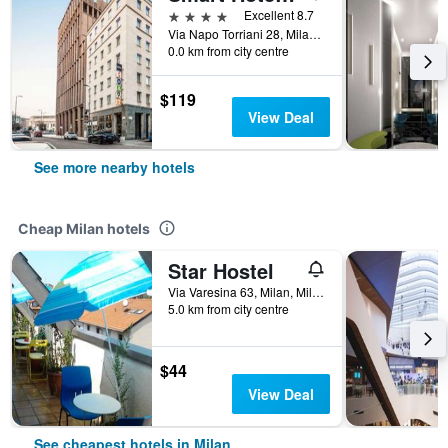
4 stars
Excellent 8.7
Via Napo Torriani 28, Milan, Milano, Italy
0.0 km from city centre
$119
View Deal
See more nearby hotels
Cheap Milan hotels
Star Hostel
Via Varesina 63, Milan, Milano, Italy
5.0 km from city centre
$44
View Deal
See cheapest hotels in Milan