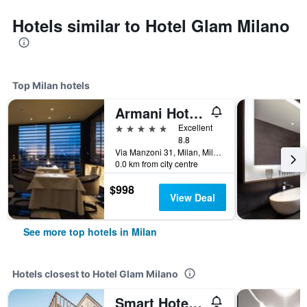
Hotels similar to Hotel Glam Milano
Top Milan hotels
Armani Hotel Milano
5 stars
Excellent
8.8
Via Manzoni 31, Milan, Milano, Italy
0.0 km from city centre
$998
View Deal
See more top hotels in Milan
Hotels closest to Hotel Glam Milano
Smart Hotel Milano Central Station