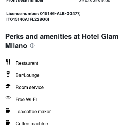
+39 028 398 4000
Front desk number
Licence number: 015146-ALB-00477,
IT015146A1FL228G6I
Perks and amenities at Hotel Glam
Milano
Restaurant
Bar/Lounge
Room service
Free Wi-Fi
Tea/coffee maker
Coffee machine