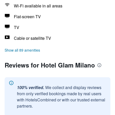
Wi-Fi available in all areas
Flat-screen TV
TV
Cable or satellite TV
Show all 89 amenities
Reviews for Hotel Glam Milano
100% verified.
We collect and display reviews
from only verified bookings made by real users
with HotelsCombined or with our trusted external
partners.