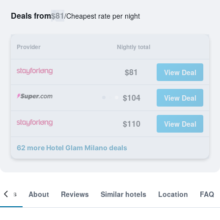
Deals from
$81
/
Cheapest rate per night
Provider
Nightly total
$81
View Deal
$104
View Deal
$110
View Deal
62 more Hotel Glam Milano deals
ooms
About
Reviews
Similar hotels
Location
FAQ