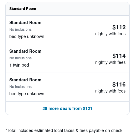
Standard Room
Standard Room
$112
No inclusions
nightly with fees
bed type unknown
Standard Room
$114
No inclusions
nightly with fees
1 twin bed
Standard Room
$116
No inclusions
nightly with fees
bed type unknown
28 more deals from $121
*
Total includes estimated local taxes & fees payable on check