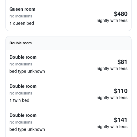
Queen room
$480
No inclusions
nightly with fees
1 queen bed
Double room
Double room
$81
No inclusions
nightly with fees
bed type unknown
Double room
$110
No inclusions
nightly with fees
1 twin bed
Double room
$141
No inclusions
nightly with fees
bed type unknown