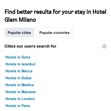
Find better results for your stay in Hotel
Glam Milano
Popular cities
Popular countries
Cities our users search for
Hotels in Doha
Hotels in Istanbul
Hotels in Mecca
Hotels in Dubai
Hotels in Medina
Hotels in Manama
Hotels in London
Hotels in Paris