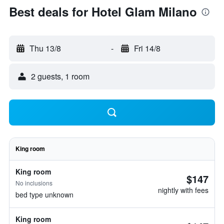
Best deals for Hotel Glam Milano
Thu 13/8
-
Fri 14/8
2 guests, 1 room
King room
King room
$147
No inclusions
nightly with fees
bed type unknown
King room