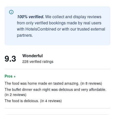
100% verified.
We collect and display reviews
from only verified bookings made by real users
with HotelsCombined or with our trusted external
partners.
9.3
Wonderful
228 verified ratings
Pros +
The food was home made en tasted amazing. (in 8 reviews)
The buffet dinner each night was delicious and very affordable.
(in 2 reviews)
The food is delicious. (in 4 reviews)