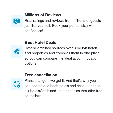
Millions of Reviews
Real ratings and reviews from millions of guests
just like yourself. Book your perfect stay with
confidence!
Best Hotel Deals
HotelsCombined sources over 3 million hotels
and properties and compiles them in one place
so you can compare the ideal accommodation
options.
Free cancellation
Plans change – we get it. And that’s why you
can search and book hotels and accommodation
on HotelsCombined from agencies that offer free
cancellation