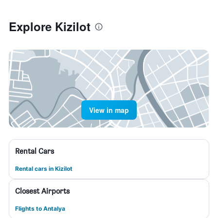
Explore Kizilot
View in map
Rental Cars
Rental cars in Kizilot
Closest Airports
Flights to Antalya