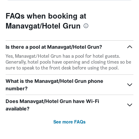
FAQs when booking at
Manavgat/Hotel Grun
Is there a pool at Manavgat/Hotel Grun?
Yes, Manavgat/Hotel Grun has a pool for hotel guests.
Generally, hotel pools have opening and closing times so be
sure to speak to the front desk before using the pool.
What is the Manavgat/Hotel Grun phone
number?
Does Manavgat/Hotel Grun have Wi-Fi
available?
See more FAQs