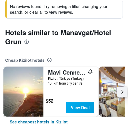
No reviews found. Try removing a filter, changing your
search, or clear all to view reviews.
Hotels similar to Manavgat/Hotel
Grun
Cheap Kizilot hotels
Mavi Cennet Camping Caravan
Kizilot, Türkiye (Turkey)
1.4 km from city centre
$52
View Deal
See cheapest hotels in Kizilot