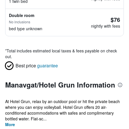
1 twin bed
Double room
$76
No inclusions
nightly with fees
bed type unknown
*
Total includes estimated local taxes & fees payable on check
out.
Best price
guarantee
Manavgat/Hotel Grun Information
At Hotel Grun, relax by an outdoor pool or hit the private beach
where you can enjoy volleyball. Hotel Grun offers 20 air-
conditioned accommodations with safes and complimentary
bottled water. Flat-sc...
More