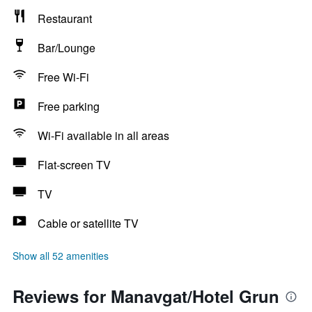
Restaurant
Bar/Lounge
Free Wi-Fi
Free parking
Wi-Fi available in all areas
Flat-screen TV
TV
Cable or satellite TV
Show all 52 amenities
Reviews for Manavgat/Hotel Grun