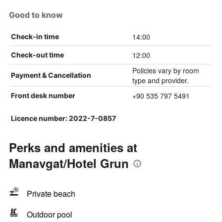
Good to know
14:00
Check-in time
12:00
Check-out time
Policies vary by room
Payment & Cancellation
type and provider.
+90 535 797 5491
Front desk number
Licence number: 2022-7-0857
Perks and amenities at
Manavgat/Hotel Grun
Private beach
Outdoor pool