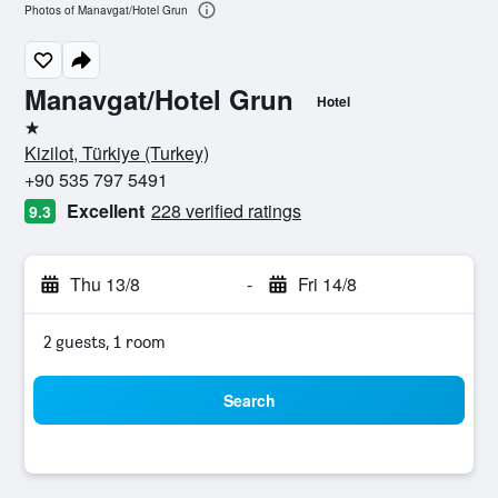
Photos of Manavgat/Hotel Grun
Manavgat/Hotel Grun
Hotel
1 star
Kizilot, Türkiye (Turkey)
+90 535 797 5491
Excellent
228 verified ratings
9.3
Thu 13/8
-
Fri 14/8
2 guests, 1 room
Search