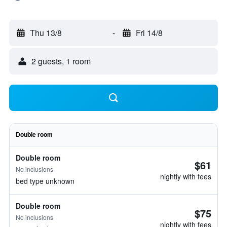
Thu 13/8
-
Fri 14/8
2 guests, 1 room
Double room
Double room
$61
No inclusions
nightly with fees
bed type unknown
Double room
$75
No inclusions
nightly with fees