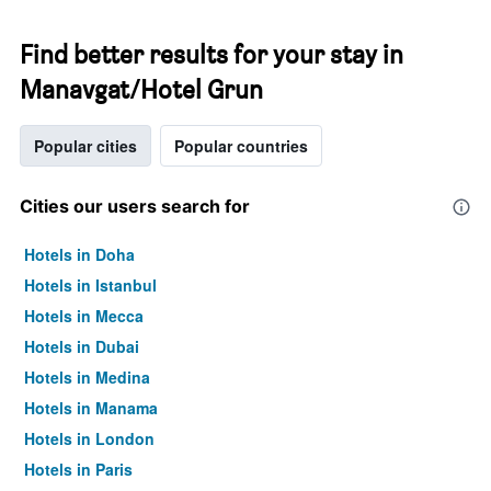
Find better results for your stay in
Manavgat/Hotel Grun
Popular cities
Popular countries
Cities our users search for
Hotels in Doha
Hotels in Istanbul
Hotels in Mecca
Hotels in Dubai
Hotels in Medina
Hotels in Manama
Hotels in London
Hotels in Paris