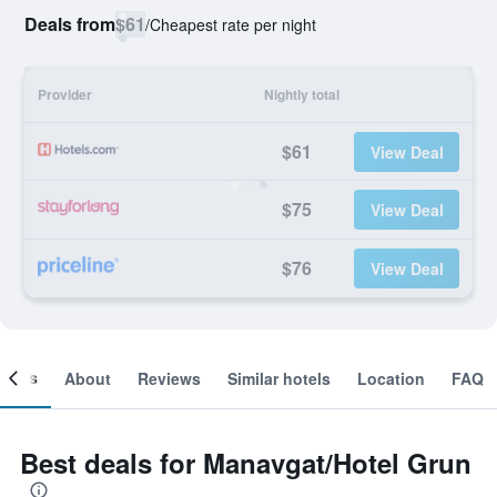
Deals from
$61
/
Cheapest rate per night
Provider
Nightly total
$61
View Deal
$75
View Deal
$76
View Deal
ooms
About
Reviews
Similar hotels
Location
FAQ
Best deals for Manavgat/Hotel Grun