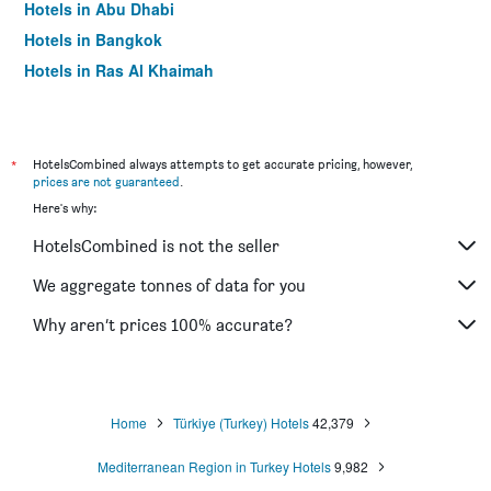
Hotels in Abu Dhabi
Hotels in Bangkok
Hotels in Ras Al Khaimah
Hotels in Sharjah
*
HotelsCombined always attempts to get accurate pricing, however,
prices are not guaranteed
.
Here's why:
HotelsCombined is not the seller
We aggregate tonnes of data for you
Why aren’t prices 100% accurate?
Home
Türkiye (Turkey) Hotels
42,379
Mediterranean Region in Turkey Hotels
9,982