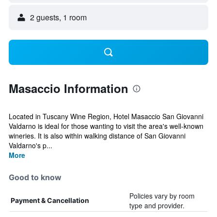
2 guests, 1 room
Masaccio Information
Located in Tuscany Wine Region, Hotel Masaccio San Giovanni
Valdarno is ideal for those wanting to visit the area's well-known
wineries. It is also within walking distance of San Giovanni
Valdarno's p...
More
Good to know
Policies vary by room
Payment & Cancellation
type and provider.