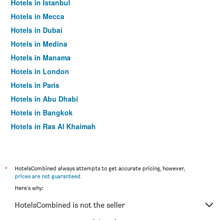
Hotels in Istanbul
Hotels in Mecca
Hotels in Dubai
Hotels in Medina
Hotels in Manama
Hotels in London
Hotels in Paris
Hotels in Abu Dhabi
Hotels in Bangkok
Hotels in Ras Al Khaimah
Hotels in Sharjah
*
HotelsCombined always attempts to get accurate pricing, however,
prices are not guaranteed
.
Here's why:
HotelsCombined is not the seller