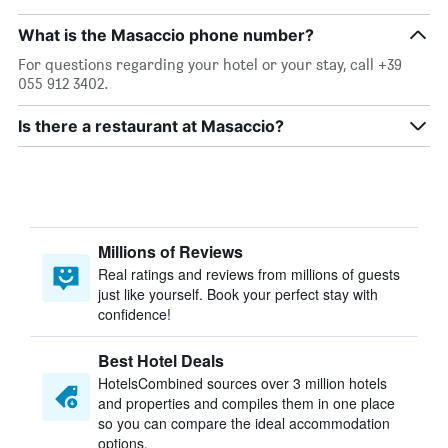
What is the Masaccio phone number?
For questions regarding your hotel or your stay, call +39
055 912 3402.
Is there a restaurant at Masaccio?
Millions of Reviews
Real ratings and reviews from millions of guests
just like yourself. Book your perfect stay with
confidence!
Best Hotel Deals
HotelsCombined sources over 3 million hotels
and properties and compiles them in one place
so you can compare the ideal accommodation
options.