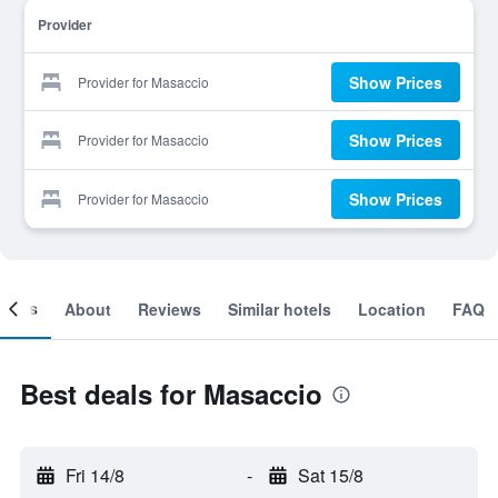
Provider
Show Prices
Provider for Masaccio
Show Prices
Provider for Masaccio
Show Prices
Provider for Masaccio
ooms
About
Reviews
Similar hotels
Location
FAQ
Best deals for Masaccio
Fri 14/8
-
Sat 15/8