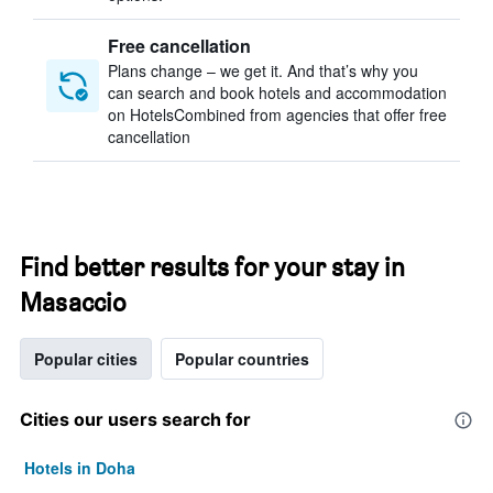
Free cancellation
Plans change – we get it. And that’s why you
can search and book hotels and accommodation
on HotelsCombined from agencies that offer free
cancellation
Find better results for your stay in
Masaccio
Popular cities
Popular countries
Cities our users search for
Hotels in Doha