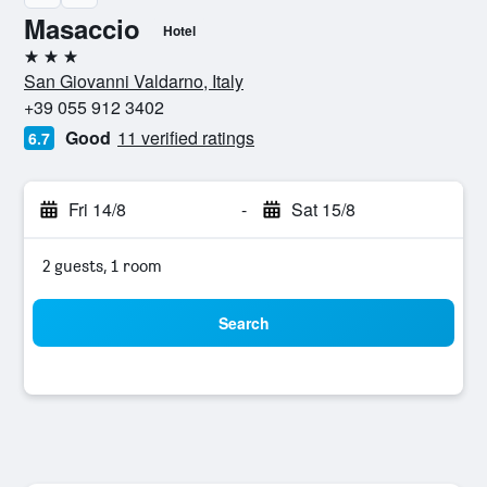
Masaccio
Hotel
3 stars
San Giovanni Valdarno, Italy
+39 055 912 3402
Good
11 verified ratings
6.7
Fri 14/8
-
Sat 15/8
2 guests, 1 room
Search