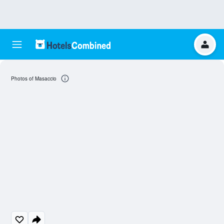
Photos of Masaccio