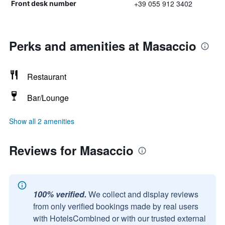
+39 055 912 3402
Front desk number
Perks and amenities at Masaccio
Restaurant
Bar/Lounge
Show all 2 amenities
Reviews for Masaccio
100% verified.
We collect and display reviews
from only verified bookings made by real users
with HotelsCombined or with our trusted external