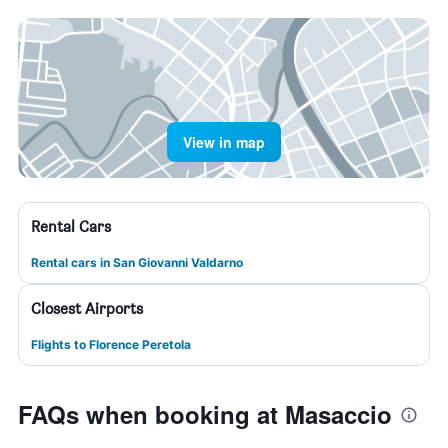
View in map
Rental Cars
Rental cars in San Giovanni Valdarno
Closest Airports
Flights to Florence Peretola
FAQs when booking at Masaccio