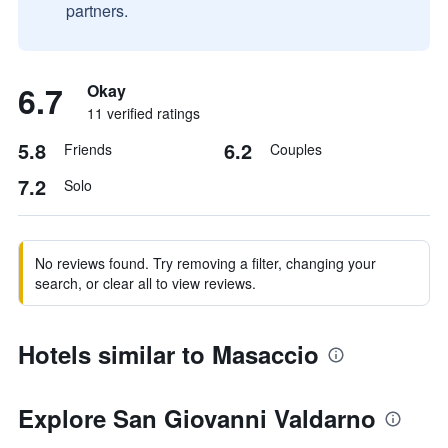
partners.
6.7
Okay
11 verified ratings
5.8
6.2
Friends
Couples
7.2
Solo
No reviews found. Try removing a filter, changing your
search, or clear all to view reviews.
Hotels similar to Masaccio
Explore San Giovanni Valdarno