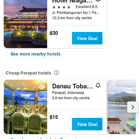
4 stars
Excellent 8.5
Jl. Pembangunan No.1 Parapat, Parapat, Indonesia
10.3 km from city centre
$30
View Deal
See more nearby hotels
Cheap Parapat hotels
Danau Toba International Cottage
Parapat, Indonesia
0.6 km from city centre
$15
View Deal