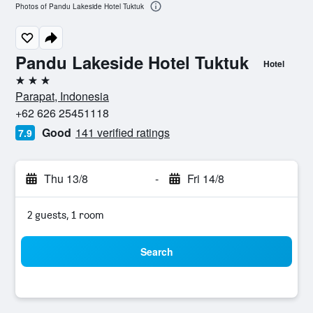
Photos of Pandu Lakeside Hotel Tuktuk
Pandu Lakeside Hotel Tuktuk
Hotel
3 stars
Parapat, Indonesia
+62 626 25451118
Good
141 verified ratings
7.9
Thu 13/8
-
Fri 14/8
2 guests, 1 room
Search