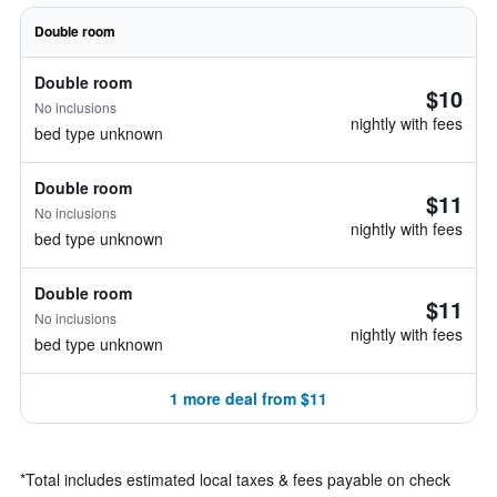
Double room
Double room
$10
No inclusions
nightly with fees
bed type unknown
Double room
$11
No inclusions
nightly with fees
bed type unknown
Double room
$11
No inclusions
nightly with fees
bed type unknown
1 more deal from $11
*
Total includes estimated local taxes & fees payable on check