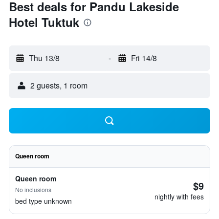
Best deals for Pandu Lakeside
Hotel Tuktuk
Thu 13/8
-
Fri 14/8
2 guests, 1 room
Queen room
Queen room
$9
No inclusions
nightly with fees
bed type unknown