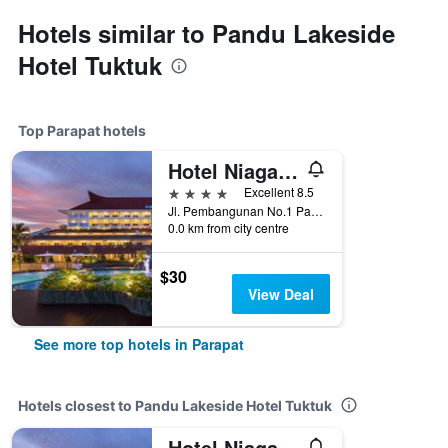
Hotels similar to Pandu Lakeside
Hotel Tuktuk
Top Parapat hotels
Hotel Niagara Parapat
4 stars
Excellent 8.5
Jl. Pembangunan No.1 Parapat, Parapat, Indonesia
0.0 km from city centre
$30
View Deal
See more top hotels in Parapat
Hotels closest to Pandu Lakeside Hotel Tuktuk
Hotel Niagara Parapat