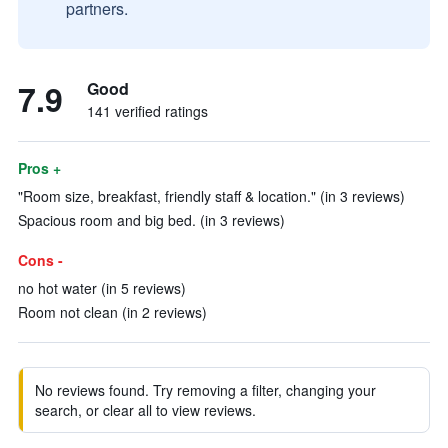
partners.
7.9
Good
141 verified ratings
Pros +
"Room size, breakfast, friendly staff & location." (in 3 reviews)
Spacious room and big bed. (in 3 reviews)
Cons -
no hot water (in 5 reviews)
Room not clean (in 2 reviews)
No reviews found. Try removing a filter, changing your
search, or clear all to view reviews.