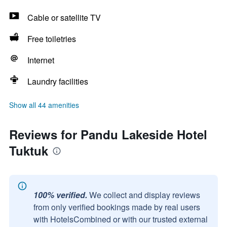
Cable or satellite TV
Free toiletries
Internet
Laundry facilities
Show all 44 amenities
Reviews for Pandu Lakeside Hotel
Tuktuk
100% verified.
We collect and display reviews
from only verified bookings made by real users
with HotelsCombined or with our trusted external