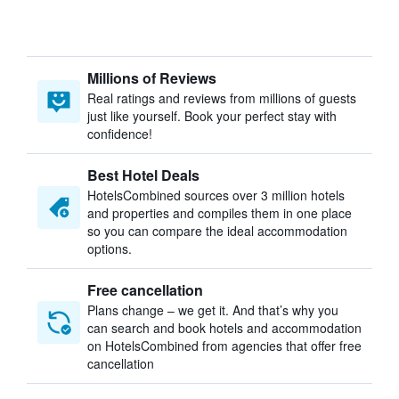
Millions of Reviews
Real ratings and reviews from millions of guests
just like yourself. Book your perfect stay with
confidence!
Best Hotel Deals
HotelsCombined sources over 3 million hotels
and properties and compiles them in one place
so you can compare the ideal accommodation
options.
Free cancellation
Plans change – we get it. And that’s why you
can search and book hotels and accommodation
on HotelsCombined from agencies that offer free
cancellation