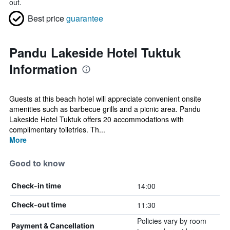
out.
Best price
guarantee
Pandu Lakeside Hotel Tuktuk
Information
Guests at this beach hotel will appreciate convenient onsite
amenities such as barbecue grills and a picnic area. Pandu
Lakeside Hotel Tuktuk offers 20 accommodations with
complimentary toiletries. Th...
More
Good to know
14:00
Check-in time
11:30
Check-out time
Policies vary by room
Payment & Cancellation