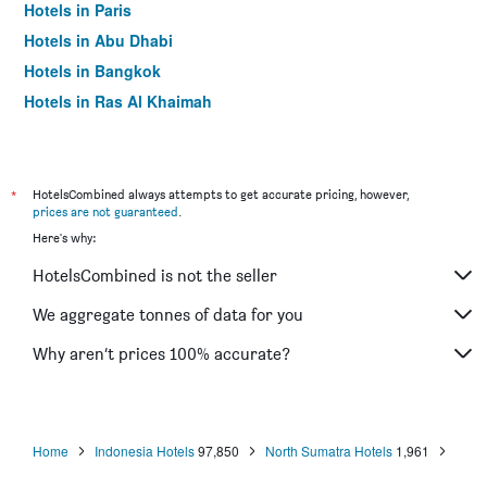
Hotels in Paris
Hotels in Abu Dhabi
Hotels in Bangkok
Hotels in Ras Al Khaimah
Hotels in Sharjah
*
HotelsCombined always attempts to get accurate pricing, however,
prices are not guaranteed
.
Here's why:
HotelsCombined is not the seller
We aggregate tonnes of data for you
Why aren’t prices 100% accurate?
Home
Indonesia Hotels
97,850
North Sumatra Hotels
1,961