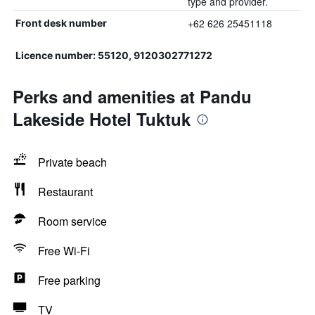
type and provider.
+62 626 25451118
Front desk number
Licence number: 55120, 9120302771272
Perks and amenities at Pandu
Lakeside Hotel Tuktuk
Private beach
Restaurant
Room service
Free Wi-Fi
Free parking
TV