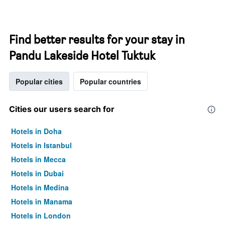
Find better results for your stay in
Pandu Lakeside Hotel Tuktuk
Popular cities
Popular countries
Cities our users search for
Hotels in Doha
Hotels in Istanbul
Hotels in Mecca
Hotels in Dubai
Hotels in Medina
Hotels in Manama
Hotels in London