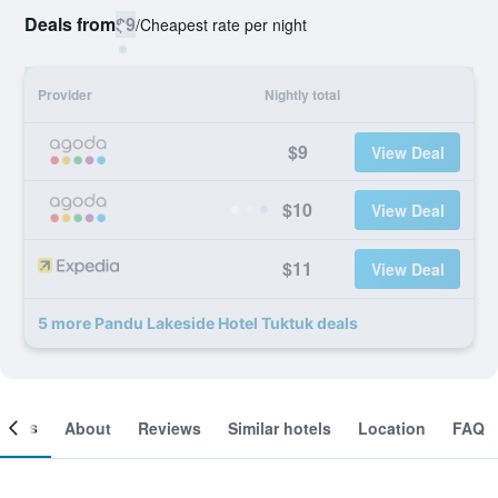
Deals from
$9
/
Cheapest rate per night
Provider
Nightly total
$9
View Deal
$10
View Deal
$11
View Deal
5 more Pandu Lakeside Hotel Tuktuk deals
ooms
About
Reviews
Similar hotels
Location
FAQ