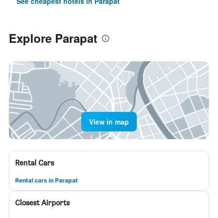
See cheapest hotels in Parapat
Explore Parapat
View in map
Rental Cars
Rental cars in Parapat
Closest Airports