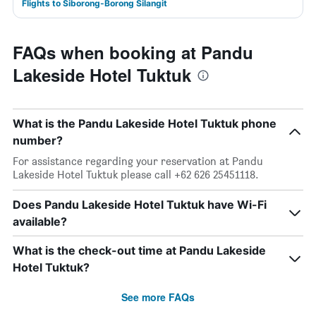
Flights to Siborong-Borong Silangit
FAQs when booking at Pandu
Lakeside Hotel Tuktuk
What is the Pandu Lakeside Hotel Tuktuk phone
number?
For assistance regarding your reservation at Pandu
Lakeside Hotel Tuktuk please call +62 626 25451118.
Does Pandu Lakeside Hotel Tuktuk have Wi-Fi
available?
What is the check-out time at Pandu Lakeside
Hotel Tuktuk?
See more FAQs