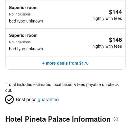
Superior room
$144
No inclusions
nightly with fees
bed type unknown
Superior room
$146
No inclusions
nightly with fees
bed type unknown
4 more deals from $176
*
Total includes estimated local taxes & fees payable on check
out.
Best price
guarantee
Hotel Pineta Palace Information