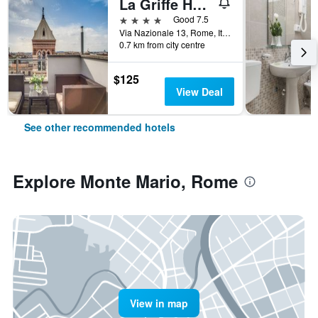
La Griffe Hotel Roma
4 stars
Good 7.5
Via Nazionale 13, Rome, Italy
0.7 km from city centre
$125
View Deal
See other recommended hotels
Explore Monte Mario, Rome
View in map