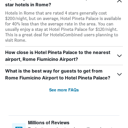
star hotels in Rome?
Hotels in Rome that are rated 4 stars generally cost
$200/night, but on average, Hotel Pineta Palace is available
for 40% less than the average rate in the area. You can
usually enjoy a stay at Hotel Pineta Palace for $120/night.
This is a great deal for HotelsCombined users planning to
visit Rome.
How close is Hotel Pineta Palace to the nearest
airport, Rome Fiumicino Airport?
What is the best way for guests to get from
Rome Fiumicino Airport to Hotel Pineta Palace?
See more FAQs
Millions of Reviews