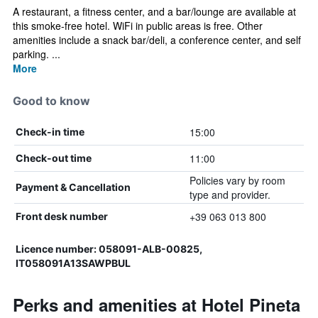
A restaurant, a fitness center, and a bar/lounge are available at
this smoke-free hotel. WiFi in public areas is free. Other
amenities include a snack bar/deli, a conference center, and self
parking. ...
More
Good to know
15:00
Check-in time
11:00
Check-out time
Policies vary by room
Payment & Cancellation
type and provider.
+39 063 013 800
Front desk number
Licence number: 058091-ALB-00825,
IT058091A13SAWPBUL
Perks and amenities at Hotel Pineta