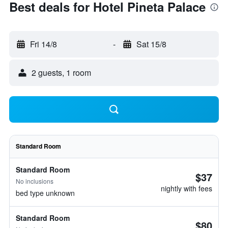
Best deals for Hotel Pineta Palace
Fri 14/8
-
Sat 15/8
2 guests, 1 room
Standard Room
Standard Room
$37
No inclusions
nightly with fees
bed type unknown
Standard Room
$80