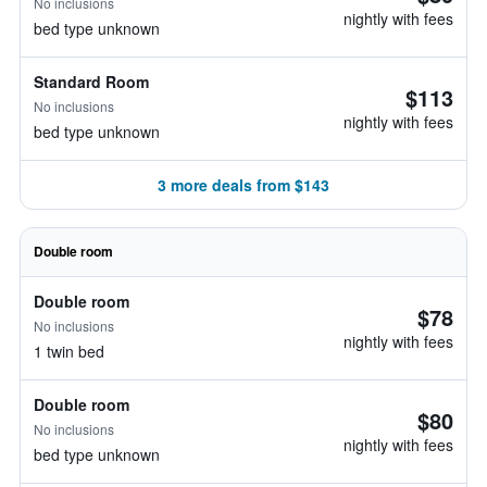
No inclusions
nightly with fees
bed type unknown
Standard Room
$113
No inclusions
nightly with fees
bed type unknown
3 more deals from $143
Double room
Double room
$78
No inclusions
nightly with fees
1 twin bed
Double room
$80
No inclusions
nightly with fees
bed type unknown