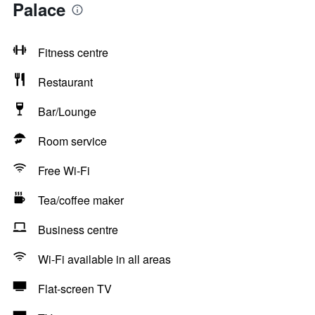
Palace
Fitness centre
Restaurant
Bar/Lounge
Room service
Free Wi-Fi
Tea/coffee maker
Business centre
Wi-Fi available in all areas
Flat-screen TV