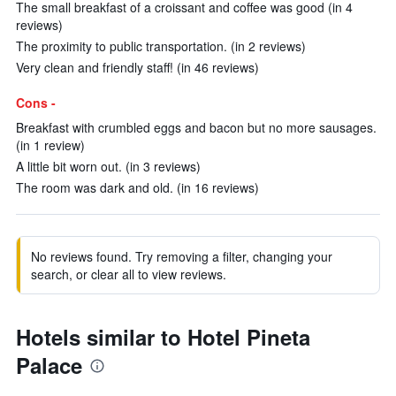
The small breakfast of a croissant and coffee was good (in 4
reviews)
The proximity to public transportation. (in 2 reviews)
Very clean and friendly staff! (in 46 reviews)
Cons -
Breakfast with crumbled eggs and bacon but no more sausages.
(in 1 review)
A little bit worn out. (in 3 reviews)
The room was dark and old. (in 16 reviews)
No reviews found. Try removing a filter, changing your
search, or clear all to view reviews.
Hotels similar to Hotel Pineta
Palace