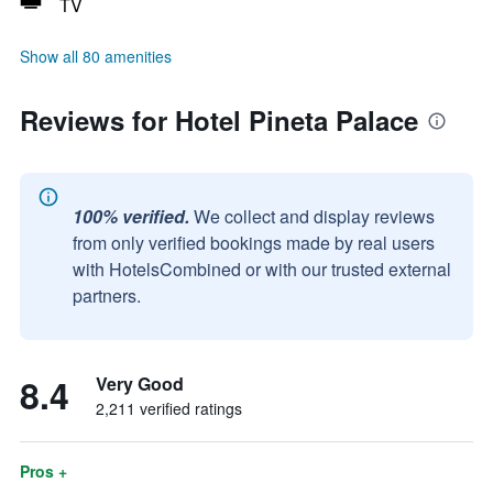
TV
Show all 80 amenities
Reviews for Hotel Pineta Palace
100% verified.
We collect and display reviews
from only verified bookings made by real users
with HotelsCombined or with our trusted external
partners.
8.4
Very Good
2,211 verified ratings
Pros +