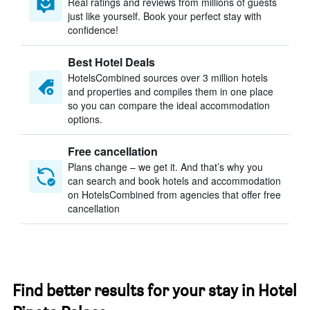
Real ratings and reviews from millions of guests
just like yourself. Book your perfect stay with
confidence!
Best Hotel Deals
HotelsCombined sources over 3 million hotels
and properties and compiles them in one place
so you can compare the ideal accommodation
options.
Free cancellation
Plans change – we get it. And that’s why you
can search and book hotels and accommodation
on HotelsCombined from agencies that offer free
cancellation
Find better results for your stay in Hotel