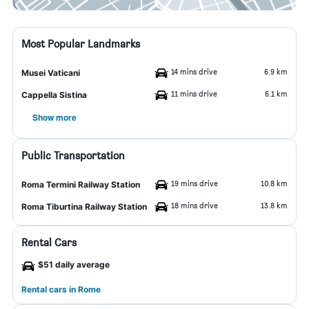
Most Popular Landmarks
14 mins drive
6.9 km
Musei Vaticani
11 mins drive
6.1 km
Cappella Sistina
Show more
Public Transportation
19 mins drive
10.8 km
Roma Termini Railway Station
18 mins drive
13.8 km
Roma Tiburtina Railway Station
Rental Cars
$51 daily average
Rental cars in Rome