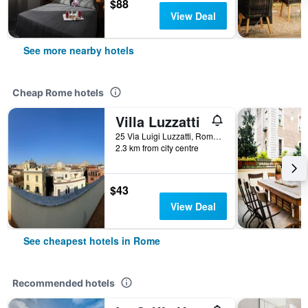
$88
View Deal
See more nearby hotels
Cheap Rome hotels
Villa Luzzatti
25 Via Luigi Luzzatti, Rome, Italy
2.3 km from city centre
$43
View Deal
See cheapest hotels in Rome
Recommended hotels