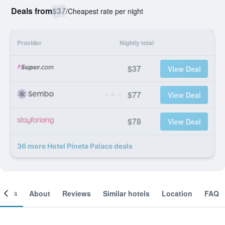
Deals from
$37
/
Cheapest rate per night
Provider
Nightly total
$37
View Deal
$77
View Deal
$78
View Deal
36 more Hotel Pineta Palace deals
ooms
About
Reviews
Similar hotels
Location
FAQ