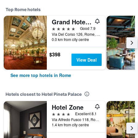
Top Rome hotels
Grand Hotel Plaza
5 stars
Good 7.9
Via Del Corso 126, Rome, Italy
0.0 km from city centre
$398
View Deal
See more top hotels in Rome
Hotels closest to Hotel Pineta Palace
Hotel Zone
4 stars
Excellent 8.1
Via Alfredo Fusco 118, Rome, Italy
1.4 km from city centre