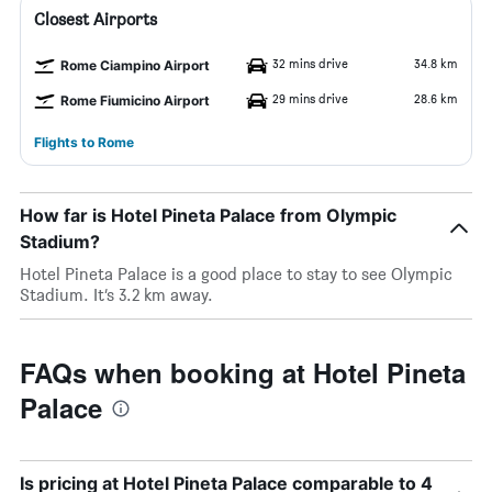
Closest Airports
32 mins drive
34.8 km
Rome Ciampino Airport
29 mins drive
28.6 km
Rome Fiumicino Airport
Flights to Rome
How far is Hotel Pineta Palace from Olympic
Stadium?
Hotel Pineta Palace is a good place to stay to see Olympic
Stadium. It’s 3.2 km away.
FAQs when booking at Hotel Pineta
Palace
Is pricing at Hotel Pineta Palace comparable to 4