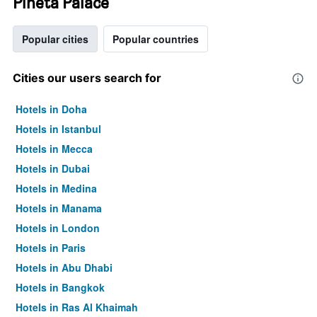
Pineta Palace
Popular cities
Popular countries
Cities our users search for
Hotels in Doha
Hotels in Istanbul
Hotels in Mecca
Hotels in Dubai
Hotels in Medina
Hotels in Manama
Hotels in London
Hotels in Paris
Hotels in Abu Dhabi
Hotels in Bangkok
Hotels in Ras Al Khaimah