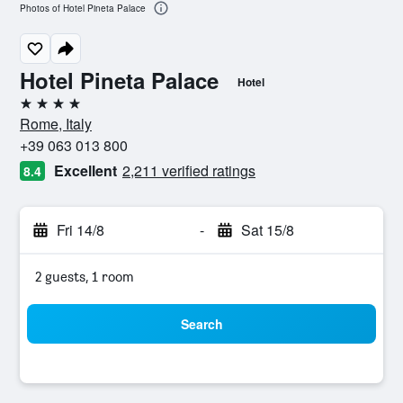
Photos of Hotel Pineta Palace
Hotel Pineta Palace
Hotel
4 stars
Rome, Italy
+39 063 013 800
Excellent
2,211 verified ratings
8.4
Fri 14/8
-
Sat 15/8
2 guests, 1 room
Search