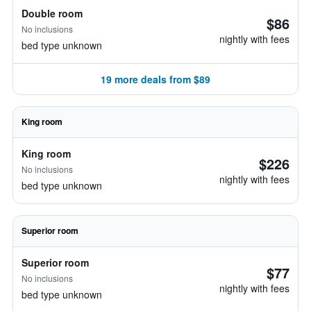
Double room
$86
No inclusions
nightly with fees
bed type unknown
19 more deals from $89
King room
King room
$226
No inclusions
nightly with fees
bed type unknown
Superior room
Superior room
$77
No inclusions
nightly with fees
bed type unknown