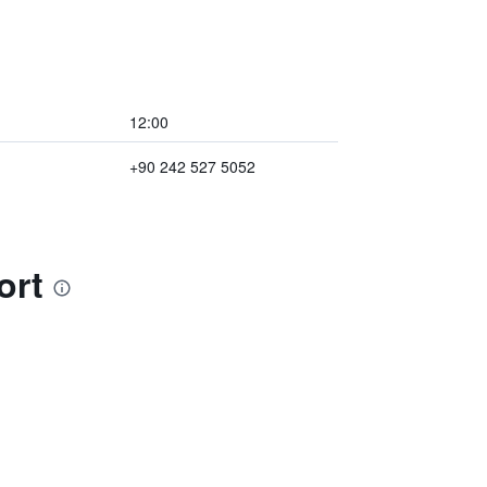
12:00
+90 242 527 5052
ort