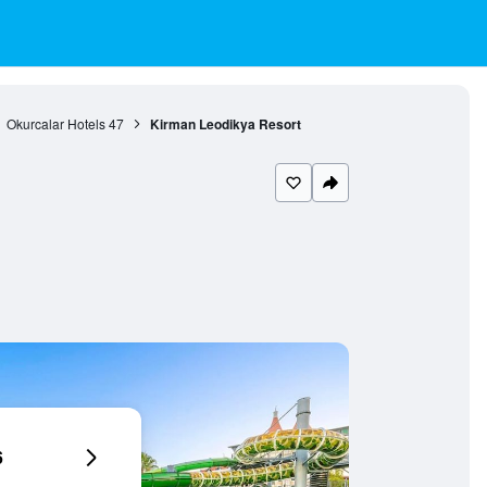
Okurcalar Hotels
47
Kirman Leodikya Resort
6