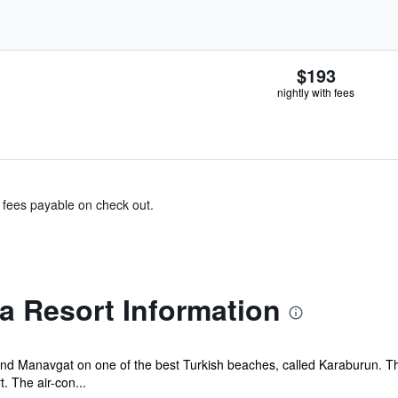
$193
nightly with fees
& fees payable on check out.
a Resort Information
and Manavgat on one of the best Turkish beaches, called Karaburun. T
. The air-con...