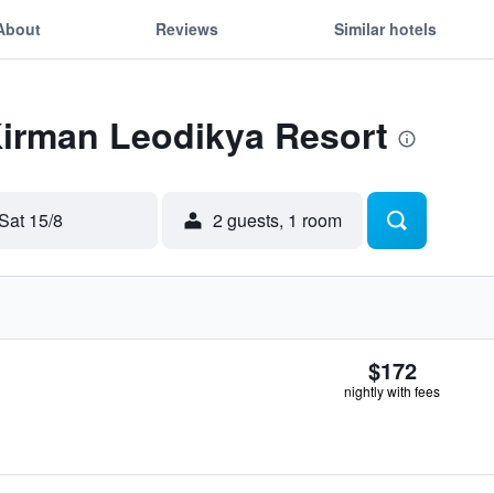
About
Reviews
Similar hotels
Kirman Leodikya Resort
Sat 15/8
2 guests, 1 room
$172
nightly with fees