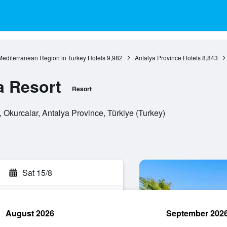
Mediterranean Region in Turkey Hotels
9,982
Antalya Province Hotels
8,843
a Resort
Resort
 Okurcalar, Antalya Province, Türkiye (Turkey)
Sat 15/8
August 2026
September 202