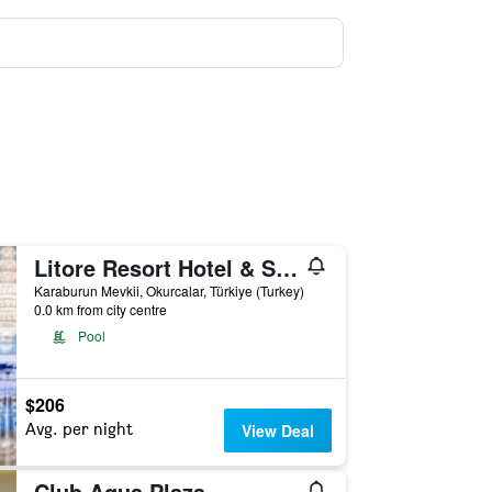
Litore Resort Hotel & Spa
Karaburun Mevkii, Okurcalar, Türkiye (Turkey)
0.0 km from city centre
Pool
$206
Avg. per night
View Deal
Club Aqua Plaza