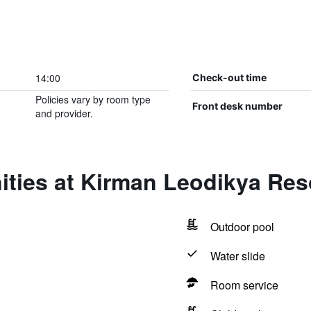
14:00
Check-out time
Policies vary by room type
Front desk number
and provider.
ities at Kirman Leodikya Res
Outdoor pool
Water slide
Room service