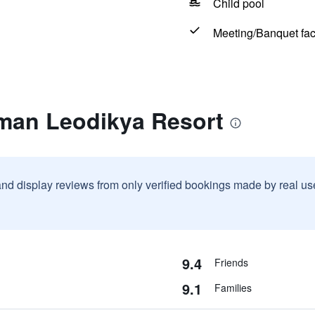
Child pool
Meeting/Banquet faci
rman Leodikya Resort
and display reviews from only verified bookings made by real u
9.4
Friends
9.1
Families