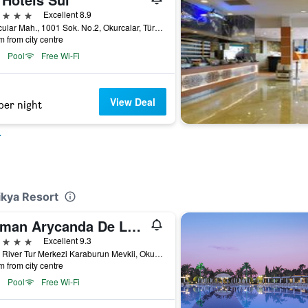
ars
Excellent 8.9
Okurcular Mah., 1001 Sok. No.2, Okurcalar, Türkiye (Turkey)
m from city centre
Pool
Free Wi-Fi
View Deal
per night
r
ikya Resort
Kirman Arycanda De Luxe
ars
Excellent 9.3
Alara River Tur Merkezi Karaburun Mevkii, Okurcalar, Türkiye (Turkey)
m from city centre
Pool
Free Wi-Fi