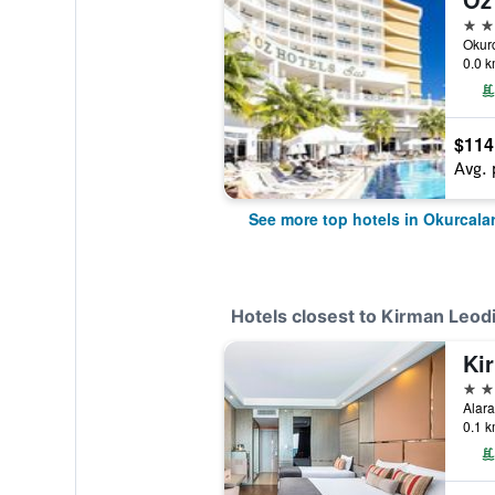
5 st
0.0 k
$114
Avg. 
See more top hotels in Okurcala
Hotels closest to Kirman Leod
5 st
0.1 k