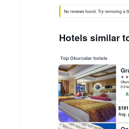
No reviews found. Try removing a fil
Hotels similar 
Top Okurcalar hotels
5 st
0.0 k
$191
Avg. 
Oz