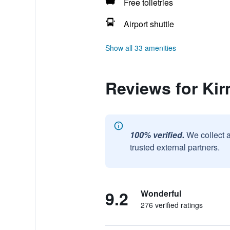
Free toiletries
Airport shuttle
Show all 33 amenities
Reviews for Ki
100% verified.
We collect 
trusted external partners.
9.2
Wonderful
276 verified ratings