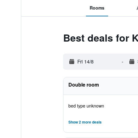
Rooms
Best deals for 
Fri 14/8
-
Double room
bed type unknown
Show 2 more deals