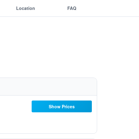
Location
FAQ
Show Prices