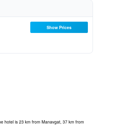
Show Prices
he hotel is 23 km from Manavgat, 37 km from