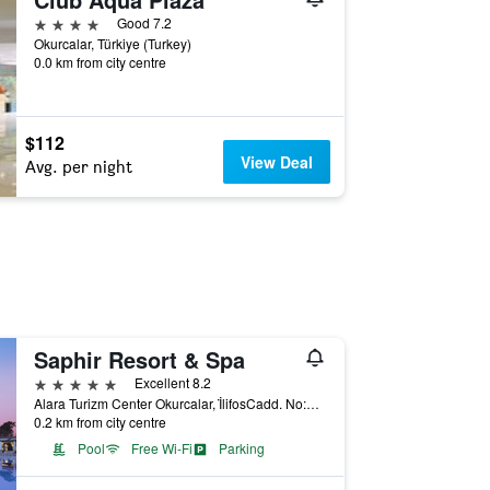
4 stars
Good 7.2
Okurcalar, Türkiye (Turkey)
0.0 km from city centre
$112
View Deal
Avg. per night
Saphir Resort & Spa
5 stars
Excellent 8.2
Alara Turizm Center Okurcalar, İ̇lifosCadd. No:28, Okurcalar, Türkiye (Turkey)
0.2 km from city centre
Pool
Free Wi-Fi
Parking