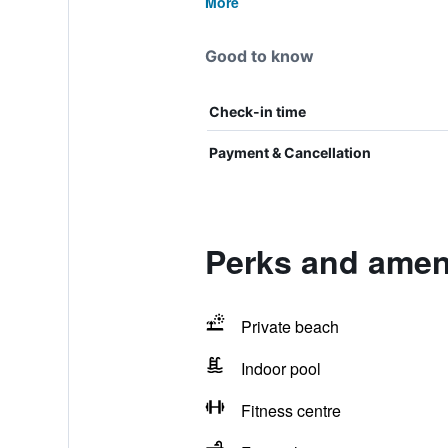
More
Good to know
Check-in time
Payment & Cancellation
Perks and amen
Private beach
Indoor pool
Fitness centre