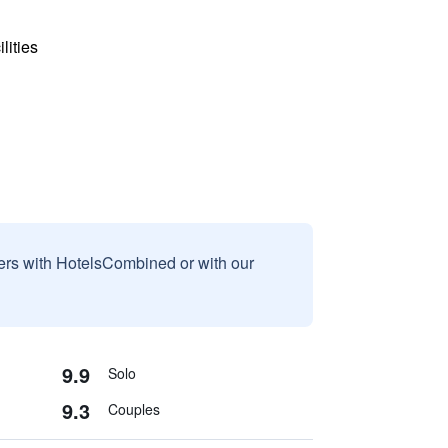
lities
sers with HotelsCombined or with our
9.9
Solo
9.3
Couples