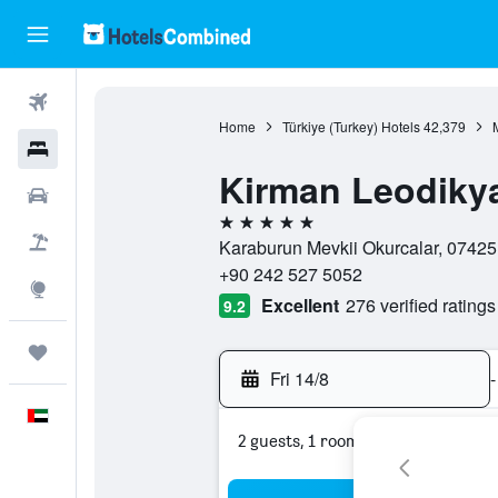
Flights
Home
Türkiye (Turkey) Hotels
42,379
Hotels
Kirman Leodiky
Car Rental
5 stars
Flight+Hotel
Karaburun Mevkii Okurcalar, 07425,
+90 242 527 5052
Explore
Excellent
276 verified ratings
9.2
Trips
Fri 14/8
-
English
2 guests, 1 room