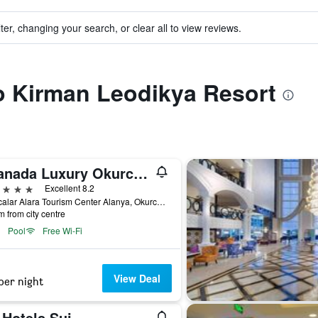
ter, changing your search, or clear all to view reviews.
to Kirman Leodikya Resort
Granada Luxury Okurcalar
ars
Excellent 8.2
Okurcalar Alara Tourism Center Alanya, Okurcalar, Türkiye (Turkey)
m from city centre
Pool
Free Wi-Fi
View Deal
per night
 Hotels Sui