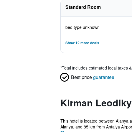
Standard Room
bed type unknown
Show 12 more deals
*
Total includes estimated local taxes 
Best price
guarantee
Kirman Leodiky
This hotel is located between Alanya 
Alanya, and 85 km from Antalya Airport