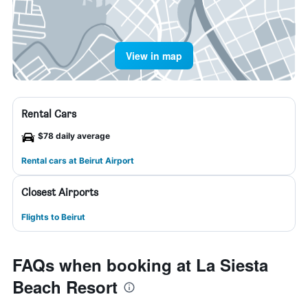
View in map
Rental Cars
$78 daily average
Rental cars at Beirut Airport
Closest Airports
Flights to Beirut
FAQs when booking at La Siesta
Beach Resort