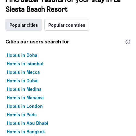
Siesta Beach Resort
Popular cities
Popular countries
Cities our users search for
Hotels in Doha
Hotels in Istanbul
Hotels in Mecca
Hotels in Dubai
Hotels in Medina
Hotels in Manama
Hotels in London
Hotels in Paris
Hotels in Abu Dhabi
Hotels in Bangkok