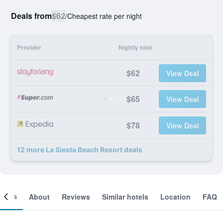
Deals from
$62
/
Cheapest rate per night
Provider
Nightly total
$62
View Deal
$65
View Deal
$78
View Deal
12 more La Siesta Beach Resort deals
ooms
About
Reviews
Similar hotels
Location
FAQ