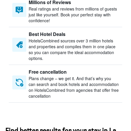
Millions of Reviews
Real ratings and reviews from millions of guests
just like yourself. Book your perfect stay with
confidence!
Best Hotel Deals
HotelsCombined sources over 3 million hotels
and properties and compiles them in one place
so you can compare the ideal accommodation
options.
Free cancellation
Plans change – we get it. And that’s why you
can search and book hotels and accommodation
on HotelsCombined from agencies that offer free
cancellation
Find better results for your stay in La