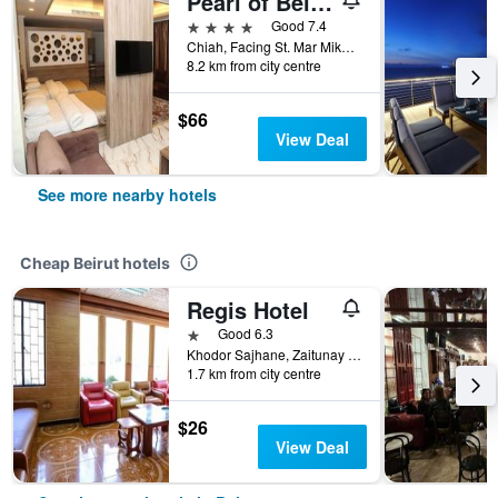
Pearl of Beirut Hotel & Spa
4 stars
Good 7.4
Chiah, Facing St. Mar Mikhael Church, Beirut, Lebanon
8.2 km from city centre
$66
View Deal
See more nearby hotels
Cheap Beirut hotels
Regis Hotel
1 star
Good 6.3
Khodor Sajhane, Zaitunay Bay, Beirut, Lebanon
1.7 km from city centre
$26
View Deal