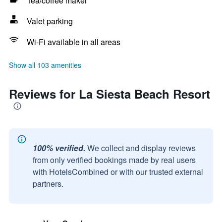
Tea/coffee maker
Valet parking
Wi-Fi available in all areas
Show all 103 amenities
Reviews for La Siesta Beach Resort
100% verified.
We collect and display reviews
from only verified bookings made by real users
with HotelsCombined or with our trusted external
partners.