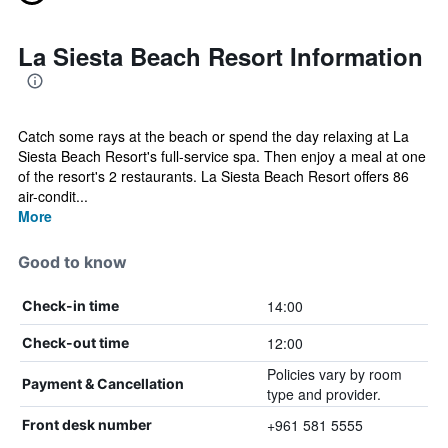
La Siesta Beach Resort Information
Catch some rays at the beach or spend the day relaxing at La
Siesta Beach Resort's full-service spa. Then enjoy a meal at one
of the resort's 2 restaurants. La Siesta Beach Resort offers 86
air-condit...
More
Good to know
14:00
Check-in time
12:00
Check-out time
Policies vary by room
Payment & Cancellation
type and provider.
+961 581 5555
Front desk number