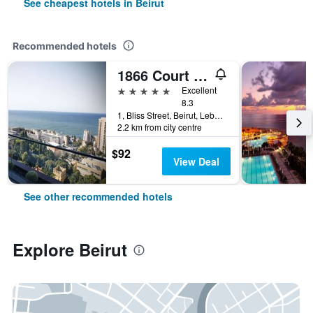
See cheapest hotels in Beirut
Recommended hotels
1866 Court & Suites Hotel
5 stars
Excellent
8.3
1, Bliss Street, Beirut, Lebanon
2.2 km from city centre
$92
View Deal
See other recommended hotels
Explore Beirut