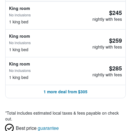
King room
$245
No inclusions
nightly with fees
1 king bed
King room
$259
No inclusions
nightly with fees
1 king bed
King room
$285
No inclusions
nightly with fees
1 king bed
1 more deal from $305
*
Total includes estimated local taxes & fees payable on check
out.
Best price
guarantee