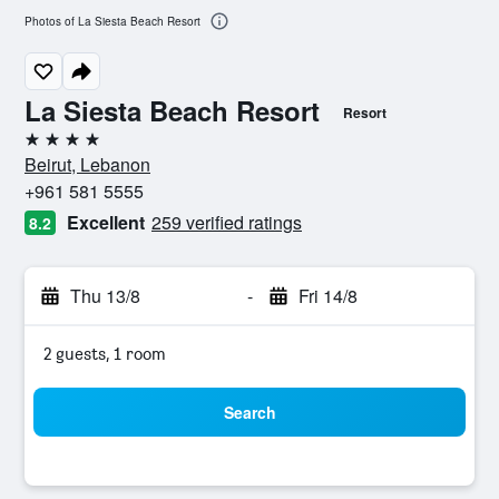
Photos of La Siesta Beach Resort
La Siesta Beach Resort
Resort
4 stars
Beirut, Lebanon
+961 581 5555
Excellent
259 verified ratings
8.2
Thu 13/8
-
Fri 14/8
2 guests, 1 room
Search