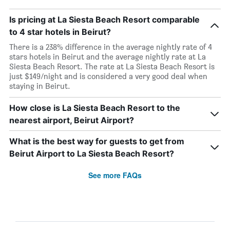
Is pricing at La Siesta Beach Resort comparable
to 4 star hotels in Beirut?
There is a 238% difference in the average nightly rate of 4
stars hotels in Beirut and the average nightly rate at La
Siesta Beach Resort. The rate at La Siesta Beach Resort is
just $149/night and is considered a very good deal when
staying in Beirut.
How close is La Siesta Beach Resort to the
nearest airport, Beirut Airport?
What is the best way for guests to get from
Beirut Airport to La Siesta Beach Resort?
See more FAQs