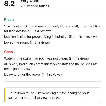
8.2
Very Good
259 verified ratings
Pros +
"Excellent service and management, friendly staff, great facilities
for kids available." (in 4 reviews)
location is nice for people living in beirut or Sidon (in 1 review)
Loved the room. (in 3 reviews)
Cons -
Water in the swimming pool was not clean. (in 4 reviews)
all is very bad even communication of staff and the policies ate
awful (in 1 review)
Delay to enter the room. (in 4 reviews)
No reviews found. Try removing a filter, changing your
search, or clear all to view reviews.