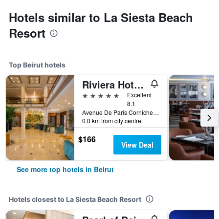
Hotels similar to La Siesta Beach
Resort
Top Beirut hotels
Riviera Hotel and Beach Lounge, Beirut
5 stars
Excellent
8.1
Avenue De Paris Corniche El Manara, Po Box 11-4021, Beirut, Lebanon
0.0 km from city centre
$166
View Deal
See more top hotels in Beirut
Hotels closest to La Siesta Beach Resort