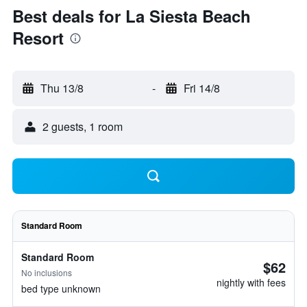
Best deals for La Siesta Beach
Resort
Thu 13/8
-
Fri 14/8
2 guests, 1 room
Standard Room
Standard Room
$62
No inclusions
nightly with fees
bed type unknown