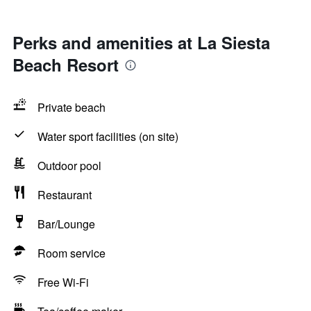
Perks and amenities at La Siesta
Beach Resort
Private beach
Water sport facilities (on site)
Outdoor pool
Restaurant
Bar/Lounge
Room service
Free Wi-Fi