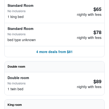
Standard Room
$65
No inclusions
nightly with fees
1 king bed
Standard Room
$78
No inclusions
nightly with fees
bed type unknown
4 more deals from $81
Double room
Double room
$89
No inclusions
nightly with fees
1 twin bed
King room