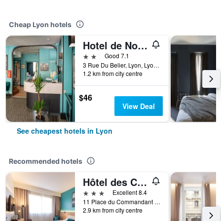
Cheap Lyon hotels
Hotel de Normandie
2 stars
Good 7.1
3 Rue Du Belier, Lyon, Lyon Metropolis, France
1.2 km from city centre
$46
View Deal
See cheapest hotels in Lyon
Recommended hotels
Hôtel des Congrès
3 stars
Excellent 8.4
11 Place du Commandant Rivière, Lyon, Lyon Metropolis, France
2.9 km from city centre