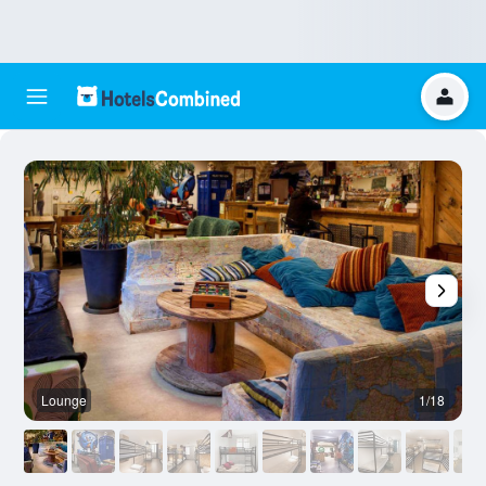
Lounge
1/18