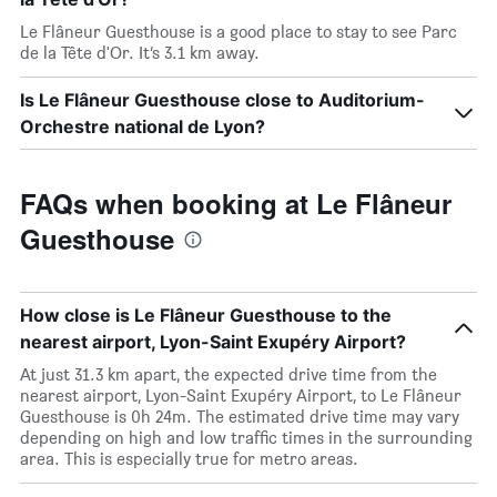
Le Flâneur Guesthouse is a good place to stay to see Parc
de la Tête d'Or. It’s 3.1 km away.
Is Le Flâneur Guesthouse close to Auditorium-
Orchestre national de Lyon?
FAQs when booking at Le Flâneur
Guesthouse
How close is Le Flâneur Guesthouse to the
nearest airport, Lyon-Saint Exupéry Airport?
At just 31.3 km apart, the expected drive time from the
nearest airport, Lyon-Saint Exupéry Airport, to Le Flâneur
Guesthouse is 0h 24m. The estimated drive time may vary
depending on high and low traffic times in the surrounding
area. This is especially true for metro areas.