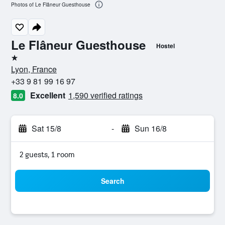
Photos of Le Flâneur Guesthouse
Le Flâneur Guesthouse
Hostel
1 star
Lyon, France
+33 9 81 99 16 97
Excellent
1,590 verified ratings
8.0
Sat 15/8
-
Sun 16/8
2 guests, 1 room
Search