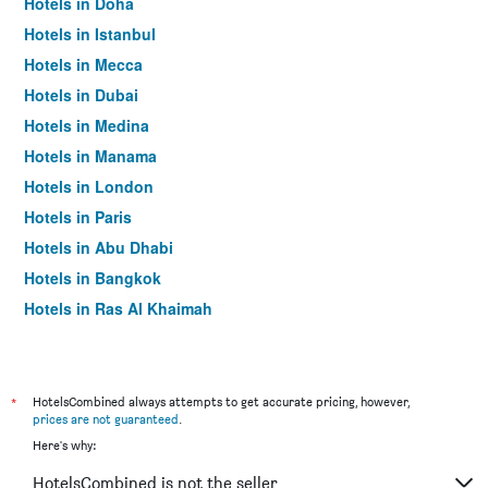
Hotels in Doha
Hotels in Istanbul
Hotels in Mecca
Hotels in Dubai
Hotels in Medina
Hotels in Manama
Hotels in London
Hotels in Paris
Hotels in Abu Dhabi
Hotels in Bangkok
Hotels in Ras Al Khaimah
Hotels in Sharjah
*
HotelsCombined always attempts to get accurate pricing, however,
prices are not guaranteed
.
Here's why:
HotelsCombined is not the seller