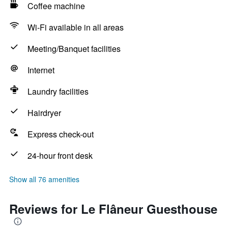
Coffee machine
Wi-Fi available in all areas
Meeting/Banquet facilities
Internet
Laundry facilities
Hairdryer
Express check-out
24-hour front desk
Show all 76 amenities
Reviews for Le Flâneur Guesthouse