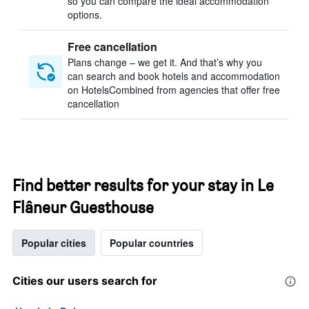
so you can compare the ideal accommodation
options.
Free cancellation
Plans change – we get it. And that’s why you
can search and book hotels and accommodation
on HotelsCombined from agencies that offer free
cancellation
Find better results for your stay in Le
Flâneur Guesthouse
Popular cities
Popular countries
Cities our users search for