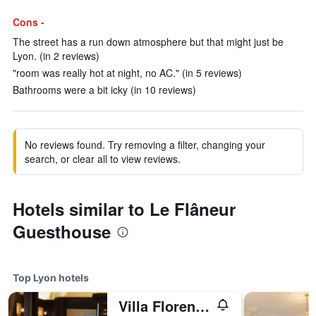
Cons -
The street has a run down atmosphere but that might just be
Lyon. (in 2 reviews)
"room was really hot at night, no AC." (in 5 reviews)
Bathrooms were a bit icky (in 10 reviews)
No reviews found. Try removing a filter, changing your
search, or clear all to view reviews.
Hotels similar to Le Flâneur
Guesthouse
Top Lyon hotels
Villa Florentine, A Beauvallon Hotel & Spa