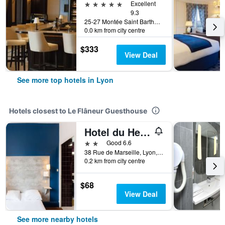
5 stars
Excellent
9.3
25-27 Montée Saint Barthelemy, Lyon, Lyon Metropolis, France
0.0 km from city centre
$333
View Deal
See more top hotels in Lyon
Hotels closest to Le Flâneur Guesthouse
Hotel du Helder
2 stars
Good 6.6
38 Rue de Marseille, Lyon, Lyon Metropolis, France
0.2 km from city centre
$68
View Deal
See more nearby hotels