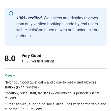
100% verified.
We collect and display reviews
from only verified bookings made by real users
with HotelsCombined or with our trusted external
partners.
8.0
Very Good
1,590 verified ratings
Pros +
Neighbourhood quiet calm and close to metro and bicycles
station (in 11 reviews)
"location, price, staff, facilities~~ everything is perfect!" (in 13
reviews)
"Great service, super cute social area, I felt very comfortable and
at home." (in 38 reviews)