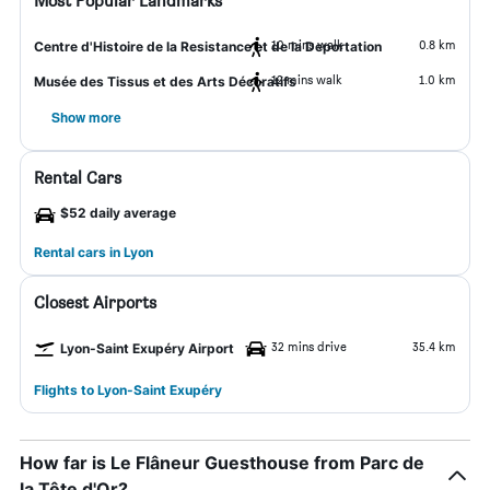
Most Popular Landmarks
10 mins walk
0.8 km
Centre d'Histoire de la Resistance et de la Deportation
12 mins walk
1.0 km
Musée des Tissus et des Arts Décoratifs
Show more
Rental Cars
$52 daily average
Rental cars in Lyon
Closest Airports
32 mins drive
35.4 km
Lyon-Saint Exupéry Airport
Flights to Lyon-Saint Exupéry
How far is Le Flâneur Guesthouse from Parc de
la Tête d'Or?