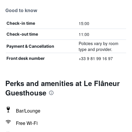
Good to know
15:00
Check-in time
11:00
Check-out time
Policies vary by room
Payment & Cancellation
type and provider.
+33 9 81 99 16 97
Front desk number
Perks and amenities at Le Flâneur
Guesthouse
Bar/Lounge
Free Wi-Fi