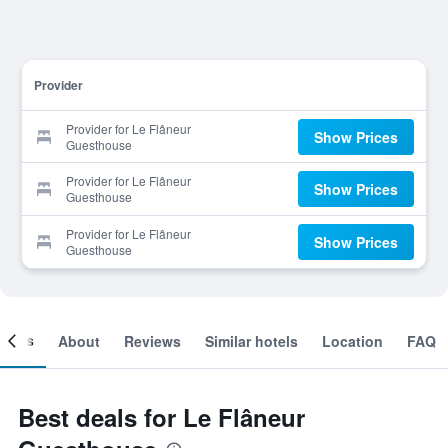
Provider
Provider for Le Flâneur
Show Prices
Guesthouse
Provider for Le Flâneur
Show Prices
Guesthouse
Provider for Le Flâneur
Show Prices
Guesthouse
ooms
About
Reviews
Similar hotels
Location
FAQ
Best deals for Le Flâneur