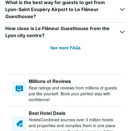
What is the best way for guests to get from
Lyon-Saint Exupéry Airport to Le Flâneur
Guesthouse?
How close is Le Flâneur Guesthouse from the
Lyon city centre?
See more FAQs
Millions of Reviews
Real ratings and reviews from millions of guests
just like yourself. Book your perfect stay with
confidence!
Best Hotel Deals
HotelsCombined sources over 3 million hotels
and properties and compiles them in one place