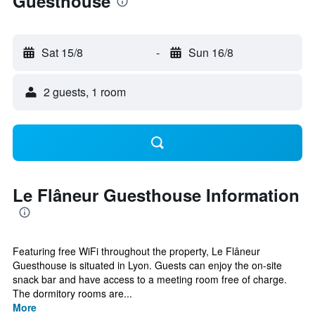
Guesthouse
Sat 15/8
-
Sun 16/8
2 guests, 1 room
Le Flâneur Guesthouse Information
Featuring free WiFi throughout the property, Le Flâneur
Guesthouse is situated in Lyon. Guests can enjoy the on-site
snack bar and have access to a meeting room free of charge.
The dormitory rooms are...
More