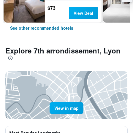
$73
View Deal
See other recommended hotels
Explore 7th arrondissement, Lyon
View in map