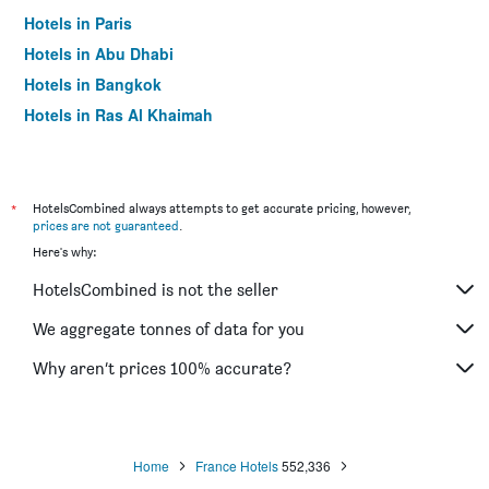
Hotels in Paris
Hotels in Abu Dhabi
Hotels in Bangkok
Hotels in Ras Al Khaimah
Hotels in Sharjah
*
HotelsCombined always attempts to get accurate pricing, however,
prices are not guaranteed
.
Here's why:
HotelsCombined is not the seller
We aggregate tonnes of data for you
Why aren’t prices 100% accurate?
Home
France Hotels
552,336