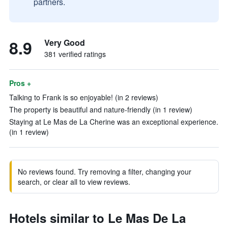
partners.
8.9
Very Good
381 verified ratings
Pros +
Talking to Frank is so enjoyable! (in 2 reviews)
The property is beautiful and nature-friendly (in 1 review)
Staying at Le Mas de La Cherine was an exceptional experience.
(in 1 review)
No reviews found. Try removing a filter, changing your
search, or clear all to view reviews.
Hotels similar to Le Mas De La