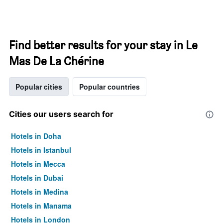
Find better results for your stay in Le
Mas De La Chérine
Popular cities
Popular countries
Cities our users search for
Hotels in Doha
Hotels in Istanbul
Hotels in Mecca
Hotels in Dubai
Hotels in Medina
Hotels in Manama
Hotels in London