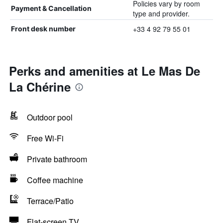
Policies vary by room
Payment & Cancellation
type and provider.
+33 4 92 79 55 01
Front desk number
Perks and amenities at Le Mas De
La Chérine
Outdoor pool
Free Wi-Fi
Private bathroom
Coffee machine
Terrace/Patio
Flat-screen TV