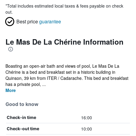
*
Total includes estimated local taxes & fees payable on check
out.
Best price
guarantee
Le Mas De La Chérine Information
Boasting an open-air bath and views of pool, Le Mas De La
Chérine is a bed and breakfast set in a historic building in
Quinson, 39 km from ITER / Cadarache. This bed and breakfast
has a private pool, ...
More
Good to know
16:00
Check-in time
10:00
Check-out time