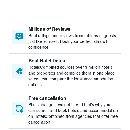
Millions of Reviews
Real ratings and reviews from millions of guests
just like yourself. Book your perfect stay with
confidence!
Best Hotel Deals
HotelsCombined sources over 3 million hotels
and properties and compiles them in one place
so you can compare the ideal accommodation
options.
Free cancellation
Plans change – we get it. And that’s why you
can search and book hotels and accommodation
on HotelsCombined from agencies that offer free
cancellation