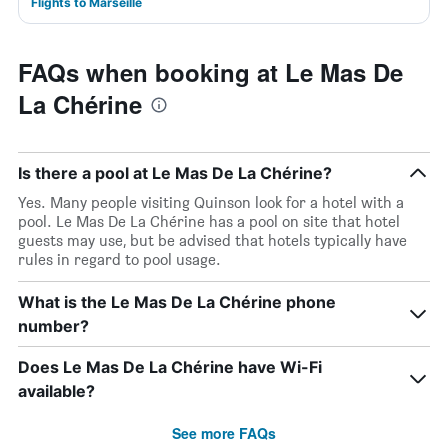
Flights to Marseille
FAQs when booking at Le Mas De
La Chérine
Is there a pool at Le Mas De La Chérine?
Yes. Many people visiting Quinson look for a hotel with a
pool. Le Mas De La Chérine has a pool on site that hotel
guests may use, but be advised that hotels typically have
rules in regard to pool usage.
What is the Le Mas De La Chérine phone
number?
Does Le Mas De La Chérine have Wi-Fi
available?
See more FAQs