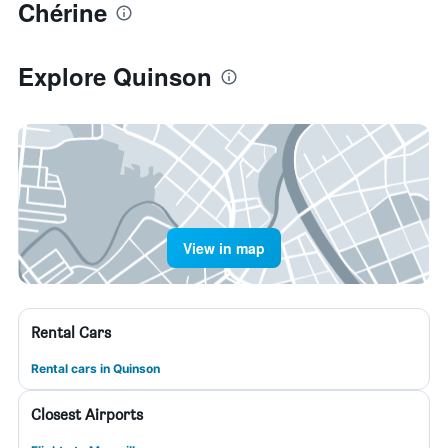
Chérine
Explore Quinson
View in map
Rental Cars
Rental cars in Quinson
Closest Airports