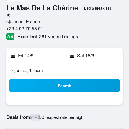
Le Mas De La Chérine
Bed & breakfast
1 star
Quinson, France
+33 4 92 79 55 01
Excellent
381 verified ratings
8.9
Fri 14/8
-
Sat 15/8
2 guests, 1 room
Search
Deals from
$143
/
Cheapest rate per night