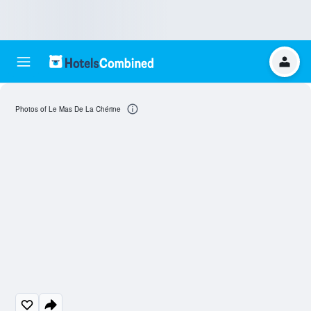
Photos of Le Mas De La Chérine