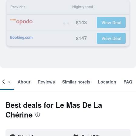
Provider
Nightly total
$143
View Deal
$147
View Deal
ooms
About
Reviews
Similar hotels
Location
FAQ
Best deals for Le Mas De La
Chérine