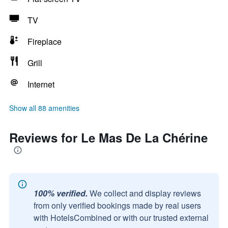
TV
Fireplace
Grill
Internet
Show all 88 amenities
Reviews for Le Mas De La Chérine
100% verified.
We collect and display reviews
from only verified bookings made by real users
with HotelsCombined or with our trusted external