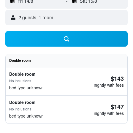
Fri 14/8
-
Sat 15/8
2 guests, 1 room
Double room
Double room
$143
No inclusions
nightly with fees
bed type unknown
Double room
$147
No inclusions
nightly with fees
bed type unknown