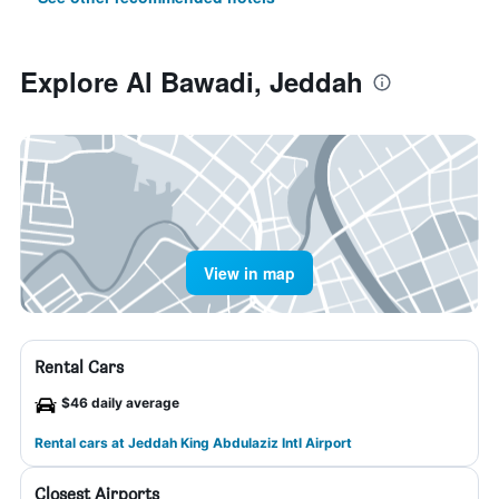
Explore Al Bawadi, Jeddah
View in map
Rental Cars
$46 daily average
Rental cars at Jeddah King Abdulaziz Intl Airport
Closest Airports