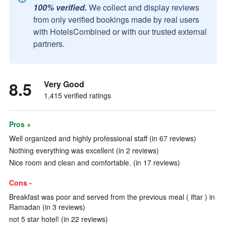
100% verified.
We collect and display reviews
from only verified bookings made by real users
with HotelsCombined or with our trusted external
partners.
8.5
Very Good
1,415 verified ratings
Pros +
Well organized and highly professional staff (in 67 reviews)
Nothing everything was excellent (in 2 reviews)
Nice room and clean and comfortable. (in 17 reviews)
Cons -
Breakfast was poor and served from the previous meal ( iftar ) in
Ramadan (in 3 reviews)
not 5 star hotel! (in 22 reviews)