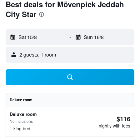
Best deals for Mövenpick Jeddah
City Star
Sat 15/8
-
Sun 16/8
2 guests, 1 room
Deluxe room
Deluxe room
$116
No inclusions
nightly with fees
1 king bed