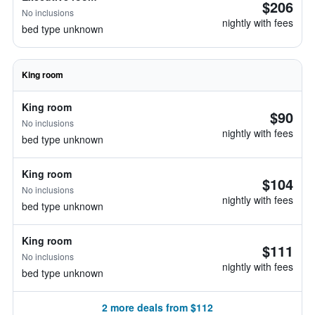
$206
No inclusions
nightly with fees
bed type unknown
King room
King room
$90
No inclusions
nightly with fees
bed type unknown
King room
$104
No inclusions
nightly with fees
bed type unknown
King room
$111
No inclusions
nightly with fees
bed type unknown
2 more deals from $112