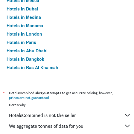
Hotels in Mecca
Hotels in Dubai
Hotels in Medina
Hotels in Manama
Hotels in London
Hotels in Paris
Hotels in Abu Dhabi
Hotels in Bangkok
Hotels in Ras Al Khaimah
Hotels in Sharjah
*
HotelsCombined always attempts to get accurate pricing, however,
prices are not guaranteed
.
Here's why:
HotelsCombined is not the seller
We aggregate tonnes of data for you