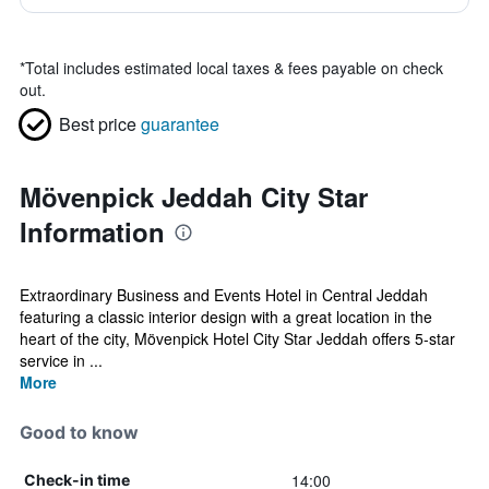
*
Total includes estimated local taxes & fees payable on check
out.
Best price
guarantee
Mövenpick Jeddah City Star
Information
Extraordinary Business and Events Hotel in Central Jeddah
featuring a classic interior design with a great location in the
heart of the city, Mövenpick Hotel City Star Jeddah offers 5-star
service in ...
More
Good to know
14:00
Check-in time