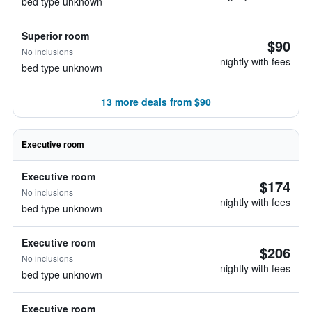
bed type unknown
Superior room
$90
No inclusions
nightly with fees
bed type unknown
13 more deals from $90
Executive room
Executive room
$174
No inclusions
nightly with fees
bed type unknown
Executive room
$206
No inclusions
nightly with fees
bed type unknown
Executive room