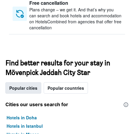
Free cancellation
Plans change – we get it. And that’s why you
can search and book hotels and accommodation
on HotelsCombined from agencies that offer free
cancellation
Find better results for your stay in
Mövenpick Jeddah City Star
Popular cities
Popular countries
Cities our users search for
Hotels in Doha
Hotels in Istanbul