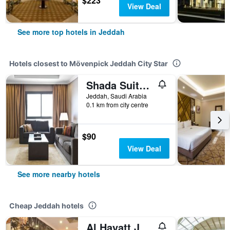
$223
View Deal
See more top hotels in Jeddah
Hotels closest to Mövenpick Jeddah City Star
Shada Suites - Zahra
Jeddah, Saudi Arabia
0.1 km from city centre
$90
View Deal
See more nearby hotels
Cheap Jeddah hotels
Al Hayatt Jeddah Hotel