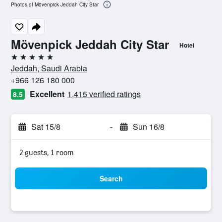
Photos of Mövenpick Jeddah City Star
Mövenpick Jeddah City Star
Hotel
5 stars
Jeddah, Saudi Arabia
+966 126 180 000
Excellent
1,415 verified ratings
8.5
Sat 15/8
-
Sun 16/8
2 guests, 1 room
Search