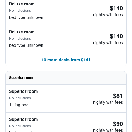
Deluxe room
$140
No inclusions
nightly with fees
bed type unknown
Deluxe room
$140
No inclusions
nightly with fees
bed type unknown
10 more deals from $141
Superior room
Superior room
$81
No inclusions
nightly with fees
1 king bed
Superior room
$90
No inclusions
nightly with fees