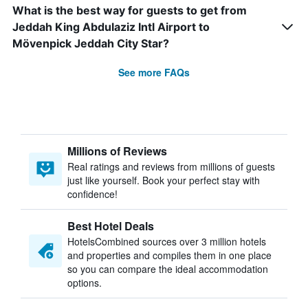
What is the best way for guests to get from
Jeddah King Abdulaziz Intl Airport to
Mövenpick Jeddah City Star?
See more FAQs
Millions of Reviews
Real ratings and reviews from millions of guests
just like yourself. Book your perfect stay with
confidence!
Best Hotel Deals
HotelsCombined sources over 3 million hotels
and properties and compiles them in one place
so you can compare the ideal accommodation
options.