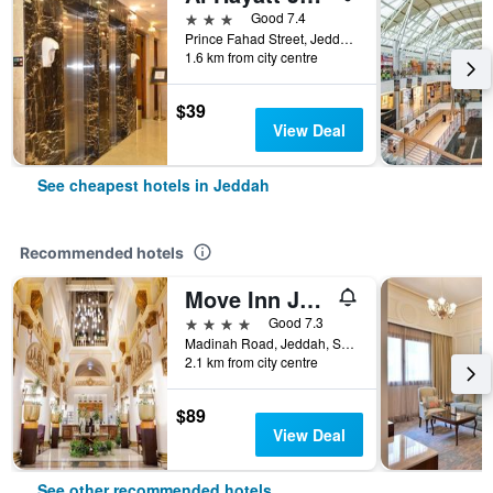
3 stars
Good 7.4
Prince Fahad Street, Jeddah, Saudi Arabia
1.6 km from city centre
$39
View Deal
See cheapest hotels in Jeddah
Recommended hotels
Move Inn Jeddah Hotel
4 stars
Good 7.3
Madinah Road, Jeddah, Saudi Arabia
2.1 km from city centre
$89
View Deal
See other recommended hotels