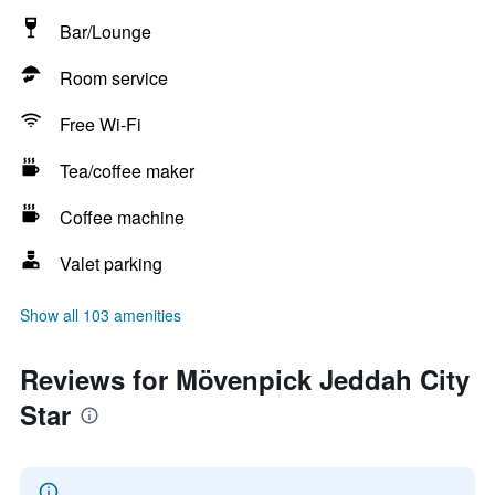
Bar/Lounge
Room service
Free Wi-Fi
Tea/coffee maker
Coffee machine
Valet parking
Show all 103 amenities
Reviews for Mövenpick Jeddah City
Star