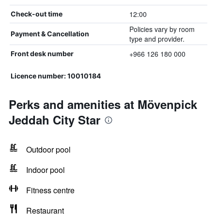
12:00
Check-out time
Policies vary by room
Payment & Cancellation
type and provider.
+966 126 180 000
Front desk number
Licence number: 10010184
Perks and amenities at Mövenpick
Jeddah City Star
Outdoor pool
Indoor pool
Fitness centre
Restaurant