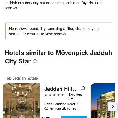
Jeddah is a dirty city but not as despicable as Riyadh. (in 6
reviews)
No reviews found. Try removing a filter, changing your
search, or clear all to view reviews.
Hotels similar to Mövenpick Jeddah
City Star
Top Jeddah hotels
Jeddah Hilton Hotel
5 stars
Excellent
8.2
North Corniche Road PO Box 128428, Jeddah, Saudi Arabia
0.0 km from city centre