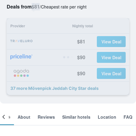
Deals from
$81
/
Cheapest rate per night
Provider
Nightly total
$81
View Deal
$90
View Deal
$90
View Deal
37 more Mövenpick Jeddah City Star deals
ooms
About
Reviews
Similar hotels
Location
FAQ