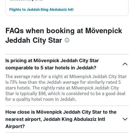
Flights to Jeddah King Abdulaziz Intl
FAQs when booking at Mövenpick
Jeddah City Star
Is pricing at Mövenpick Jeddah City Star
comparable to 5 star hotels in Jeddah?
The average rate for a night at Mövenpick Jeddah City Star
is 73% less than the Jeddah average for similarly rated 5
stars hotels. The nightly rate at Mövenpick Jeddah City
Star is typically $96, which is considered to be a good deal
for a quality hotel room in Jeddah.
How close is Mövenpick Jeddah City Star to the
nearest airport, Jeddah King Abdulaziz Intl
Airport?