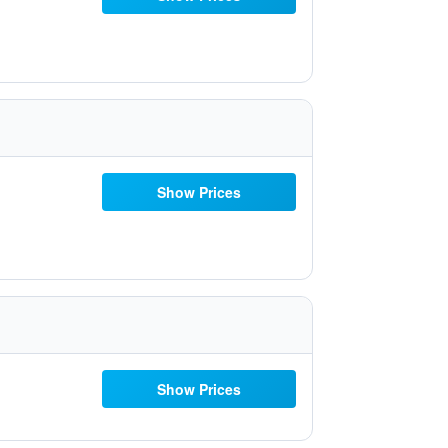
Show Prices
Show Prices