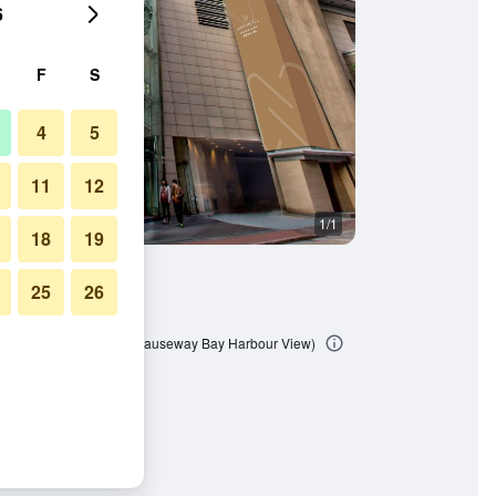
6
F
S
4
5
11
12
1/1
18
19
25
26
 Bay (Formerly L'hotel Causeway Bay Harbour View)