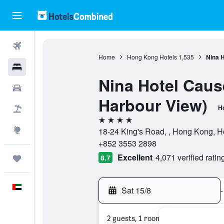
Flights
Home
Hong Kong Hotels
1,535
Nina 
Hotels
Nina Hotel Caus
Car Rental
Harbour View)
Ho
Flight+Hotel
4 stars
Explore
18-24 King's Road, , Hong Kong, 
+852 3553 2898
Excellent
4,071 verified ratin
8.7
Trips
English
Sat 15/8
-
2 guests, 1 room