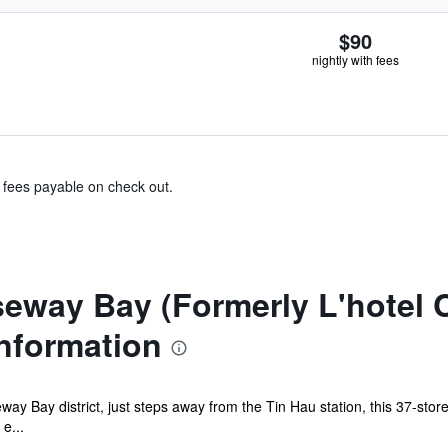
$90
nightly with fees
& fees payable on check out.
seway Bay (Formerly L'hotel
nformation
ay Bay district, just steps away from the Tin Hau station, this 37-stor
e...