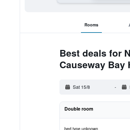
Rooms
Best deals for 
Causeway Bay 
Sat 15/8
-
Double room
bed type unknown