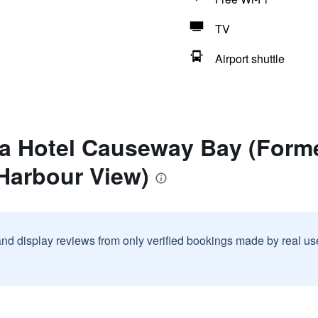
TV
Airport shuttle
a Hotel Causeway Bay (Forme
Harbour View)
and display reviews from only verified bookings made by real u