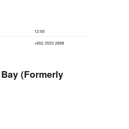
12:00
+852 3553 2898
 Bay (Formerly