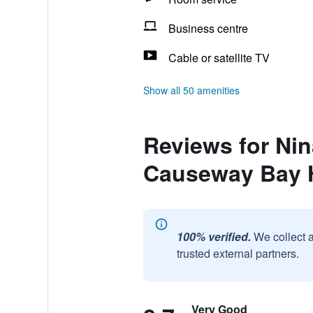
Business centre
Cable or satellite TV
Show all 50 amenities
Reviews for Nin
Causeway Bay 
100% verified.
We collect 
trusted external partners.
Very Good