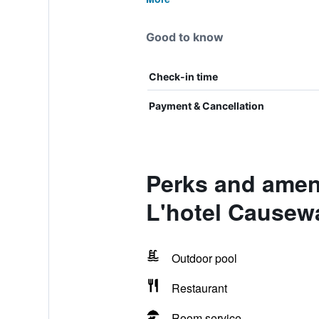
Good to know
Check-in time
Payment & Cancellation
Perks and amen
L'hotel Causew
Outdoor pool
Restaurant
Room service