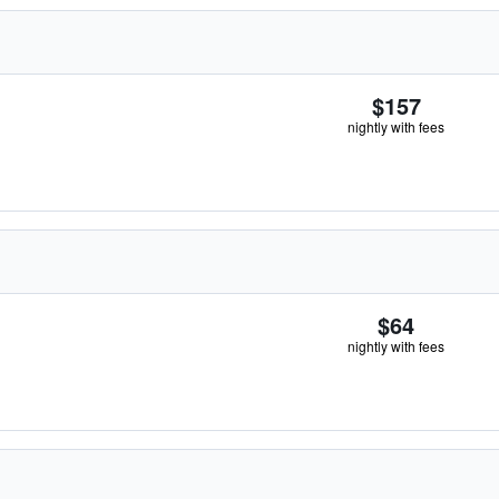
$157
nightly with fees
$64
nightly with fees