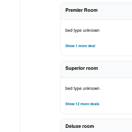
Premier Room
bed type unknown
Show 1 more deal
Superior room
bed type unknown
Show 12 more deals
Deluxe room