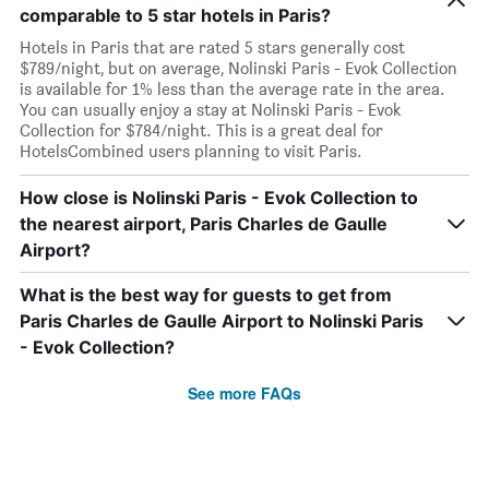
comparable to 5 star hotels in Paris?
Hotels in Paris that are rated 5 stars generally cost
$789/night, but on average, Nolinski Paris - Evok Collection
is available for 1% less than the average rate in the area.
You can usually enjoy a stay at Nolinski Paris - Evok
Collection for $784/night. This is a great deal for
HotelsCombined users planning to visit Paris.
How close is Nolinski Paris - Evok Collection to
the nearest airport, Paris Charles de Gaulle
Airport?
What is the best way for guests to get from
Paris Charles de Gaulle Airport to Nolinski Paris
- Evok Collection?
See more FAQs