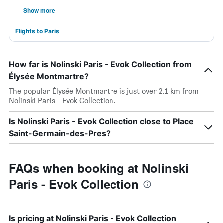
Show more
Flights to Paris
How far is Nolinski Paris - Evok Collection from
Élysée Montmartre?
The popular Élysée Montmartre is just over 2.1 km from
Nolinski Paris - Evok Collection.
Is Nolinski Paris - Evok Collection close to Place
Saint-Germain-des-Pres?
FAQs when booking at Nolinski
Paris - Evok Collection
Is pricing at Nolinski Paris - Evok Collection