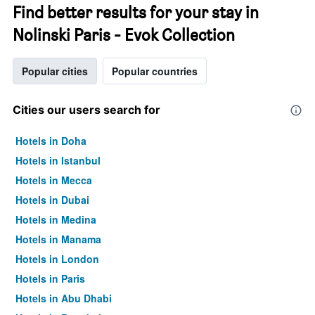
Find better results for your stay in
Nolinski Paris - Evok Collection
Popular cities
Popular countries
Cities our users search for
Hotels in Doha
Hotels in Istanbul
Hotels in Mecca
Hotels in Dubai
Hotels in Medina
Hotels in Manama
Hotels in London
Hotels in Paris
Hotels in Abu Dhabi