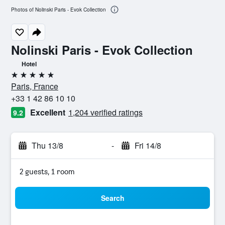
Photos of Nolinski Paris - Evok Collection
Nolinski Paris - Evok Collection
Hotel
5 stars
Paris, France
+33 1 42 86 10 10
Excellent
1,204 verified ratings
9.2
Thu 13/8
-
Fri 14/8
2 guests, 1 room
Search