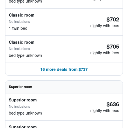
bed type unknown
Classic room
$702
No inclusions
nightly with fees
1 twin bed
Classic room
$705
No inclusions
nightly with fees
bed type unknown
16 more deals from $737
Superior room
Superior room
$636
No inclusions
nightly with fees
bed type unknown
Superior room