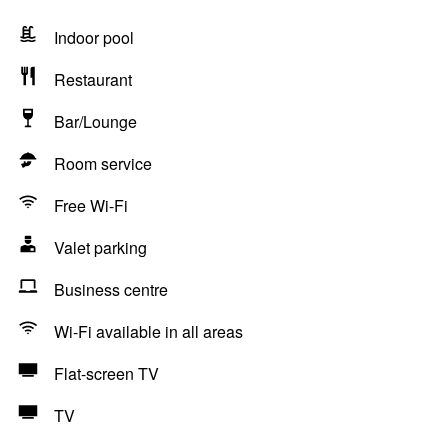
Indoor pool
Restaurant
Bar/Lounge
Room service
Free Wi-Fi
Valet parking
Business centre
Wi-Fi available in all areas
Flat-screen TV
TV