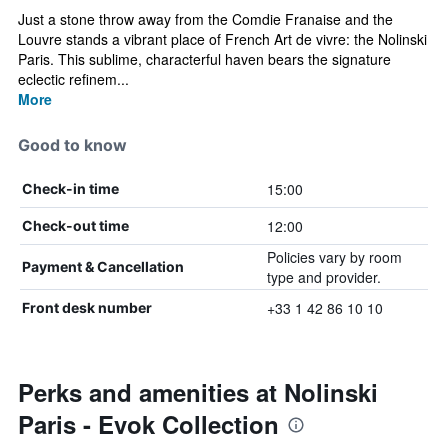
Just a stone throw away from the Comdie Franaise and the
Louvre stands a vibrant place of French Art de vivre: the Nolinski
Paris. This sublime, characterful haven bears the signature
eclectic refinem...
More
Good to know
15:00
Check-in time
12:00
Check-out time
Policies vary by room
Payment & Cancellation
type and provider.
+33 1 42 86 10 10
Front desk number
Perks and amenities at Nolinski
Paris - Evok Collection