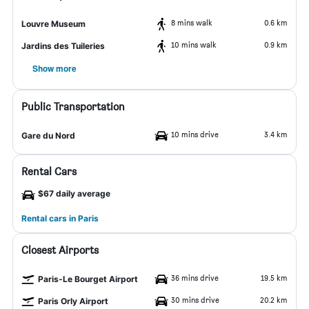
8 mins walk
0.6 km
Louvre Museum
10 mins walk
0.9 km
Jardins des Tuileries
Show more
Public Transportation
10 mins drive
3.4 km
Gare du Nord
Rental Cars
$67 daily average
Rental cars in Paris
Closest Airports
36 mins drive
19.5 km
Paris-Le Bourget Airport
30 mins drive
20.2 km
Paris Orly Airport