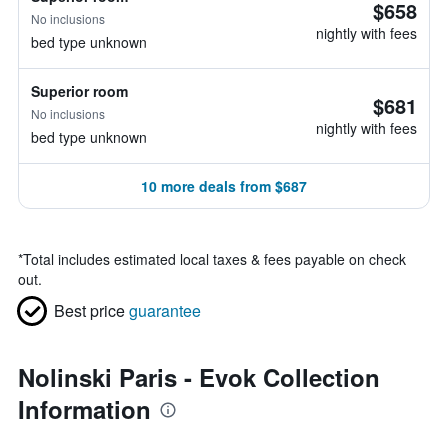
$658
No inclusions
nightly with fees
bed type unknown
Superior room
$681
No inclusions
nightly with fees
bed type unknown
10 more deals from $687
*
Total includes estimated local taxes & fees payable on check
out.
Best price
guarantee
Nolinski Paris - Evok Collection
Information