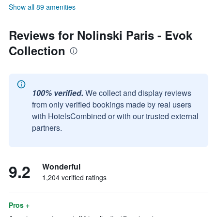
Show all 89 amenities
Reviews for Nolinski Paris - Evok
Collection
100% verified.
We collect and display reviews
from only verified bookings made by real users
with HotelsCombined or with our trusted external
partners.
9.2
Wonderful
1,204 verified ratings
Pros +