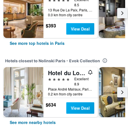
8.5
13 Rue De La Paix, Paris, France
0.0 km from city centre
$393
View Deal
See more top hotels in Paris
Hotels closest to Nolinski Paris - Evok Collection
Hotel du Louvre in The Unbound Collection by Hyatt
5 stars
Excellent
8.9
Place André Malraux, Paris, France
0.2 km from city centre
$634
View Deal
See more nearby hotels