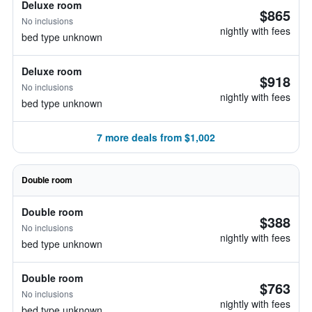
Deluxe room
$865
No inclusions
nightly with fees
bed type unknown
Deluxe room
$918
No inclusions
nightly with fees
bed type unknown
7 more deals from $1,002
Double room
Double room
$388
No inclusions
nightly with fees
bed type unknown
Double room
$763
No inclusions
nightly with fees
bed type unknown