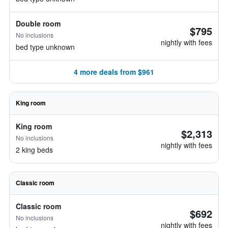
Double room
$795
No inclusions
nightly with fees
bed type unknown
4 more deals from $961
King room
King room
$2,313
No inclusions
nightly with fees
2 king beds
Classic room
Classic room
$692
No inclusions
nightly with fees