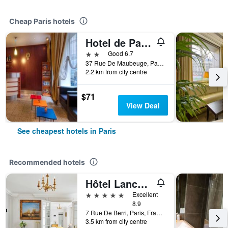
Cheap Paris hotels
Hotel de Paris Opéra
2 stars
Good 6.7
37 Rue De Maubeuge, Paris, France
2.2 km from city centre
$71
View Deal
See cheapest hotels in Paris
Recommended hotels
Hôtel Lancaster Paris Champs-Elysées
5 stars
Excellent
8.9
7 Rue De Berri, Paris, France
3.5 km from city centre