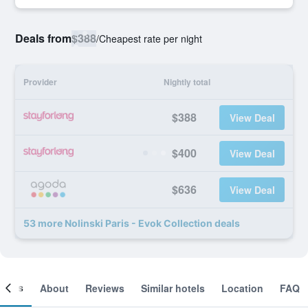
Deals from
$388
/
Cheapest rate per night
Provider
Nightly total
$388
View Deal
$400
View Deal
$636
View Deal
53 more Nolinski Paris - Evok Collection deals
ooms
About
Reviews
Similar hotels
Location
FAQ