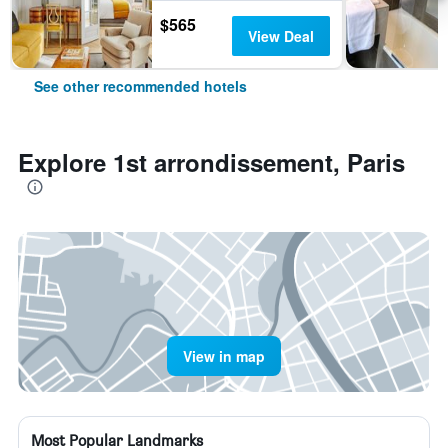
$565
View Deal
See other recommended hotels
Explore 1st arrondissement, Paris
View in map
Most Popular Landmarks