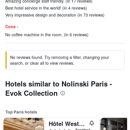
Amazing concierge staff friendly. (in 17 reviews)
Best hotel service in the world! (in 4 reviews)
Very impressive design and decoration (in 73 reviews)
Cons -
No coffee machine in the room. (in 6 reviews)
No reviews found. Try removing a filter, changing your
search, or clear all to view reviews.
Hotels similar to Nolinski Paris -
Evok Collection
Top Paris hotels
Hôtel Westminster
5 stars
Excellent