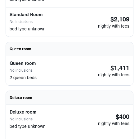
Standard Room
$2,109
No inclusions
nightly with fees
bed type unknown
Queen room
Queen room
$1,411
No inclusions
nightly with fees
2 queen beds
Deluxe room
Deluxe room
$400
No inclusions
nightly with fees
bed type unknown