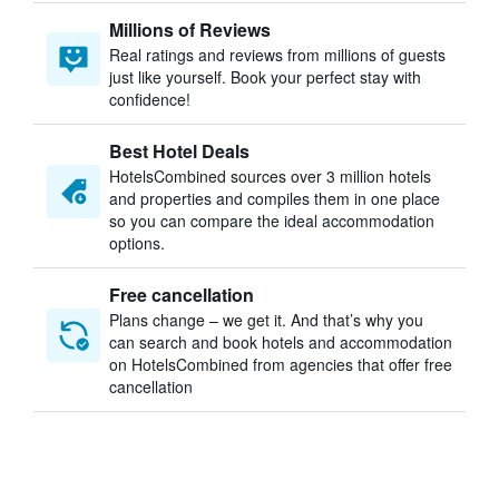
Millions of Reviews
Real ratings and reviews from millions of guests
just like yourself. Book your perfect stay with
confidence!
Best Hotel Deals
HotelsCombined sources over 3 million hotels
and properties and compiles them in one place
so you can compare the ideal accommodation
options.
Free cancellation
Plans change – we get it. And that’s why you
can search and book hotels and accommodation
on HotelsCombined from agencies that offer free
cancellation