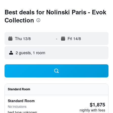
Best deals for Nolinski Paris - Evok
Collection
Thu 13/8
-
Fri 14/8
2 guests, 1 room
Standard Room
Standard Room
$1,875
No inclusions
nightly with fees
bed type unknown