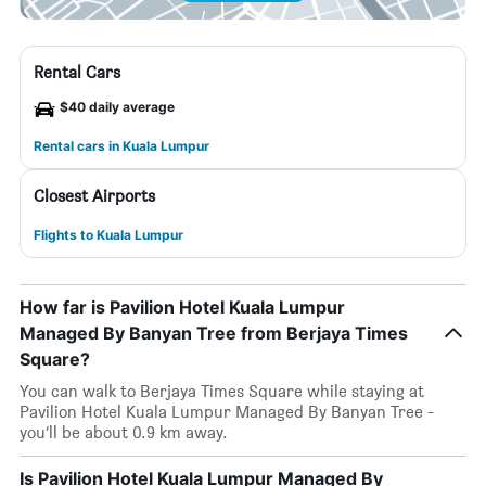
Rental Cars
$40 daily average
Rental cars in Kuala Lumpur
Closest Airports
Flights to Kuala Lumpur
How far is Pavilion Hotel Kuala Lumpur
Managed By Banyan Tree from Berjaya Times
Square?
You can walk to Berjaya Times Square while staying at
Pavilion Hotel Kuala Lumpur Managed By Banyan Tree -
you’ll be about 0.9 km away.
Is Pavilion Hotel Kuala Lumpur Managed By