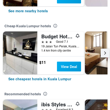
See more nearby hotels
Cheap Kuala Lumpur hotels
Budget Hotel Al Amin
3 stars
Good 7.1
19 Jalan Tun Perak, Kuala Lumpur, Malaysia
1.4 km from city centre
$11
View Deal
See cheapest hotels in Kuala Lumpur
Recommended hotels
ibis Styles Kuala Lumpur Bukit Bintang
3 stars
Excellent 8.3