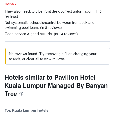
Cons -
They also needcto give front desk correct unformation. (in 5
reviews)
Not systematic schedule/control between frontdesk and
swimming pool team. (in 8 reviews)
Good service & good attitude. (in 14 reviews)
No reviews found. Try removing a filter, changing your
search, or clear all to view reviews.
Hotels similar to Pavilion Hotel
Kuala Lumpur Managed By Banyan
Tree
Top Kuala Lumpur hotels