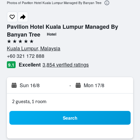
Photos of Pavilion Hotel Kuala Lumpur Managed By Banyan Tree
Pavilion Hotel Kuala Lumpur Managed By
Banyan Tree
Hotel
5 stars
Kuala Lumpur, Malaysia
+60 321 172 888
Excellent
3,854 verified ratings
9.1
Sun 16/8
-
Mon 17/8
2 guests, 1 room
Search