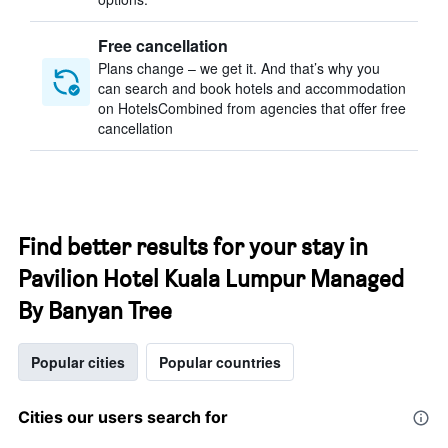
Free cancellation
Plans change – we get it. And that’s why you
can search and book hotels and accommodation
on HotelsCombined from agencies that offer free
cancellation
Find better results for your stay in
Pavilion Hotel Kuala Lumpur Managed
By Banyan Tree
Popular cities
Popular countries
Cities our users search for