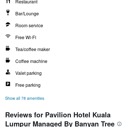
Restaurant
Bar/Lounge
Room service
Free Wi-Fi
Tea/coffee maker
Coffee machine
Valet parking
Free parking
Show all 78 amenities
Reviews for Pavilion Hotel Kuala
Lumpur Managed By Banyan Tree