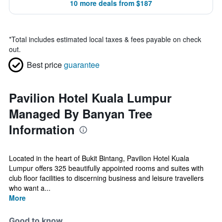
10 more deals from $187
*
Total includes estimated local taxes & fees payable on check
out.
Best price
guarantee
Pavilion Hotel Kuala Lumpur
Managed By Banyan Tree
Information
Located in the heart of Bukit Bintang, Pavilion Hotel Kuala
Lumpur offers 325 beautifully appointed rooms and suites with
club floor facilities to discerning business and leisure travellers
who want a...
More
Good to know