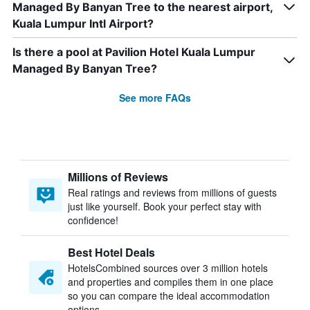
Managed By Banyan Tree to the nearest airport,
Kuala Lumpur Intl Airport?
Is there a pool at Pavilion Hotel Kuala Lumpur
Managed By Banyan Tree?
See more FAQs
Millions of Reviews
Real ratings and reviews from millions of guests
just like yourself. Book your perfect stay with
confidence!
Best Hotel Deals
HotelsCombined sources over 3 million hotels
and properties and compiles them in one place
so you can compare the ideal accommodation
options.