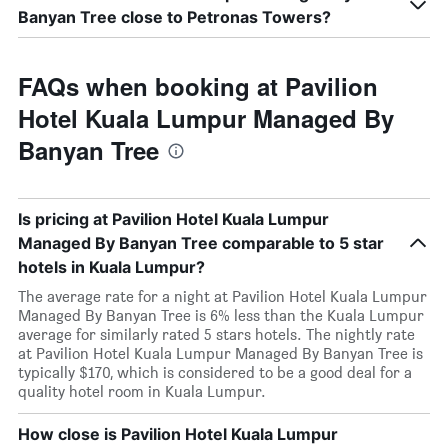
Banyan Tree close to Petronas Towers?
FAQs when booking at Pavilion
Hotel Kuala Lumpur Managed By
Banyan Tree
Is pricing at Pavilion Hotel Kuala Lumpur
Managed By Banyan Tree comparable to 5 star
hotels in Kuala Lumpur?
The average rate for a night at Pavilion Hotel Kuala Lumpur
Managed By Banyan Tree is 6% less than the Kuala Lumpur
average for similarly rated 5 stars hotels. The nightly rate
at Pavilion Hotel Kuala Lumpur Managed By Banyan Tree is
typically $170, which is considered to be a good deal for a
quality hotel room in Kuala Lumpur.
How close is Pavilion Hotel Kuala Lumpur