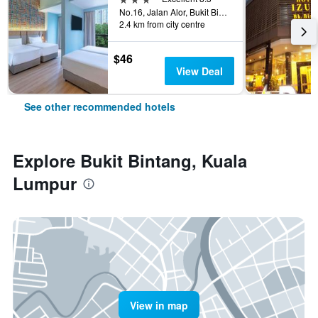
No.16, Jalan Alor, Bukit Bintang, Kuala Lumpur, Malaysia
2.4 km from city centre
$46
View Deal
See other recommended hotels
Explore Bukit Bintang, Kuala
Lumpur
View in map