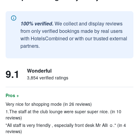
100% verified.
We collect and display reviews
from only verified bookings made by real users
with HotelsCombined or with our trusted external
partners.
9.1
Wonderful
3,854 verified ratings
Pros +
Very nice for shopping mode (in 26 reviews)
1.The staff at the club lounge were super super nice. (in 10
reviews)
"All staff is very friendly , especially front desk Mr Alli ☺️." (in 4
reviews)