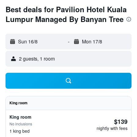
Best deals for Pavilion Hotel Kuala
Lumpur Managed By Banyan Tree
Sun 16/8
-
Mon 17/8
2 guests, 1 room
King room
King room
$139
No inclusions
nightly with fees
1 king bed