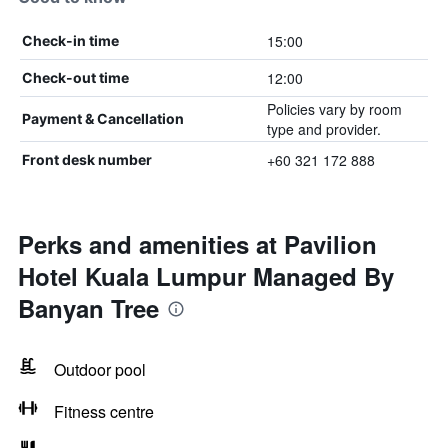
15:00
Check-in time
12:00
Check-out time
Policies vary by room
Payment & Cancellation
type and provider.
+60 321 172 888
Front desk number
Perks and amenities at Pavilion
Hotel Kuala Lumpur Managed By
Banyan Tree
Outdoor pool
Fitness centre