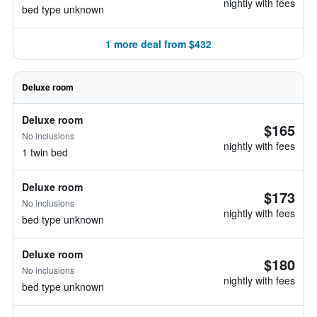
nightly with fees
bed type unknown
1 more deal from $432
Deluxe room
Deluxe room
$165
No inclusions
nightly with fees
1 twin bed
Deluxe room
$173
No inclusions
nightly with fees
bed type unknown
Deluxe room
$180
No inclusions
nightly with fees
bed type unknown