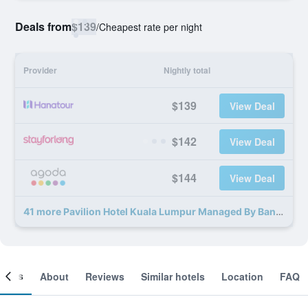
Deals from
$139
/
Cheapest rate per night
Provider
Nightly total
$139
View Deal
$142
View Deal
$144
View Deal
41 more Pavilion Hotel Kuala Lumpur Managed By Banyan Tree deals
ooms
About
Reviews
Similar hotels
Location
FAQ