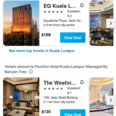
EQ Kuala Lumpur
5 stars
Excellent
9.2
Equatorial Plaza, Jalan Sultan Ismail, Kuala Lumpur, Malaysia
0.0 km from city centre
$168
View Deal
See more top hotels in Kuala Lumpur
Hotels closest to Pavilion Hotel Kuala Lumpur Managed By
Banyan Tree
The Westin Kuala Lumpur
5 stars
Excellent
8.7
199, Jalan Bukit Bintang, Kuala Lumpur, Malaysia
0.1 km from city centre
$135
View Deal