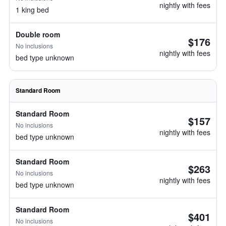
nightly with fees
1 king bed
Double room
$176
No inclusions
nightly with fees
bed type unknown
Standard Room
Standard Room
$157
No inclusions
nightly with fees
bed type unknown
Standard Room
$263
No inclusions
nightly with fees
bed type unknown
Standard Room
$401
No inclusions