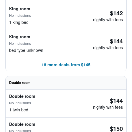
King room
$142
No inclusions
nightly with fees
1 king bed
King room
$144
No inclusions
nightly with fees
bed type unknown
18 more deals from $145
Double room
Double room
$144
No inclusions
nightly with fees
1 twin bed
Double room
$150
No inclusions