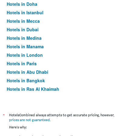
Hotels in Doha
Hotels in Istanbul
Hotels in Mecca
Hotels in Dubai
Hotels in Medina
Hotels in Manama
Hotels in London
Hotels in Paris
Hotels in Abu Dhabi
Hotels in Bangkok
Hotels in Ras Al Khaimah
Hotels in Sharjah
*
HotelsCombined always attempts to get accurate pricing, however,
prices are not guaranteed
.
Here's why: