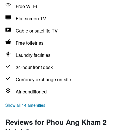
Free Wi-Fi
Flat-screen TV
Cable or satellite TV
Free toiletries
Laundry facilities
24-hour front desk
Currency exchange on-site
Air-conditioned
Show all 14 amenities
Reviews for Phou Ang Kham 2