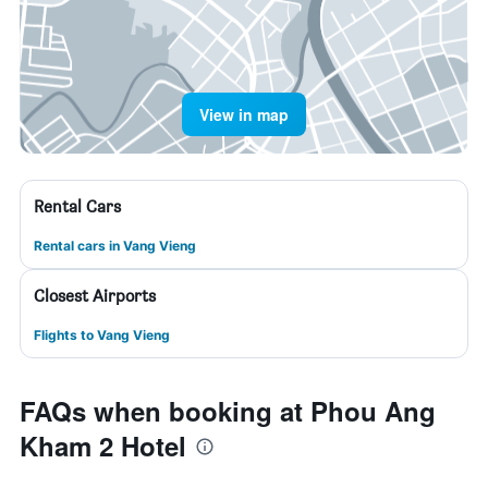
View in map
Rental Cars
Rental cars in Vang Vieng
Closest Airports
Flights to Vang Vieng
FAQs when booking at Phou Ang
Kham 2 Hotel