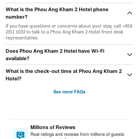
What is the Phou Ang Kham 2 Hotel phone
number?
If you have questions or concerns about your stay, call +856
2351 1033 to talk to a Phou Ang Kham 2 Hotel front desk
representative.
Does Phou Ang Kham 2 Hotel have Wi-Fi
available?
What is the check-out time at Phou Ang Kham 2
Hotel?
See more FAQs
Millions of Reviews
Real ratings and reviews from millions of guests