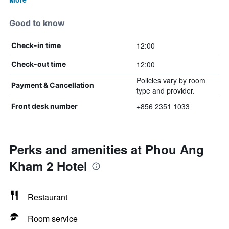
Good to know
12:00
Check-in time
12:00
Check-out time
Policies vary by room
Payment & Cancellation
type and provider.
+856 2351 1033
Front desk number
Perks and amenities at Phou Ang
Kham 2 Hotel
Restaurant
Room service