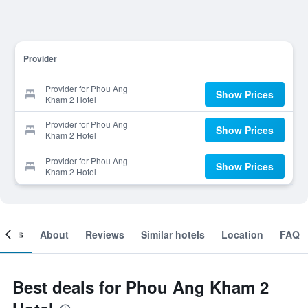
Provider
Provider for Phou Ang
Show Prices
Kham 2 Hotel
Provider for Phou Ang
Show Prices
Kham 2 Hotel
Provider for Phou Ang
Show Prices
Kham 2 Hotel
ooms
About
Reviews
Similar hotels
Location
FAQ
Best deals for Phou Ang Kham 2