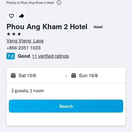
Photos of Phou Ang Kham 2 Hotel
Phou Ang Kham 2 Hotel
Hotel
3 stars
Vang Vieng, Laos
+856 2351 1033
Good
11 verified ratings
7.0
Sat 15/8
-
Sun 16/8
2 guests, 1 room
Search