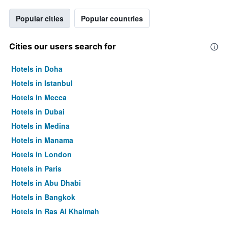
Popular cities
Popular countries
Cities our users search for
Hotels in Doha
Hotels in Istanbul
Hotels in Mecca
Hotels in Dubai
Hotels in Medina
Hotels in Manama
Hotels in London
Hotels in Paris
Hotels in Abu Dhabi
Hotels in Bangkok
Hotels in Ras Al Khaimah
Hotels in Sharjah