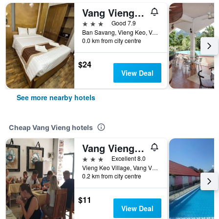
Vang Vieng Golden Lotus Hotel
3 stars
Good 7.9
Ban Savang, Vieng Keo, Vang Vieng, Laos
0.0 km from city centre
$24
View Deal
See more nearby hotels
Cheap Vang Vieng hotels
Vang Vieng Downtown Hotel
3 stars
Excellent 8.0
Vieng Keo Village, Vang Vieng, Laos
0.2 km from city centre
$11
View Deal