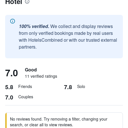
Hotel
100% verified.
We collect and display reviews
from only verified bookings made by real users
with HotelsCombined or with our trusted external
partners.
7.0
Good
11 verified ratings
5.8
7.8
Friends
Solo
7.0
Couples
No reviews found. Try removing a filter, changing your
search, or clear all to view reviews.