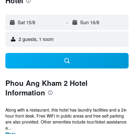
Hotel
Sat 15/8
-
Sun 16/8
2 guests, 1 room
Phou Ang Kham 2 Hotel
Information
Along with a restaurant, this hotel has laundry facilities and a 24-
hour front desk. Free WiFi in public areas and free self parking
are also provided. Other amenities include tour/ticket assistance
a...
More