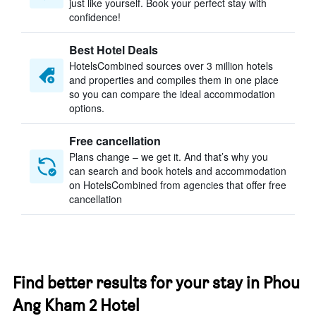
just like yourself. Book your perfect stay with
confidence!
Best Hotel Deals
HotelsCombined sources over 3 million hotels
and properties and compiles them in one place
so you can compare the ideal accommodation
options.
Free cancellation
Plans change – we get it. And that’s why you
can search and book hotels and accommodation
on HotelsCombined from agencies that offer free
cancellation
Find better results for your stay in Phou
Ang Kham 2 Hotel