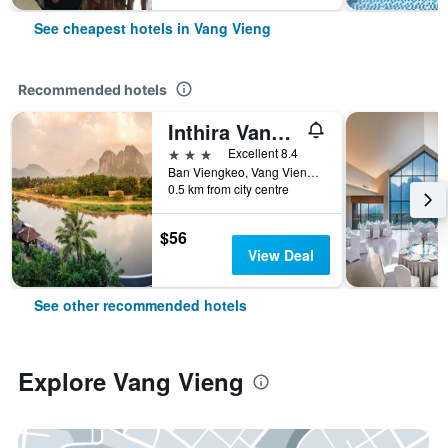
See cheapest hotels in Vang Vieng
Recommended hotels
Inthira Vangvieng
3 stars
Excellent 8.4
Ban Viengkeo, Vang Vieng, Laos
0.5 km from city centre
$56
View Deal
See other recommended hotels
Explore Vang Vieng