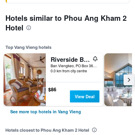
Hotels similar to Phou Ang Kham 2
Hotel
Top Vang Vieng hotels
Riverside Boutique Resort, Vang Vieng
Ban Viengkeo, PO Box 360, Vang Vieng, Vientiane Province, Lao, Vang Vieng, Laos
0.0 km from city centre
$86
View Deal
See more top hotels in Vang Vieng
Hotels closest to Phou Ang Kham 2 Hotel