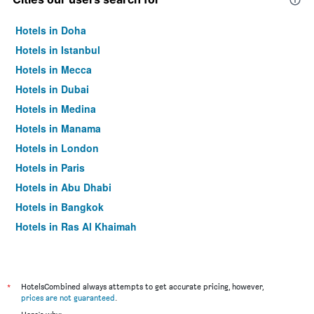
Hotels in Doha
Hotels in Istanbul
Hotels in Mecca
Hotels in Dubai
Hotels in Medina
Hotels in Manama
Hotels in London
Hotels in Paris
Hotels in Abu Dhabi
Hotels in Bangkok
Hotels in Ras Al Khaimah
Hotels in Sharjah
*
HotelsCombined always attempts to get accurate pricing, however,
prices are not guaranteed
.