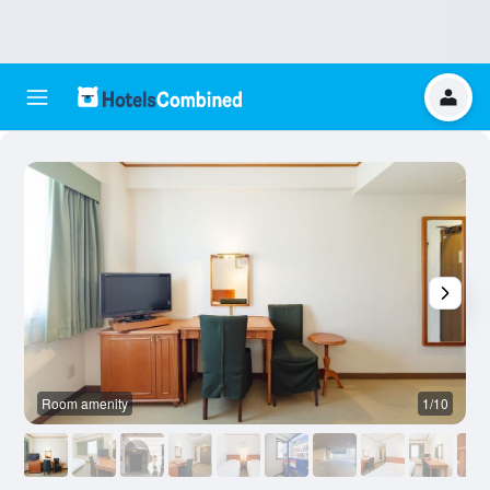
Room amenity
1/10