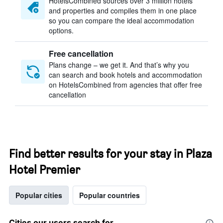
HotelsCombined sources over 3 million hotels
and properties and compiles them in one place
so you can compare the ideal accommodation
options.
Free cancellation
Plans change – we get it. And that’s why you
can search and book hotels and accommodation
on HotelsCombined from agencies that offer free
cancellation
Find better results for your stay in Plaza
Hotel Premier
Popular cities
Popular countries
Cities our users search for