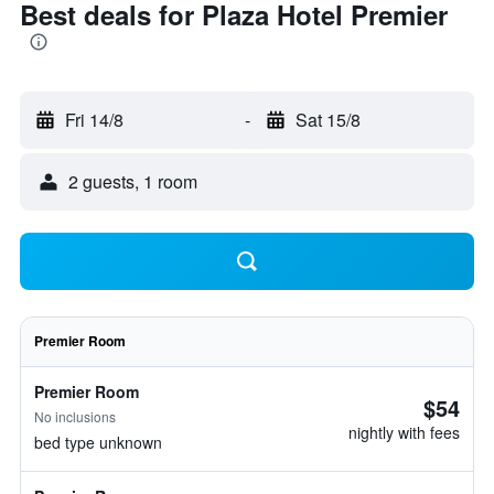
Best deals for Plaza Hotel Premier
Fri 14/8
-
Sat 15/8
2 guests, 1 room
Premier Room
Premier Room
$54
No inclusions
nightly with fees
bed type unknown