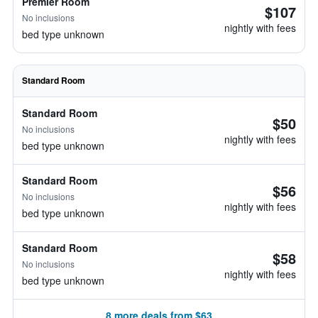
Premier Room
$107
No inclusions
nightly with fees
bed type unknown
Standard Room
Standard Room
$50
No inclusions
nightly with fees
bed type unknown
Standard Room
$56
No inclusions
nightly with fees
bed type unknown
Standard Room
$58
No inclusions
nightly with fees
bed type unknown
8 more deals from $63