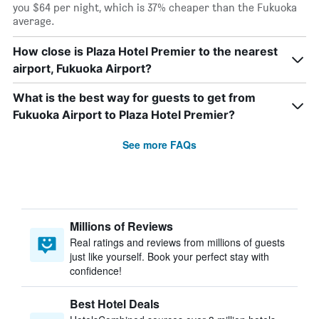
you $64 per night, which is 37% cheaper than the Fukuoka
average.
How close is Plaza Hotel Premier to the nearest
airport, Fukuoka Airport?
What is the best way for guests to get from
Fukuoka Airport to Plaza Hotel Premier?
See more FAQs
Millions of Reviews
Real ratings and reviews from millions of guests
just like yourself. Book your perfect stay with
confidence!
Best Hotel Deals