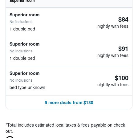
Superior room
Superior room
$84
No inclusions
nightly with fees
1 double bed
Superior room
$91
No inclusions
nightly with fees
1 double bed
Superior room
$100
No inclusions
nightly with fees
bed type unknown
5 more deals from $130
*
Total includes estimated local taxes & fees payable on check
out.