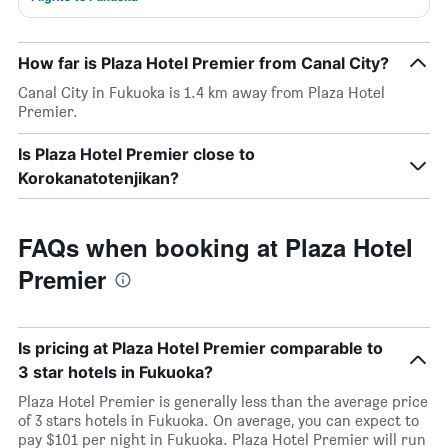
How far is Plaza Hotel Premier from Canal City?
Canal City in Fukuoka is 1.4 km away from Plaza Hotel
Premier.
Is Plaza Hotel Premier close to
Korokanatotenjikan?
FAQs when booking at Plaza Hotel
Premier
Is pricing at Plaza Hotel Premier comparable to
3 star hotels in Fukuoka?
Plaza Hotel Premier is generally less than the average price
of 3 stars hotels in Fukuoka. On average, you can expect to
pay $101 per night in Fukuoka. Plaza Hotel Premier will run