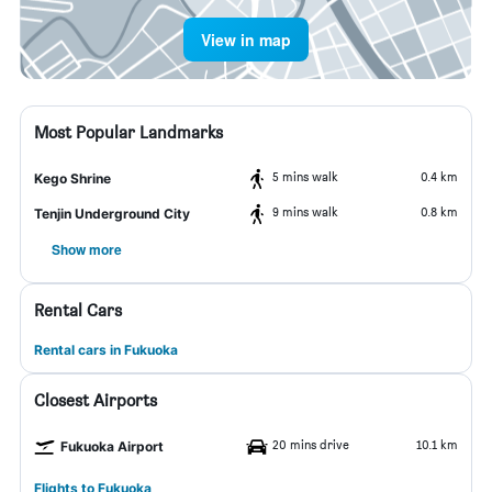
View in map
Most Popular Landmarks
5 mins walk
0.4 km
Kego Shrine
9 mins walk
0.8 km
Tenjin Underground City
Show more
Rental Cars
Rental cars in Fukuoka
Closest Airports
20 mins drive
10.1 km
Fukuoka Airport
Flights to Fukuoka