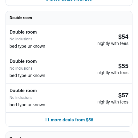
Double room
Double room
$54
No inclusions
nightly with fees
bed type unknown
Double room
$55
No inclusions
nightly with fees
bed type unknown
Double room
$57
No inclusions
nightly with fees
bed type unknown
11 more deals from $58