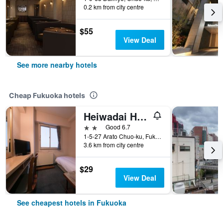
0.2 km from city centre
$55
View Deal
See more nearby hotels
Cheap Fukuoka hotels
Heiwadai Hotel Arato
2 stars
Good 6.7
1-5-27 Arato Chuo-ku, Fukuoka, Japan
3.6 km from city centre
$29
View Deal
See cheapest hotels in Fukuoka