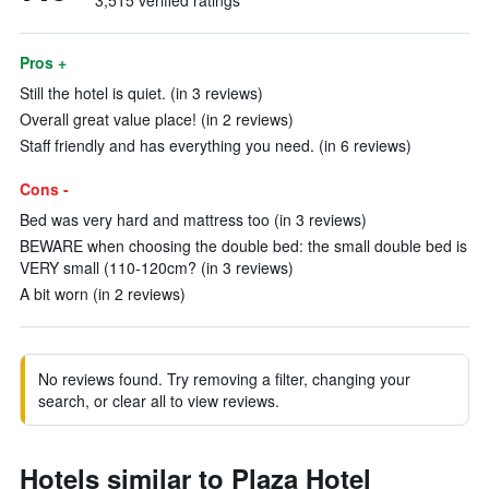
3,515 verified ratings
Pros +
Still the hotel is quiet. (in 3 reviews)
Overall great value place! (in 2 reviews)
Staff friendly and has everything you need. (in 6 reviews)
Cons -
Bed was very hard and mattress too (in 3 reviews)
BEWARE when choosing the double bed: the small double bed is
VERY small (110-120cm? (in 3 reviews)
A bit worn (in 2 reviews)
No reviews found. Try removing a filter, changing your
search, or clear all to view reviews.
Hotels similar to Plaza Hotel