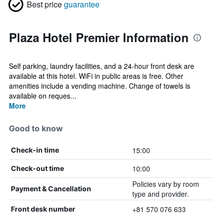
Best price
guarantee
Plaza Hotel Premier Information
Self parking, laundry facilities, and a 24-hour front desk are
available at this hotel. WiFi in public areas is free. Other
amenities include a vending machine. Change of towels is
available on reques...
More
Good to know
15:00
Check-in time
10:00
Check-out time
Policies vary by room
Payment & Cancellation
type and provider.
+81 570 076 633
Front desk number