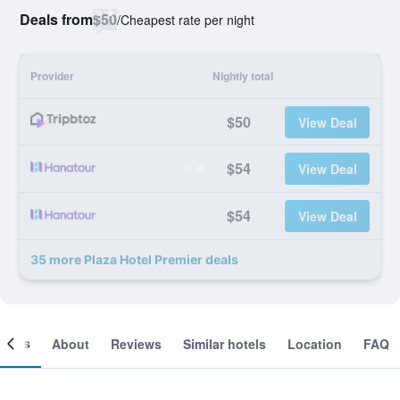
Deals from
$50
/
Cheapest rate per night
Provider
Nightly total
$50
View Deal
$54
View Deal
$54
View Deal
35 more Plaza Hotel Premier deals
ooms
About
Reviews
Similar hotels
Location
FAQ