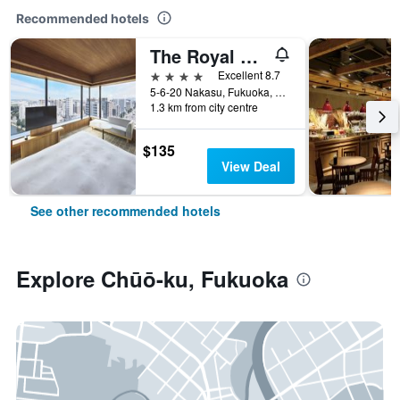
Recommended hotels
The Royal Park Canvas Fukuoka Nakasu
4 stars
Excellent 8.7
5-6-20 Nakasu, Fukuoka, Japan
1.3 km from city centre
$135
View Deal
See other recommended hotels
Explore Chūō-ku, Fukuoka