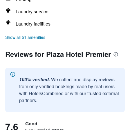
Laundry service
Laundry facilities
Show all 51 amenities
Reviews for Plaza Hotel Premier
100% verified.
We collect and display reviews
from only verified bookings made by real users
with HotelsCombined or with our trusted external
partners.
7.6
Good