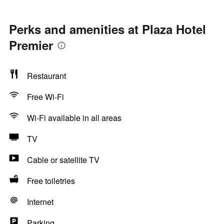
Perks and amenities at Plaza Hotel
Premier
Restaurant
Free Wi-Fi
Wi-Fi available in all areas
TV
Cable or satellite TV
Free toiletries
Internet
Parking