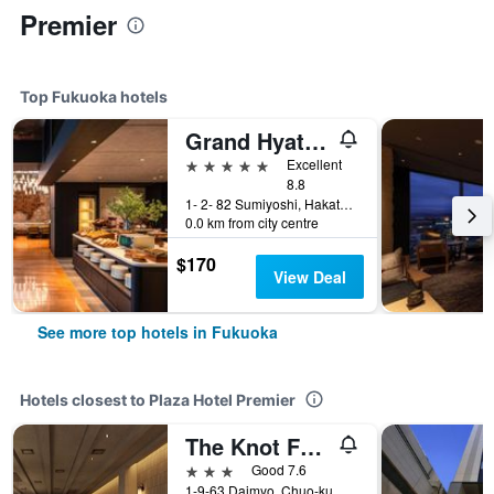
Premier
Top Fukuoka hotels
Grand Hyatt Fukuoka
5 stars
Excellent
8.8
1- 2- 82 Sumiyoshi, Hakata- Ku, Fukuoka, Japan
0.0 km from city centre
$170
View Deal
See more top hotels in Fukuoka
Hotels closest to Plaza Hotel Premier
The Knot Fukuoka Tenjin
3 stars
Good 7.6
1-9-63 Daimyo, Chuo-ku, Fukuoka, Japan