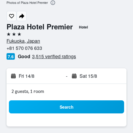
Photos of Plaza Hotel Premier
Plaza Hotel Premier
Hotel
3 stars
Fukuoka, Japan
+81 570 076 633
Good
3,515 verified ratings
7.6
Fri 14/8
-
Sat 15/8
2 guests, 1 room
Search