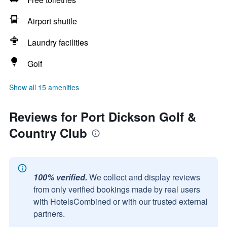
Airport shuttle
Laundry facilities
Golf
Show all 15 amenities
Reviews for Port Dickson Golf &
Country Club
100% verified.
We collect and display reviews
from only verified bookings made by real users
with HotelsCombined or with our trusted external
partners.