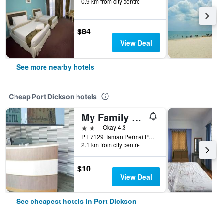
0.9 km from city centre
$84
View Deal
See more nearby hotels
Cheap Port Dickson hotels
My Family Hotel
2 stars
Okay 4.3
PT 7129 Taman Permai Park, Port Dickson, Malaysia
2.1 km from city centre
$10
View Deal
See cheapest hotels in Port Dickson