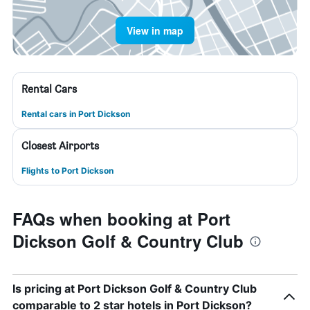
View in map
Rental Cars
Rental cars in Port Dickson
Closest Airports
Flights to Port Dickson
FAQs when booking at Port
Dickson Golf & Country Club
Is pricing at Port Dickson Golf & Country Club
comparable to 2 star hotels in Port Dickson?