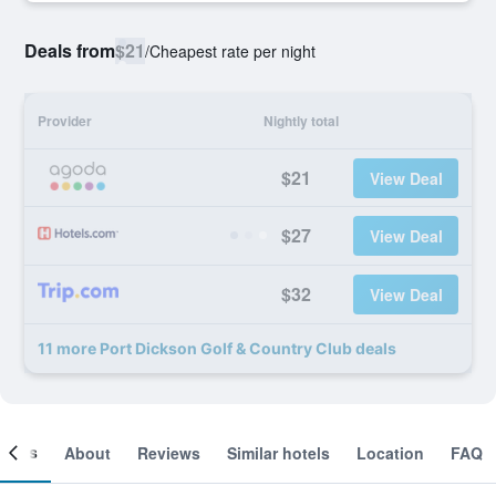
Deals from
$21
/
Cheapest rate per night
Provider
Nightly total
$21
View Deal
$27
View Deal
$32
View Deal
11 more Port Dickson Golf & Country Club deals
ooms
About
Reviews
Similar hotels
Location
FAQ