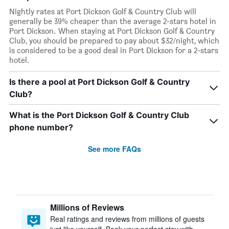
Nightly rates at Port Dickson Golf & Country Club will
generally be 39% cheaper than the average 2-stars hotel in
Port Dickson. When staying at Port Dickson Golf & Country
Club, you should be prepared to pay about $32/night, which
is considered to be a good deal in Port Dickson for a 2-stars
hotel.
Is there a pool at Port Dickson Golf & Country
Club?
What is the Port Dickson Golf & Country Club
phone number?
See more FAQs
Millions of Reviews
Real ratings and reviews from millions of guests