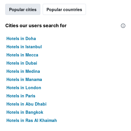
Popular cities
Popular countries
Cities our users search for
Hotels in Doha
Hotels in Istanbul
Hotels in Mecca
Hotels in Dubai
Hotels in Medina
Hotels in Manama
Hotels in London
Hotels in Paris
Hotels in Abu Dhabi
Hotels in Bangkok
Hotels in Ras Al Khaimah
Hotels in Sharjah