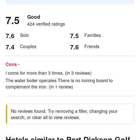
7.5
Good
424 verified ratings
7.6
7.5
Solo
Families
7.4
7.6
Couples
Friends
Cons -
i come for more than 3 times. (in 3 reviews)
The water boiler operates There is no ironing board to
complement the iron. (in 1 review)
No reviews found. Try removing a filter, changing your
search, or clear all to view reviews.
Hotels similar to Port Dickson Golf