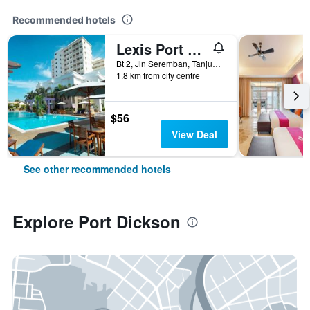
Recommended hotels
Lexis Port Dickson
Bt 2, Jln Seremban, Tanjung Gemok, Port Dickson, Malaysia
1.8 km from city centre
$56
View Deal
See other recommended hotels
Explore Port Dickson