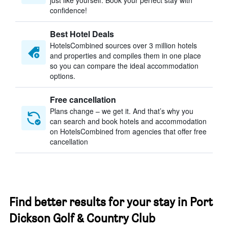
just like yourself. Book your perfect stay with
confidence!
Best Hotel Deals
HotelsCombined sources over 3 million hotels
and properties and compiles them in one place
so you can compare the ideal accommodation
options.
Free cancellation
Plans change – we get it. And that’s why you
can search and book hotels and accommodation
on HotelsCombined from agencies that offer free
cancellation
Find better results for your stay in Port
Dickson Golf & Country Club