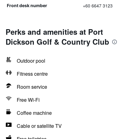
+60 6647 3123
Front desk number
Perks and amenities at Port
Dickson Golf & Country Club
Outdoor pool
Fitness centre
Room service
Free Wi-Fi
Coffee machine
Cable or satellite TV
Free toiletries