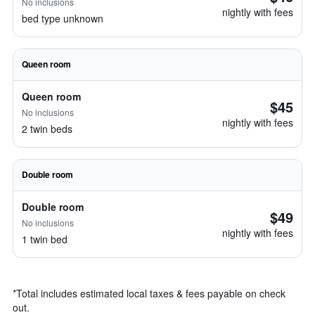
No inclusions
nightly with fees
bed type unknown
Queen room
Queen room
$45
No inclusions
nightly with fees
2 twin beds
Double room
Double room
$49
No inclusions
nightly with fees
1 twin bed
*
Total includes estimated local taxes & fees payable on check
out.