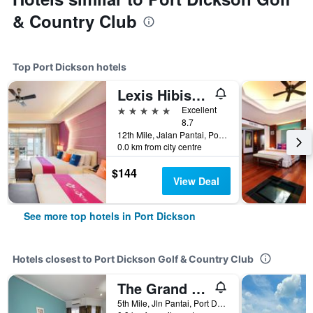
& Country Club
Top Port Dickson hotels
Lexis Hibiscus Port Dickson
5 stars
Excellent
8.7
12th Mile, Jalan Pantai, Port Dickson, Malaysia
0.0 km from city centre
$144
View Deal
See more top hotels in Port Dickson
Hotels closest to Port Dickson Golf & Country Club
The Grand Beach Resort
5th Mile, Jln Pantai, Port Dickson, Malaysia