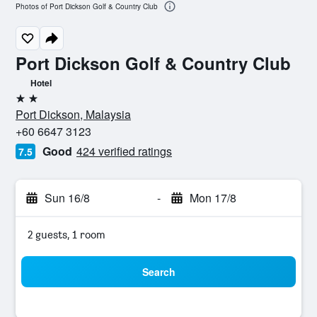
Photos of Port Dickson Golf & Country Club
Port Dickson Golf & Country Club
Hotel
2 stars
Port Dickson, Malaysia
+60 6647 3123
Good
424 verified ratings
7.5
Sun 16/8
-
Mon 17/8
2 guests, 1 room
Search