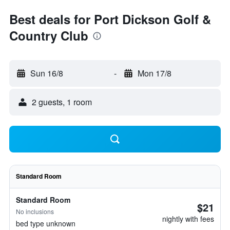
Best deals for Port Dickson Golf &
Country Club
Sun 16/8
-
Mon 17/8
2 guests, 1 room
Standard Room
Standard Room
$21
No inclusions
nightly with fees
bed type unknown