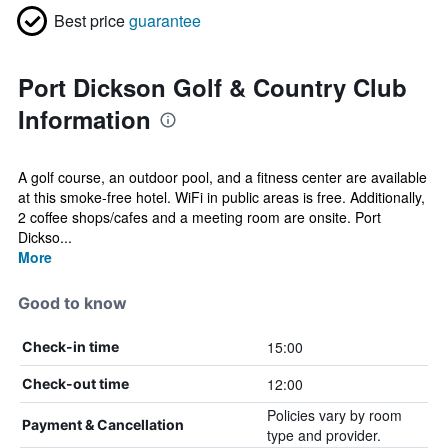
Best price
guarantee
Port Dickson Golf & Country Club
Information
A golf course, an outdoor pool, and a fitness center are available
at this smoke-free hotel. WiFi in public areas is free. Additionally,
2 coffee shops/cafes and a meeting room are onsite. Port
Dickso...
More
Good to know
15:00
Check-in time
12:00
Check-out time
Policies vary by room
Payment & Cancellation
type and provider.