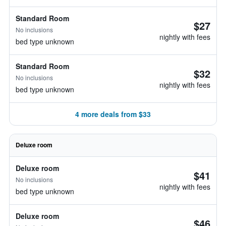
Standard Room
$27
No inclusions
nightly with fees
bed type unknown
Standard Room
$32
No inclusions
nightly with fees
bed type unknown
4 more deals from $33
Deluxe room
Deluxe room
$41
No inclusions
nightly with fees
bed type unknown
Deluxe room
$46