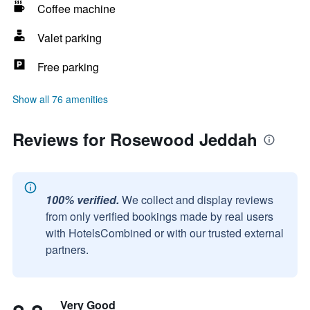
Coffee machine
Valet parking
Free parking
Show all 76 amenities
Reviews for Rosewood Jeddah
100% verified.
We collect and display reviews
from only verified bookings made by real users
with HotelsCombined or with our trusted external
partners.
Very Good