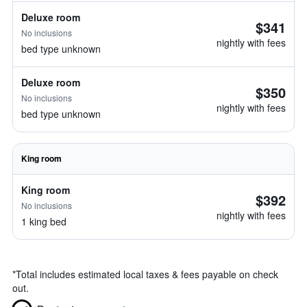
Deluxe room
$341
No inclusions
nightly with fees
bed type unknown
Deluxe room
$350
No inclusions
nightly with fees
bed type unknown
King room
King room
$392
No inclusions
nightly with fees
1 king bed
*
Total includes estimated local taxes & fees payable on check
out.