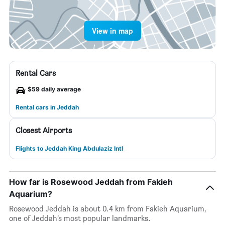
View in map
Rental Cars
$59 daily average
Rental cars in Jeddah
Closest Airports
Flights to Jeddah King Abdulaziz Intl
How far is Rosewood Jeddah from Fakieh
Aquarium?
Rosewood Jeddah is about 0.4 km from Fakieh Aquarium,
one of Jeddah’s most popular landmarks.