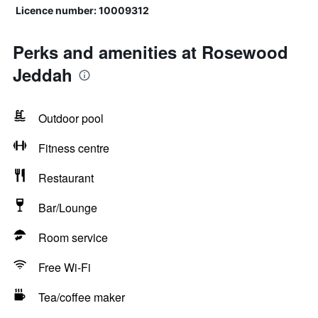
Licence number: 10009312
Perks and amenities at Rosewood
Jeddah
Outdoor pool
Fitness centre
Restaurant
Bar/Lounge
Room service
Free Wi-Fi
Tea/coffee maker