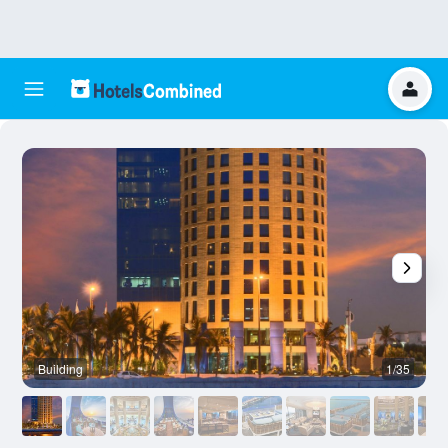
Building
1/35