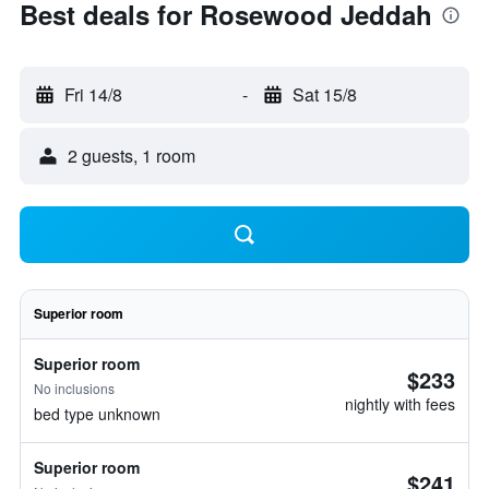
Best deals for Rosewood Jeddah
Fri 14/8
-
Sat 15/8
2 guests, 1 room
Superior room
Superior room
$233
No inclusions
nightly with fees
bed type unknown
Superior room
$241