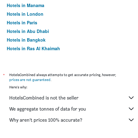
Hotels in Manama
Hotels in London
Hotels in Paris
Hotels in Abu Dhabi
Hotels in Bangkok
Hotels in Ras Al Khaimah
Hotels in Sharjah
*
HotelsCombined always attempts to get accurate pricing, however,
prices are not guaranteed
.
Here's why:
HotelsCombined is not the seller
We aggregate tonnes of data for you
Why aren’t prices 100% accurate?