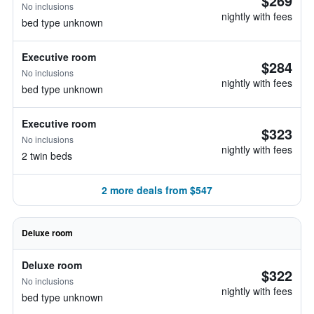
$269
No inclusions
nightly with fees
bed type unknown
Executive room
$284
No inclusions
nightly with fees
bed type unknown
Executive room
$323
No inclusions
nightly with fees
2 twin beds
2 more deals from $547
Deluxe room
Deluxe room
$322
No inclusions
nightly with fees
bed type unknown