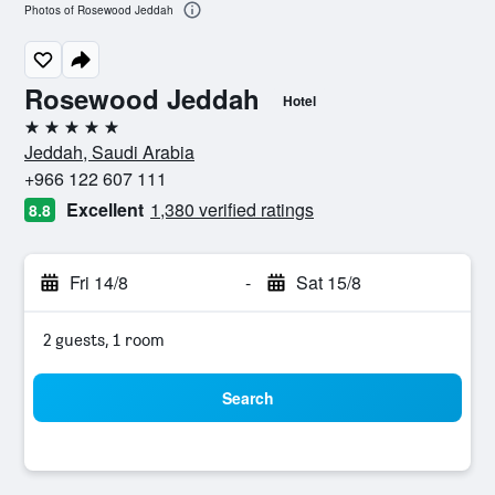
Photos of Rosewood Jeddah
Rosewood Jeddah
Hotel
5 stars
Jeddah, Saudi Arabia
+966 122 607 111
Excellent
1,380 verified ratings
8.8
Fri 14/8
-
Sat 15/8
2 guests, 1 room
Search