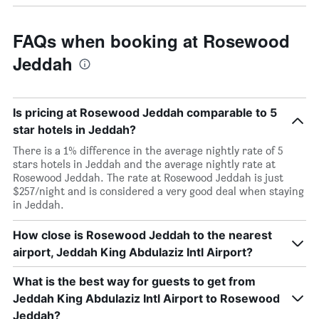
FAQs when booking at Rosewood
Jeddah
Is pricing at Rosewood Jeddah comparable to 5
star hotels in Jeddah?
There is a 1% difference in the average nightly rate of 5
stars hotels in Jeddah and the average nightly rate at
Rosewood Jeddah. The rate at Rosewood Jeddah is just
$257/night and is considered a very good deal when staying
in Jeddah.
How close is Rosewood Jeddah to the nearest
airport, Jeddah King Abdulaziz Intl Airport?
What is the best way for guests to get from
Jeddah King Abdulaziz Intl Airport to Rosewood
Jeddah?