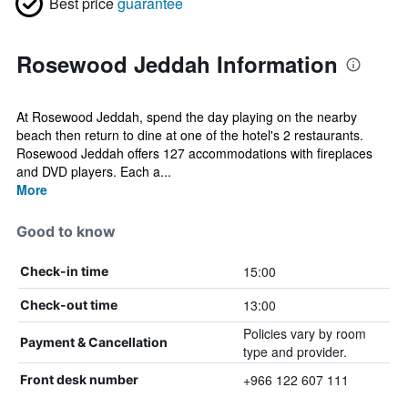
Best price
guarantee
Rosewood Jeddah Information
At Rosewood Jeddah, spend the day playing on the nearby
beach then return to dine at one of the hotel's 2 restaurants.
Rosewood Jeddah offers 127 accommodations with fireplaces
and DVD players. Each a...
More
Good to know
15:00
Check-in time
13:00
Check-out time
Policies vary by room
Payment & Cancellation
type and provider.
+966 122 607 111
Front desk number