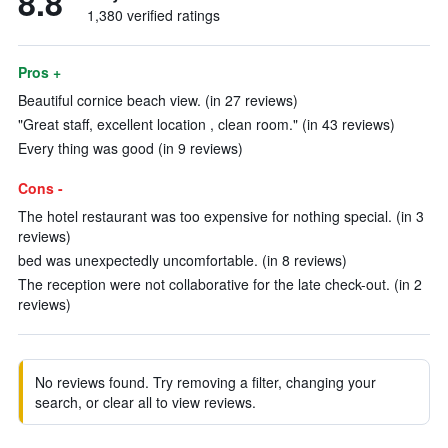
8.8
1,380 verified ratings
Pros +
Beautiful cornice beach view. (in 27 reviews)
"Great staff, excellent location , clean room." (in 43 reviews)
Every thing was good (in 9 reviews)
Cons -
The hotel restaurant was too expensive for nothing special. (in 3
reviews)
bed was unexpectedly uncomfortable. (in 8 reviews)
The reception were not collaborative for the late check-out. (in 2
reviews)
No reviews found. Try removing a filter, changing your
search, or clear all to view reviews.