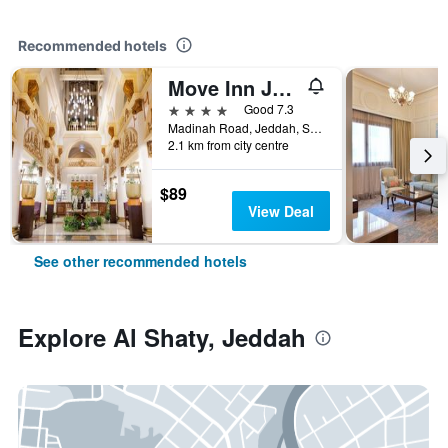
Recommended hotels
Move Inn Jeddah Hotel
4 stars
Good 7.3
Madinah Road, Jeddah, Saudi Arabia
2.1 km from city centre
$89
View Deal
See other recommended hotels
Explore Al Shaty, Jeddah