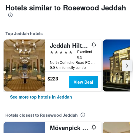
Hotels similar to Rosewood Jeddah
Top Jeddah hotels
Jeddah Hilton Hotel
5 stars
Excellent
8.2
North Corniche Road PO Box 128428, Jeddah, Saudi Arabia
0.0 km from city centre
$223
View Deal
See more top hotels in Jeddah
Hotels closest to Rosewood Jeddah
Mövenpick Resort Al Nawras Jeddah