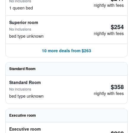
No inclusions
nightly with fees
1 queen bed
Superior room
$254
No inclusions
nightly with fees
bed type unknown
10 more deals from $263
Standard Room
Standard Room
$358
No inclusions
nightly with fees
bed type unknown
Executive room
Executive room