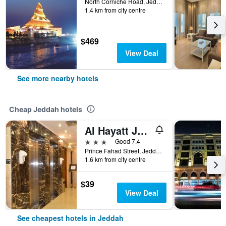
North Corniche Road, Jeddah, Saudi Arabia
1.4 km from city centre
$469
View Deal
See more nearby hotels
Cheap Jeddah hotels
Al Hayatt Jeddah Hotel
3 stars
Good 7.4
Prince Fahad Street, Jeddah, Saudi Arabia
1.6 km from city centre
$39
View Deal
See cheapest hotels in Jeddah