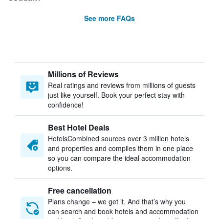
See more FAQs
Millions of Reviews
Real ratings and reviews from millions of guests
just like yourself. Book your perfect stay with
confidence!
Best Hotel Deals
HotelsCombined sources over 3 million hotels
and properties and compiles them in one place
so you can compare the ideal accommodation
options.
Free cancellation
Plans change – we get it. And that’s why you
can search and book hotels and accommodation