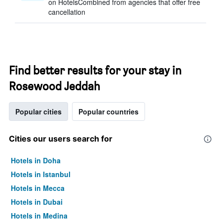
on HotelsCombined from agencies that offer free
cancellation
Find better results for your stay in
Rosewood Jeddah
Popular cities
Popular countries
Cities our users search for
Hotels in Doha
Hotels in Istanbul
Hotels in Mecca
Hotels in Dubai
Hotels in Medina