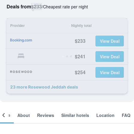
Deals from
$233
/
Cheapest rate per night
Provider
Nightly total
$233
View Deal
$241
View Deal
$254
View Deal
23 more Rosewood Jeddah deals
ooms
About
Reviews
Similar hotels
Location
FAQ