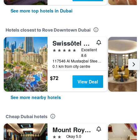
See more top hotels in Dubai
Hotels closest to Rove Downtown Dubai
Swissôtel Al Murooj Dubai
5 stars
Excellent
8.6
117546 Al Mustaqbal Steet, Opposite The Dubai Mall, Downtown Dubai Dubai, Uae, Dubai, United Arab Emirates
0.1 km from city centre
$72
View Deal
See more nearby hotels
Cheap Dubai hotels
Mount Royal Hotel
2 stars
Okay 5.0