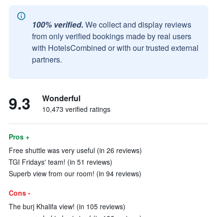
100% verified.
We collect and display reviews
from only verified bookings made by real users
with HotelsCombined or with our trusted external
partners.
9.3
Wonderful
10,473 verified ratings
Pros +
Free shuttle was very useful (in 26 reviews)
TGI Fridays' team! (in 51 reviews)
Superb view from our room! (in 94 reviews)
Cons -
The burj Khalifa view! (in 105 reviews)