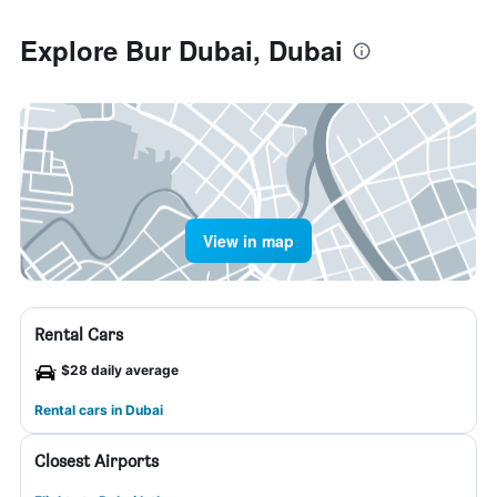
Explore Bur Dubai, Dubai
View in map
Rental Cars
$28 daily average
Rental cars in Dubai
Closest Airports