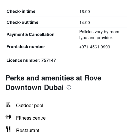
16:00
Check-in time
14:00
Check-out time
Policies vary by room
Payment & Cancellation
type and provider.
+971 4561 9999
Front desk number
Licence number: 757147
Perks and amenities at Rove
Downtown Dubai
Outdoor pool
Fitness centre
Restaurant