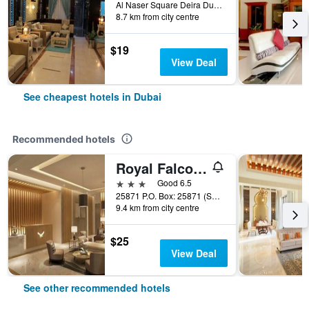
Al Naser Square Deira Dubai 83163 AE, Dubai, United Arab Emirates
8.7 km from city centre
$19
View Deal
See cheapest hotels in Dubai
Recommended hotels
Royal Falcon Hotel
3 stars
Good 6.5
25871 P.O. Box: 25871 (Salahuddin Road)Deira Dubai, Dubai, United Arab Emirates
9.4 km from city centre
$25
View Deal
See other recommended hotels