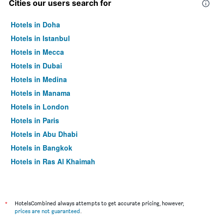
Cities our users search for
Hotels in Doha
Hotels in Istanbul
Hotels in Mecca
Hotels in Dubai
Hotels in Medina
Hotels in Manama
Hotels in London
Hotels in Paris
Hotels in Abu Dhabi
Hotels in Bangkok
Hotels in Ras Al Khaimah
Hotels in Sharjah
*
HotelsCombined always attempts to get accurate pricing, however,
prices are not guaranteed
.