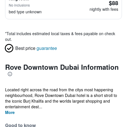
$88
No inclusions
nightly with fees
bed type unknown
*
Total includes estimated local taxes & fees payable on check
out.
Best price
guarantee
Rove Downtown Dubai Information
Located right across the road from the citys most happening
neighbourhood, Rove Downtown Dubai hotel is a short stroll to
the iconic Burj Khalifa and the worlds largest shopping and
entertainment dest...
More
Good to know