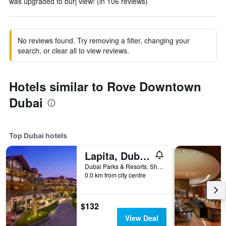
was upgraded to burj view! (in 106 reviews)
No reviews found. Try removing a filter, changing your
search, or clear all to view reviews.
Hotels similar to Rove Downtown
Dubai
Top Dubai hotels
Lapita, Dubai Parks and Resorts, Autograph Collection
Dubai Parks & Resorts, Sheikh Zayed Road, P.O.Box: 334221, Dubai, United Arab Emirates
0.0 km from city centre
$132
View Deal