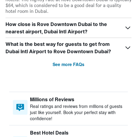
$64, which is considered to be a good deal for a quality
hotel room in Dubai.
How close is Rove Downtown Dubai to the
nearest airport, Dubai Intl Airport?
What is the best way for guests to get from
Dubai Intl Airport to Rove Downtown Dubai?
See more FAQs
Millions of Reviews
Real ratings and reviews from millions of guests
just like yourself. Book your perfect stay with
confidence!
Best Hotel Deals