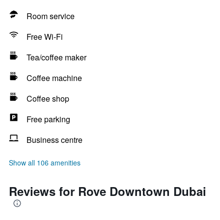
Room service
Free Wi-Fi
Tea/coffee maker
Coffee machine
Coffee shop
Free parking
Business centre
Show all 106 amenities
Reviews for Rove Downtown Dubai