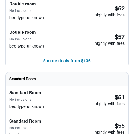
Double room
$52
No inclusions
nightly with fees
bed type unknown
Double room
$57
No inclusions
nightly with fees
bed type unknown
5 more deals from $136
Standard Room
Standard Room
$51
No inclusions
nightly with fees
bed type unknown
Standard Room
$55
No inclusions
nightly with fees