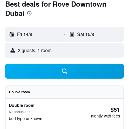
Best deals for Rove Downtown
Dubai
Fri 14/8
-
Sat 15/8
2 guests, 1 room
Double room
Double room
$51
No inclusions
nightly with fees
bed type unknown