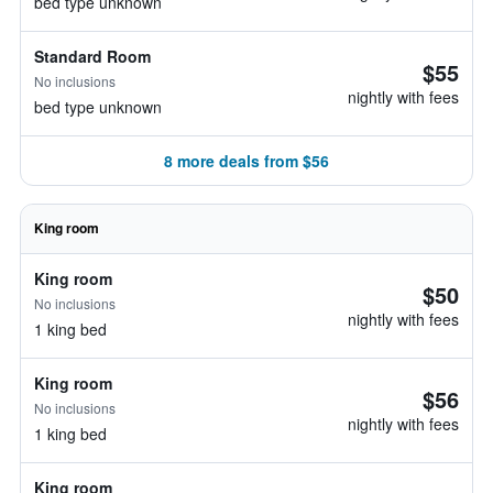
bed type unknown
Standard Room
$55
No inclusions
nightly with fees
bed type unknown
8 more deals from $56
King room
King room
$50
No inclusions
nightly with fees
1 king bed
King room
$56
No inclusions
nightly with fees
1 king bed
King room