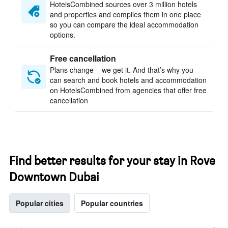
HotelsCombined sources over 3 million hotels
and properties and compiles them in one place
so you can compare the ideal accommodation
options.
Free cancellation
Plans change – we get it. And that’s why you
can search and book hotels and accommodation
on HotelsCombined from agencies that offer free
cancellation
Find better results for your stay in Rove
Downtown Dubai
Popular cities
Popular countries