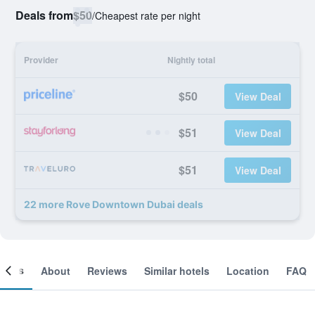
Deals from
$50
/
Cheapest rate per night
Provider
Nightly total
$50
View Deal
$51
View Deal
$51
View Deal
22 more Rove Downtown Dubai deals
ooms
About
Reviews
Similar hotels
Location
FAQ