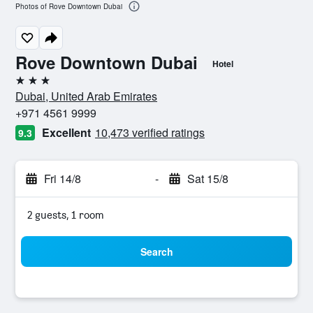
Photos of Rove Downtown Dubai
Rove Downtown Dubai
Hotel
3 stars
Dubai, United Arab Emirates
+971 4561 9999
Excellent
10,473 verified ratings
9.3
Fri 14/8
-
Sat 15/8
2 guests, 1 room
Search