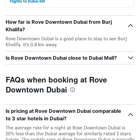
Flights to Dubai Intl
How far is Rove Downtown Dubai from Burj
Khalifa?
Rove Downtown Dubai is a good place to stay to see Burj
Khalifa. It’s 0.8 km away.
Is Rove Downtown Dubai close to Dubai Mall?
FAQs when booking at Rove
Downtown Dubai
Is pricing at Rove Downtown Dubai comparable
to 3 star hotels in Dubai?
The average rate for a night at Rove Downtown Dubai is
20% less than the Dubai average for similarly rated 3 stars
hotels. The nightly rate at Rove Downtown Dubai is typically