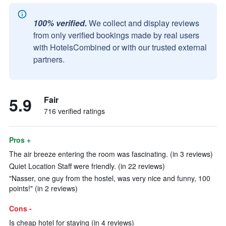
100% verified.
We collect and display reviews
from only verified bookings made by real users
with HotelsCombined or with our trusted external
partners.
5.9
Fair
716 verified ratings
Pros +
The air breeze entering the room was fascinating. (in 3 reviews)
Quiet Location Staff were friendly. (in 22 reviews)
"Nasser, one guy from the hostel, was very nice and funny, 100
points!" (in 2 reviews)
Cons -
Is cheap hotel for staying (in 4 reviews)