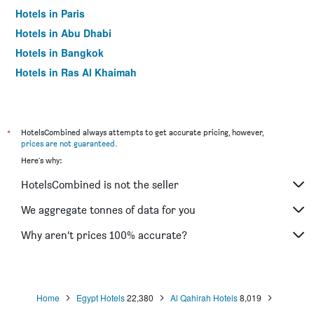
Hotels in Paris
Hotels in Abu Dhabi
Hotels in Bangkok
Hotels in Ras Al Khaimah
Hotels in Sharjah
*
HotelsCombined always attempts to get accurate pricing, however,
prices are not guaranteed
.
Here's why:
HotelsCombined is not the seller
We aggregate tonnes of data for you
Why aren’t prices 100% accurate?
Home
Egypt Hotels
22,380
Al Qahirah Hotels
8,019