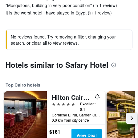
"Mosquitoes, building in very poor condition" (in 1 review)
It is the worst hotel I have stayed in Egypt (in 1 review)
No reviews found. Try removing a filter, changing your
search, or clear all to view reviews.
Hotels similar to Safary Hotel
Top Cairo hotels
Hilton Cairo Grand Nile
5 stars
Excellent
8.1
Corniche El Nil, Garden City Cairo, Cairo, Egypt
0.0 km from city centre
$161
View Deal