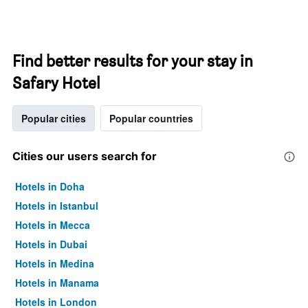
Find better results for your stay in
Safary Hotel
Popular cities
Popular countries
Cities our users search for
Hotels in Doha
Hotels in Istanbul
Hotels in Mecca
Hotels in Dubai
Hotels in Medina
Hotels in Manama
Hotels in London