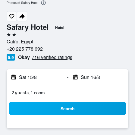
Photos of Safary Hotel
Safary Hotel
Hotel
2 stars
Cairo, Egypt
+20 225 778 692
Okay
716 verified ratings
5.9
Sat 15/8
-
Sun 16/8
2 guests, 1 room
Search