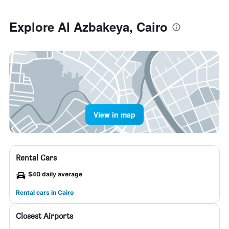
Explore Al Azbakeya, Cairo
View in map
Rental Cars
$40 daily average
Rental cars in Cairo
Closest Airports