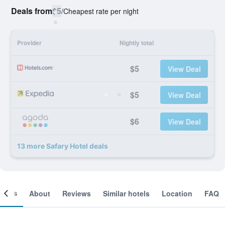
Deals from
$5
/
Cheapest rate per night
Provider
Nightly total
$5
View Deal
$5
View Deal
$6
View Deal
13 more Safary Hotel deals
ooms
About
Reviews
Similar hotels
Location
FAQ