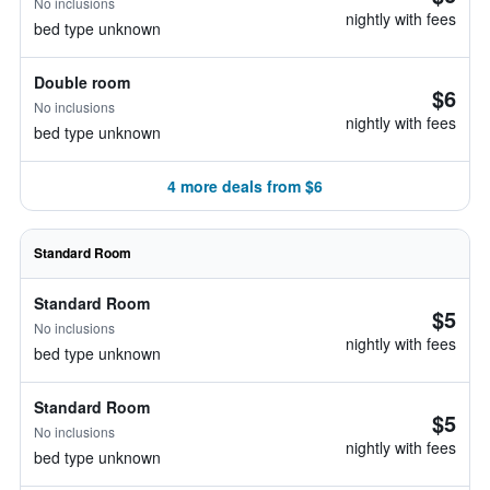
No inclusions
nightly with fees
bed type unknown
Double room
$6
No inclusions
nightly with fees
bed type unknown
4 more deals from $6
Standard Room
Standard Room
$5
No inclusions
nightly with fees
bed type unknown
Standard Room
$5
No inclusions
nightly with fees
bed type unknown