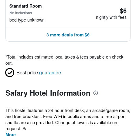
Standard Room
$6
No inclusions
nightly with fees
bed type unknown
3 more deals from $6
*
Total includes estimated local taxes & fees payable on check
out.
Best price
guarantee
Safary Hotel Information
This hostel features a 24-hour front desk, an arcade/game room,
and free breakfast. Free WiFi in public areas and a free airport
shuttle are also provided. Change of towels is available on
request. Sa...
More