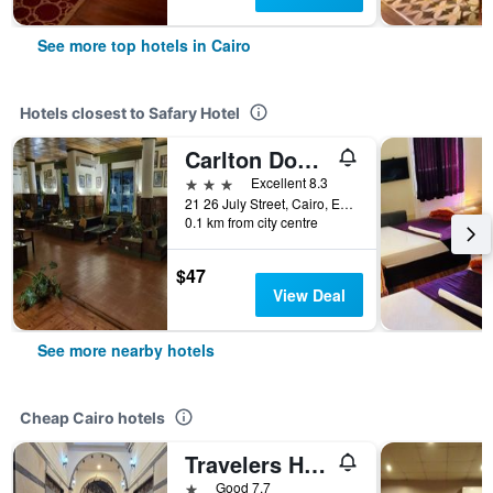
See more top hotels in Cairo
Hotels closest to Safary Hotel
Carlton Downtown Cairo
3 stars
Excellent 8.3
21 26 July Street, Cairo, Egypt
0.1 km from city centre
$47
View Deal
See more nearby hotels
Cheap Cairo hotels
Travelers House Hotel
1 star
Good 7.7