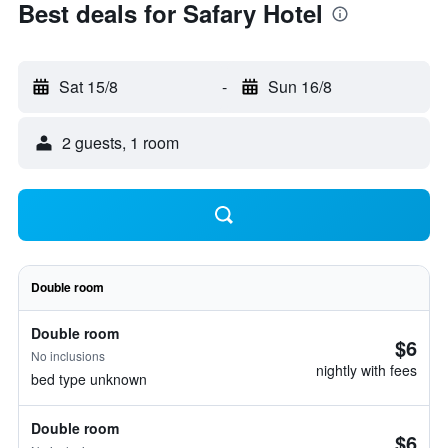
Best deals for Safary Hotel
Sat 15/8
-
Sun 16/8
2 guests, 1 room
Double room
Double room
$6
No inclusions
nightly with fees
bed type unknown
Double room
$6