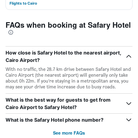
Flights to Cairo
FAQs when booking at Safary Hotel
How close is Safary Hotel to the nearest airport,
Cairo Airport?
With no traffic, the 28.7 km drive between Safary Hotel and
Cairo Airport (the nearest airport) will generally only take
about 0h 22m. If you’re staying in a metropolitan area, you
may see your drive time increase due to busy roads.
What is the best way for guests to get from
Cairo Airport to Safary Hotel?
What is the Safary Hotel phone number?
See more FAQs