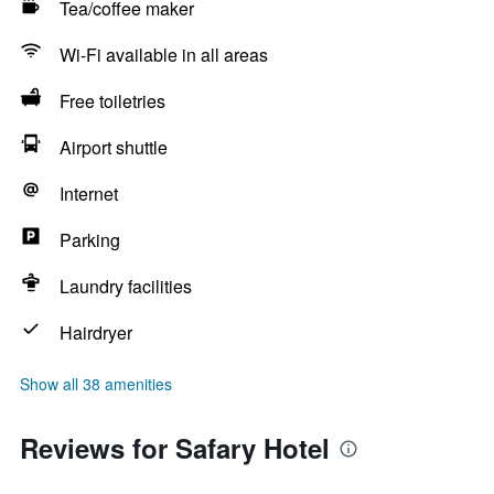
Tea/coffee maker
Wi-Fi available in all areas
Free toiletries
Airport shuttle
Internet
Parking
Laundry facilities
Hairdryer
Show all 38 amenities
Reviews for Safary Hotel