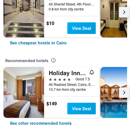
43 Sherief Street, 4th Floor, Cairo, Egypt
0.8 km from city centre
$10
View Deal
See cheapest hotels in Cairo
Recommended hotels
Holiday Inn Cairo - Citystars By IHG
5 stars
Good 7.5
Ali Rashed Street, Cairo, Egypt
10.7 km from city centre
$149
View Deal
See other recommended hotels