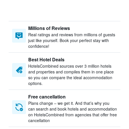
Millions of Reviews
Real ratings and reviews from millions of guests
just like yourself. Book your perfect stay with
confidence!
Best Hotel Deals
HotelsCombined sources over 3 million hotels
and properties and compiles them in one place
so you can compare the ideal accommodation
options.
Free cancellation
Plans change – we get it. And that’s why you
can search and book hotels and accommodation
on HotelsCombined from agencies that offer free
cancellation