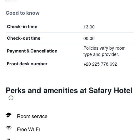
Good to know
13:00
Check-in time
00:00
Check-out time
Policies vary by room
Payment & Cancellation
type and provider.
+20 225 778 692
Front desk number
Perks and amenities at Safary Hotel
Room service
Free Wi-Fi