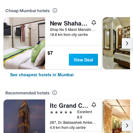
Cheap Mumbai hotels
New Shahana - Hostel
Shop No 5 Marol Maroshi Road Marol Andheri E, Mumbai, India
18.8 km from city centre
$7
View Deal
See cheapest hotels in Mumbai
Recommended hotels
Itc Grand Central, A Luxury Collection Hotel, Mumbai
5 stars
Excellent
8.9
287, Dr. Babasaheb Ambedkar Road, Mumbai, India
4.9 km from city centre