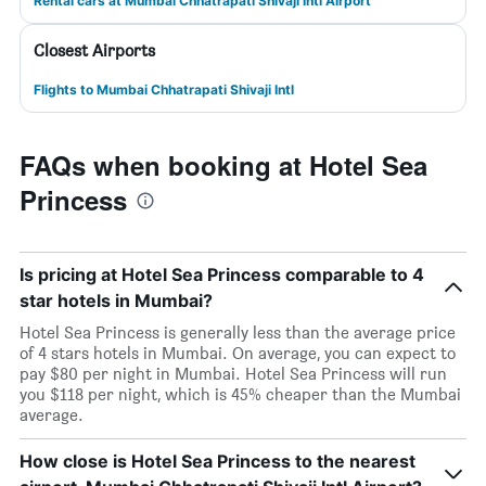
Rental cars at Mumbai Chhatrapati Shivaji Intl Airport
Closest Airports
Flights to Mumbai Chhatrapati Shivaji Intl
FAQs when booking at Hotel Sea
Princess
Is pricing at Hotel Sea Princess comparable to 4
star hotels in Mumbai?
Hotel Sea Princess is generally less than the average price
of 4 stars hotels in Mumbai. On average, you can expect to
pay $80 per night in Mumbai. Hotel Sea Princess will run
you $118 per night, which is 45% cheaper than the Mumbai
average.
How close is Hotel Sea Princess to the nearest