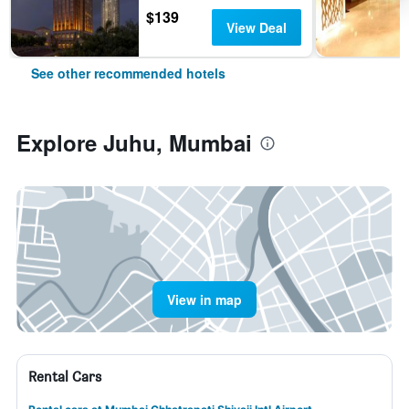
$139
View Deal
See other recommended hotels
Explore Juhu, Mumbai
View in map
Rental Cars