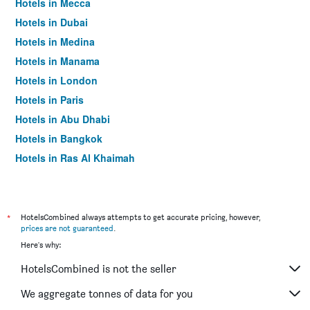
Hotels in Mecca
Hotels in Dubai
Hotels in Medina
Hotels in Manama
Hotels in London
Hotels in Paris
Hotels in Abu Dhabi
Hotels in Bangkok
Hotels in Ras Al Khaimah
Hotels in Sharjah
*
HotelsCombined always attempts to get accurate pricing, however,
prices are not guaranteed
.
Here's why:
HotelsCombined is not the seller
We aggregate tonnes of data for you