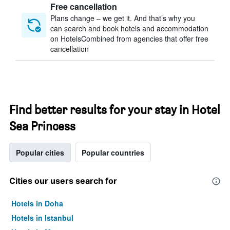
Free cancellation
Plans change – we get it. And that’s why you
can search and book hotels and accommodation
on HotelsCombined from agencies that offer free
cancellation
Find better results for your stay in Hotel
Sea Princess
Popular cities
Popular countries
Cities our users search for
Hotels in Doha
Hotels in Istanbul