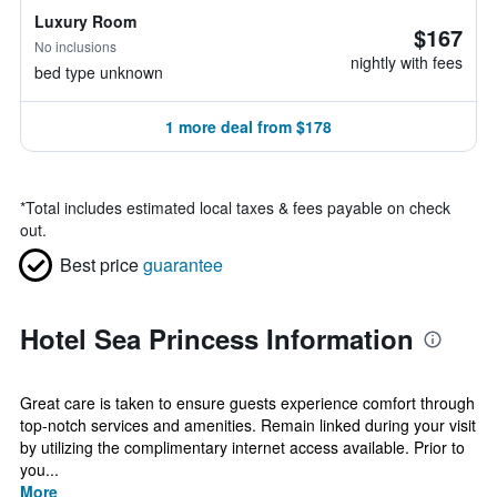
Luxury Room
$167
No inclusions
nightly with fees
bed type unknown
1 more deal from $178
*
Total includes estimated local taxes & fees payable on check
out.
Best price
guarantee
Hotel Sea Princess Information
Great care is taken to ensure guests experience comfort through
top-notch services and amenities. Remain linked during your visit
by utilizing the complimentary internet access available. Prior to
you...
More