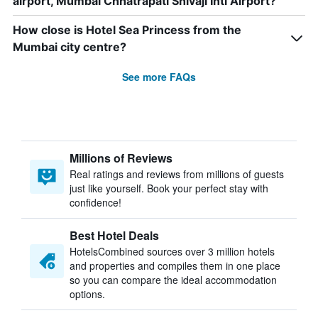
airport, Mumbai Chhatrapati Shivaji Intl Airport?
How close is Hotel Sea Princess from the
Mumbai city centre?
See more FAQs
Millions of Reviews
Real ratings and reviews from millions of guests
just like yourself. Book your perfect stay with
confidence!
Best Hotel Deals
HotelsCombined sources over 3 million hotels
and properties and compiles them in one place
so you can compare the ideal accommodation
options.