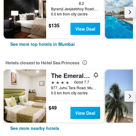
8.2
Byramji Jeejeebhoy Road, Bandstand, Mumbai, India
0.0 km from city centre
$135
View Deal
See more top hotels in Mumbai
Hotels closest to Hotel Sea Princess
The Emerald Hotel
4 stars
Good 7.7
977, Juhu Tara Road, Mumbai, India
0.0 km from city centre
$49
View Deal
See more nearby hotels