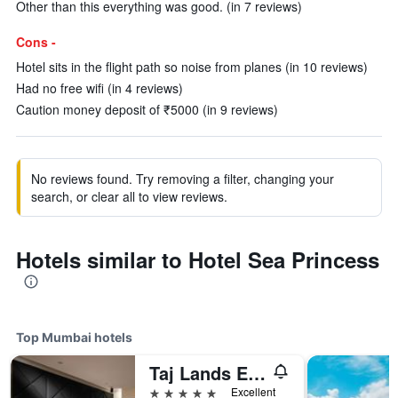
Other than this everything was good. (in 7 reviews)
Cons -
Hotel sits in the flight path so noise from planes (in 10 reviews)
Had no free wifi (in 4 reviews)
Caution money deposit of ₹5000 (in 9 reviews)
No reviews found. Try removing a filter, changing your
search, or clear all to view reviews.
Hotels similar to Hotel Sea Princess
Top Mumbai hotels
Taj Lands End
5 stars
Excellent