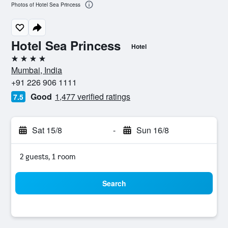
Photos of Hotel Sea Princess
Hotel Sea Princess
Hotel
4 stars
Mumbai, India
+91 226 906 1111
Good
1,477 verified ratings
7.5
Sat 15/8
-
Sun 16/8
2 guests, 1 room
Search