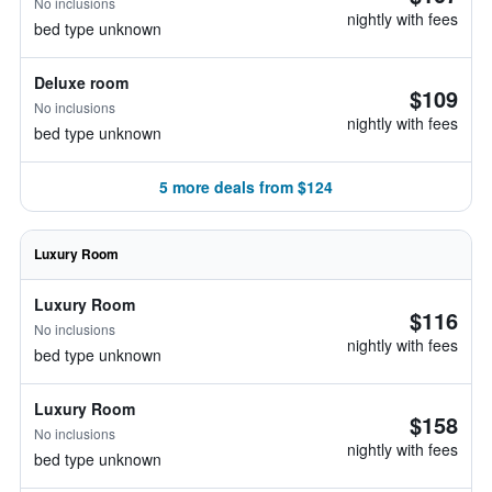
No inclusions
nightly with fees
bed type unknown
Deluxe room
$109
No inclusions
nightly with fees
bed type unknown
5 more deals from $124
Luxury Room
Luxury Room
$116
No inclusions
nightly with fees
bed type unknown
Luxury Room
$158
No inclusions
nightly with fees
bed type unknown