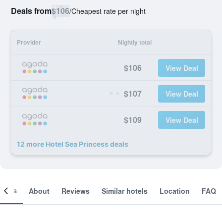
Deals from
$106
/
Cheapest rate per night
Provider
Nightly total
$106
View Deal
$107
View Deal
$109
View Deal
12 more Hotel Sea Princess deals
ooms
About
Reviews
Similar hotels
Location
FAQ