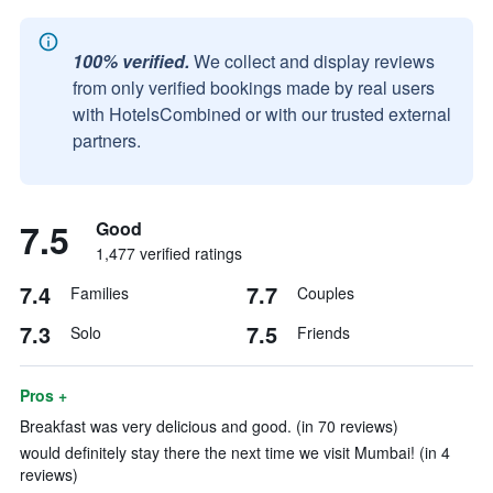
100% verified.
We collect and display reviews
from only verified bookings made by real users
with HotelsCombined or with our trusted external
partners.
7.5
Good
1,477 verified ratings
7.4
7.7
Families
Couples
7.3
7.5
Solo
Friends
Pros +
Breakfast was very delicious and good. (in 70 reviews)
would definitely stay there the next time we visit Mumbai! (in 4
reviews)