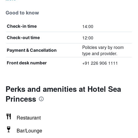
Good to know
14:00
Check-in time
12:00
Check-out time
Policies vary by room
Payment & Cancellation
type and provider.
+91 226 906 1111
Front desk number
Perks and amenities at Hotel Sea
Princess
Restaurant
Bar/Lounge