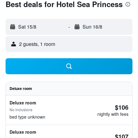
Best deals for Hotel Sea Princess
Sat 15/8
-
Sun 16/8
2 guests, 1 room
Deluxe room
Deluxe room
$106
No inclusions
nightly with fees
bed type unknown
Deluxe room
$107