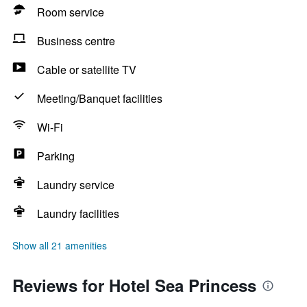
Room service
Business centre
Cable or satellite TV
Meeting/Banquet facilities
Wi-Fi
Parking
Laundry service
Laundry facilities
Show all 21 amenities
Reviews for Hotel Sea Princess