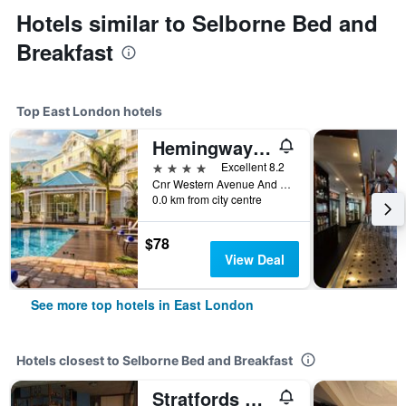
Hotels similar to Selborne Bed and
Breakfast
Top East London hotels
Hemingways Hotel
4 stars
Excellent 8.2
Cnr Western Avenue And Two Rivers Drive, East London, Eastern Cape, South Africa
0.0 km from city centre
$78
View Deal
See more top hotels in East London
Hotels closest to Selborne Bed and Breakfast
Stratfords Guesthouse