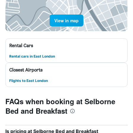
View in map
Rental Cars
Rental cars in East London
Closest Airports
Flights to East London
FAQs when booking at Selborne
Bed and Breakfast
Is pricing at Selborne Bed and Breakfast