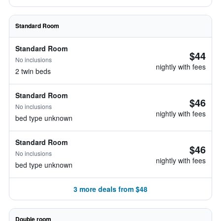
Standard Room
Standard Room
$44
No inclusions
nightly with fees
2 twin beds
Standard Room
$46
No inclusions
nightly with fees
bed type unknown
Standard Room
$46
No inclusions
nightly with fees
bed type unknown
3 more deals from $48
Double room