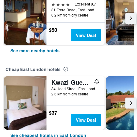
4 stars
Excellent 8.7
31 Frere Road, East London, Eastern Cape, South Africa
0.2 km from city centre
$50
View Deal
See more nearby hotels
Cheap East London hotels
Kwazi Guest House
84 Hood Street, East London, Eastern Cape, South Africa
2.6 km from city centre
$37
View Deal
See cheapest hotels in East London