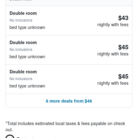
Double room
$43
No inclusions
nightly with fees
bed type unknown
Double room
$45
No inclusions
nightly with fees
bed type unknown
Double room
$45
No inclusions
nightly with fees
bed type unknown
6 more deals from $46
*
Total includes estimated local taxes & fees payable on check
out.