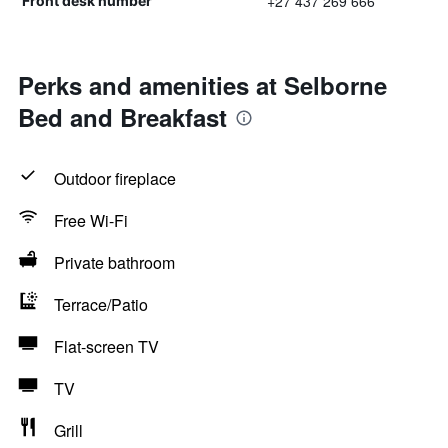
+27 437 269 666
Front desk number
Perks and amenities at Selborne
Bed and Breakfast
Outdoor fireplace
Free Wi-Fi
Private bathroom
Terrace/Patio
Flat-screen TV
TV
Grill