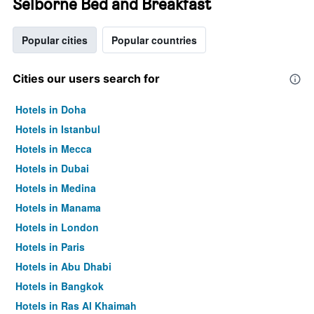
Selborne Bed and Breakfast
Popular cities
Popular countries
Cities our users search for
Hotels in Doha
Hotels in Istanbul
Hotels in Mecca
Hotels in Dubai
Hotels in Medina
Hotels in Manama
Hotels in London
Hotels in Paris
Hotels in Abu Dhabi
Hotels in Bangkok
Hotels in Ras Al Khaimah