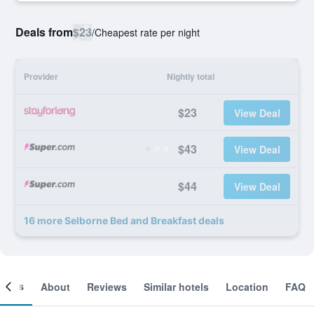
Deals from
$23
/
Cheapest rate per night
Provider
Nightly total
$23
View Deal
$43
View Deal
$44
View Deal
16 more Selborne Bed and Breakfast deals
ooms
About
Reviews
Similar hotels
Location
FAQ