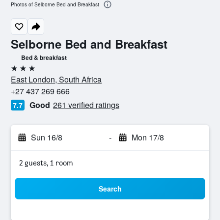
Photos of Selborne Bed and Breakfast
Selborne Bed and Breakfast
Bed & breakfast
3 stars
East London, South Africa
+27 437 269 666
Good
261 verified ratings
7.7
Sun 16/8
-
Mon 17/8
2 guests, 1 room
Search