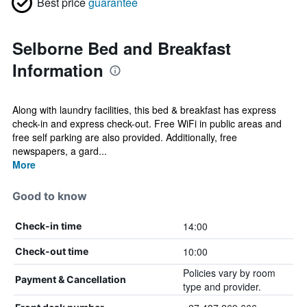
Best price
guarantee
Selborne Bed and Breakfast
Information
Along with laundry facilities, this bed & breakfast has express
check-in and express check-out. Free WiFi in public areas and
free self parking are also provided. Additionally, free
newspapers, a gard...
More
Good to know
14:00
Check-in time
10:00
Check-out time
Policies vary by room
Payment & Cancellation
type and provider.