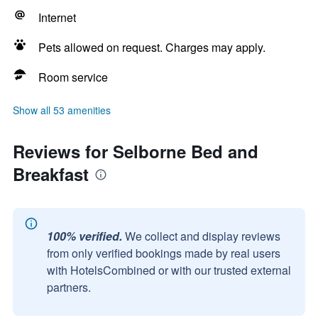
Internet
Pets allowed on request. Charges may apply.
Room service
Show all 53 amenities
Reviews for Selborne Bed and
Breakfast
100% verified.
We collect and display reviews
from only verified bookings made by real users
with HotelsCombined or with our trusted external
partners.