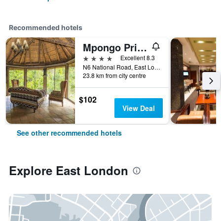
Recommended hotels
Mpongo Private Game Reserve Hotel
4 stars
Excellent 8.3
N6 National Road, East London, Eastern Cape, South Africa
23.8 km from city centre
$102
View Deal
See other recommended hotels
Explore East London