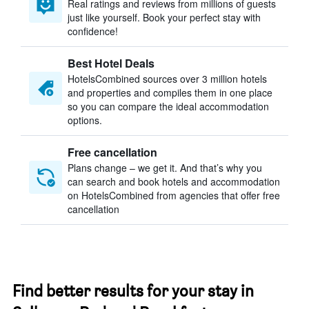
Real ratings and reviews from millions of guests
just like yourself. Book your perfect stay with
confidence!
Best Hotel Deals
HotelsCombined sources over 3 million hotels
and properties and compiles them in one place
so you can compare the ideal accommodation
options.
Free cancellation
Plans change – we get it. And that’s why you
can search and book hotels and accommodation
on HotelsCombined from agencies that offer free
cancellation
Find better results for your stay in