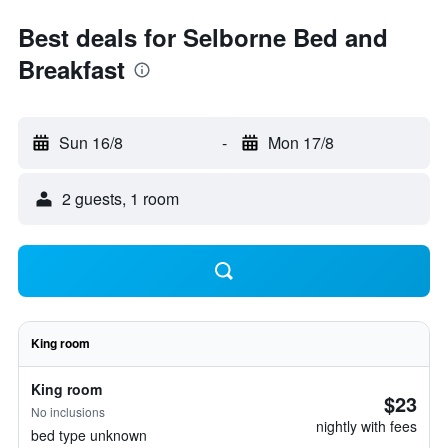
Best deals for Selborne Bed and
Breakfast
Sun 16/8
-
Mon 17/8
2 guests, 1 room
King room
King room
$23
No inclusions
nightly with fees
bed type unknown