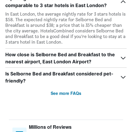
comparable to 3 star hotels in East London?
In East London, the average nightly rate for 3 stars hotels is
$58. The expected nightly rate for Selborne Bed and
Breakfast is around $38; a price that is 35% cheaper than
the city average. HotelsCombined considers Selborne Bed
and Breakfast to be a good deal if you’re looking to stay at a
3 stars hotel in East London.
How close is Selborne Bed and Breakfast to the
nearest airport, East London Airport?
Is Selborne Bed and Breakfast considered pet-
friendly?
See more FAQs
Millions of Reviews