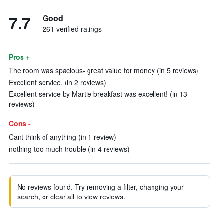
7.7
Good
261 verified ratings
Pros +
The room was spacious- great value for money (in 5 reviews)
Excellent service. (in 2 reviews)
Excellent service by Martie breakfast was excellent! (in 13
reviews)
Cons -
Cant think of anything (in 1 review)
nothing too much trouble (in 4 reviews)
No reviews found. Try removing a filter, changing your
search, or clear all to view reviews.