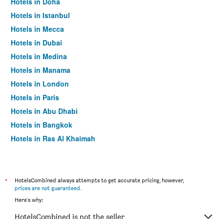
Hotels in Doha
Hotels in Istanbul
Hotels in Mecca
Hotels in Dubai
Hotels in Medina
Hotels in Manama
Hotels in London
Hotels in Paris
Hotels in Abu Dhabi
Hotels in Bangkok
Hotels in Ras Al Khaimah
Hotels in Sharjah
*
HotelsCombined always attempts to get accurate pricing, however,
prices are not guaranteed
.
Here's why:
HotelsCombined is not the seller