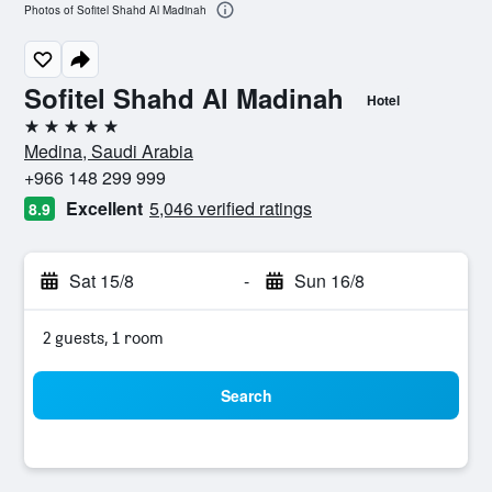
Photos of Sofitel Shahd Al Madinah
Sofitel Shahd Al Madinah
Hotel
5 stars
Medina, Saudi Arabia
+966 148 299 999
Excellent
5,046 verified ratings
8.9
Sat 15/8
-
Sun 16/8
2 guests, 1 room
Search