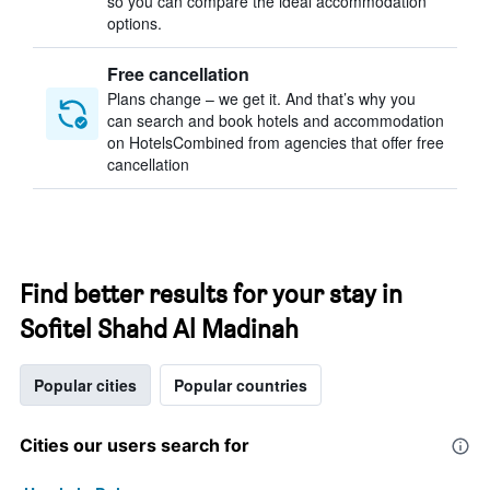
so you can compare the ideal accommodation
options.
Free cancellation
Plans change – we get it. And that’s why you
can search and book hotels and accommodation
on HotelsCombined from agencies that offer free
cancellation
Find better results for your stay in
Sofitel Shahd Al Madinah
Popular cities
Popular countries
Cities our users search for