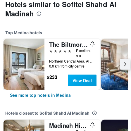
Hotels similar to Sofitel Shahd Al
Madinah
Top Medina hotels
The Biltmore Al Madinah Hotel
5 stars
Excellent
9.0
Northern Central Area, Al Masjid Al Nabawi Al Sharief,(1880 Abizar Road), Medina, Medina, Saudi Arabia
0.0 km from city centre
$233
View Deal
See more top hotels in Medina
Hotels closest to Sofitel Shahd Al Madinah
Madinah Hilton