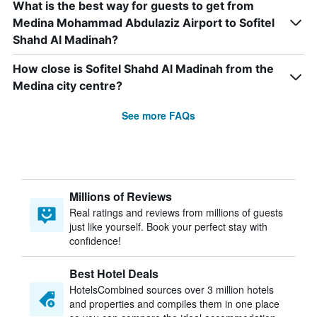
What is the best way for guests to get from
Medina Mohammad Abdulaziz Airport to Sofitel
Shahd Al Madinah?
How close is Sofitel Shahd Al Madinah from the
Medina city centre?
See more FAQs
Millions of Reviews
Real ratings and reviews from millions of guests
just like yourself. Book your perfect stay with
confidence!
Best Hotel Deals
HotelsCombined sources over 3 million hotels
and properties and compiles them in one place