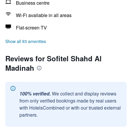
Business centre
Wi-Fi available in all areas
Flat-screen TV
Show all 93 amenities
Reviews for Sofitel Shahd Al
Madinah
100% verified.
We collect and display reviews
from only verified bookings made by real users
with HotelsCombined or with our trusted external
partners.