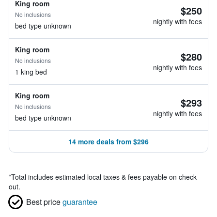
King room
$250
No inclusions
nightly with fees
bed type unknown
King room
$280
No inclusions
nightly with fees
1 king bed
King room
$293
No inclusions
nightly with fees
bed type unknown
14 more deals from $296
*
Total includes estimated local taxes & fees payable on check
out.
Best price
guarantee