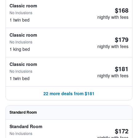
Classic room
$168
No inclusions
nightly with fees
1 twin bed
Classic room
$179
No inclusions
nightly with fees
1 king bed
Classic room
$181
No inclusions
nightly with fees
1 twin bed
22 more deals from $181
Standard Room
Standard Room
$172
No inclusions
nightly with fees