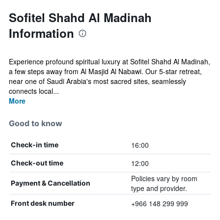
Sofitel Shahd Al Madinah
Information
Experience profound spiritual luxury at Sofitel Shahd Al Madinah,
a few steps away from Al Masjid Al Nabawi. Our 5-star retreat,
near one of Saudi Arabia's most sacred sites, seamlessly
connects local...
More
Good to know
16:00
Check-in time
12:00
Check-out time
Policies vary by room
Payment & Cancellation
type and provider.
+966 148 299 999
Front desk number