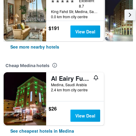
5 stars
Excellent
8.7
King Fahd Str, Medina, Saudi Arabia
0.0 km from city centre
$191
View Deal
See more nearby hotels
Cheap Medina hotels
Al Eairy Furnished Apt Al Madinah 3
Medina, Saudi Arabia
2.4 km from city centre
$26
View Deal
See cheapest hotels in Medina