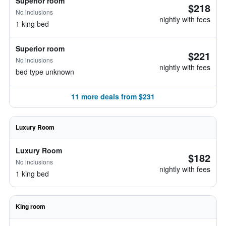
Superior room
$218
No inclusions
nightly with fees
1 king bed
Superior room
$221
No inclusions
nightly with fees
bed type unknown
11 more deals from $231
Luxury Room
Luxury Room
$182
No inclusions
nightly with fees
1 king bed
King room