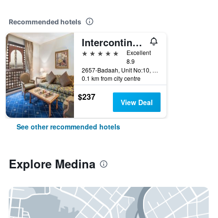
Recommended hotels
Intercontinental Hotels Dar Al Iman Madinah By IHG
5 stars
Excellent
8.9
2657-Badaah, Unit No:10, Medina, Saudi Arabia
0.1 km from city centre
$237
View Deal
See other recommended hotels
Explore Medina