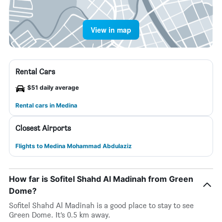
View in map
Rental Cars
$51 daily average
Rental cars in Medina
Closest Airports
Flights to Medina Mohammad Abdulaziz
How far is Sofitel Shahd Al Madinah from Green
Dome?
Sofitel Shahd Al Madinah is a good place to stay to see
Green Dome. It’s 0.5 km away.