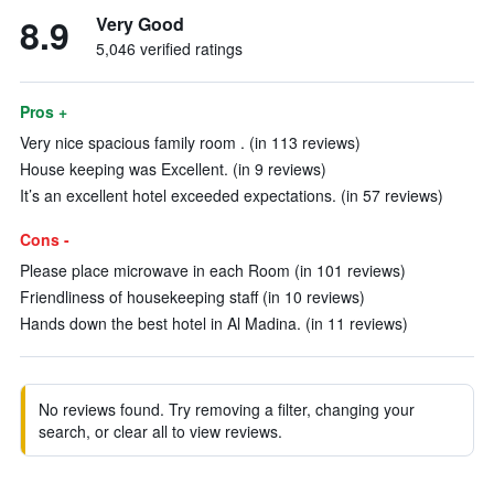
8.9
Very Good
5,046 verified ratings
Pros +
Very nice spacious family room . (in 113 reviews)
House keeping was Excellent. (in 9 reviews)
It’s an excellent hotel exceeded expectations. (in 57 reviews)
Cons -
Please place microwave in each Room (in 101 reviews)
Friendliness of housekeeping staff (in 10 reviews)
Hands down the best hotel in Al Madina. (in 11 reviews)
No reviews found. Try removing a filter, changing your
search, or clear all to view reviews.