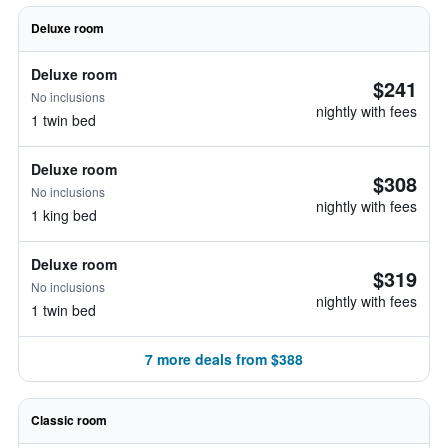
Deluxe room
Deluxe room
$241
No inclusions
nightly with fees
1 twin bed
Deluxe room
$308
No inclusions
nightly with fees
1 king bed
Deluxe room
$319
No inclusions
nightly with fees
1 twin bed
7 more deals from $388
Classic room