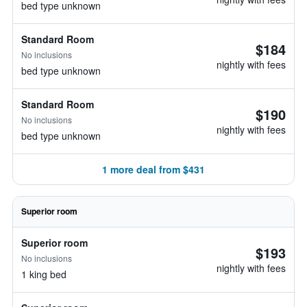
bed type unknown
Standard Room
$184
No inclusions
nightly with fees
bed type unknown
Standard Room
$190
No inclusions
nightly with fees
bed type unknown
1 more deal from $431
Superior room
Superior room
$193
No inclusions
nightly with fees
1 king bed