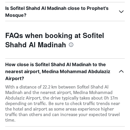
Is Sofitel Shahd Al Madinah close to Prophet's
Mosque?
FAQs when booking at Sofitel
Shahd Al Madinah
How close is Sofitel Shahd Al Madinah to the
nearest airport, Medina Mohammad Abdulaziz
Airport?
With a distance of 22.2 km between Sofitel Shahd Al
Madinah and the nearest airport, Medina Mohammad
Abdulaziz Airport, the drive typically takes about 0h 17m
depending on traffic. Be sure to check traffic trends near
the hotel and airport as some areas experience higher
traffic than others and can increase your expected travel
time.