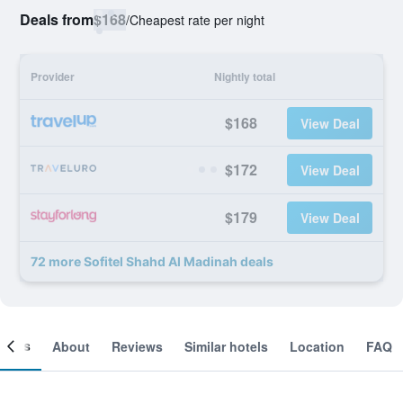
Deals from
$168
/
Cheapest rate per night
Provider
Nightly total
$168
View Deal
$172
View Deal
$179
View Deal
72 more Sofitel Shahd Al Madinah deals
ooms
About
Reviews
Similar hotels
Location
FAQ