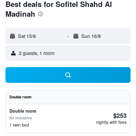
Best deals for Sofitel Shahd Al
Madinah
Sat 15/8
-
Sun 16/8
2 guests, 1 room
Double room
Double room
$253
No inclusions
nightly with fees
1 twin bed