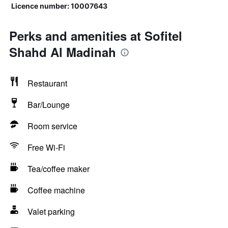
Licence number: 10007643
Perks and amenities at Sofitel
Shahd Al Madinah
Restaurant
Bar/Lounge
Room service
Free Wi-Fi
Tea/coffee maker
Coffee machine
Valet parking