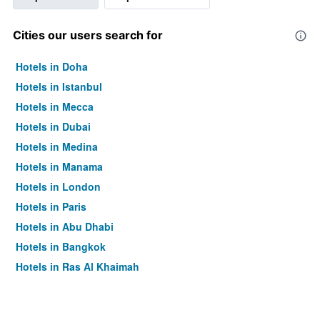
Cities our users search for
Hotels in Doha
Hotels in Istanbul
Hotels in Mecca
Hotels in Dubai
Hotels in Medina
Hotels in Manama
Hotels in London
Hotels in Paris
Hotels in Abu Dhabi
Hotels in Bangkok
Hotels in Ras Al Khaimah
Hotels in Sharjah