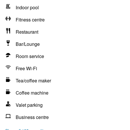
Indoor pool
Fitness centre
Restaurant
Bar/Lounge
Room service
Free Wi-Fi
Tea/coffee maker
Coffee machine
Valet parking
Business centre