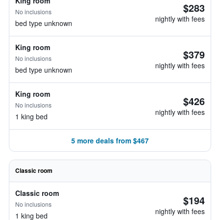
King room
$283
No inclusions
nightly with fees
bed type unknown
King room
$379
No inclusions
nightly with fees
bed type unknown
King room
$426
No inclusions
nightly with fees
1 king bed
5 more deals from $467
Classic room
Classic room
$194
No inclusions
nightly with fees
1 king bed