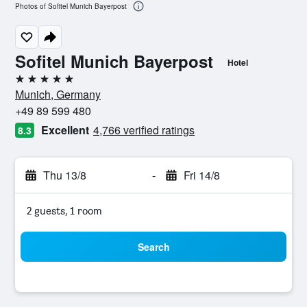
Photos of Sofitel Munich Bayerpost
Sofitel Munich Bayerpost
Hotel
5 stars
Munich, Germany
+49 89 599 480
Excellent
4,766 verified ratings
8.3
Thu 13/8
-
Fri 14/8
2 guests, 1 room
Search