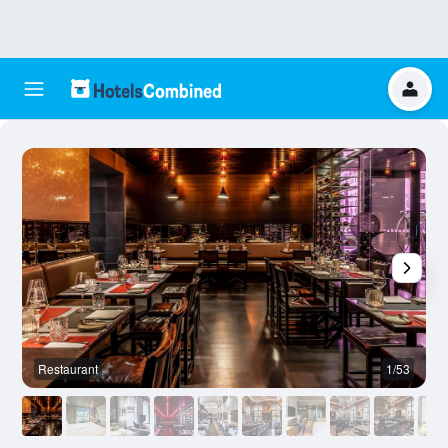
Restaurant
1/53