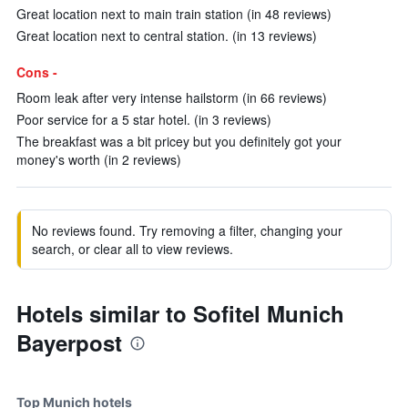
Great location next to main train station (in 48 reviews)
Great location next to central station. (in 13 reviews)
Cons -
Room leak after very intense hailstorm (in 66 reviews)
Poor service for a 5 star hotel. (in 3 reviews)
The breakfast was a bit pricey but you definitely got your
money's worth (in 2 reviews)
No reviews found. Try removing a filter, changing your
search, or clear all to view reviews.
Hotels similar to Sofitel Munich
Bayerpost
Top Munich hotels