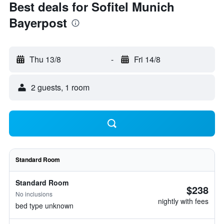
Best deals for Sofitel Munich
Bayerpost
Thu 13/8
-
Fri 14/8
2 guests, 1 room
Standard Room
Standard Room
$238
No inclusions
nightly with fees
bed type unknown