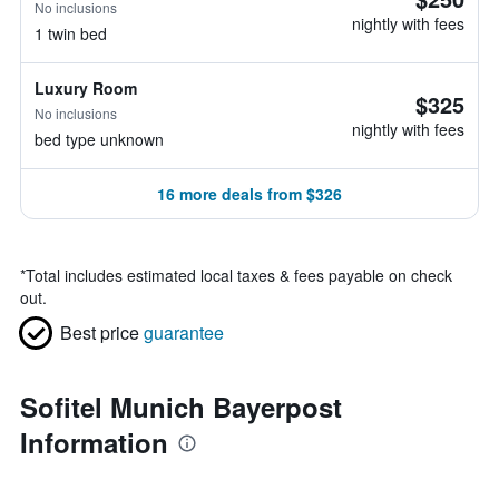
No inclusions
nightly with fees
1 twin bed
Luxury Room
$325
No inclusions
nightly with fees
bed type unknown
16 more deals from $326
*
Total includes estimated local taxes & fees payable on check
out.
Best price
guarantee
Sofitel Munich Bayerpost
Information