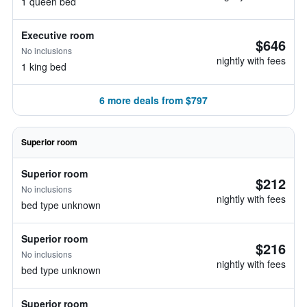
1 queen bed
Executive room
$646
No inclusions
nightly with fees
1 king bed
6 more deals from $797
Superior room
Superior room
$212
No inclusions
nightly with fees
bed type unknown
Superior room
$216
No inclusions
nightly with fees
bed type unknown
Superior room