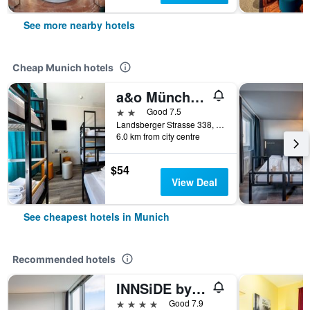
See more nearby hotels
Cheap Munich hotels
a&o München Laim
2 stars
Good 7.5
Landsberger Strasse 338, Munich, Bavaria, Germany
6.0 km from city centre
$54
View Deal
See cheapest hotels in Munich
Recommended hotels
INNSiDE by Meliá MÜnchen Parkstadt Schwabing
4 stars
Good 7.9