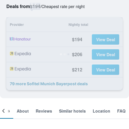
Deals from
$194
/
Cheapest rate per night
Provider
Nightly total
$194
View Deal
$206
View Deal
$212
View Deal
79 more Sofitel Munich Bayerpost deals
ooms
About
Reviews
Similar hotels
Location
FAQ