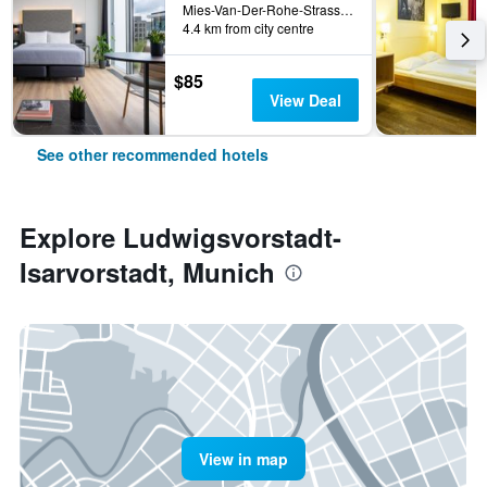
Mies-Van-Der-Rohe-Strasse 10, Munich, Bavaria, Germany
4.4 km from city centre
$85
View Deal
See other recommended hotels
Explore Ludwigsvorstadt-
Isarvorstadt, Munich
View in map