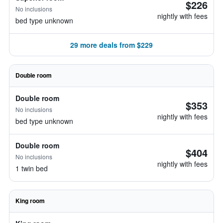
$226
No inclusions
nightly with fees
bed type unknown
29 more deals from $229
Double room
Double room
$353
No inclusions
nightly with fees
bed type unknown
Double room
$404
No inclusions
nightly with fees
1 twin bed
King room