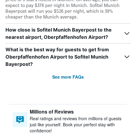
expect to pay $376 per night in Munich. Sofitel Munich
Bayerpost will run you $526 per night, which is 39%
cheaper than the Munich average.
How close is Sofitel Munich Bayerpost to the
nearest airport, Oberpfaffenhofen Airport?
What is the best way for guests to get from
Oberpfaffenhofen Airport to Sofitel Munich
Bayerpost?
See more FAQs
Millions of Reviews
Real ratings and reviews from millions of guests
just like yourself. Book your perfect stay with
confidence!