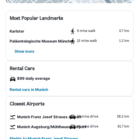
Most Popular Landmarks
9 mins walk
0.7 km
Karlstor
15 mins walk
1.2 km
Paläontologische Museum München
Show more
Rental Cars
$99 daily average
Rental cars in Munich
Closest Airports
33 mins drive
38.2 km
Munich Franz Josef Strauss Airport
46 mins drive
61.7 km
Munich Augsburg/Mühlhausen Airport
Flights to Munich Franz Josef Strauss