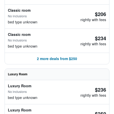
Classic room
$206
No inclusions
nightly with fees
bed type unknown
Classic room
$234
No inclusions
nightly with fees
bed type unknown
2 more deals from $250
Luxury Room
Luxury Room
$236
No inclusions
nightly with fees
bed type unknown
Luxury Room
$250