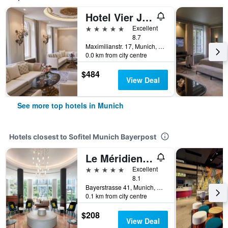
Hotel Vier Jahreszeiten Kempinski München
5 stars
Excellent
8.7
Maximilianstr. 17, Munich, Bavaria, Germany
0.0 km from city centre
$484
View Deal
See more top hotels in Munich
Hotels closest to Sofitel Munich Bayerpost
Le Méridien Munich
5 stars
Excellent
8.1
Bayerstrasse 41, Munich, Bavaria, Germany
0.1 km from city centre
$208
View Deal