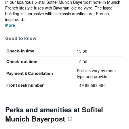
In our luxurious 5-star Sofitel Munich Bayerpost hotel in Munich,
French lifestyle fuses with Bavarian joie de vivre. The listed
building is impressive with its classic architecture, French-
inspired d...
More
Good to know
15:00
Check-in time
12:00
Check-out time
Policies vary by room
Payment & Cancellation
type and provider.
+49 89 599 480
Front desk number
Perks and amenities at Sofitel
Munich Bayerpost