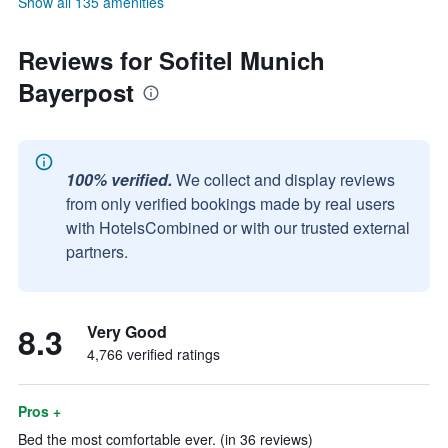
Show all 135 amenities
Reviews for Sofitel Munich
Bayerpost
100% verified.
We collect and display reviews
from only verified bookings made by real users
with HotelsCombined or with our trusted external
partners.
8.3
Very Good
4,766 verified ratings
Pros +
Bed the most comfortable ever. (in 36 reviews)