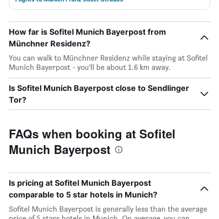
How far is Sofitel Munich Bayerpost from
Münchner Residenz?
You can walk to Münchner Residenz while staying at Sofitel
Munich Bayerpost - you’ll be about 1.6 km away.
Is Sofitel Munich Bayerpost close to Sendlinger
Tor?
FAQs when booking at Sofitel
Munich Bayerpost
Is pricing at Sofitel Munich Bayerpost
comparable to 5 star hotels in Munich?
Sofitel Munich Bayerpost is generally less than the average
price of 5 stars hotels in Munich. On average, you can