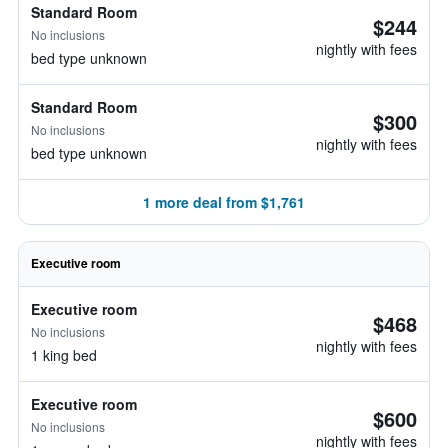
Standard Room
$244
No inclusions
nightly with fees
bed type unknown
Standard Room
$300
No inclusions
nightly with fees
bed type unknown
1 more deal from $1,761
Executive room
Executive room
$468
No inclusions
nightly with fees
1 king bed
Executive room
$600
No inclusions
nightly with fees