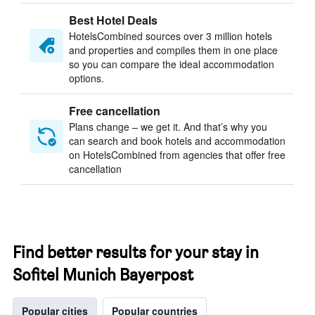
Best Hotel Deals
HotelsCombined sources over 3 million hotels
and properties and compiles them in one place
so you can compare the ideal accommodation
options.
Free cancellation
Plans change – we get it. And that’s why you
can search and book hotels and accommodation
on HotelsCombined from agencies that offer free
cancellation
Find better results for your stay in
Sofitel Munich Bayerpost
Popular cities
Popular countries