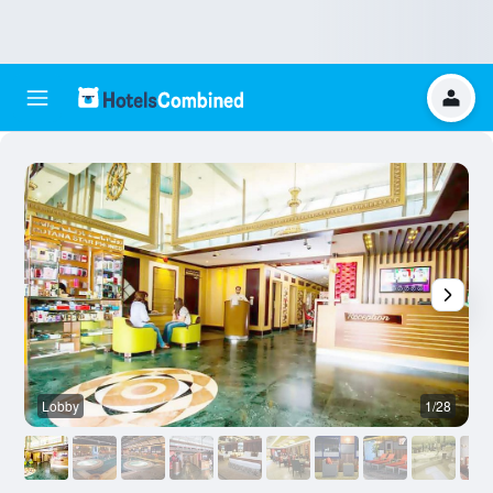
Lobby
1/28