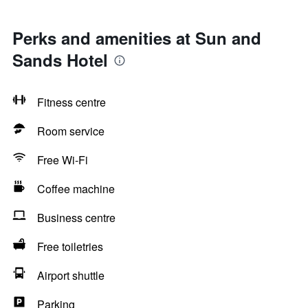
Perks and amenities at Sun and
Sands Hotel
Fitness centre
Room service
Free Wi-Fi
Coffee machine
Business centre
Free toiletries
Airport shuttle
Parking