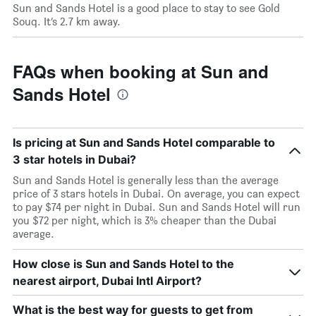
Sun and Sands Hotel is a good place to stay to see Gold
Souq. It’s 2.7 km away.
FAQs when booking at Sun and
Sands Hotel
Is pricing at Sun and Sands Hotel comparable to
3 star hotels in Dubai?
Sun and Sands Hotel is generally less than the average
price of 3 stars hotels in Dubai. On average, you can expect
to pay $74 per night in Dubai. Sun and Sands Hotel will run
you $72 per night, which is 3% cheaper than the Dubai
average.
How close is Sun and Sands Hotel to the
nearest airport, Dubai Intl Airport?
What is the best way for guests to get from