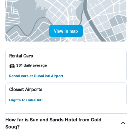
View in map
Rental Cars
$31 daily average
Rental cars at Dubai Intl Airport
Closest Airports
Flights to Dubai Intl
How far is Sun and Sands Hotel from Gold
Souq?