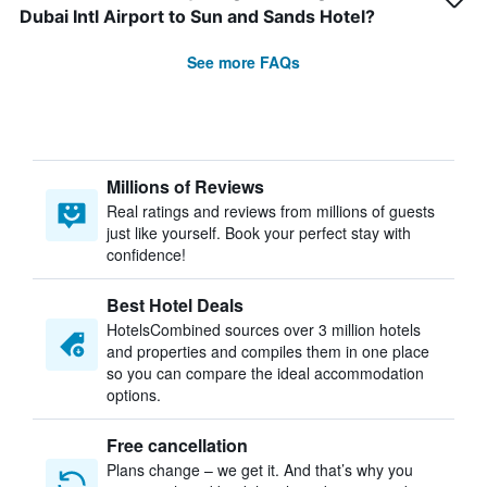
Dubai Intl Airport to Sun and Sands Hotel?
See more FAQs
Millions of Reviews
Real ratings and reviews from millions of guests
just like yourself. Book your perfect stay with
confidence!
Best Hotel Deals
HotelsCombined sources over 3 million hotels
and properties and compiles them in one place
so you can compare the ideal accommodation
options.
Free cancellation
Plans change – we get it. And that’s why you