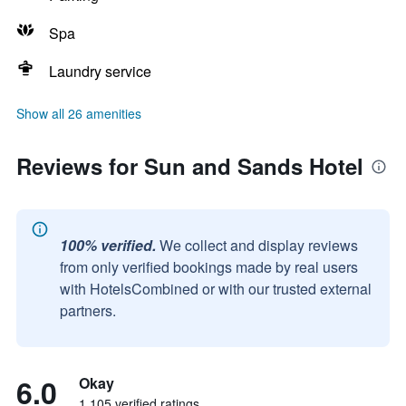
Spa
Laundry service
Show all 26 amenities
Reviews for Sun and Sands Hotel
100% verified.
We collect and display reviews
from only verified bookings made by real users
with HotelsCombined or with our trusted external
partners.
6.0
Okay
1,105 verified ratings