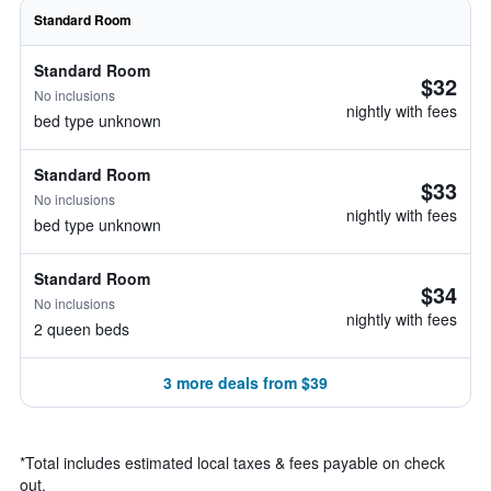
Standard Room
Standard Room
$32
No inclusions
nightly with fees
bed type unknown
Standard Room
$33
No inclusions
nightly with fees
bed type unknown
Standard Room
$34
No inclusions
nightly with fees
2 queen beds
3 more deals from $39
*
Total includes estimated local taxes & fees payable on check
out.