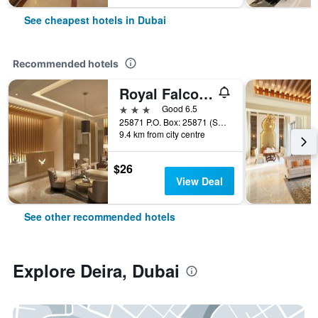
See cheapest hotels in Dubai
Recommended hotels
Royal Falcon Hotel
3 stars
Good 6.5
25871 P.O. Box: 25871 (Salahuddin Road)Deira Dubai, Dubai, United Arab Emirates
9.4 km from city centre
$26
View Deal
See other recommended hotels
Explore Deira, Dubai