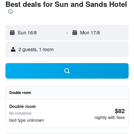
Best deals for Sun and Sands Hotel
Sun 16/8
-
Mon 17/8
2 guests, 1 room
Double room
Double room
$82
No inclusions
nightly with fees
bed type unknown