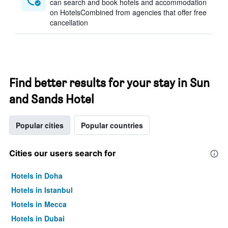
can search and book hotels and accommodation
on HotelsCombined from agencies that offer free
cancellation
Find better results for your stay in Sun
and Sands Hotel
Popular cities
Popular countries
Cities our users search for
Hotels in Doha
Hotels in Istanbul
Hotels in Mecca
Hotels in Dubai