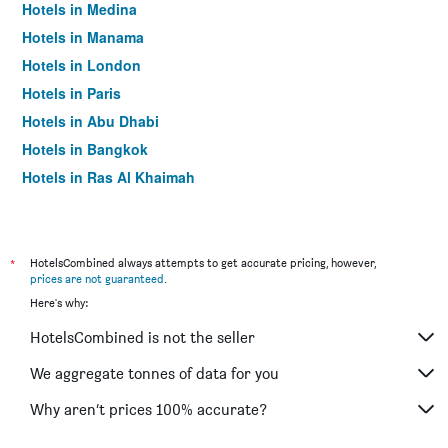
Hotels in Medina
Hotels in Manama
Hotels in London
Hotels in Paris
Hotels in Abu Dhabi
Hotels in Bangkok
Hotels in Ras Al Khaimah
Hotels in Sharjah
*
HotelsCombined always attempts to get accurate pricing, however,
prices are not guaranteed
.
Here's why:
HotelsCombined is not the seller
We aggregate tonnes of data for you
Why aren’t prices 100% accurate?