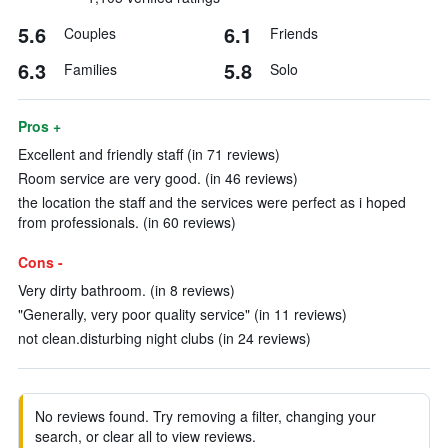
5.6
6.1
Couples
Friends
6.3
5.8
Families
Solo
Pros +
Excellent and friendly staff (in 71 reviews)
Room service are very good. (in 46 reviews)
the location the staff and the services were perfect as i hoped
from professionals. (in 60 reviews)
Cons -
Very dirty bathroom. (in 8 reviews)
"Generally, very poor quality service" (in 11 reviews)
not clean.disturbing night clubs (in 24 reviews)
No reviews found. Try removing a filter, changing your
search, or clear all to view reviews.