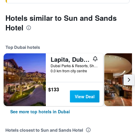
Hotels similar to Sun and Sands
Hotel
Top Dubai hotels
Lapita, Dubai Parks and Resorts, Autograph Collection
Dubai Parks & Resorts, Sheikh Zayed Road, P.O.Box: 334221, Dubai, United Arab Emirates
0.0 km from city centre
$133
View Deal
See more top hotels in Dubai
Hotels closest to Sun and Sands Hotel