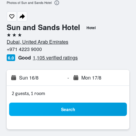
Photos of Sun and Sands Hotel
Sun and Sands Hotel
Hotel
3 stars
Dubai, United Arab Emirates
+971 4223 9000
Good
1,105 verified ratings
6.0
Sun 16/8
-
Mon 17/8
2 guests, 1 room
Search