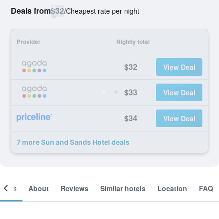
Deals from
$32
/
Cheapest rate per night
Provider
Nightly total
$32
View Deal
$33
View Deal
$34
View Deal
7 more Sun and Sands Hotel deals
ooms
About
Reviews
Similar hotels
Location
FAQ