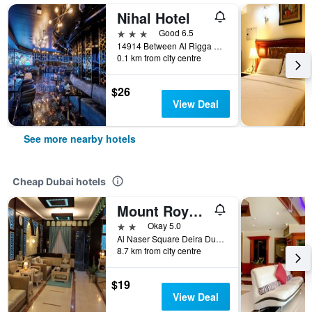
Nihal Hotel
3 stars
Good 6.5
14914 Between Al Rigga And Al Maktoum Road Dubai, United Arab Emirates, Dubai, United Arab Emirates
0.1 km from city centre
$26
View Deal
See more nearby hotels
Cheap Dubai hotels
Mount Royal Hotel
2 stars
Okay 5.0
Al Naser Square Deira Dubai 83163 AE, Dubai, United Arab Emirates
8.7 km from city centre
$19
View Deal