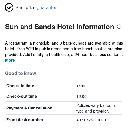
Best price
guarantee
Sun and Sands Hotel Information
A restaurant, a nightclub, and 3 bars/lounges are available at this
hotel. Free WiFi in public areas and a free beach shuttle are also
provided. Additionally, a health club, a 24-hour business center,...
More
Good to know
14:00
Check-in time
12:00
Check-out time
Policies vary by room
Payment & Cancellation
type and provider.
+971 4223 9000
Front desk number