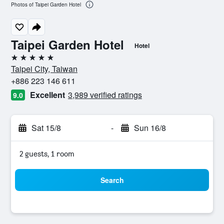
Photos of Taipei Garden Hotel
Taipei Garden Hotel
Hotel
5 stars
Taipei City, Taiwan
+886 223 146 611
Excellent
3,989 verified ratings
9.0
Sat 15/8
-
Sun 16/8
2 guests, 1 room
Search