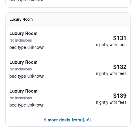
Luxury Room
Luxury Room
$131
No inclusions
nightly with fees
bed type unknown
Luxury Room
$132
No inclusions
nightly with fees
bed type unknown
Luxury Room
$139
No inclusions
nightly with fees
bed type unknown
9 more deals from $161