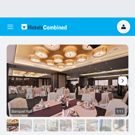
Banquet hall
1/11