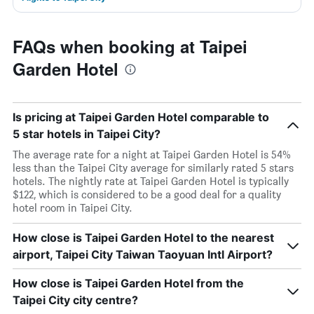
FAQs when booking at Taipei
Garden Hotel
Is pricing at Taipei Garden Hotel comparable to
5 star hotels in Taipei City?
The average rate for a night at Taipei Garden Hotel is 54%
less than the Taipei City average for similarly rated 5 stars
hotels. The nightly rate at Taipei Garden Hotel is typically
$122, which is considered to be a good deal for a quality
hotel room in Taipei City.
How close is Taipei Garden Hotel to the nearest
airport, Taipei City Taiwan Taoyuan Intl Airport?
How close is Taipei Garden Hotel from the
Taipei City city centre?