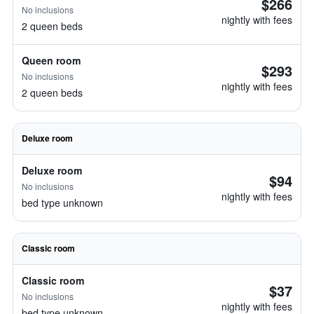
$266
No inclusions
nightly with fees
2 queen beds
Queen room
$293
No inclusions
nightly with fees
2 queen beds
Deluxe room
Deluxe room
$94
No inclusions
nightly with fees
bed type unknown
Classic room
Classic room
$37
No inclusions
nightly with fees
bed type unknown