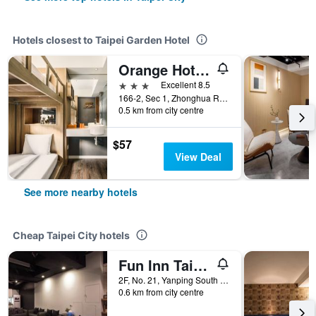
Hotels closest to Taipei Garden Hotel
Orange Hotel - Ximen, Taipei
3 stars
Excellent 8.5
166-2, Sec 1, Zhonghua Rd., Wanhua, Taipei City, Taiwan
0.5 km from city centre
$57
View Deal
See more nearby hotels
Cheap Taipei City hotels
Fun Inn Taipei
2F, No. 21, Yanping South Road, Taipei City, Taiwan
0.6 km from city centre