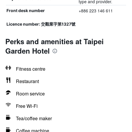
type and provider.
+886 223 146 611
Front desk number
Licence number: 交觀業字第1327號
Perks and amenities at Taipei
Garden Hotel
Fitness centre
Restaurant
Room service
Free Wi-Fi
Tea/coffee maker
Coffee machine