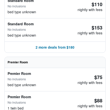
Standard Room
$110
No inclusions
nightly with fees
bed type unknown
Standard Room
$153
No inclusions
nightly with fees
bed type unknown
2 more deals from $180
Premier Room
Premier Room
$75
No inclusions
nightly with fees
bed type unknown
Premier Room
$88
No inclusions
nightly with fees
1 twin bed