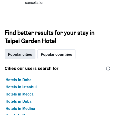
cancellation
Find better results for your stay in
Taipei Garden Hotel
Popular cities
Popular countries
Cities our users search for
Hotels in Doha
Hotels in Istanbul
Hotels in Mecca
Hotels in Dubai
Hotels in Medina