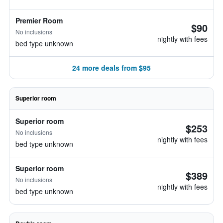
Premier Room
$90
No inclusions
nightly with fees
bed type unknown
24 more deals from $95
Superior room
Superior room
$253
No inclusions
nightly with fees
bed type unknown
Superior room
$389
No inclusions
nightly with fees
bed type unknown