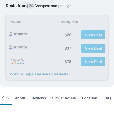
Deals from
$20
/
Cheapest rate per night
Provider
Nightly total
$20
View Deal
$37
View Deal
$75
View Deal
55 more Taipei Garden Hotel deals
ooms
About
Reviews
Similar hotels
Location
FAQ