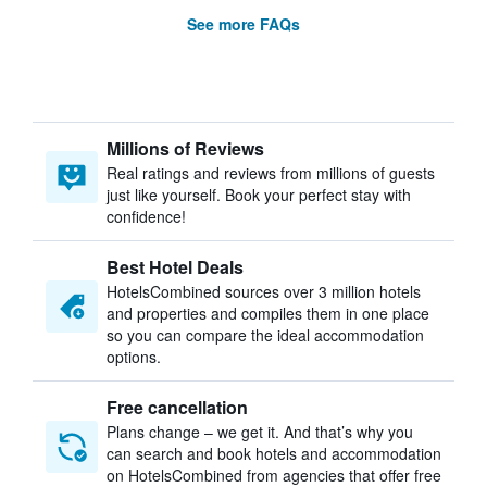
See more FAQs
Millions of Reviews
Real ratings and reviews from millions of guests
just like yourself. Book your perfect stay with
confidence!
Best Hotel Deals
HotelsCombined sources over 3 million hotels
and properties and compiles them in one place
so you can compare the ideal accommodation
options.
Free cancellation
Plans change – we get it. And that’s why you
can search and book hotels and accommodation
on HotelsCombined from agencies that offer free