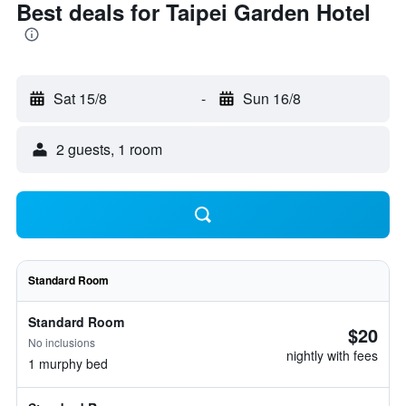
Best deals for Taipei Garden Hotel
Sat 15/8
-
Sun 16/8
2 guests, 1 room
Standard Room
Standard Room
$20
No inclusions
nightly with fees
1 murphy bed