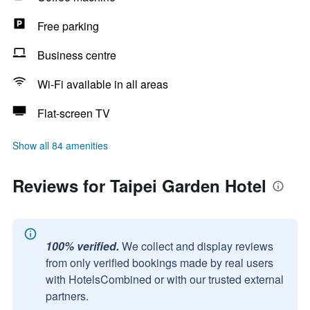
Free parking
Business centre
Wi-Fi available in all areas
Flat-screen TV
Show all 84 amenities
Reviews for Taipei Garden Hotel
100% verified.
We collect and display reviews
from only verified bookings made by real users
with HotelsCombined or with our trusted external
partners.