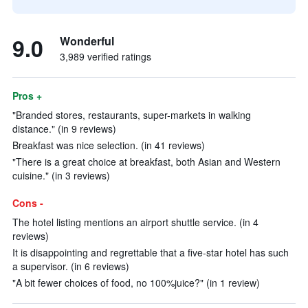
9.0
Wonderful
3,989 verified ratings
Pros +
"Branded stores, restaurants, super-markets in walking
distance." (in 9 reviews)
Breakfast was nice selection. (in 41 reviews)
"There is a great choice at breakfast, both Asian and Western
cuisine." (in 3 reviews)
Cons -
The hotel listing mentions an airport shuttle service. (in 4
reviews)
It is disappointing and regrettable that a five-star hotel has such
a supervisor. (in 6 reviews)
"A bit fewer choices of food, no 100%juice?" (in 1 review)