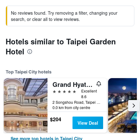
No reviews found. Try removing a filter, changing your
search, or clear all to view reviews.
Hotels similar to Taipei Garden
Hotel
Top Taipei City hotels
Grand Hyatt Taipei
5 stars
Excellent
8.6
2 Songshou Road, Taipei City, Taiwan
0.0 km from city centre
$204
View Deal
See more top hotels in Taipei City