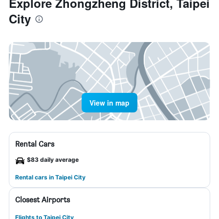
Explore Zhongzheng District, Taipei
City
View in map
Rental Cars
$83 daily average
Rental cars in Taipei City
Closest Airports
Flights to Taipei City