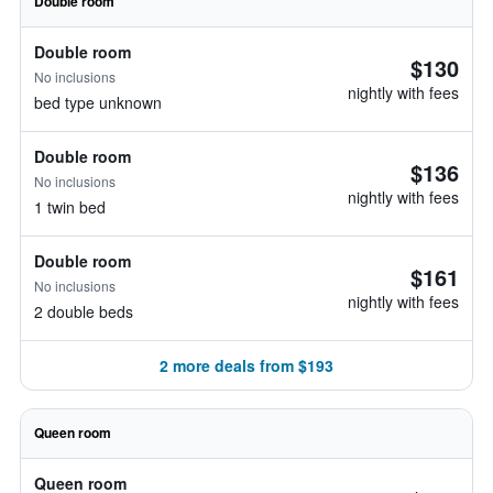
Double room
Double room
$130
No inclusions
nightly with fees
bed type unknown
Double room
$136
No inclusions
nightly with fees
1 twin bed
Double room
$161
No inclusions
nightly with fees
2 double beds
2 more deals from $193
Queen room
Queen room