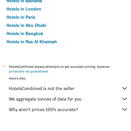
Hotels in Manama
Hotels in London
Hotels in Paris
Hotels in Abu Dhabi
Hotels in Bangkok
Hotels in Ras Al Khaimah
Hotels in Sharjah
*
HotelsCombined always attempts to get accurate pricing, however,
prices are not guaranteed
.
Here's why:
HotelsCombined is not the seller
We aggregate tonnes of data for you
Why aren’t prices 100% accurate?