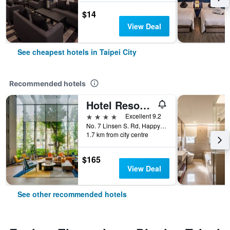
$14
View Deal
See cheapest hotels in Taipei City
Recommended hotels
Hotel Resonance Taipei, Tapestry Collection by Hilton
4 stars
Excellent 9.2
No. 7 Linsen S. Rd, Happy Village, Taipei City, Taiwan
1.7 km from city centre
$165
View Deal
See other recommended hotels