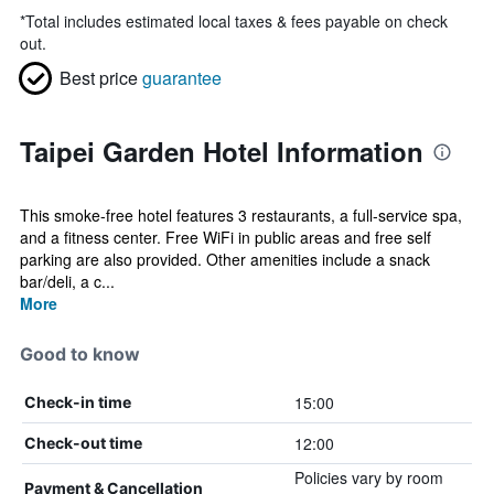
*
Total includes estimated local taxes & fees payable on check
out.
Best price
guarantee
Taipei Garden Hotel Information
This smoke-free hotel features 3 restaurants, a full-service spa,
and a fitness center. Free WiFi in public areas and free self
parking are also provided. Other amenities include a snack
bar/deli, a c...
More
Good to know
15:00
Check-in time
12:00
Check-out time
Policies vary by room
Payment & Cancellation