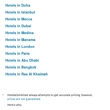
Hotels in Doha
Hotels in Istanbul
Hotels in Mecca
Hotels in Dubai
Hotels in Medina
Hotels in Manama
Hotels in London
Hotels in Paris
Hotels in Abu Dhabi
Hotels in Bangkok
Hotels in Ras Al Khaimah
Hotels in Sharjah
*
HotelsCombined always attempts to get accurate pricing, however,
prices are not guaranteed
.
Here's why: