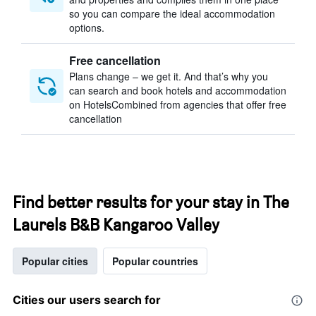
so you can compare the ideal accommodation
options.
Free cancellation
Plans change – we get it. And that’s why you
can search and book hotels and accommodation
on HotelsCombined from agencies that offer free
cancellation
Find better results for your stay in The
Laurels B&B Kangaroo Valley
Popular cities
Popular countries
Cities our users search for