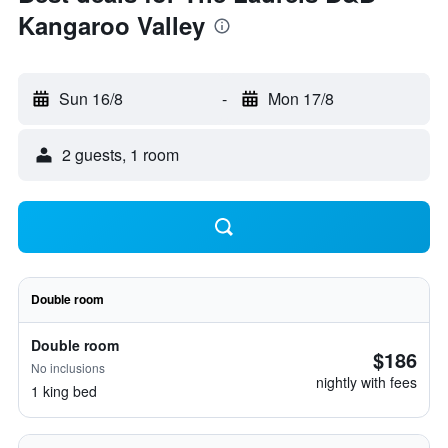
Kangaroo Valley
Sun 16/8
-
Mon 17/8
2 guests, 1 room
Double room
Double room
$186
No inclusions
nightly with fees
1 king bed