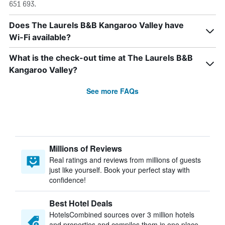
651 693.
Does The Laurels B&B Kangaroo Valley have
Wi-Fi available?
What is the check-out time at The Laurels B&B
Kangaroo Valley?
See more FAQs
Millions of Reviews
Real ratings and reviews from millions of guests
just like yourself. Book your perfect stay with
confidence!
Best Hotel Deals
HotelsCombined sources over 3 million hotels
and properties and compiles them in one place