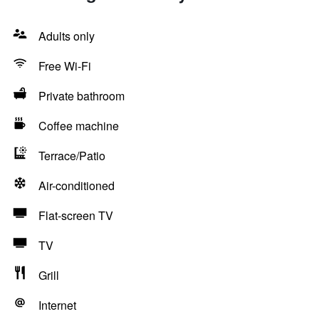
Adults only
Free Wi-Fi
Private bathroom
Coffee machine
Terrace/Patio
Air-conditioned
Flat-screen TV
TV
Grill
Internet