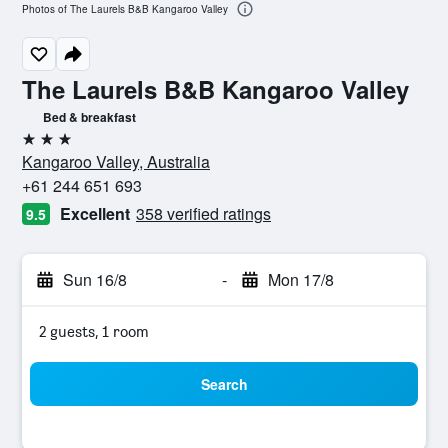
Photos of The Laurels B&B Kangaroo Valley
The Laurels B&B Kangaroo Valley
Bed & breakfast
3 stars
Kangaroo Valley, Australia
+61 244 651 693
Excellent
358 verified ratings
9.5
Sun 16/8
-
Mon 17/8
2 guests, 1 room
Search