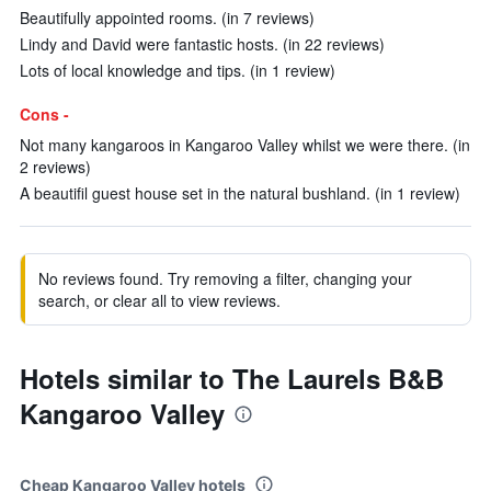
Beautifully appointed rooms. (in 7 reviews)
Lindy and David were fantastic hosts. (in 22 reviews)
Lots of local knowledge and tips. (in 1 review)
Cons -
Not many kangaroos in Kangaroo Valley whilst we were there. (in
2 reviews)
A beautifil guest house set in the natural bushland. (in 1 review)
No reviews found. Try removing a filter, changing your
search, or clear all to view reviews.
Hotels similar to The Laurels B&B
Kangaroo Valley
Cheap Kangaroo Valley hotels