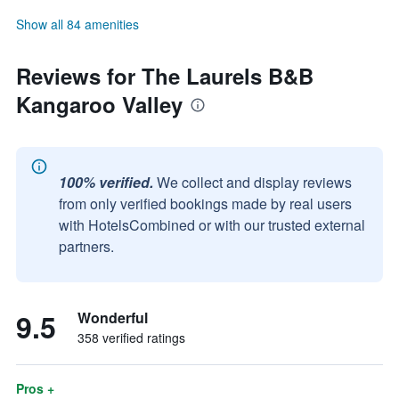
Show all 84 amenities
Reviews for The Laurels B&B
Kangaroo Valley
100% verified.
We collect and display reviews
from only verified bookings made by real users
with HotelsCombined or with our trusted external
partners.
9.5
Wonderful
358 verified ratings
Pros +