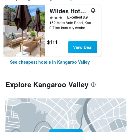
Wildes Hotel Kangaroo Valley
3 stars
Excellent 8.9
152 Moss Vale Road, Kangaroo Valley, NSW, Australia
0.7 km from city centre
$111
View Deal
See cheapest hotels in Kangaroo Valley
Explore Kangaroo Valley