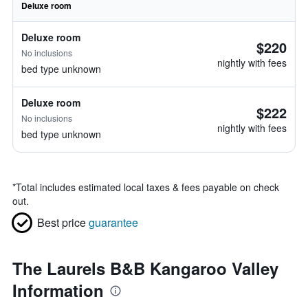
Deluxe room
Deluxe room
$220
No inclusions
nightly with fees
bed type unknown
Deluxe room
$222
No inclusions
nightly with fees
bed type unknown
*
Total includes estimated local taxes & fees payable on check
out.
Best price
guarantee
The Laurels B&B Kangaroo Valley
Information