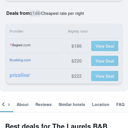
Deals from
$186
/
Cheapest rate per night
Provider
Nightly total
$186
View Deal
$220
View Deal
$222
View Deal
ooms
About
Reviews
Similar hotels
Location
FAQ
Best deals for The Laurels B&B