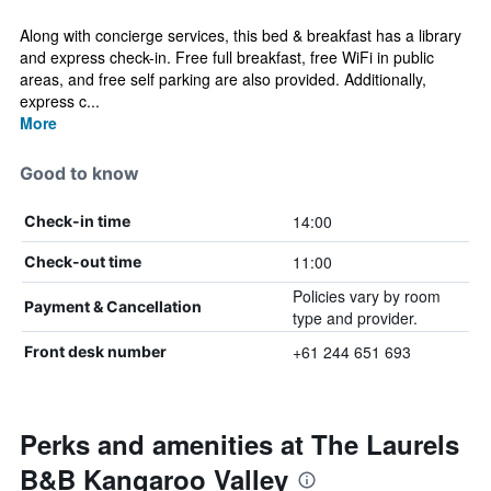
Along with concierge services, this bed & breakfast has a library
and express check-in. Free full breakfast, free WiFi in public
areas, and free self parking are also provided. Additionally,
express c...
More
Good to know
14:00
Check-in time
11:00
Check-out time
Policies vary by room
Payment & Cancellation
type and provider.
+61 244 651 693
Front desk number
Perks and amenities at The Laurels
B&B Kangaroo Valley