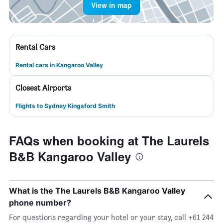
View in map
Rental Cars
Rental cars in Kangaroo Valley
Closest Airports
Flights to Sydney Kingsford Smith
FAQs when booking at The Laurels
B&B Kangaroo Valley
What is the The Laurels B&B Kangaroo Valley
phone number?
For questions regarding your hotel or your stay, call +61 244