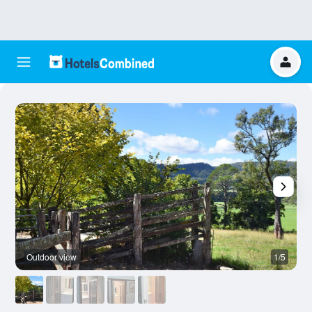
Outdoor view
1/5