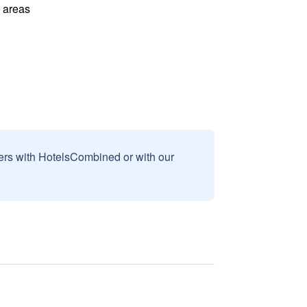
l areas
sers with HotelsCombined or with our