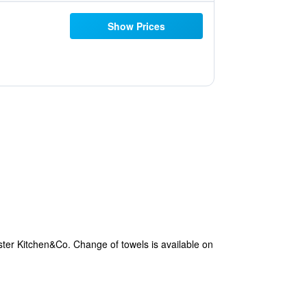
Show Prices
ster Kitchen&Co. Change of towels is available on