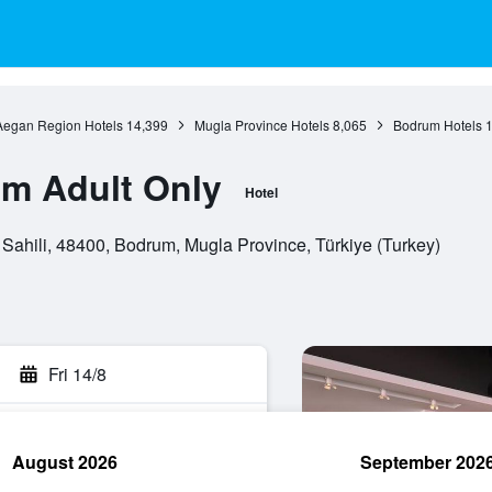
Aegan Region Hotels
14,399
Mugla Province Hotels
8,065
Bodrum Hotels
1
um Adult Only
Hotel
ahili, 48400, Bodrum, Mugla Province, Türkiye (Turkey)
Fri 14/8
August 2026
September 202