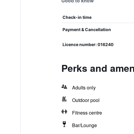
Good to know
Check-in time
Payment & Cancellation
Licence number: 016240
Perks and amen
Adults only
Outdoor pool
Fitness centre
Bar/Lounge