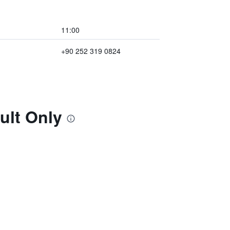
11:00
+90 252 319 0824
ult Only