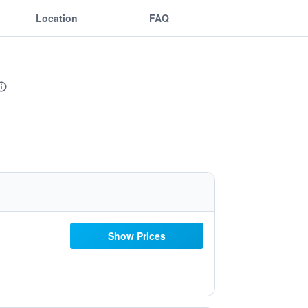
Location
FAQ
Show Prices