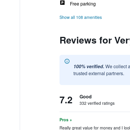
Free parking
Show all 108 amenities
Reviews for Ve
100% verified.
We collect 
trusted external partners.
7.2
Good
332 verified ratings
Pros +
Really great value for money and I loo