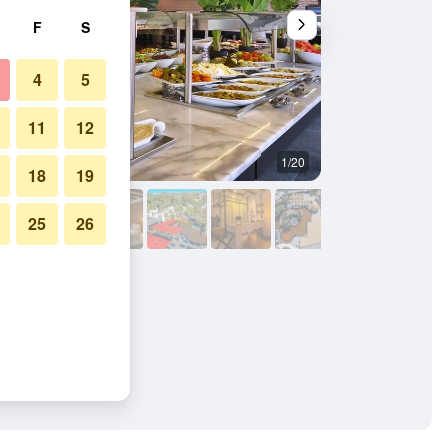
F
S
4
5
11
12
1/20
Lobby
18
19
25
26
lt Only