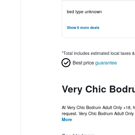
bed type unknown
Show 6 more deals
*
Total includes estimated local taxes 
Best price
guarantee
Very Chic Bodr
At Very Chic Bodrum Adult Only +18, hi
request. Very Chic Bodrum Adult Only 
More