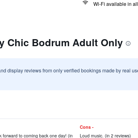
Wi-Fi available in al
ry Chic Bodrum Adult Only
and display reviews from only verified bookings made by real u
Cons -
k forward to coming back one day! (in
Loud music. (in 2 reviews)