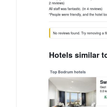
2 reviews)
All staff was fantastic. (in 4 reviews)
"People were friendly, and the hotel lo
No reviews found. Try removing a fil
Hotels similar 
Top Bodrum hotels
0.0 k