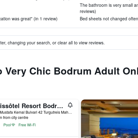
The bathroom is very small an
reviews)
cation was great" (in 1 review)
Bed sheets not changed often 
ter, changing your search, or clear all to view reviews.
to Very Chic Bodrum Adult On
Swissôtel Resort Bodrum Beach
Gazi Mustafa Kemal Bulvari 42 Turgutreis Mahallesi, 42, Bodrum, Türkiye (Turkey)
m from city centre
Pool
Free Wi-Fi