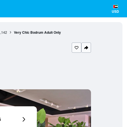
USD
,142
Very Chic Bodrum Adult Only
6