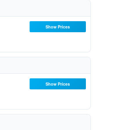
Show Prices
Show Prices