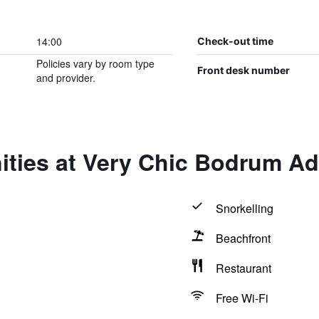
14:00
Check-out time
Policies vary by room type
Front desk number
and provider.
ities at Very Chic Bodrum Ad
Snorkelling
Beachfront
Restaurant
Free Wi-Fi