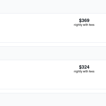
$369
nightly with fees
$324
nightly with fees