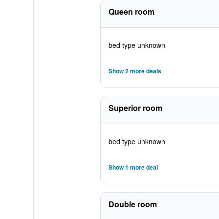
Queen room
bed type unknown
Show 2 more deals
Superior room
bed type unknown
Show 1 more deal
Double room