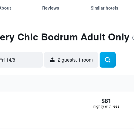
About
Reviews
Similar hotels
Very Chic Bodrum Adult Only
Fri 14/8
2 guests, 1 room
$81
nightly with fees