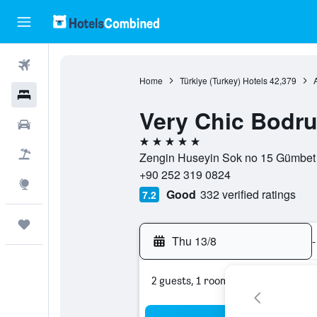
Flights
Home
Türkiye (Turkey) Hotels
42,379
Hotels
Very Chic Bodr
Car Rental
5 stars
Flight+Hotel
Zengin Huseyin Sok no 15 Gümbet S
+90 252 319 0824
Explore
Good
332 verified ratings
7.2
Trips
Thu 13/8
-
2 guests, 1 room