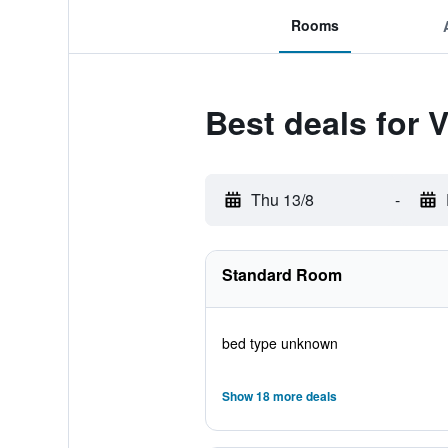
Rooms
Best deals for 
Thu 13/8
-
Standard Room
bed type unknown
Show 18 more deals