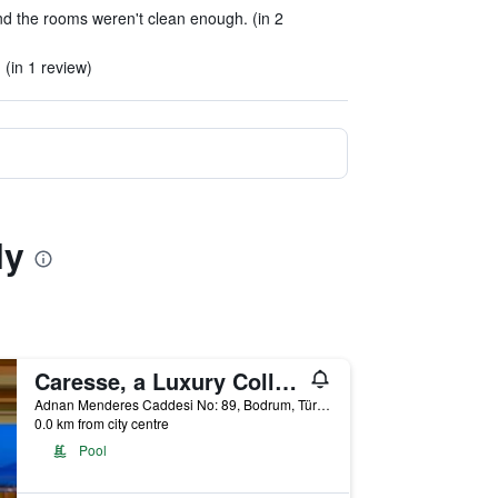
d the rooms weren't clean enough. (in 2
(in 1 review)
ly
Caresse, a Luxury Collection Resort & Spa, Bodrum
Adnan Menderes Caddesi No: 89, Bodrum, Türkiye (Turkey)
0.0 km from city centre
Pool