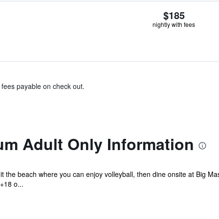
$185
nightly with fees
& fees payable on check out.
um Adult Only Information
t the beach where you can enjoy volleyball, then dine onsite at Big Ma
+18 o...