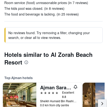
Room service (food) unreasonable prices (in 7 reviews)
The kids pool was closed. (in 8 reviews)
The food and beverage is lacking. (in 25 reviews)
No reviews found. Try removing a filter, changing your
search, or clear all to view reviews.
Hotels similar to Al Zorah Beach
Resort
Top Ajman hotels
Ajman Saray, a Luxury Collection Resort, Ajman
5 stars
Excellent
8.8
Sheikh Humaid Bin Rashid Al Nuaimi St 10, Ajman, United Arab Emirates
0.0 km from city centre