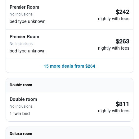
Premier Room
$242
No inclusions
nightly with fees
bed type unknown
Premier Room
$263
No inclusions
nightly with fees
bed type unknown
15 more deals from $264
Double room
Double room
$811
No inclusions
nightly with fees
1 twin bed
Deluxe room