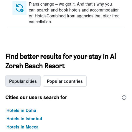
Plans change – we get it. And that’s why you
can search and book hotels and accommodation
on HotelsCombined from agencies that offer free
cancellation
Find better results for your stay in Al
Zorah Beach Resort
Popular cities
Popular countries
Cities our users search for
Hotels in Doha
Hotels in Istanbul
Hotels in Mecca