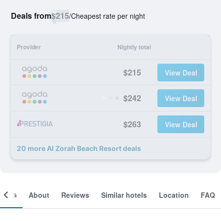
Deals from
$215
/
Cheapest rate per night
Provider
Nightly total
$215
View Deal
$242
View Deal
$263
View Deal
20 more Al Zorah Beach Resort deals
ooms
About
Reviews
Similar hotels
Location
FAQ