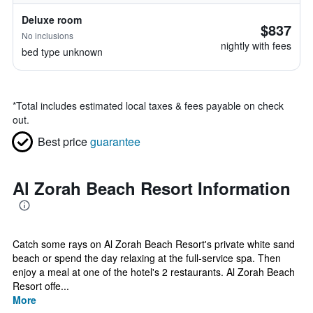
Deluxe room
$837
No inclusions
nightly with fees
bed type unknown
*
Total includes estimated local taxes & fees payable on check
out.
Best price
guarantee
Al Zorah Beach Resort Information
Catch some rays on Al Zorah Beach Resort's private white sand
beach or spend the day relaxing at the full-service spa. Then
enjoy a meal at one of the hotel's 2 restaurants. Al Zorah Beach
Resort offe...
More