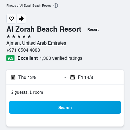
Photos of Al Zorah Beach Resort
Al Zorah Beach Resort
Resort
5 stars
Ajman, United Arab Emirates
+971 6504 4888
Excellent
1,363 verified ratings
9.5
Thu 13/8
-
Fri 14/8
2 guests, 1 room
Search