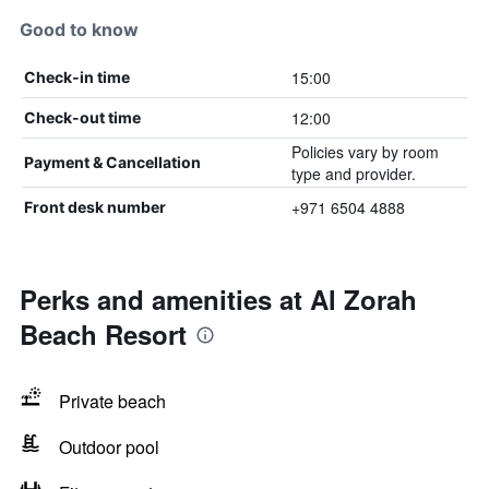
Good to know
15:00
Check-in time
12:00
Check-out time
Policies vary by room
Payment & Cancellation
type and provider.
+971 6504 4888
Front desk number
Perks and amenities at Al Zorah
Beach Resort
Private beach
Outdoor pool