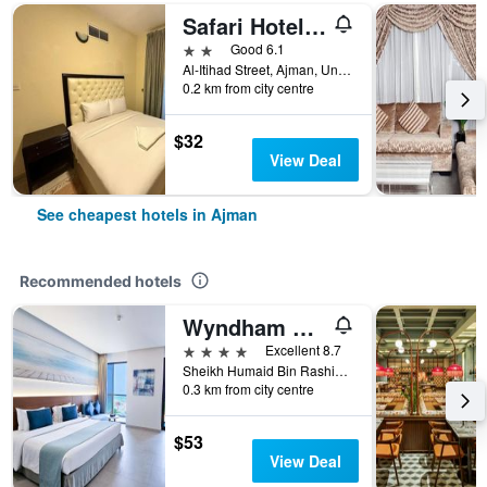
Safari Hotel Apartments
2 stars
Good 6.1
Al-Itihad Street, Ajman, United Arab Emirates
0.2 km from city centre
$32
View Deal
See cheapest hotels in Ajman
Recommended hotels
Wyndham Garden Ajman Corniche
4 stars
Excellent 8.7
Sheikh Humaid Bin Rashid Al Nuaimi Street, 16, Ajman, United Arab Emirates
0.3 km from city centre
$53
View Deal