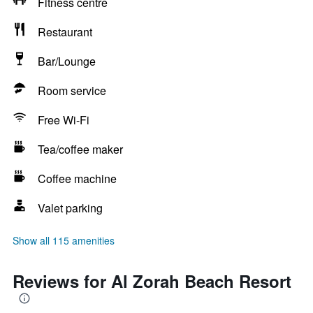
Fitness centre
Restaurant
Bar/Lounge
Room service
Free Wi-Fi
Tea/coffee maker
Coffee machine
Valet parking
Show all 115 amenities
Reviews for Al Zorah Beach Resort