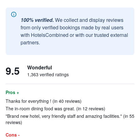
100% verified.
We collect and display reviews
from only verified bookings made by real users
with HotelsCombined or with our trusted external
partners.
9.5
Wonderful
1,363 verified ratings
Pros +
Thanks for everything ! (in 40 reviews)
The in-room dining food was great. (in 12 reviews)
"Brand new hotel, very friendly staff and amazing facilities." (in 55
reviews)
Cons -