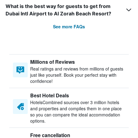
What is the best way for guests to get from
Dubai Intl Airport to Al Zorah Beach Resort?
See more FAQs
Millions of Reviews
Real ratings and reviews from millions of guests
just like yourself. Book your perfect stay with
confidence!
Best Hotel Deals
HotelsCombined sources over 3 million hotels
and properties and compiles them in one place
so you can compare the ideal accommodation
options.
Free cancellation