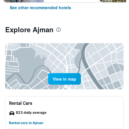
See other recommended hotels
Explore Ajman
View in map
Rental Cars
$23 daily average
Rental cars in Ajman