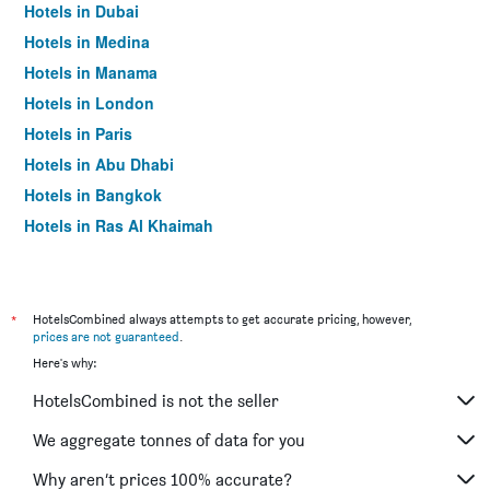
Hotels in Dubai
Hotels in Medina
Hotels in Manama
Hotels in London
Hotels in Paris
Hotels in Abu Dhabi
Hotels in Bangkok
Hotels in Ras Al Khaimah
Hotels in Sharjah
*
HotelsCombined always attempts to get accurate pricing, however,
prices are not guaranteed
.
Here's why:
HotelsCombined is not the seller
We aggregate tonnes of data for you
Why aren’t prices 100% accurate?