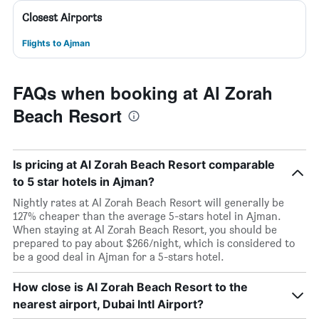
Closest Airports
Flights to Ajman
FAQs when booking at Al Zorah
Beach Resort
Is pricing at Al Zorah Beach Resort comparable
to 5 star hotels in Ajman?
Nightly rates at Al Zorah Beach Resort will generally be
127% cheaper than the average 5-stars hotel in Ajman.
When staying at Al Zorah Beach Resort, you should be
prepared to pay about $266/night, which is considered to
be a good deal in Ajman for a 5-stars hotel.
How close is Al Zorah Beach Resort to the
nearest airport, Dubai Intl Airport?