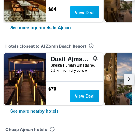
$84
View Deal
See more top hotels in Ajman
Hotels closest to Al Zorah Beach Resort
Dusit Ajman Resort & Villas
Sheikh Humain Bin Rashed Al Nualmim Str Po Box 3025, Ajman, United Arab Emirates
2.6 km from city centre
$70
View Deal
See more nearby hotels
Cheap Ajman hotels