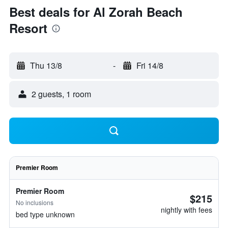
Best deals for Al Zorah Beach
Resort
Thu 13/8
-
Fri 14/8
2 guests, 1 room
Premier Room
Premier Room
$215
No inclusions
nightly with fees
bed type unknown